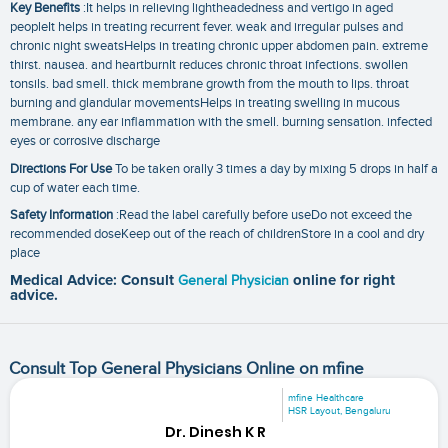
Key Benefits
:It helps in relieving lightheadedness and vertigo in aged
peopleIt helps in treating recurrent fever. weak and irregular pulses and
chronic night sweatsHelps in treating chronic upper abdomen pain. extreme
thirst. nausea. and heartburnIt reduces chronic throat infections. swollen
tonsils. bad smell. thick membrane growth from the mouth to lips. throat
burning and glandular movementsHelps in treating swelling in mucous
membrane. any ear inflammation with the smell. burning sensation. infected
eyes or corrosive discharge
Directions For Use
To be taken orally 3 times a day by mixing 5 drops in half a
cup of water each time.
Safety Information
:Read the label carefully before useDo not exceed the
recommended doseKeep out of the reach of childrenStore in a cool and dry
place
Medical Advice: Consult
General Physician
online for right
advice.
Consult Top General Physicians Online on mfine
mfine Healthcare
HSR Layout, Bengaluru
Dr. Dinesh K R