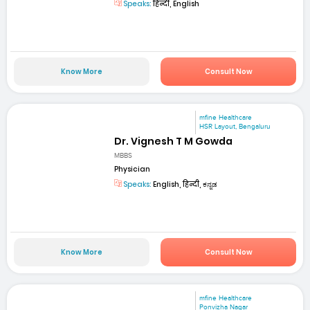
Speaks:
हिन्दी, English
Know More
Consult Now
mfine Healthcare
HSR Layout, Bengaluru
Dr. Vignesh T M Gowda
MBBS
Physician
Speaks:
English, हिन्दी, ಕನ್ನಡ
Know More
Consult Now
mfine Healthcare
Ponvizha Nagar