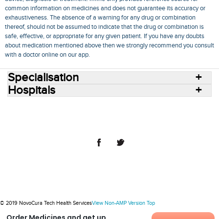
common information on medicines and does not guarantee its accuracy or
exhaustiveness. The absence of a warning for any drug or combination
thereof, should not be assumed to indicate that the drug or combination is
safe, effective, or appropriate for any given patient. If you have any doubts
about medication mentioned above then we strongly recommend you consult
with a doctor online on our app.
Specialisation
Hospitals
Consult Doctors Online
Hospitals
Doctors
Specialities
Conditions
Medicines
Medicine Delivery
Blog
Join Us
Terms of Use
Privacy Policy
Sitemap
© 2018 NovoCura Tech Health Services
© 2019 NovoCura Tech Health Services
View Non-AMP Version
Top
Order Medicines and get up