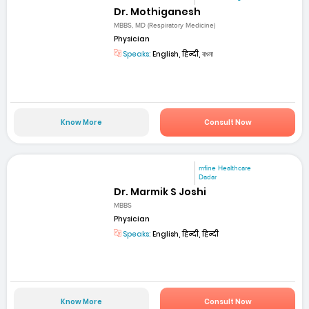
Dr. Mothiganesh
MBBS, MD (Respiratory Medicine)
Physician
Speaks:
English, हिन्दी, বাংলা
Know More
Consult Now
mfine Healthcare
Dadar
Dr. Marmik S Joshi
MBBS
Physician
Speaks:
English, हिन्दी, हिन्दी
Know More
Consult Now