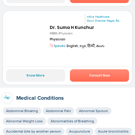
mfine Healthcare
Gouri Shankar Nagar, Ra...
Dr. Suma H Kunchur
MBBS (Physician)
Physician
Speaks:
English, ಕನ್ನಡ, हिन्दी, తెలుగు
Know More
Consult Now
Medical Conditions
Abdominal Bloating
Abdominal Pain
Abnormal Sputum
Abnormal Weight Loss
Abnormalities of Breathing
Accidental bite by another person
Acupuncture
Acute bronchiolitis