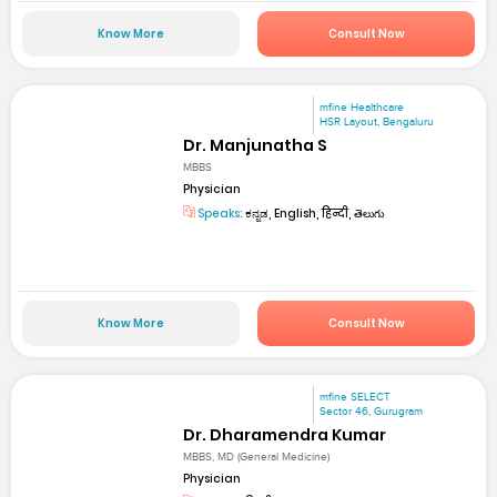
Know More
Consult Now
mfine Healthcare
HSR Layout, Bengaluru
Dr. Manjunatha S
MBBS
Physician
Speaks:
ಕನ್ನಡ, English, हिन्दी, తెలుగు
Know More
Consult Now
mfine SELECT
Sector 46, Gurugram
Dr. Dharamendra Kumar
MBBS, MD (General Medicine)
Physician