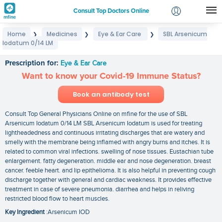
Consult Top Doctors Online
Home
Medicines
Eye & Ear Care
SBL Arsenicum
❯
❯
❯
Login
Iodatum 0/14 LM
SBL Arsenicum Iodatum 0/14 LM
Signup
Prescription for:
Eye & Ear Care
Want to know your Covid-19 Immune Status?
Book an antibody test
Consult Top General Physicians Online on mfine for the use of SBL
Arsenicum Iodatum 0/14 LM SBL Arsenicum Iodatum is used for treating
lightheadedness and continuous irritating discharges that are watery and
smelly with the membrane being inflamed with angry burns and itches. It is
related to common viral infections. swelling of nose tissues. Eustachian tube
enlargement. fatty degeneration. middle ear and nose degeneration. breast
cancer. feeble heart. and lip epithelioma. It is also helpful in preventing cough
discharge together with general and cardiac weakness. It provides effective
treatment in case of severe pneumonia. diarrhea and helps in reliving
restricted blood flow to heart muscles.
Key Ingredient
:Arsenicum IOD