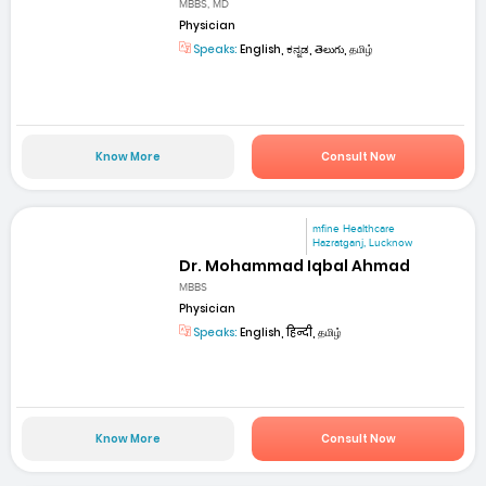
MBBS, MD
Physician
Speaks:
English, ಕನ್ನಡ, తెలుగు, தமிழ்
Know More
Consult Now
mfine Healthcare
Hazratganj, Lucknow
Dr. Mohammad Iqbal Ahmad
MBBS
Physician
Speaks:
English, हिन्दी, தமிழ்
Know More
Consult Now