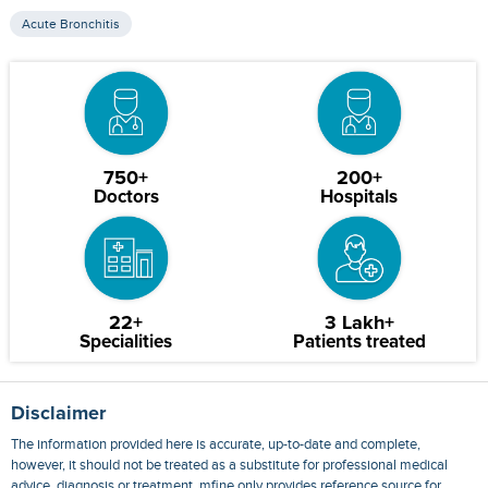
Acute Bronchitis
750+
200+
Doctors
Hospitals
22+
3 Lakh+
Specialities
Patients treated
Disclaimer
The information provided here is accurate, up-to-date and complete,
however, it should not be treated as a substitute for professional medical
advice, diagnosis or treatment. mfine only provides reference source for