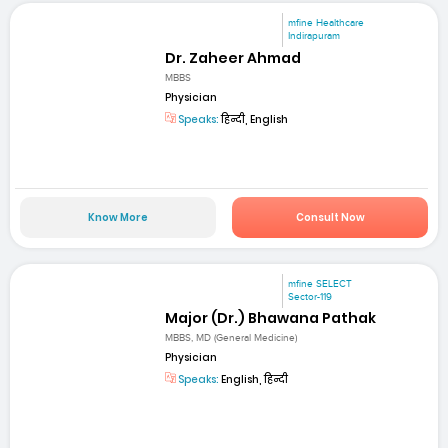
mfine Healthcare
Indirapuram
Dr. Zaheer Ahmad
MBBS
Physician
Speaks:
हिन्दी, English
Know More
Consult Now
mfine SELECT
Sector-119
Major (Dr.) Bhawana Pathak
MBBS, MD (General Medicine)
Physician
Speaks:
English, हिन्दी