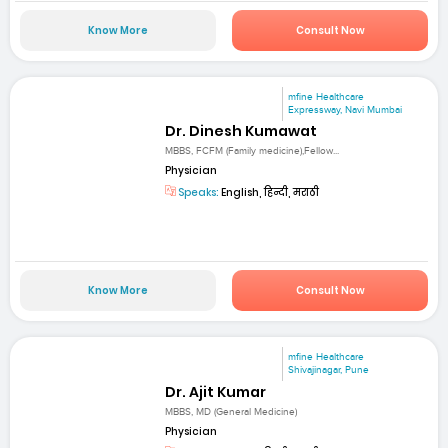
Know More
Consult Now
mfine Healthcare
Expressway, Navi Mumbai
Dr. Dinesh Kumawat
MBBS, FCFM (Family medicine),Fellow...
Physician
Speaks:
English, हिन्दी, मराठी
Know More
Consult Now
mfine Healthcare
Shivajinagar, Pune
Dr. Ajit Kumar
MBBS, MD (General Medicine)
Physician