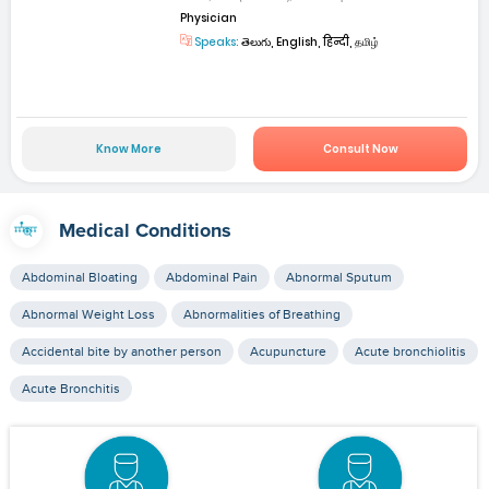
Physician
Speaks:
తెలుగు, English, हिन्दी, தமிழ்
Know More
Consult Now
Medical Conditions
Abdominal Bloating
Abdominal Pain
Abnormal Sputum
Abnormal Weight Loss
Abnormalities of Breathing
Accidental bite by another person
Acupuncture
Acute bronchiolitis
Acute Bronchitis