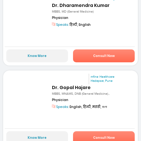
Dr. Dharamendra Kumar
MBBS, MD (General Medicine)
Physician
Speaks:
हिन्दी, English
Know More
Consult Now
mfine Healthcare
Hadapsar, Pune
Dr. Gopal Hajare
MBBS, MNAMS, DNB (General Medicine)...
Physician
Speaks:
English, हिन्दी, मराठी, বাংলা
Know More
Consult Now