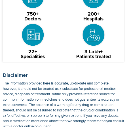
750+
200+
Doctors
Hospitals
22+
3 Lakh+
Specialities
Patients treated
Disclaimer
The information provided here is accurate, up-to-date and complete,
however, it should not be treated as a substitute for professional medical
advice, diagnosis or treatment. mfine only provides reference source for
common information on medicines and does not guarantee its accuracy or
exhaustiveness. The absence of a warning for any drug or combination
thereof, should not be assumed to indicate that the drug or combination is
safe, effective, or appropriate for any given patient. If you have any doubts
about medication mentioned above then we strongly recommend you consult
with a doctor online on our app.