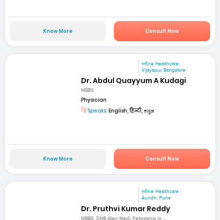
Know More
Consult Now
mfine Healthcare
Vijayapur, Bangalore
Dr. Abdul Quayyum A Kudagi
MBBS
Physician
Speaks:
English, हिन्दी, ಕನ್ನಡ
Know More
Consult Now
mfine Healthcare
Aundh, Pune
Dr. Pruthvi Kumar Reddy
MBBS, DNB (Gen Med), Fellowship in ...