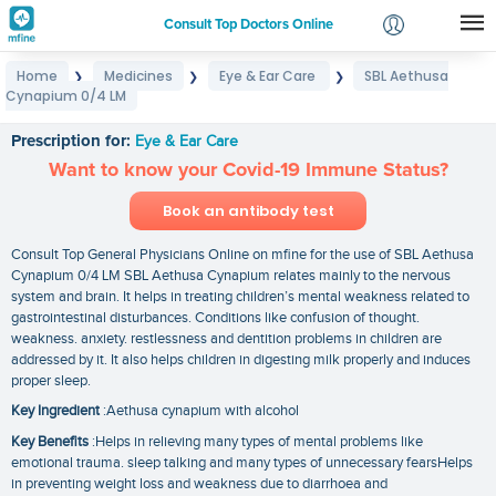
Consult Top Doctors Online
Home
Medicines
Eye & Ear Care
SBL Aethusa
❯
❯
❯
Login
Cynapium 0/4 LM
SBL Aethusa Cynapium 0/4 LM
Signup
Prescription for:
Eye & Ear Care
Want to know your Covid-19 Immune Status?
Book an antibody test
Consult Top General Physicians Online on mfine for the use of SBL Aethusa
Cynapium 0/4 LM SBL Aethusa Cynapium relates mainly to the nervous
system and brain. It helps in treating children’s mental weakness related to
gastrointestinal disturbances. Conditions like confusion of thought.
weakness. anxiety. restlessness and dentition problems in children are
addressed by it. It also helps children in digesting milk properly and induces
proper sleep.
Key Ingredient
:Aethusa cynapium with alcohol
Key Benefits
:Helps in relieving many types of mental problems like
emotional trauma. sleep talking and many types of unnecessary fearsHelps
in preventing weight loss and weakness due to diarrhoea and