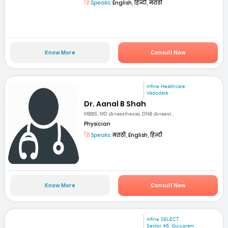
Speaks:
English, हिन्दी, मराठी
Know More
Consult Now
mfine Healthcare
Vadodara
Dr. Aanal B Shah
MBBS, MD (Anaesthesia), DNB (Anaest...
Physician
Speaks:
मराठी, English, हिन्दी
Know More
Consult Now
mfine SELECT
Sector 46, Gurugram