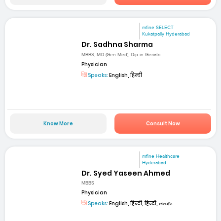
mfine SELECT
Kukatpally Hyderabad
Dr. Sadhna Sharma
MBBS, MD (Gen Med), Dip in Geriatri...
Physician
Speaks:
English, हिन्दी
Know More
Consult Now
mfine Healthcare
Hyderabad
Dr. Syed Yaseen Ahmed
MBBS
Physician
Speaks:
English, हिन्दी, हिन्दी, తెలుగు