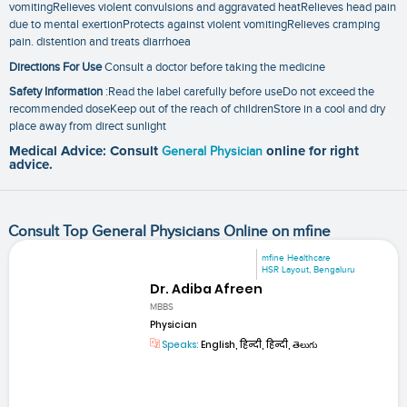
vomitingRelieves violent convulsions and aggravated heatRelieves head pain
due to mental exertionProtects against violent vomitingRelieves cramping
pain. distention and treats diarrhoea
Directions For Use
Consult a doctor before taking the medicine
Safety Information
:Read the label carefully before useDo not exceed the
recommended doseKeep out of the reach of childrenStore in a cool and dry
place away from direct sunlight
Medical Advice: Consult
General Physician
online for right
advice.
Consult Top General Physicians Online on mfine
mfine Healthcare
HSR Layout, Bengaluru
Dr. Adiba Afreen
MBBS
Physician
Speaks:
English, हिन्दी, हिन्दी, తెలుగు