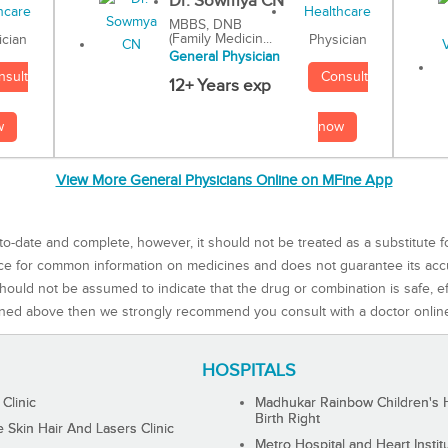
Dr. Sowmya CN
MBBS, DNB
(Family Medicin...
Physician
ician
General Physician
Consult
nsult
12+ Years exp
now
w
View More General Physicians Online on MFine App
to-date and complete, however, it should not be treated as a substitute f
rce for common information on medicines and does not guarantee its ac
ould not be assumed to indicate that the drug or combination is safe, effe
ned above then we strongly recommend you consult with a doctor onlin
HOSPITALS
 Clinic
Madhukar Rainbow Children's H
Birth Right
Skin Hair And Lasers Clinic
Metro Hospital and Heart Instit