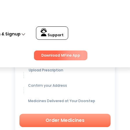
n & Signup
Support
Get up to
15% OFF
on Medicines
Download MFine App
Upload Prescription
Confirm your Address
Medicines Delivered at Your Doorstep
Order Medicines