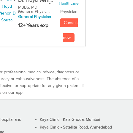
Dr. Floyd Vern...
MBBS, MD
(General Physici...
Physician
General Physician
Consult
12+ Years exp
now
or professional medical advice, diagnosis or
curacy or exhaustiveness. The absence of a
ctive, or appropriate for any given patient. If
e on our app.
ospital and
Kaya Clinic - Kala Ghoda, Mumbai
Kaya Clinic - Satellite Road, Ahmedabad
ute