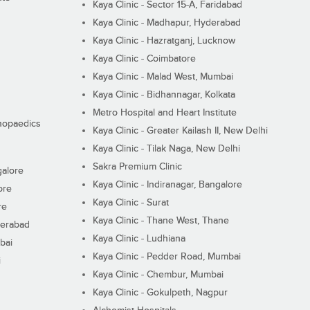
Kaya Clinic - Sector 15-A, Faridabad
Kaya Clinic - Madhapur, Hyderabad
Kaya Clinic - Hazratganj, Lucknow
Kaya Clinic - Coimbatore
Kaya Clinic - Malad West, Mumbai
Kaya Clinic - Bidhannagar, Kolkata
Metro Hospital and Heart Institute
thopaedics
Kaya Clinic - Greater Kailash II, New Delhi
Kaya Clinic - Tilak Naga, New Delhi
Sakra Premium Clinic
galore
Kaya Clinic - Indiranagar, Bangalore
ore
Kaya Clinic - Surat
re
Kaya Clinic - Thane West, Thane
derabad
Kaya Clinic - Ludhiana
bai
Kaya Clinic - Pedder Road, Mumbai
i
Kaya Clinic - Chembur, Mumbai
Kaya Clinic - Gokulpeth, Nagpur