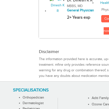
Dr. Dinesh K R
MBBS, MD
Phys
General Physician
2+ Years exp
Co
no
Disclaimer
The information provided here is accurate, up-
treatment. mfine only provides reference sou
warning for any drug or combination thereof, sh
you have any doubts about medication mentio
SPECIALISATIONS
Orthopedician
Aditi Family
Dermatologist
Ozone Care 
Pediatrician