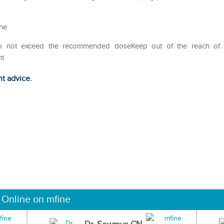
ine
Do not exceed the recommended doseKeep out of the reach of
ht
ht advice.
 Online on mfine