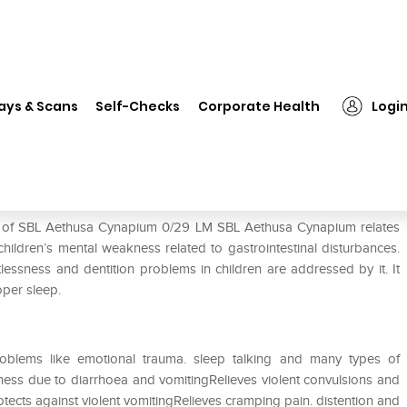
❯
SBL Aethusa Cynapium 0/29 LM
ays & Scans
Self-Checks
Corporate Health
Logi
 LM
se of SBL Aethusa Cynapium 0/29 LM SBL Aethusa Cynapium relates
children’s mental weakness related to gastrointestinal disturbances.
tlessness and dentition problems in children are addressed by it. It
oper sleep.
oblems like emotional trauma. sleep talking and many types of
ess due to diarrhoea and vomitingRelieves violent convulsions and
ects against violent vomitingRelieves cramping pain. distention and