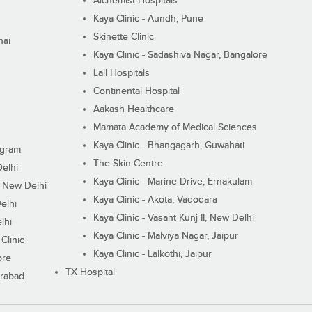
Alchemist Hospitals
Kaya Clinic - Aundh, Pune
Skinette Clinic
nai
Kaya Clinic - Sadashiva Nagar, Bangalore
Lall Hospitals
Continental Hospital
Aakash Healthcare
Mamata Academy of Medical Sciences
Kaya Clinic - Bhangagarh, Guwahati
ugram
The Skin Centre
Delhi
Kaya Clinic - Marine Drive, Ernakulam
I, New Delhi
Kaya Clinic - Akota, Vadodara
elhi
Kaya Clinic - Vasant Kunj II, New Delhi
lhi
Kaya Clinic - Malviya Nagar, Jaipur
Clinic
Kaya Clinic - Lalkothi, Jaipur
ore
TX Hospital
erabad