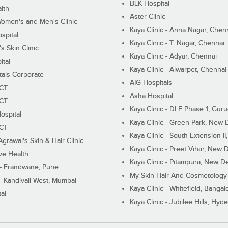
BLK Hospital
lth
Aster Clinic
Women's and Men's Clinic
Kaya Clinic - Anna Nagar, Chen
spital
Kaya Clinic - T. Nagar, Chennai
 Skin Clinic
Kaya Clinic - Adyar, Chennai
ital
Kaya Clinic - Alwarpet, Chennai
tals Corporate
AIG Hospitals
ECT
Asha Hospital
ECT
Kaya Clinic - DLF Phase 1, Gur
ospital
Kaya Clinic - Green Park, New 
ECT
Kaya Clinic - South Extension I
Agrawal's Skin & Hair Clinic
Kaya Clinic - Preet Vihar, New D
ive Health
Kaya Clinic - Pitampura, New De
 - Erandwane, Pune
My Skin Hair And Cosmetology 
 - Kandivali West, Mumbai
Kaya Clinic - Whitefield, Bangal
al
Kaya Clinic - Jubilee Hills, Hyd