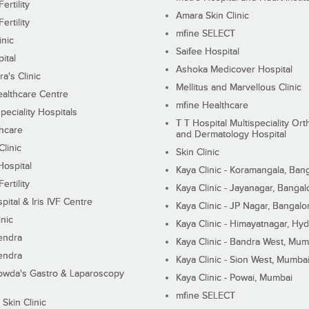
ertility
Amara Skin Clinic
ertility
mfine SELECT
inic
Saifee Hospital
ital
Ashoka Medicover Hospital
ra's Clinic
Mellitus and Marvellous Clinic
althcare Centre
mfine Healthcare
peciality Hospitals
T T Hospital Multispeciality Or
hcare
and Dermatology Hospital
linic
Skin Clinic
Hospital
Kaya Clinic - Koramangala, Ban
ertility
Kaya Clinic - Jayanagar, Bangal
pital & Iris IVF Centre
Kaya Clinic - JP Nagar, Bangalo
inic
Kaya Clinic - Himayatnagar, Hy
endra
Kaya Clinic - Bandra West, Mum
endra
Kaya Clinic - Sion West, Mumba
wda's Gastro & Laparoscopy
Kaya Clinic - Powai, Mumbai
mfine SELECT
 Skin Clinic