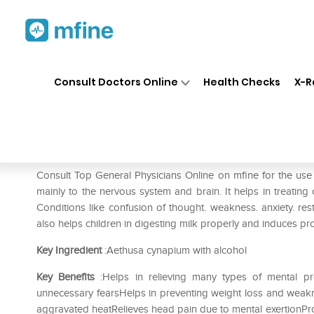
Home
Medicines
Eye & Ear Care
❯
❯
Consult Doctors Online
Health Checks
X-R
SBL Aethusa Cynapium 0/29
Prescription for:
Eye & Ear Care
Consult Top General Physicians Online on mfine for the u
mainly to the nervous system and brain. It helps in treating 
Conditions like confusion of thought. weakness. anxiety. res
also helps children in digesting milk properly and induces pr
Key Ingredient
:Aethusa cynapium with alcohol
Key Benefits
:Helps in relieving many types of mental pr
unnecessary fearsHelps in preventing weight loss and weakn
aggravated heatRelieves head pain due to mental exertionProt