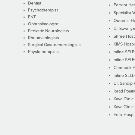
Dentist
Femiint Hea
Psychotherapist
Specialist 
ENT
Queen's Ho
Ophthalmologist
Dr Sowmya's
Pediatric Neurologists
Shree Hosp
Rheumatologists
KIMS Hospi
Surgical Gastroenterologists
Physiotherapists
mfine SEL
mfine SEL
Charnock H
mfine SEL
Dr. Sandip 
Iprad Posit
Kaya Clinic
Kaya Clinic
Felix Hospit