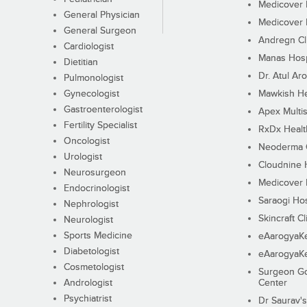
Medicover F
General Physician
Medicover F
General Surgeon
Andregn Cl
Cardiologist
Manas Hosp
Dietitian
Dr. Atul Aro
Pulmonologist
Gynecologist
Mawkish He
Gastroenterologist
Apex Multis
Fertility Specialist
RxDx Healt
Oncologist
Neoderma C
Urologist
Cloudnine 
Neurosurgeon
Medicover F
Endocrinologist
Saraogi Hos
Nephrologist
Skincraft Cl
Neurologist
Sports Medicine
eAarogyaK
Diabetologist
eAarogyaK
Cosmetologist
Surgeon Go
Andrologist
Center
Psychiatrist
Dr Saurav's