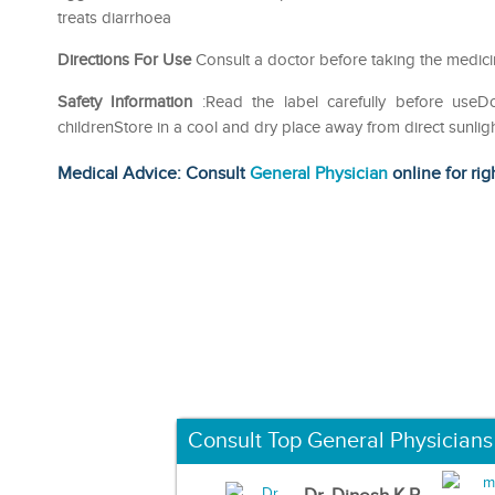
treats diarrhoea
Directions For Use
Consult a doctor before taking the medic
Safety Information
:Read the label carefully before use
childrenStore in a cool and dry place away from direct sunlig
Medical Advice: Consult
General Physician
online for rig
Consult Top General Physicians