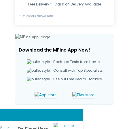
Free Delivery * | Cash on Delivery Available
* On orders above ₹500
Download the MFine App Now!
Book Lab Tests from Home
Consult with Top Specialists
Use our Free Health Trackers