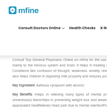
Home
Medicines
Eye & Ear Care
❯
❯
Consult Doctors Online
Health Checks
X-R
SBL Aethusa Cynapium 0/24
Prescription for:
Eye & Ear Care
Consult Top General Physicians Online on mfine for the u
mainly to the nervous system and brain. It helps in treating 
Conditions like confusion of thought. weakness. anxiety. res
also helps children in digesting milk properly and induces pr
Key Ingredient
:Aethusa cynapium with alcohol
Key Benefits
:Helps in relieving many types of mental pr
unnecessary fearsHelps in preventing weight loss and weakn
aggravated heatRelieves head pain due to mental exertionProt