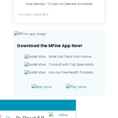
Free Delivery * | Cash on Delivery Available
* On orders above ₹500
Download the MFine App Now!
Book Lab Tests from Home
Consult with Top Specialists
Use our Free Health Trackers