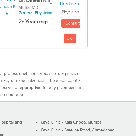
Dr. Dinesh K R
MBBS, MD
Physician
General Physician
2+ Years exp
Consult
now
or professional medical advice, diagnosis or
curacy or exhaustiveness. The absence of a
ctive, or appropriate for any given patient. If
e on our app.
ospital and
Kaya Clinic - Kala Ghoda, Mumbai
Kaya Clinic - Satellite Road, Ahmedabad
ute