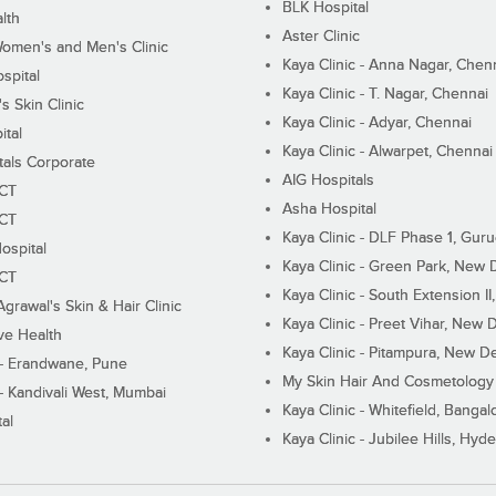
BLK Hospital
lth
Aster Clinic
Women's and Men's Clinic
Kaya Clinic - Anna Nagar, Chen
spital
Kaya Clinic - T. Nagar, Chennai
 Skin Clinic
Kaya Clinic - Adyar, Chennai
ital
Kaya Clinic - Alwarpet, Chennai
tals Corporate
AIG Hospitals
ECT
Asha Hospital
ECT
Kaya Clinic - DLF Phase 1, Gur
ospital
Kaya Clinic - Green Park, New 
ECT
Kaya Clinic - South Extension I
Agrawal's Skin & Hair Clinic
Kaya Clinic - Preet Vihar, New D
ive Health
Kaya Clinic - Pitampura, New De
 - Erandwane, Pune
My Skin Hair And Cosmetology 
 - Kandivali West, Mumbai
Kaya Clinic - Whitefield, Bangal
al
Kaya Clinic - Jubilee Hills, Hyd