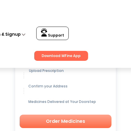
n & Signup
Support
Get up to
15% OFF
on Medicines
Download MFine App
Upload Prescription
Confirm your Address
Medicines Delivered at Your Doorstep
Order Medicines