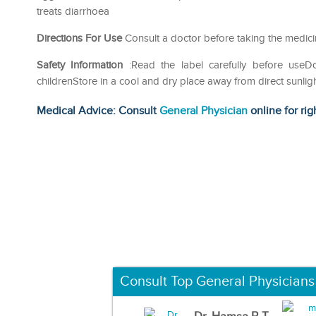
treats diarrhoea
Directions For Use
Consult a doctor before taking the medic
Safety Information
:Read the label carefully before use
childrenStore in a cool and dry place away from direct sunlig
Medical Advice: Consult
General Physician
online for rig
Consult Top General Physicians