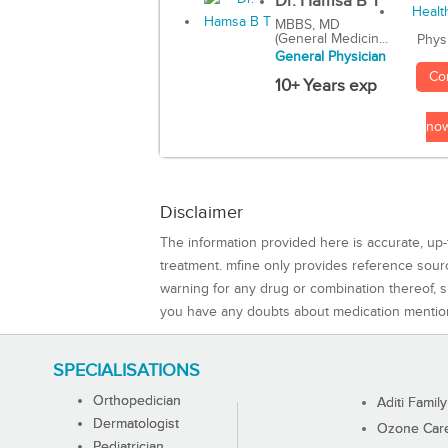
Dr. Hamsa B T
MBBS, MD
(General Medicin...
Phys
General Physician
Co
10+ Years exp
no
Disclaimer
The information provided here is accurate, up-
treatment. mfine only provides reference sou
warning for any drug or combination thereof, sh
you have any doubts about medication mentio
SPECIALISATIONS
Orthopedician
Aditi Family
Dermatologist
Ozone Care 
Pediatrician