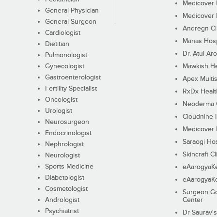
Medicover F
General Physician
Medicover F
General Surgeon
Andregn Cl
Cardiologist
Manas Hosp
Dietitian
Dr. Atul Aro
Pulmonologist
Gynecologist
Mawkish He
Gastroenterologist
Apex Multis
Fertility Specialist
RxDx Healt
Oncologist
Neoderma C
Urologist
Cloudnine 
Neurosurgeon
Medicover F
Endocrinologist
Saraogi Hos
Nephrologist
Skincraft Cl
Neurologist
Sports Medicine
eAarogyaK
Diabetologist
eAarogyaK
Cosmetologist
Surgeon Go
Andrologist
Center
Psychiatrist
Dr Saurav's