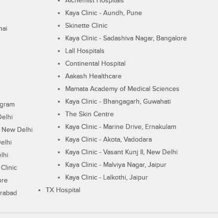
Alchemist Hospitals
Kaya Clinic - Aundh, Pune
Skinette Clinic
nai
Kaya Clinic - Sadashiva Nagar, Bangalore
Lall Hospitals
Continental Hospital
Aakash Healthcare
Mamata Academy of Medical Sciences
Kaya Clinic - Bhangagarh, Guwahati
ugram
The Skin Centre
Delhi
Kaya Clinic - Marine Drive, Ernakulam
I, New Delhi
Kaya Clinic - Akota, Vadodara
elhi
Kaya Clinic - Vasant Kunj II, New Delhi
lhi
Kaya Clinic - Malviya Nagar, Jaipur
Clinic
Kaya Clinic - Lalkothi, Jaipur
ore
TX Hospital
erabad