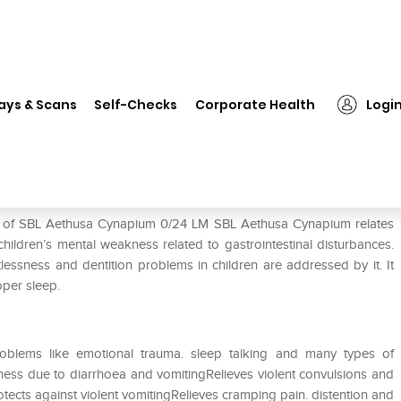
❯
SBL Aethusa Cynapium 0/24 LM
ays & Scans
Self-Checks
Corporate Health
Logi
 LM
se of SBL Aethusa Cynapium 0/24 LM SBL Aethusa Cynapium relates
children’s mental weakness related to gastrointestinal disturbances.
tlessness and dentition problems in children are addressed by it. It
oper sleep.
oblems like emotional trauma. sleep talking and many types of
ess due to diarrhoea and vomitingRelieves violent convulsions and
ects against violent vomitingRelieves cramping pain. distention and