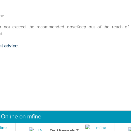
ine
Do not exceed the recommended doseKeep out of the reach of
ht
ht advice.
 Online on mfine