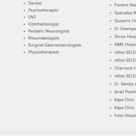
Dentist
Femiint Hea
Psychotherapist
Specialist 
ENT
Queen's Ho
Ophthalmologist
Dr Sowmya's
Pediatric Neurologists
Shree Hosp
Rheumatologists
KIMS Hospi
Surgical Gastroenterologists
Physiotherapists
mfine SEL
mfine SEL
Charnock H
mfine SEL
Dr. Sandip 
Iprad Posit
Kaya Clinic
Kaya Clinic
Felix Hospit