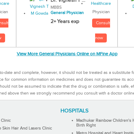
Dr. Vignesh T ...
MBBS
Physician
ician
General Physician
2+ Years exp
Consult
nsult
now
w
View More General Physicians Online on MFine App
to-date and complete, however, it should not be treated as a substitute f
rce for common information on medicines and does not guarantee its ac
ould not be assumed to indicate that the drug or combination is safe, effe
ned above then we strongly recommend you consult with a doctor onlin
HOSPITALS
 Clinic
Madhukar Rainbow Children's H
Birth Right
Skin Hair And Lasers Clinic
Metro Hospital and Heart Instit