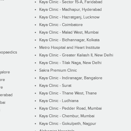
Kaya Clinic - Sector 15-A, Faridabad
Kaya Clinic - Madhapur, Hyderabad
Kaya Clinic - Hazratganj, Lucknow
Kaya Clinic - Coimbatore
Kaya Clinic - Malad West, Mumbai
Kaya Clinic - Bidhannagar, Kolkata
Metro Hospital and Heart Institute
thopaedics
Kaya Clinic - Greater Kailash II, New Delhi
Kaya Clinic - Tilak Naga, New Delhi
Sakra Premium Clinic
galore
Kaya Clinic - Indiranagar, Bangalore
ore
Kaya Clinic - Surat
re
Kaya Clinic - Thane West, Thane
derabad
Kaya Clinic - Ludhiana
bai
Kaya Clinic - Pedder Road, Mumbai
i
Kaya Clinic - Chembur, Mumbai
Kaya Clinic - Gokulpeth, Nagpur