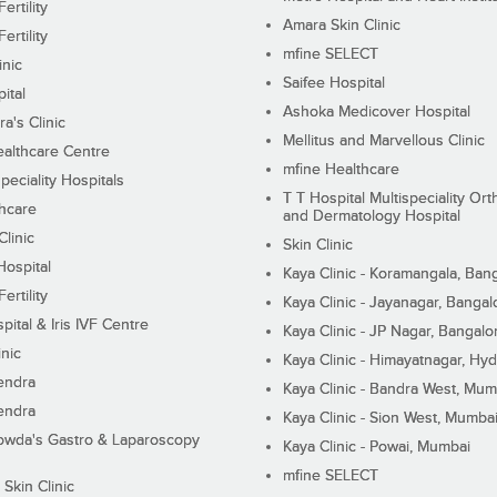
ertility
Amara Skin Clinic
ertility
mfine SELECT
inic
Saifee Hospital
ital
Ashoka Medicover Hospital
ra's Clinic
Mellitus and Marvellous Clinic
althcare Centre
mfine Healthcare
peciality Hospitals
T T Hospital Multispeciality Or
hcare
and Dermatology Hospital
linic
Skin Clinic
Hospital
Kaya Clinic - Koramangala, Ban
ertility
Kaya Clinic - Jayanagar, Bangal
pital & Iris IVF Centre
Kaya Clinic - JP Nagar, Bangalo
inic
Kaya Clinic - Himayatnagar, Hy
endra
Kaya Clinic - Bandra West, Mum
endra
Kaya Clinic - Sion West, Mumba
wda's Gastro & Laparoscopy
Kaya Clinic - Powai, Mumbai
mfine SELECT
 Skin Clinic