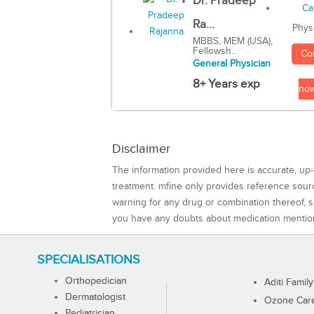
Dr. Pradeep
Ra...
Phys
MBBS, MEM (USA),
Fellowsh...
Co
General Physician
8+ Years exp
no
Disclaimer
The information provided here is accurate, up-
treatment. mfine only provides reference sou
warning for any drug or combination thereof, sh
you have any doubts about medication mentio
SPECIALISATIONS
Orthopedician
Aditi Family
Dermatologist
Ozone Care 
Pediatrician