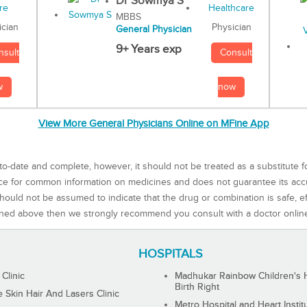
Dr Sowmya S
MBBS
Physician
ician
General Physician
9+ Years exp
Consult
nsult
now
w
View More General Physicians Online on MFine App
to-date and complete, however, it should not be treated as a substitute f
rce for common information on medicines and does not guarantee its ac
ould not be assumed to indicate that the drug or combination is safe, effe
ned above then we strongly recommend you consult with a doctor onlin
HOSPITALS
 Clinic
Madhukar Rainbow Children's H
Birth Right
Skin Hair And Lasers Clinic
Metro Hospital and Heart Instit