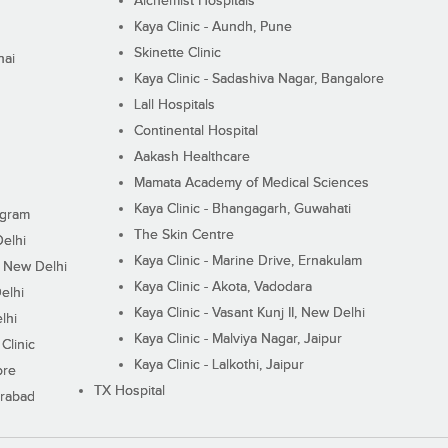
Alchemist Hospitals
Kaya Clinic - Aundh, Pune
Skinette Clinic
nai
Kaya Clinic - Sadashiva Nagar, Bangalore
Lall Hospitals
Continental Hospital
Aakash Healthcare
Mamata Academy of Medical Sciences
Kaya Clinic - Bhangagarh, Guwahati
ugram
The Skin Centre
Delhi
Kaya Clinic - Marine Drive, Ernakulam
I, New Delhi
Kaya Clinic - Akota, Vadodara
elhi
Kaya Clinic - Vasant Kunj II, New Delhi
lhi
Kaya Clinic - Malviya Nagar, Jaipur
Clinic
Kaya Clinic - Lalkothi, Jaipur
ore
TX Hospital
erabad