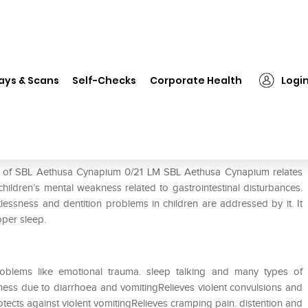
❯
SBL Aethusa Cynapium 0/21 LM
ays & Scans
Self-Checks
Corporate Health
Logi
LM
se of SBL Aethusa Cynapium 0/21 LM SBL Aethusa Cynapium relates
children’s mental weakness related to gastrointestinal disturbances.
tlessness and dentition problems in children are addressed by it. It
oper sleep.
oblems like emotional trauma. sleep talking and many types of
ess due to diarrhoea and vomitingRelieves violent convulsions and
ects against violent vomitingRelieves cramping pain. distention and