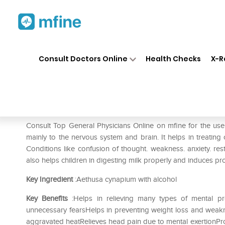
Home
Medicines
Eye & Ear Care
❯
❯
Consult Doctors Online
Health Checks
X-R
SBL Aethusa Cynapium 0/21 
Prescription for:
Eye & Ear Care
Consult Top General Physicians Online on mfine for the u
mainly to the nervous system and brain. It helps in treating 
Conditions like confusion of thought. weakness. anxiety. res
also helps children in digesting milk properly and induces pr
Key Ingredient
:Aethusa cynapium with alcohol
Key Benefits
:Helps in relieving many types of mental pr
unnecessary fearsHelps in preventing weight loss and weakn
aggravated heatRelieves head pain due to mental exertionProt