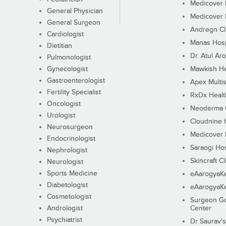
Medicover F
General Physician
Medicover F
General Surgeon
Andregn Cl
Cardiologist
Manas Hosp
Dietitian
Dr. Atul Aro
Pulmonologist
Gynecologist
Mawkish He
Gastroenterologist
Apex Multis
Fertility Specialist
RxDx Healt
Oncologist
Neoderma C
Urologist
Cloudnine 
Neurosurgeon
Medicover F
Endocrinologist
Saraogi Hos
Nephrologist
Skincraft Cl
Neurologist
Sports Medicine
eAarogyaK
Diabetologist
eAarogyaK
Cosmetologist
Surgeon Go
Andrologist
Center
Psychiatrist
Dr Saurav's