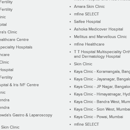
ertility
Amara Skin Clinic
ertility
mfine SELECT
inic
Saifee Hospital
ital
Ashoka Medicover Hospital
ra's Clinic
Mellitus and Marvellous Clinic
althcare Centre
mfine Healthcare
peciality Hospitals
T T Hospital Multispeciality Or
hcare
and Dermatology Hospital
linic
Skin Clinic
Hospital
Kaya Clinic - Koramangala, Ban
ertility
Kaya Clinic - Jayanagar, Bangal
pital & Iris IVF Centre
Kaya Clinic - JP Nagar, Bangalo
inic
Kaya Clinic - Himayatnagar, Hy
endra
Kaya Clinic - Bandra West, Mum
endra
Kaya Clinic - Sion West, Mumba
wda's Gastro & Laparoscopy
Kaya Clinic - Powai, Mumbai
mfine SELECT
 Skin Clinic