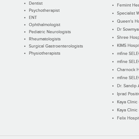
Dentist
Femiint Hea
Psychotherapist
Specialist 
ENT
Queen's Ho
Ophthalmologist
Dr Sowmya's
Pediatric Neurologists
Shree Hosp
Rheumatologists
KIMS Hospi
Surgical Gastroenterologists
Physiotherapists
mfine SEL
mfine SEL
Charnock H
mfine SEL
Dr. Sandip 
Iprad Posit
Kaya Clinic
Kaya Clinic
Felix Hospit