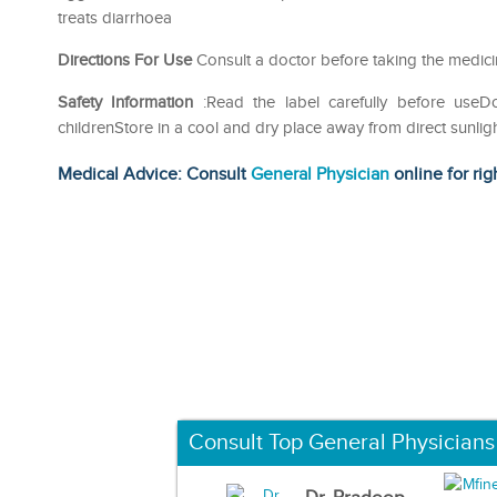
treats diarrhoea
Directions For Use
Consult a doctor before taking the medic
Safety Information
:Read the label carefully before use
childrenStore in a cool and dry place away from direct sunlig
Medical Advice: Consult
General Physician
online for rig
Consult Top General Physicians