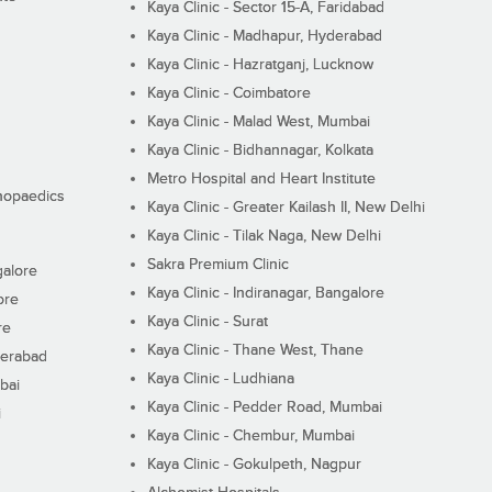
Kaya Clinic - Sector 15-A, Faridabad
Kaya Clinic - Madhapur, Hyderabad
Kaya Clinic - Hazratganj, Lucknow
Kaya Clinic - Coimbatore
Kaya Clinic - Malad West, Mumbai
Kaya Clinic - Bidhannagar, Kolkata
Metro Hospital and Heart Institute
thopaedics
Kaya Clinic - Greater Kailash II, New Delhi
Kaya Clinic - Tilak Naga, New Delhi
Sakra Premium Clinic
galore
Kaya Clinic - Indiranagar, Bangalore
ore
Kaya Clinic - Surat
re
Kaya Clinic - Thane West, Thane
derabad
Kaya Clinic - Ludhiana
bai
Kaya Clinic - Pedder Road, Mumbai
i
Kaya Clinic - Chembur, Mumbai
Kaya Clinic - Gokulpeth, Nagpur