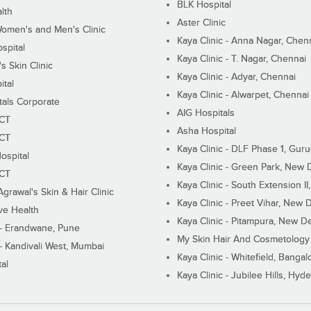
BLK Hospital
lth
Aster Clinic
Women's and Men's Clinic
Kaya Clinic - Anna Nagar, Chen
spital
Kaya Clinic - T. Nagar, Chennai
 Skin Clinic
Kaya Clinic - Adyar, Chennai
ital
Kaya Clinic - Alwarpet, Chennai
tals Corporate
AIG Hospitals
ECT
Asha Hospital
ECT
Kaya Clinic - DLF Phase 1, Gur
ospital
Kaya Clinic - Green Park, New 
ECT
Kaya Clinic - South Extension I
Agrawal's Skin & Hair Clinic
Kaya Clinic - Preet Vihar, New D
ive Health
Kaya Clinic - Pitampura, New De
 - Erandwane, Pune
My Skin Hair And Cosmetology 
 - Kandivali West, Mumbai
Kaya Clinic - Whitefield, Bangal
al
Kaya Clinic - Jubilee Hills, Hyd