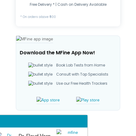
Free Delivery * | Cash on Delivery Available
* On orders above ₹500
Download the MFine App Now!
Book Lab Tests from Home
Consult with Top Specialists
Use our Free Health Trackers