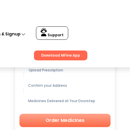
n & Signup
Support
Get up to
15% OFF
on Medicines
Download MFine App
Upload Prescription
Confirm your Address
Medicines Delivered at Your Doorstep
Order Medicines