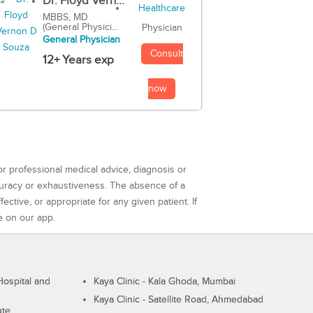
Dr. Floyd Vern...
MBBS, MD
(General Physici...
Physician
General Physician
Consult
12+ Years exp
now
or professional medical advice, diagnosis or
curacy or exhaustiveness. The absence of a
ctive, or appropriate for any given patient. If
e on our app.
ospital and
Kaya Clinic - Kala Ghoda, Mumbai
Kaya Clinic - Satellite Road, Ahmedabad
ute