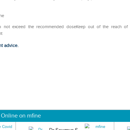
ine
Do not exceed the recommended doseKeep out of the reach of
ht
ht advice.
 Online on mfine