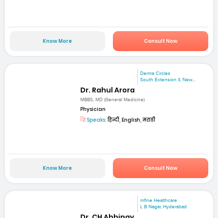
Know More
Consult Now
Derma Circles
South Extension II, New...
Dr. Rahul Arora
MBBS, MD (General Medicine)
Physician
Speaks:
हिन्दी, English, मराठी
Know More
Consult Now
mfine Healthcare
L B Nagar, Hyderabad
Dr. CH Abhinay