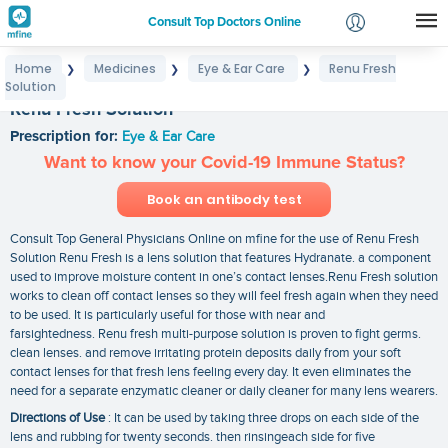
Consult Top Doctors Online
Home
Medicines
Eye & Ear Care
Renu Fresh
❯
❯
❯
Login
Solution
Signup
Renu Fresh Solution
Prescription for:
Eye & Ear Care
Want to know your Covid-19 Immune Status?
Book an antibody test
Consult Top General Physicians Online on mfine for the use of Renu Fresh
Solution Renu Fresh is a lens solution that features Hydranate. a component
used to improve moisture content in one’s contact lenses.Renu Fresh solution
works to clean off contact lenses so they will feel fresh again when they need
to be used. It is particularly useful for those with near and
farsightedness. Renu fresh multi-purpose solution is proven to fight germs.
clean lenses. and remove irritating protein deposits daily from your soft
contact lenses for that fresh lens feeling every day. It even eliminates the
need for a separate enzymatic cleaner or daily cleaner for many lens wearers.
Directions of Use
: It can be used by taking three drops on each side of the
lens and rubbing for twenty seconds. then rinsingeach side for five