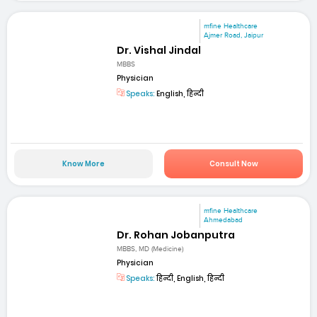
mfine Healthcare
Ajmer Road, Jaipur
Dr. Vishal Jindal
MBBS
Physician
Speaks:
English, हिन्दी
Know More
Consult Now
mfine Healthcare
Ahmedabad
Dr. Rohan Jobanputra
MBBS, MD (Medicine)
Physician
Speaks:
हिन्दी, English, हिन्दी