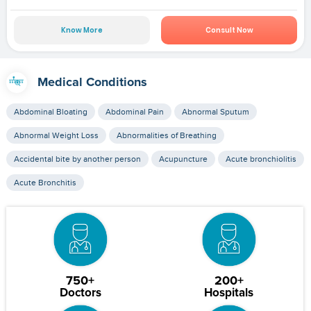
Know More
Consult Now
Medical Conditions
Abdominal Bloating
Abdominal Pain
Abnormal Sputum
Abnormal Weight Loss
Abnormalities of Breathing
Accidental bite by another person
Acupuncture
Acute bronchiolitis
Acute Bronchitis
750+
200+
Doctors
Hospitals