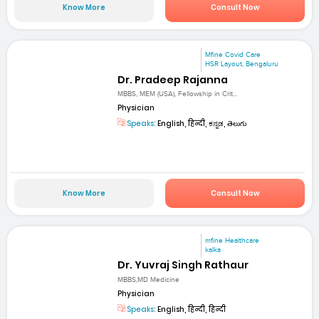
Know More
Consult Now
Mfine Covid Care
HSR Layout, Bengaluru
Dr. Pradeep Rajanna
MBBS, MEM (USA), Fellowship in Crit...
Physician
Speaks:
English, हिन्दी, ಕನ್ನಡ, తెలుగు
Know More
Consult Now
mfine Healthcare
kalka
Dr. Yuvraj Singh Rathaur
MBBS,MD Medicine
Physician
Speaks:
English, हिन्दी, हिन्दी