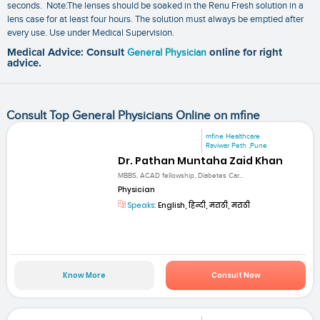
seconds. Note:The lenses should be soaked in the Renu Fresh solution in a
lens case for at least four hours. The solution must always be emptied after
every use. Use under Medical Supervision.
Medical Advice: Consult
General Physician
online for right
advice.
Consult Top General Physicians Online on mfine
mfine Healthcare
Raviwar Peth ,Pune
Dr. Pathan Muntaha Zaid Khan
MBBS, ACAD fellowship, Diabetes Car...
Physician
Speaks:
English, हिन्दी, मराठी, मराठी
Know More
Consult Now