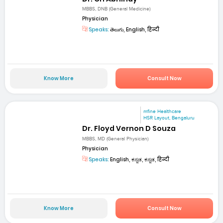
MBBS, DNB (General Medicine)
Physician
Speaks:
తెలుగు, English, हिन्दी
Know More
Consult Now
mfine Healthcare
HSR Layout, Bengaluru
Dr. Floyd Vernon D Souza
MBBS, MD (General Physician)
Physician
Speaks:
English, ಕನ್ನಡ, ಕನ್ನಡ, हिन्दी
Know More
Consult Now