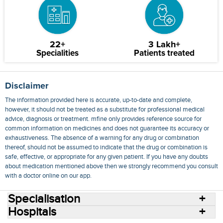
22+
3 Lakh+
Specialities
Patients treated
Disclaimer
The information provided here is accurate, up-to-date and complete,
however, it should not be treated as a substitute for professional medical
advice, diagnosis or treatment. mfine only provides reference source for
common information on medicines and does not guarantee its accuracy or
exhaustiveness. The absence of a warning for any drug or combination
thereof, should not be assumed to indicate that the drug or combination is
safe, effective, or appropriate for any given patient. If you have any doubts
about medication mentioned above then we strongly recommend you consult
with a doctor online on our app.
Specialisation
Hospitals