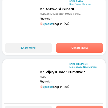
mfine SELECT
Ram Nagar, Haridwar
Dr. Ashwani Kansal
MBBS, DFID (Diabetes), MMED (Family...
Physician
Speaks:
English, हिन्दी
Know More
Consult Now
mfine Healthcare
Expressway, Navi Mumbai
Dr. Vijay Kumar Kumawat
MBBS
Physician
Speaks:
English, हिन्दी