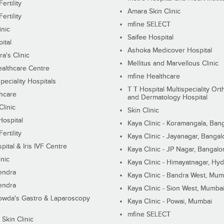
ertility
Amara Skin Clinic
ertility
mfine SELECT
inic
Saifee Hospital
ital
Ashoka Medicover Hospital
ra's Clinic
Mellitus and Marvellous Clinic
althcare Centre
mfine Healthcare
peciality Hospitals
T T Hospital Multispeciality Or
hcare
and Dermatology Hospital
linic
Skin Clinic
Hospital
Kaya Clinic - Koramangala, Ban
ertility
Kaya Clinic - Jayanagar, Bangal
pital & Iris IVF Centre
Kaya Clinic - JP Nagar, Bangalo
inic
Kaya Clinic - Himayatnagar, Hy
endra
Kaya Clinic - Bandra West, Mum
endra
Kaya Clinic - Sion West, Mumba
wda's Gastro & Laparoscopy
Kaya Clinic - Powai, Mumbai
mfine SELECT
 Skin Clinic