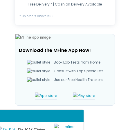
Free Delivery * | Cash on Delivery Available
* On orders above ₹500
Download the MFine App Now!
Book Lab Tests from Home
Consult with Top Specialists
Use our Free Health Trackers