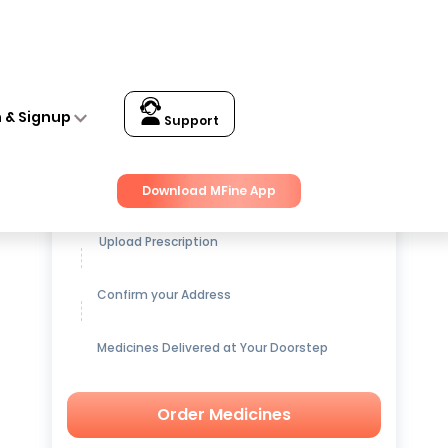
n & Signup
Support
Get up to
15% OFF
on Medicines
Download MFine App
Upload Prescription
Confirm your Address
Medicines Delivered at Your Doorstep
Order Medicines