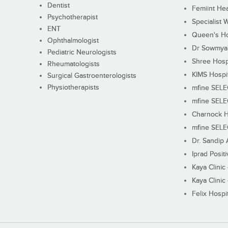
Dentist
Femiint Hea
Psychotherapist
Specialist 
ENT
Queen's Ho
Ophthalmologist
Dr Sowmya's
Pediatric Neurologists
Shree Hosp
Rheumatologists
KIMS Hospi
Surgical Gastroenterologists
Physiotherapists
mfine SEL
mfine SEL
Charnock H
mfine SEL
Dr. Sandip 
Iprad Posit
Kaya Clinic
Kaya Clinic
Felix Hospit