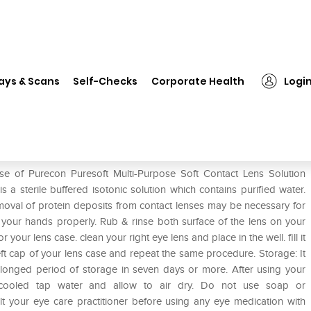
❯
Purecon Puresoft Multi-Purpose Soft Contact Lens Solution
ays & Scans
Self-Checks
Corporate Health
Logi
se Soft Contact Lens Solution
se of Purecon Puresoft Multi-Purpose Soft Contact Lens Solution
 a sterile buffered isotonic solution which contains purified water.
val of protein deposits from contact lenses may be necessary for
 your hands properly. Rub & rinse both surface of the lens on your
your lens case. clean your right eye lens and place in the well. fill it
eft cap of your lens case and repeat the same procedure. Storage: It
olonged period of storage in seven days or more. After using your
d cooled tap water and allow to air dry. Do not use soap or
lt your eye care practitioner before using any eye medication with