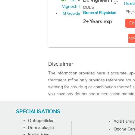
Dr. Vignesh T ...
MBBS
Phys
General Physician
2+ Years exp
Co
no
Disclaimer
The information provided here is accurate, up-
treatment. mfine only provides reference sou
warning for any drug or combination thereof, sh
you have any doubts about medication mentio
SPECIALISATIONS
Orthopedician
Aditi Family
Dermatologist
Ozone Care 
Pediatrician