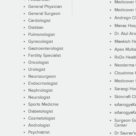
Medicover F
General Physician
Medicover F
General Surgeon
Andregn Cl
Cardiologist
Manas Hosp
Dietitian
Dr. Atul Aro
Pulmonologist
Gynecologist
Mawkish He
Gastroenterologist
Apex Multis
Fertility Specialist
RxDx Healt
Oncologist
Neoderma C
Urologist
Cloudnine 
Neurosurgeon
Medicover F
Endocrinologist
Saraogi Hos
Nephrologist
Skincraft Cl
Neurologist
Sports Medicine
eAarogyaK
Diabetologist
eAarogyaK
Cosmetologist
Surgeon Go
Andrologist
Center
Psychiatrist
Dr Saurav's