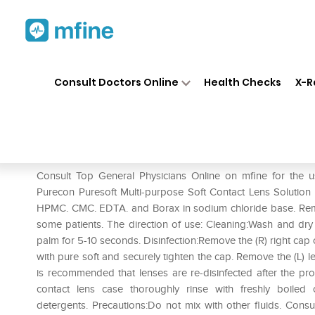
Home
Medicines
Eye & Ear Care
❯
❯
Consult Doctors Online
Health Checks
X-R
Purecon Puresoft Multi-Purpo
Prescription for:
Eye & Ear Care
Consult Top General Physicians Online on mfine for the u
Purecon Puresoft Multi-purpose Soft Contact Lens Solution is
HPMC. CMC. EDTA. and Borax in sodium chloride base. Remo
some patients. The direction of use: Cleaning:Wash and dry
palm for 5-10 seconds. Disinfection:Remove the (R) right cap or 
with pure soft and securely tighten the cap. Remove the (L) l
is recommended that lenses are re-disinfected after the pr
contact lens case thoroughly rinse with freshly boile
detergents. Precautions:Do not mix with other fluids. Consu