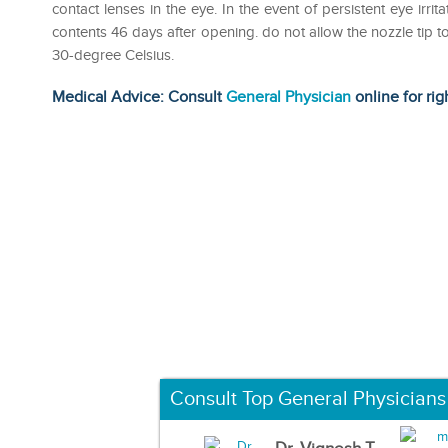
contact lenses in the eye. In the event of persistent eye irri
contents 46 days after opening. do not allow the nozzle tip t
30-degree Celsius.
Medical Advice: Consult
General Physician
online for rig
Consult Top General Physicians