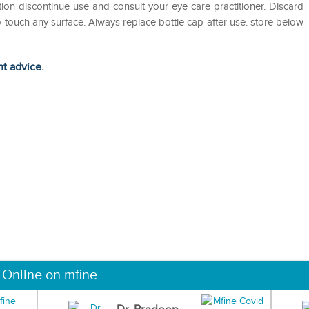
tation discontinue use and consult your eye care practitioner. Discard
o touch any surface. Always replace bottle cap after use. store below
ht advice.
 Online on mfine