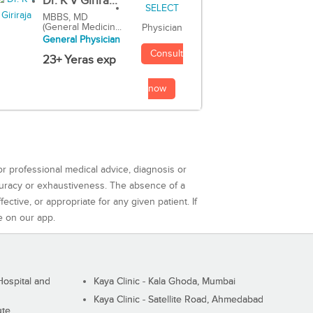
Dr. K V Girira...
MBBS, MD
(General Medicin...
Physician
General Physician
Consult
23+ Yeras exp
now
or professional medical advice, diagnosis or
curacy or exhaustiveness. The absence of a
ctive, or appropriate for any given patient. If
e on our app.
ospital and
Kaya Clinic - Kala Ghoda, Mumbai
Kaya Clinic - Satellite Road, Ahmedabad
ute