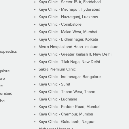
Kaya Clinic - Sector 15-A, Faridabad
Kaya Clinic - Madhapur, Hyderabad
Kaya Clinic - Hazratganj, Lucknow
Kaya Clinic - Coimbatore
Kaya Clinic - Malad West, Mumbai
Kaya Clinic - Bidhannagar, Kolkata
Metro Hospital and Heart Institute
thopaedics
Kaya Clinic - Greater Kailash II, New Delhi
Kaya Clinic - Tilak Naga, New Delhi
Sakra Premium Clinic
galore
Kaya Clinic - Indiranagar, Bangalore
ore
Kaya Clinic - Surat
re
Kaya Clinic - Thane West, Thane
derabad
Kaya Clinic - Ludhiana
bai
Kaya Clinic - Pedder Road, Mumbai
i
Kaya Clinic - Chembur, Mumbai
Kaya Clinic - Gokulpeth, Nagpur