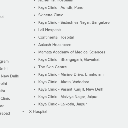
Alchemist Hospitals
Kaya Clinic - Aundh, Pune
Skinette Clinic
nai
Kaya Clinic - Sadashiva Nagar, Bangalore
Lall Hospitals
Continental Hospital
Aakash Healthcare
Mamata Academy of Medical Sciences
Kaya Clinic - Bhangagarh, Guwahati
ugram
The Skin Centre
Delhi
Kaya Clinic - Marine Drive, Ernakulam
I, New Delhi
Kaya Clinic - Akota, Vadodara
elhi
Kaya Clinic - Vasant Kunj II, New Delhi
lhi
Kaya Clinic - Malviya Nagar, Jaipur
Clinic
Kaya Clinic - Lalkothi, Jaipur
ore
TX Hospital
erabad