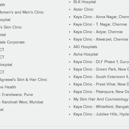
BLK Hospital
lth
Aster Clinic
Women's and Men's Clinic
Kaya Clinic - Anna Nagar, Chen
spital
Kaya Clinic - T. Nagar, Chennai
 Skin Clinic
Kaya Clinic - Adyar, Chennai
ital
Kaya Clinic - Alwarpet, Chennai
tals Corporate
AIG Hospitals
ECT
Asha Hospital
ECT
Kaya Clinic - DLF Phase 1, Gur
ospital
Kaya Clinic - Green Park, New 
ECT
Kaya Clinic - South Extension I
Agrawal's Skin & Hair Clinic
Kaya Clinic - Preet Vihar, New D
ive Health
Kaya Clinic - Pitampura, New De
 - Erandwane, Pune
My Skin Hair And Cosmetology 
 - Kandivali West, Mumbai
Kaya Clinic - Whitefield, Bangal
al
Kaya Clinic - Jubilee Hills, Hyd