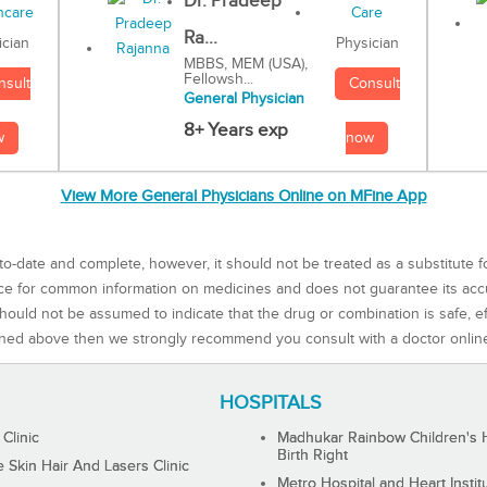
Dr. Pradeep
Ra...
Physician
ician
MBBS, MEM (USA),
Fellowsh...
Consult
nsult
General Physician
8+ Years exp
now
w
View More General Physicians Online on MFine App
to-date and complete, however, it should not be treated as a substitute f
rce for common information on medicines and does not guarantee its ac
ould not be assumed to indicate that the drug or combination is safe, effe
ned above then we strongly recommend you consult with a doctor onlin
HOSPITALS
 Clinic
Madhukar Rainbow Children's H
Birth Right
Skin Hair And Lasers Clinic
Metro Hospital and Heart Instit