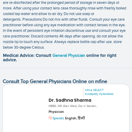
are re-disinfected after the prolonged period of storage in seven days or
more. After using your contact lens case thoroughly rinse with freshly boiled
cooled tap water and allow to air dry. Do not use soap or
detergents. Precautions:Do not mix with other fluids. Consult your eye care
practitioner before using any eye medication with contact lenses in the eye.
In the event of persistent eye irritation discontinue use and consult your eye
care practitioner. Discard contents 46 days after opening. do not allow the
nozzle tip to touch any surface. Always replace bottle cap after use. store
below 30-degree Celsius.
Medical Advice: Consult
General Physician
online for right
advice.
Consult Top General Physicians Online on mfine
mfine SELECT
Kukatpally Hyderabad
Dr. Sadhna Sharma
MBBS, MD (Gen Med), Dip in Geriatri...
Physician
Speaks:
English, हिन्दी