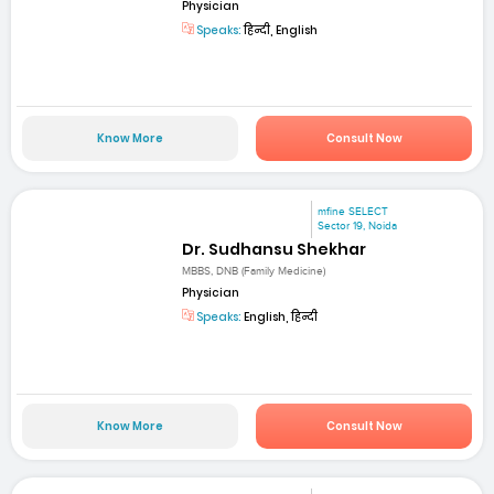
Physician
Speaks:
हिन्दी, English
Know More
Consult Now
mfine SELECT
Sector 19, Noida
Dr. Sudhansu Shekhar
MBBS, DNB (Family Medicine)
Physician
Speaks:
English, हिन्दी
Know More
Consult Now