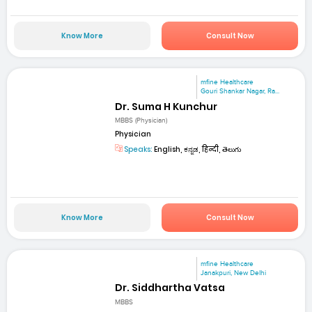
Know More
Consult Now
mfine Healthcare
Gouri Shankar Nagar, Ra...
Dr. Suma H Kunchur
MBBS (Physician)
Physician
Speaks:
English, ಕನ್ನಡ, हिन्दी, తెలుగు
Know More
Consult Now
mfine Healthcare
Janakpuri, New Delhi
Dr. Siddhartha Vatsa
MBBS