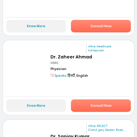
Know More
Consult Now
mfine Healthcare
Indirapuram
Dr. Zaheer Ahmad
MBBS
Physician
Speaks:
हिन्दी, English
Know More
Consult Now
mfine SELECT
Chand ganj Garden Road,...
Dr. Sanjay Kumar