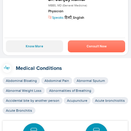
MBBS, MD (General Medicine)
Physician
Speaks:
हिन्दी, English
Know More
Consult Now
Medical Conditions
Abdominal Bloating
Abdominal Pain
Abnormal Sputum
Abnormal Weight Loss
Abnormalities of Breathing
Accidental bite by another person
Acupuncture
Acute bronchiolitis
Acute Bronchitis