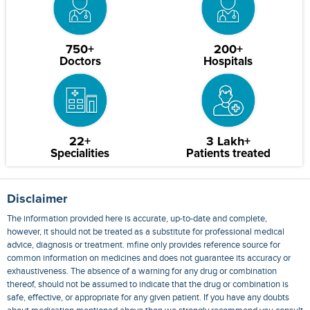
750+
200+
Doctors
Hospitals
22+
3 Lakh+
Specialities
Patients treated
Disclaimer
The information provided here is accurate, up-to-date and complete,
however, it should not be treated as a substitute for professional medical
advice, diagnosis or treatment. mfine only provides reference source for
common information on medicines and does not guarantee its accuracy or
exhaustiveness. The absence of a warning for any drug or combination
thereof, should not be assumed to indicate that the drug or combination is
safe, effective, or appropriate for any given patient. If you have any doubts