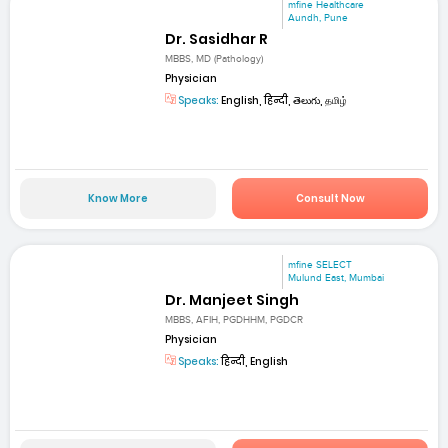
mfine Healthcare
Aundh, Pune
Dr. Sasidhar R
MBBS, MD (Pathology)
Physician
Speaks:
English, हिन्दी, తెలుగు, தமிழ்
Know More
Consult Now
mfine SELECT
Mulund East, Mumbai
Dr. Manjeet Singh
MBBS, AFIH, PGDHHM, PGDCR
Physician
Speaks:
हिन्दी, English