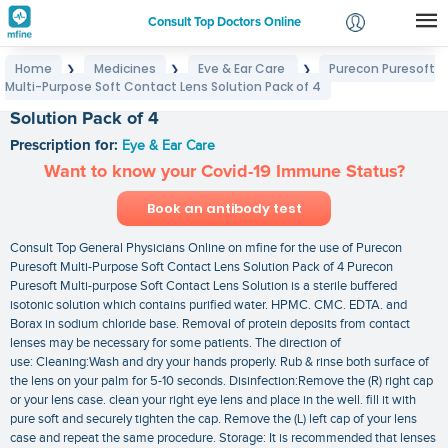
Consult Top Doctors Online
Home
Medicines
Eye & Ear Care
Purecon Puresoft
❯
❯
❯
Login
Multi-Purpose Soft Contact Lens Solution Pack of 4
Purecon Puresoft Multi-Purpose Soft Contact Lens
Signup
Solution Pack of 4
Prescription for:
Eye & Ear Care
Want to know your Covid-19 Immune Status?
Book an antibody test
Consult Top General Physicians Online on mfine for the use of Purecon
Puresoft Multi-Purpose Soft Contact Lens Solution Pack of 4 Purecon
Puresoft Multi-purpose Soft Contact Lens Solution is a sterile buffered
isotonic solution which contains purified water. HPMC. CMC. EDTA. and
Borax in sodium chloride base. Removal of protein deposits from contact
lenses may be necessary for some patients. The direction of
use: Cleaning:Wash and dry your hands properly. Rub & rinse both surface of
the lens on your palm for 5-10 seconds. Disinfection:Remove the (R) right cap
or your lens case. clean your right eye lens and place in the well. fill it with
pure soft and securely tighten the cap. Remove the (L) left cap of your lens
case and repeat the same procedure. Storage: It is recommended that lenses