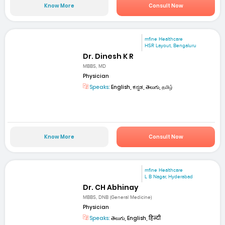
Know More
Consult Now
mfine Healthcare
HSR Layout, Bengaluru
Dr. Dinesh K R
MBBS, MD
Physician
Speaks:
English, ಕನ್ನಡ, తెలుగు, தமிழ்
Know More
Consult Now
mfine Healthcare
L B Nagar, Hyderabad
Dr. CH Abhinay
MBBS, DNB (General Medicine)
Physician
Speaks:
తెలుగు, English, हिन्दी