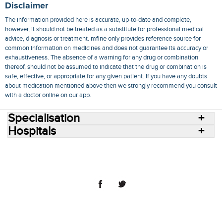
Disclaimer
The information provided here is accurate, up-to-date and complete,
however, it should not be treated as a substitute for professional medical
advice, diagnosis or treatment. mfine only provides reference source for
common information on medicines and does not guarantee its accuracy or
exhaustiveness. The absence of a warning for any drug or combination
thereof, should not be assumed to indicate that the drug or combination is
safe, effective, or appropriate for any given patient. If you have any doubts
about medication mentioned above then we strongly recommend you consult
with a doctor online on our app.
Specialisation
Hospitals
Consult Doctors Online
Hospitals
Doctors
Specialities
Conditions
Medicines
Medicine Delivery
Blog
Join Us
Terms of Use
Privacy Policy
Sitemap
© 2018 NovoCura Tech Health Services