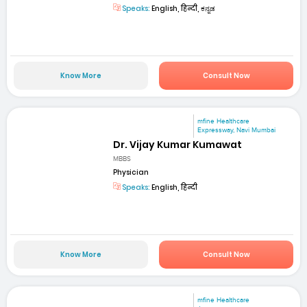
Speaks:
English, हिन्दी, ಕನ್ನಡ
Know More
Consult Now
mfine Healthcare
Expressway, Navi Mumbai
Dr. Vijay Kumar Kumawat
MBBS
Physician
Speaks:
English, हिन्दी
Know More
Consult Now
mfine Healthcare