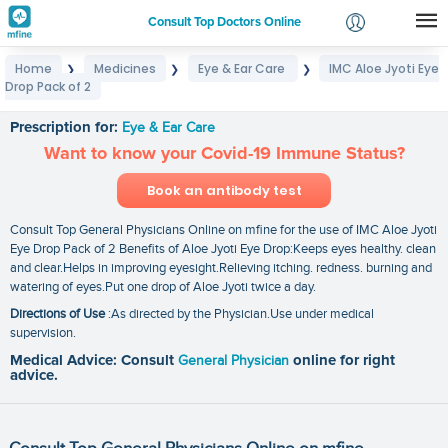
Consult Top Doctors Online
Home
Medicines
Eye & Ear Care
IMC Aloe Jyoti Eye
❯
❯
❯
Login
Drop Pack of 2
IMC Aloe Jyoti Eye Drop Pack of 2
Signup
Prescription for:
Eye & Ear Care
Want to know your Covid-19 Immune Status?
Book an antibody test
Consult Top General Physicians Online on mfine for the use of IMC Aloe Jyoti
Eye Drop Pack of 2 Benefits of Aloe Jyoti Eye Drop:Keeps eyes healthy. clean
and clear.Helps in improving eyesight.Relieving itching. redness. burning and
watering of eyes.Put one drop of Aloe Jyoti twice a day.
Directions of Use
:As directed by the Physician.Use under medical
supervision.
Medical Advice: Consult
General Physician
online for right
advice.