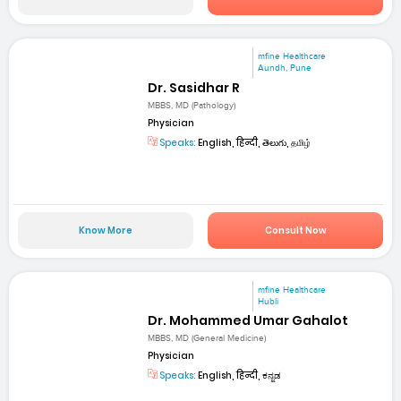
mfine Healthcare
Aundh, Pune
Dr. Sasidhar R
MBBS, MD (Pathology)
Physician
Speaks:
English, हिन्दी, తెలుగు, தமிழ்
Know More
Consult Now
mfine Healthcare
Hubli
Dr. Mohammed Umar Gahalot
MBBS, MD (General Medicine)
Physician
Speaks:
English, हिन्दी, ಕನ್ನಡ