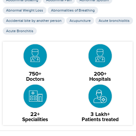
Abdominal Bloating
Abdominal Pain
Abnormal Sputum
Abnormal Weight Loss
Abnormalities of Breathing
Accidental bite by another person
Acupuncture
Acute bronchiolitis
Acute Bronchitis
750+
200+
Doctors
Hospitals
22+
3 Lakh+
Specialities
Patients treated