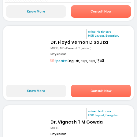
Know More
Consult Now
mfine Healthcare
HSR Layout, Bengaluru
Dr. Floyd Vernon D Souza
MBBS, MD (General Physician)
Physician
Speaks:
English, ಕನ್ನಡ, ಕನ್ನಡ, हिन्दी
Know More
Consult Now
mfine Healthcare
HSR Layout, Bengaluru
Dr. Vignesh T M Gowda
MBBS
Physician