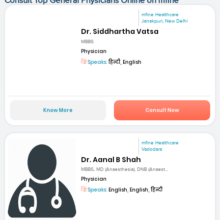
Consult Top General Physicians Online on mfine
mfine Healthcare
Janakpuri, New Delhi
Dr. Siddhartha Vatsa
MBBS
Physician
Speaks:
हिन्दी, English
Know More
Consult Now
mfine Healthcare
Vadodara
Dr. Aanal B Shah
MBBS, MD (Anaesthesia), DNB (Anaest...
Physician
Speaks:
English, English, हिन्दी