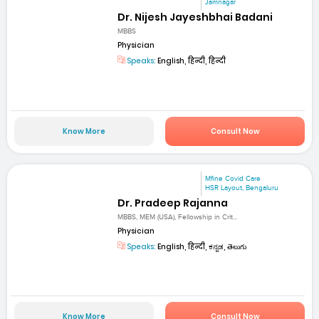
Jamnagar
Dr. Nijesh Jayeshbhai Badani
MBBS
Physician
Speaks:
English, हिन्दी, हिन्दी
Know More
Consult Now
Mfine Covid Care
HSR Layout, Bengaluru
Dr. Pradeep Rajanna
MBBS, MEM (USA), Fellowship in Crit...
Physician
Speaks:
English, हिन्दी, ಕನ್ನಡ, తెలుగు
Know More
Consult Now