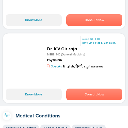
Know More
Consult Now
mfine SELECT
RMV 2nd stage. Bangalor...
Dr. K V Giriraja
MBBS, MD (General Medicine)
Physician
Speaks:
English, हिन्दी, ಕನ್ನಡ, മലയാളം
Know More
Consult Now
Medical Conditions