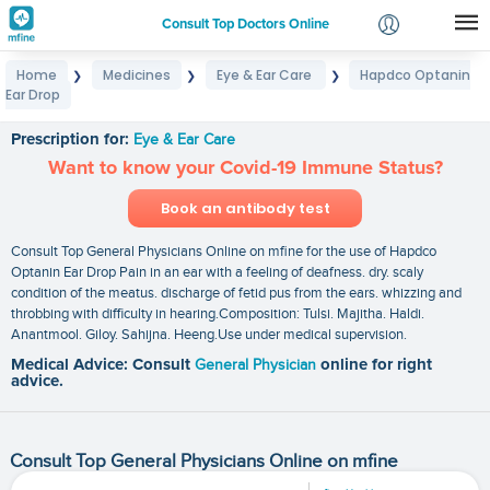
Consult Top Doctors Online
Home
Medicines
Eye & Ear Care
Hapdco Optanin
❯
❯
❯
Login
Ear Drop
Hapdco Optanin Ear Drop
Signup
Prescription for:
Eye & Ear Care
Want to know your Covid-19 Immune Status?
Book an antibody test
Consult Top General Physicians Online on mfine for the use of Hapdco
Optanin Ear Drop Pain in an ear with a feeling of deafness. dry. scaly
condition of the meatus. discharge of fetid pus from the ears. whizzing and
throbbing with difficulty in hearing.Composition: Tulsi. Majitha. Haldi.
Anantmool. Giloy. Sahijna. Heeng.Use under medical supervision.
Medical Advice: Consult
General Physician
online for right
advice.
Consult Top General Physicians Online on mfine