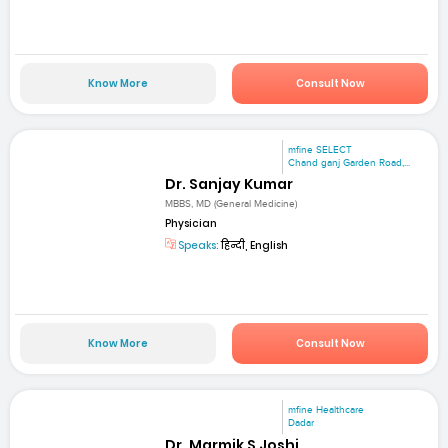
Know More
Consult Now
mfine SELECT
Chand ganj Garden Road,...
Dr. Sanjay Kumar
MBBS, MD (General Medicine)
Physician
Speaks:
हिन्दी, English
Know More
Consult Now
mfine Healthcare
Dadar
Dr. Marmik S Joshi