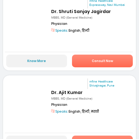
mfine Healthcare
Expressway, Navi Mumbai
Dr. Shruti Sanjay Jagirdar
MBBS, MD (General Medicine)
Physician
Speaks:
English, हिन्दी
Know More
Consult Now
mfine Healthcare
Shivajinagar, Pune
Dr. Ajit Kumar
MBBS, MD (General Medicine)
Physician
Speaks:
English, हिन्दी, मराठी