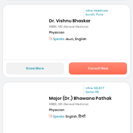
mfine Healthcare
Aundh, Pune
Dr. Vishnu Bhaskar
MBBS, MD (General Medicine)
Physician
Speaks:
తెలుగు, English
Know More
Consult Now
mfine SELECT
Sector-119
Major (Dr.) Bhawana Pathak
MBBS, MD (General Medicine)
Physician
Speaks:
English, हिन्दी