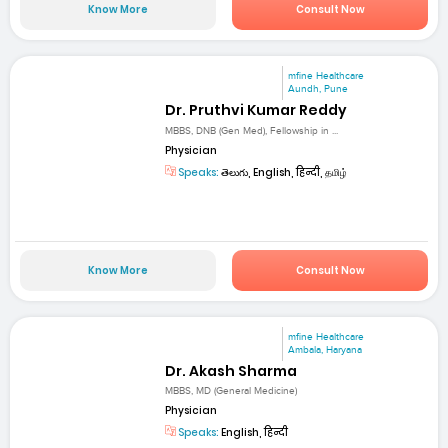
Know More
Consult Now
mfine Healthcare
Aundh, Pune
Dr. Pruthvi Kumar Reddy
MBBS, DNB (Gen Med), Fellowship in ...
Physician
Speaks:
తెలుగు, English, हिन्दी, தமிழ்
Know More
Consult Now
mfine Healthcare
Ambala, Haryana
Dr. Akash Sharma
MBBS, MD (General Medicine)
Physician
Speaks:
English, हिन्दी