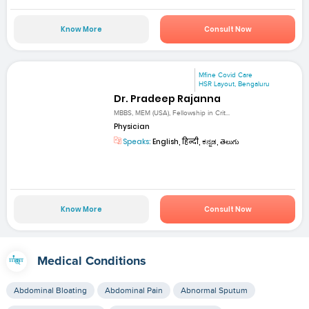
Know More
Consult Now
Mfine Covid Care
HSR Layout, Bengaluru
Dr. Pradeep Rajanna
MBBS, MEM (USA), Fellowship in Crit...
Physician
Speaks:
English, हिन्दी, ಕನ್ನಡ, తెలుగు
Know More
Consult Now
Medical Conditions
Abdominal Bloating
Abdominal Pain
Abnormal Sputum