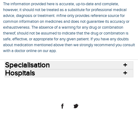
The information provided here is accurate, up-to-date and complete,
however, it should not be treated as a substitute for professional medical
advice, diagnosis or treatment. mfine only provides reference source for
common information on medicines and does not guarantee its accuracy or
exhaustiveness. The absence of a warning for any drug or combination
thereof, should not be assumed to indicate that the drug or combination is
safe, effective, or appropriate for any given patient. If you have any doubts
about medication mentioned above then we strongly recommend you consult
with a doctor online on our app.
Specialisation
Hospitals
Consult Doctors Online
Hospitals
Doctors
Specialities
Conditions
Medicines
Medicine Delivery
Blog
Join Us
Terms of Use
Privacy Policy
Sitemap
© 2018 NovoCura Tech Health Services