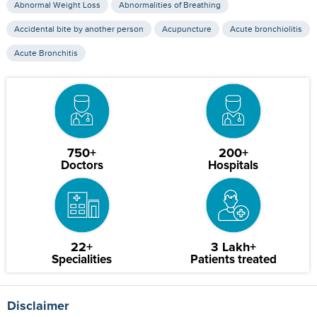
Abnormal Weight Loss
Abnormalities of Breathing
Accidental bite by another person
Acupuncture
Acute bronchiolitis
Acute Bronchitis
750+
200+
Doctors
Hospitals
22+
3 Lakh+
Specialities
Patients treated
Disclaimer