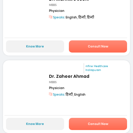
MBBS
Physician
Speaks:
English, हिन्दी, हिन्दी
Know More
Consult Now
mfine Healthcare
Indirapuram
Dr. Zaheer Ahmad
MBBS
Physician
Speaks:
हिन्दी, English
Know More
Consult Now