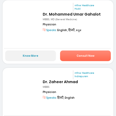
mfine Healthcare
Hubli
Dr. Mohammed Umar Gahalot
MBBS, MD (General Medicine)
Physician
Speaks:
English, हिन्दी, ಕನ್ನಡ
Know More
Consult Now
mfine Healthcare
Indirapuram
Dr. Zaheer Ahmad
MBBS
Physician
Speaks:
हिन्दी, English