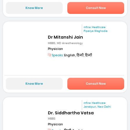
Know More
Consult Now
mfine Healthcare
Pipariya Waghodia
Dr Mitanshi Jain
MBBS, MD Anesthesiology
Physician
Speaks:
English, हिन्दी, हिन्दी
Know More
Consult Now
mfine Healthcare
Janakpuri, New Delhi
Dr. Siddhartha Vatsa
MBBS
Physician