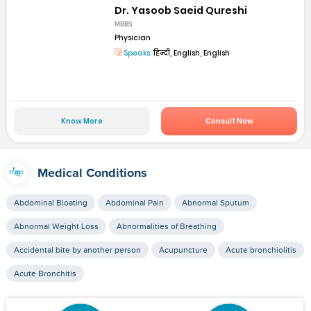
Dr. Yasoob Saeid Qureshi
MBBS
Physician
Speaks:
हिन्दी, English, English
Know More
Consult Now
Medical Conditions
Abdominal Bloating
Abdominal Pain
Abnormal Sputum
Abnormal Weight Loss
Abnormalities of Breathing
Accidental bite by another person
Acupuncture
Acute bronchiolitis
Acute Bronchitis