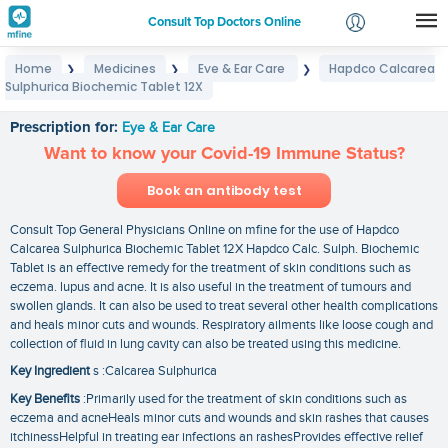
Consult Top Doctors Online
Home
Medicines
Eye & Ear Care
Hapdco Calcarea
❯
❯
❯
Login
Sulphurica Biochemic Tablet 12X
Hapdco Calcarea Sulphurica Biochemic Tablet 12X
Signup
Prescription for:
Eye & Ear Care
Want to know your Covid-19 Immune Status?
Book an antibody test
Consult Top General Physicians Online on mfine for the use of Hapdco
Calcarea Sulphurica Biochemic Tablet 12X Hapdco Calc. Sulph. Biochemic
Tablet is an effective remedy for the treatment of skin conditions such as
eczema. lupus and acne. It is also useful in the treatment of tumours and
swollen glands. It can also be used to treat several other health complications
and heals minor cuts and wounds. Respiratory ailments like loose cough and
collection of fluid in lung cavity can also be treated using this medicine.
Key Ingredient
s :Calcarea Sulphurica
Key Benefits
:Primarily used for the treatment of skin conditions such as
eczema and acneHeals minor cuts and wounds and skin rashes that causes
itchinessHelpful in treating ear infections an rashesProvides effective relief