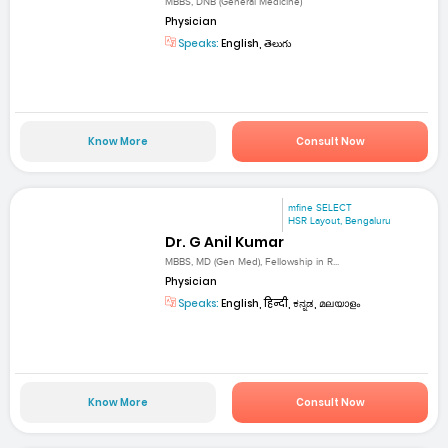
MBBS, DNB (General Medicine)
Physician
Speaks:
English, తెలుగు
Know More
Consult Now
mfine SELECT
HSR Layout, Bengaluru
Dr. G Anil Kumar
MBBS, MD (Gen Med), Fellowship in R...
Physician
Speaks:
English, हिन्दी, ಕನ್ನಡ, മലയാളം
Know More
Consult Now