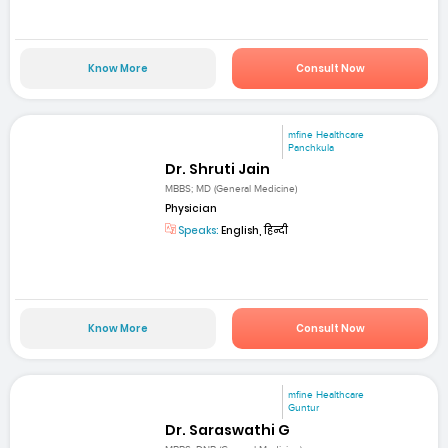
Know More
Consult Now
mfine Healthcare
Panchkula
Dr. Shruti Jain
MBBS; MD (General Medicine)
Physician
Speaks:
English, हिन्दी
Know More
Consult Now
mfine Healthcare
Guntur
Dr. Saraswathi G