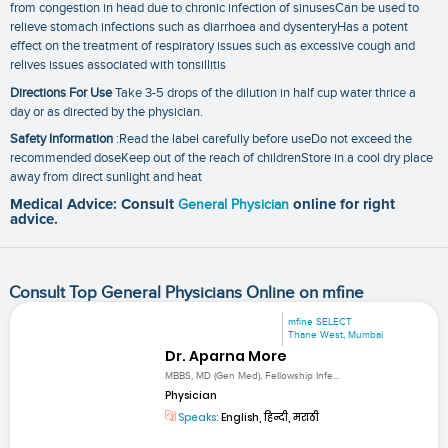
from congestion in head due to chronic infection of sinusesCan be used to
relieve stomach infections such as diarrhoea and dysenteryHas a potent
effect on the treatment of respiratory issues such as excessive cough and
relives issues associated with tonsillitis
Directions For Use
Take 3-5 drops of the dilution in half cup water thrice a
day or as directed by the physician.
Safety Information
:Read the label carefully before useDo not exceed the
recommended doseKeep out of the reach of childrenStore in a cool dry place
away from direct sunlight and heat
Medical Advice: Consult
General Physician
online for right
advice.
Consult Top General Physicians Online on mfine
mfine SELECT
Thane West, Mumbai
Dr. Aparna More
MBBS, MD (Gen Med), Fellowship Infe...
Physician
Speaks:
English, हिन्दी, मराठी