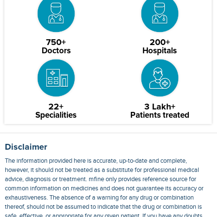
750+
200+
Doctors
Hospitals
22+
3 Lakh+
Specialities
Patients treated
Disclaimer
The information provided here is accurate, up-to-date and complete,
however, it should not be treated as a substitute for professional medical
advice, diagnosis or treatment. mfine only provides reference source for
common information on medicines and does not guarantee its accuracy or
exhaustiveness. The absence of a warning for any drug or combination
thereof, should not be assumed to indicate that the drug or combination is
safe, effective, or appropriate for any given patient. If you have any doubts