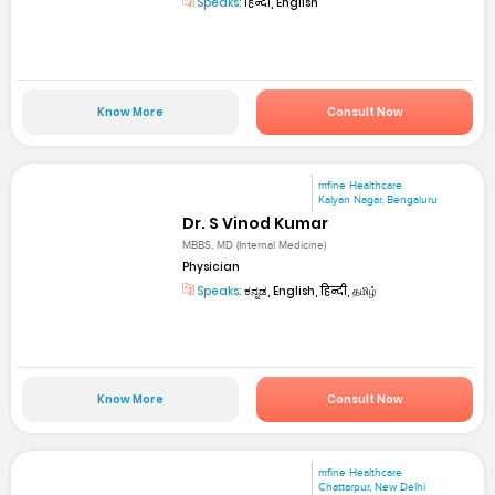
Speaks:
हिन्दी, English
Know More
Consult Now
mfine Healthcare
Kalyan Nagar, Bengaluru
Dr. S Vinod Kumar
MBBS, MD (Internal Medicine)
Physician
Speaks:
ಕನ್ನಡ, English, हिन्दी, தமிழ்
Know More
Consult Now
mfine Healthcare
Chattarpur, New Delhi