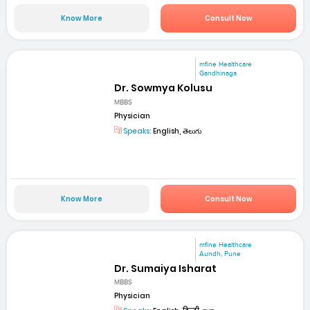
Know More
Consult Now
mfine Healthcare
Gandhinaga
Dr. Sowmya Kolusu
MBBS
Physician
Speaks:
English, తెలుగు
Know More
Consult Now
mfine Healthcare
Aundh, Pune
Dr. Sumaiya Isharat
MBBS
Physician