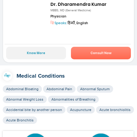
Dr. Dharamendra Kumar
MBBS, MD (General Medicine)
Physician
Speaks:
हिन्दी, English
Know More
Consult Now
Medical Conditions
Abdominal Bloating
Abdominal Pain
Abnormal Sputum
Abnormal Weight Loss
Abnormalities of Breathing
Accidental bite by another person
Acupuncture
Acute bronchiolitis
Acute Bronchitis