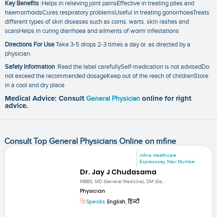
Key Benefits
:Helps in relieving joint painsEffective in treating piles and
haemorrhoidsCures respiratory problemsUseful in treating gonorrhoeaTreats
different types of skin diseases such as corns. warts. skin rashes and
scarsHelps in curing diarrhoea and ailments of worm infestations
Directions For Use
Take 3-5 drops 2-3 times a day or. as directed by a
physician.
Safety Information
:Read the label carefullySelf-medication is not advisedDo
not exceed the recommended dosageKeep out of the reach of childrenStore
in a cool and dry place
Medical Advice: Consult
General Physician
online for right
advice.
Consult Top General Physicians Online on mfine
mfine Healthcare
Expressway, Navi Mumbai
Dr. Jay J Chudasama
MBBS, MD (General Medicine), DM (Ga...
Physician
Speaks:
English, हिन्दी