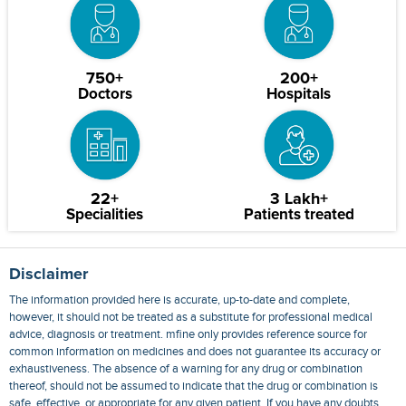
750+
200+
Doctors
Hospitals
22+
3 Lakh+
Specialities
Patients treated
Disclaimer
The information provided here is accurate, up-to-date and complete,
however, it should not be treated as a substitute for professional medical
advice, diagnosis or treatment. mfine only provides reference source for
common information on medicines and does not guarantee its accuracy or
exhaustiveness. The absence of a warning for any drug or combination
thereof, should not be assumed to indicate that the drug or combination is
safe, effective, or appropriate for any given patient. If you have any doubts