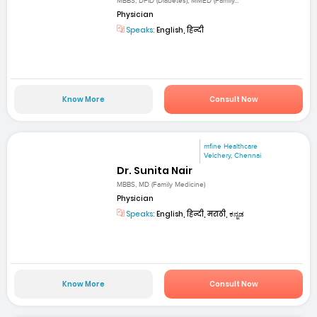
MBBS, DFID (Diabetes), MMED (Family...
Physician
Speaks:
English, हिन्दी
Know More
Consult Now
mfine Healthcare
Velchery, Chennai
Dr. Sunita Nair
MBBS, MD (Family Medicine)
Physician
Speaks:
English, हिन्दी, मराठी, ಕನ್ನಡ
Know More
Consult Now