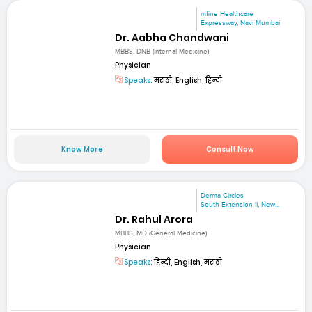
mfine Healthcare
Expressway, Navi Mumbai
Dr. Aabha Chandwani
MBBS, DNB (Internal Medicine)
Physician
Speaks:
मराठी, English, हिन्दी
Know More
Consult Now
Derma Circles
South Extension II, New...
Dr. Rahul Arora
MBBS, MD (General Medicine)
Physician
Speaks:
हिन्दी, English, मराठी