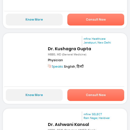
Know More
Consult Now
mfine Healthcare
Janakpuri, New Delhi
Dr. Kushagra Gupta
MBBS, MD (General Medicine)
Physician
Speaks:
English, हिन्दी
Know More
Consult Now
mfine SELECT
Ram Nagar, Haridwar
Dr. Ashwani Kansal