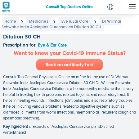
Consult Top Doctors Online
Home
Medicines
Eye & Ear Care
Dr Willmar
❯
❯
❯
Login
Schwabe India Asclepias Curassavica Dilution 30 CH
Dr Willmar Schwabe India Asclepias Curassavica
Signup
Dilution 30 CH
Prescription for:
Eye & Ear Care
Want to know your Covid-19 Immune Status?
Book an antibody test
Consult Top General Physicians Online on mfine for the use of Dr Willmar
Schwabe India Asclepias Curassavica Dilution 30 CH Dr. Willmar Schwabe
India Asclepias Curassavica Dilution is a homoeopathy medicine that is very
helpful in treating health problems related to joints and respiratory tract. It
helps in healing wounds. infections. joint pains and also respiratory troubles.
It helps in curing various problems related to digestive systems such as
diarrhoea. ailments from worm infections. haemorrhoids. recurrent cough and
spasmodic breathing.
Key Ingredient
s :Extracts of Asclepias Curassavica plantDistilled
waterEthanol