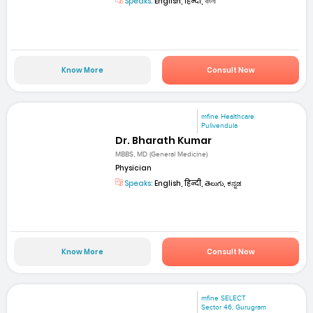
Speaks:
English, हिन्दी, বাংলা
Know More
Consult Now
mfine Healthcare
Pulivendula
Dr. Bharath Kumar
MBBS, MD (General Medicine)
Physician
Speaks:
English, हिन्दी, తెలుగు, ಕನ್ನಡ
Know More
Consult Now
mfine SELECT
Sector 46, Gurugram