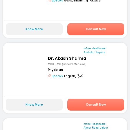
Speaks:
తెలుగు, English, हिन्दी, தமிழ்
Know More
Consult Now
mfine Healthcare
Ambala, Haryana
Dr. Akash Sharma
MBBS, MD (General Medicine)
Physician
Speaks:
English, हिन्दी
Know More
Consult Now
mfine Healthcare
Ajmer Road, Jaipur