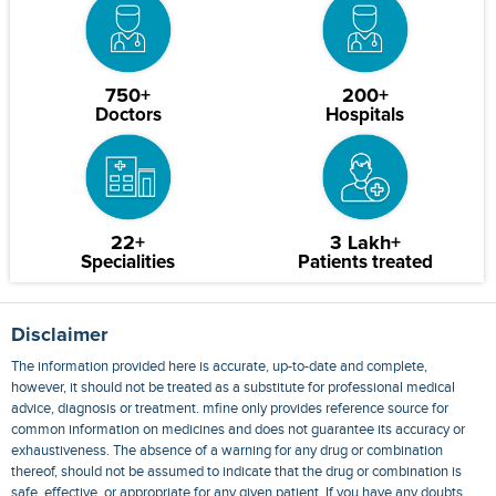
750+
200+
Doctors
Hospitals
22+
3 Lakh+
Specialities
Patients treated
Disclaimer
The information provided here is accurate, up-to-date and complete,
however, it should not be treated as a substitute for professional medical
advice, diagnosis or treatment. mfine only provides reference source for
common information on medicines and does not guarantee its accuracy or
exhaustiveness. The absence of a warning for any drug or combination
thereof, should not be assumed to indicate that the drug or combination is
safe, effective, or appropriate for any given patient. If you have any doubts