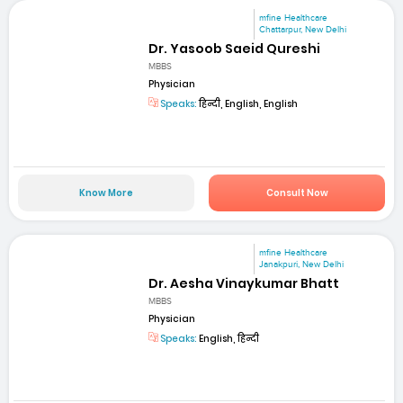
mfine Healthcare
Chattarpur, New Delhi
Dr. Yasoob Saeid Qureshi
MBBS
Physician
Speaks:
हिन्दी, English, English
Know More
Consult Now
mfine Healthcare
Janakpuri, New Delhi
Dr. Aesha Vinaykumar Bhatt
MBBS
Physician
Speaks:
English, हिन्दी