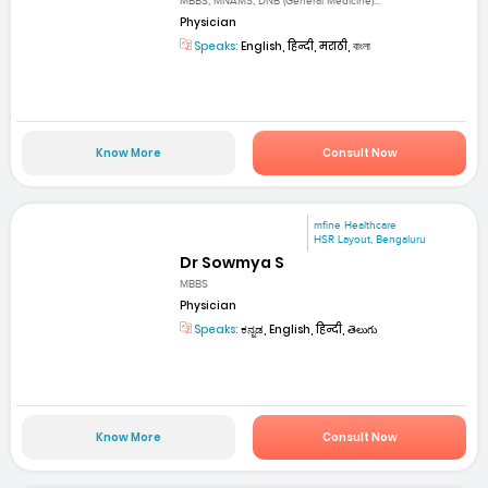
MBBS, MNAMS, DNB (General Medicine)...
Physician
Speaks:
English, हिन्दी, मराठी, বাংলা
Know More
Consult Now
mfine Healthcare
HSR Layout, Bengaluru
Dr Sowmya S
MBBS
Physician
Speaks:
ಕನ್ನಡ, English, हिन्दी, తెలుగు
Know More
Consult Now