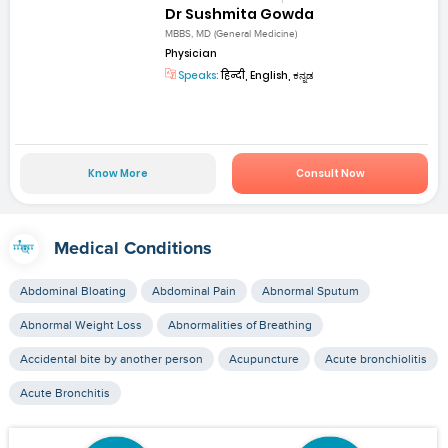
Dr Sushmita Gowda
MBBS, MD (General Medicine)
Physician
Speaks:
हिन्दी, English, ಕನ್ನಡ
Know More
Consult Now
Medical Conditions
Abdominal Bloating
Abdominal Pain
Abnormal Sputum
Abnormal Weight Loss
Abnormalities of Breathing
Accidental bite by another person
Acupuncture
Acute bronchiolitis
Acute Bronchitis