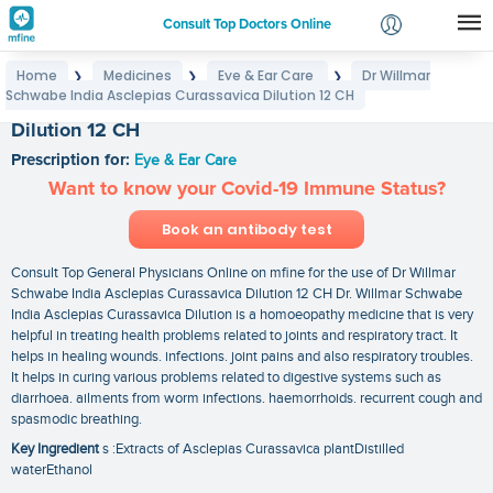
Consult Top Doctors Online
Home
Medicines
Eye & Ear Care
Dr Willmar
❯
❯
❯
Login
Schwabe India Asclepias Curassavica Dilution 12 CH
Dr Willmar Schwabe India Asclepias Curassavica
Signup
Dilution 12 CH
Prescription for:
Eye & Ear Care
Want to know your Covid-19 Immune Status?
Book an antibody test
Consult Top General Physicians Online on mfine for the use of Dr Willmar
Schwabe India Asclepias Curassavica Dilution 12 CH Dr. Willmar Schwabe
India Asclepias Curassavica Dilution is a homoeopathy medicine that is very
helpful in treating health problems related to joints and respiratory tract. It
helps in healing wounds. infections. joint pains and also respiratory troubles.
It helps in curing various problems related to digestive systems such as
diarrhoea. ailments from worm infections. haemorrhoids. recurrent cough and
spasmodic breathing.
Key Ingredient
s :Extracts of Asclepias Curassavica plantDistilled
waterEthanol