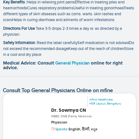
Key Benefits
:Helps in relieving joint painsEffective in treating piles and
haemorrhoidsCures respiratory problemsUseful in treating gonorrhoeaTreats
different types of skin diseases such as corns. warts. skin rashes and
scarsHelps in curing diarrhoea and ailments of worm infestations
Directions For Use
Take 3-5 drops 2-3 times a day or. as directed by a
physician.
Safety Information
:Read the label carefullySelf-medication is not advisedDo
not exceed the recommended dosageKeep out of the reach of childrenStore
in a cool and dry place
Medical Advice: Consult
General Physician
online for right
advice.
Consult Top General Physicians Online on mfine
mfine Healthcare
HSR Layout, Bengaluru
Dr. Sowmya CN
MBBS, DNB (Family Medicine)
Physician
Speaks:
English, हिन्दी, ಕನ್ನಡ