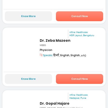
Know More
Consult Now
mfine Healthcare
HSR Layout, Bengaluru
Dr. Zeba Mazeen
MBBS
Physician
Speaks:
हिन्दी, English, English, தமிழ்
Know More
Consult Now
mfine Healthcare
Hadapsar, Pune
Dr. Gopal Hajare