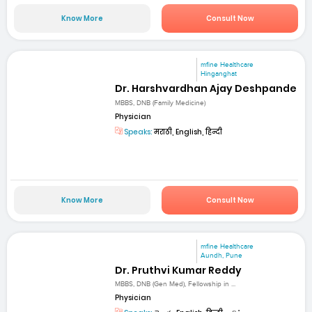
Know More
Consult Now
mfine Healthcare
Hinganghat
Dr. Harshvardhan Ajay Deshpande
MBBS, DNB (Family Medicine)
Physician
Speaks:
मराठी, English, हिन्दी
Know More
Consult Now
mfine Healthcare
Aundh, Pune
Dr. Pruthvi Kumar Reddy
MBBS, DNB (Gen Med), Fellowship in ...
Physician