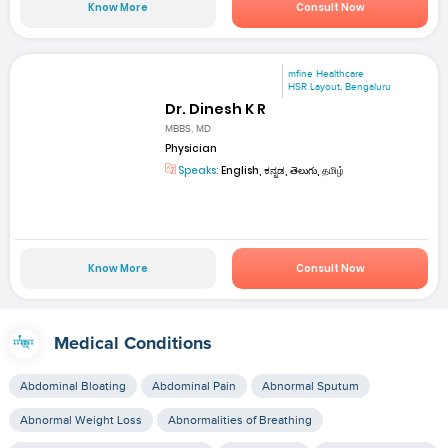
Know More
Consult Now
mfine Healthcare
HSR Layout, Bengaluru
Dr. Dinesh K R
MBBS, MD
Physician
Speaks:
English, ಕನ್ನಡ, తెలుగు, தமிழ்
Know More
Consult Now
Medical Conditions
Abdominal Bloating
Abdominal Pain
Abnormal Sputum
Abnormal Weight Loss
Abnormalities of Breathing