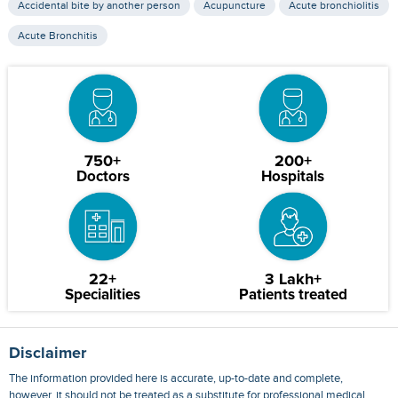
Accidental bite by another person
Acupuncture
Acute bronchiolitis
Acute Bronchitis
750+
200+
Doctors
Hospitals
22+
3 Lakh+
Specialities
Patients treated
Disclaimer
The information provided here is accurate, up-to-date and complete,
however, it should not be treated as a substitute for professional medical