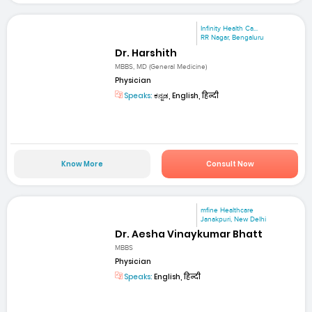
Infinity Health Ca...
RR Nagar, Bengaluru
Dr. Harshith
MBBS, MD (General Medicine)
Physician
Speaks:
ಕನ್ನಡ, English, हिन्दी
Know More
Consult Now
mfine Healthcare
Janakpuri, New Delhi
Dr. Aesha Vinaykumar Bhatt
MBBS
Physician
Speaks:
English, हिन्दी