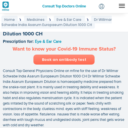
Consult Top Doctors Online
Home
Medicines
Eye & Ear Care
Dr Willmar
❯
❯
❯
Login
Schwabe India Asarum Europaeum Dilution 1000 CH
Dr Willmar Schwabe India Asarum Europaeum
Signup
Dilution 1000 CH
Prescription for:
Eye & Ear Care
Want to know your Covid-19 Immune Status?
Book an antibody test
Consult Top General Physicians Online on mfine for the use of Dr Willmar
Schwabe India Asarum Europaeum Dilution 1000 CH Dr Willmar Schwabe
India Asarum Europaeum Dilution is homoeopathy medicine prepared from
the snake-root plant. It is mainly used in treating debility and weakness. It
also helps in improving vision and hearing ability. It helps in treating smoking
habit and also regulates menstruation cycle. It is indicated when the patient
gets irritated by the sound of scratching silk or paper. feels chilly with
contractions in the body. clueless mind. eyes with stiff feeling. weakness of
vision. loss of appetite. flatulence. nausea that is made worse after eating.
diarrhea with tough mucus and undigested stools. joint pains that gets worse
with cold and dry weather.