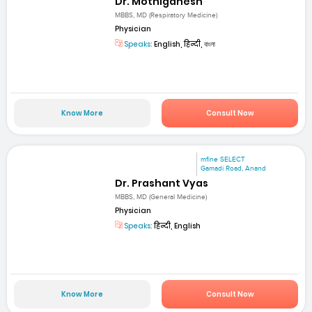
Dr. Mothiganesh
MBBS, MD (Respiratory Medicine)
Physician
Speaks:
English, हिन्दी, বাংলা
Know More
Consult Now
mfine SELECT
Gamadi Road, Anand
Dr. Prashant Vyas
MBBS, MD (General Medicine)
Physician
Speaks:
हिन्दी, English
Know More
Consult Now