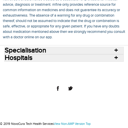
advice, diagnosis or treatment. mfine only provides reference source for
common information on medicines and does not guarantee its accuracy or
exhaustiveness. The absence of a warning for any drug or combination
thereof, should not be assumed to indicate that the drug or combination is
safe, effective, or appropriate for any given patient. If you have any doubts
about medication mentioned above then we strongly recommend you consult
with a doctor online on our app.
Specialisation
Hospitals
Consult Doctors Online
Hospitals
Doctors
Specialities
Conditions
Medicines
Medicine Delivery
Blog
Join Us
Terms of Use
Privacy Policy
Sitemap
© 2018 NovoCura Tech Health Services
© 2019 NovoCura Tech Health Services
View Non-AMP Version
Top