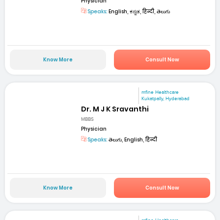
Physician
Speaks:
English, ಕನ್ನಡ, हिन्दी, తెలుగు
Know More
Consult Now
mfine Healthcare
Kukatpally, Hyderabad
Dr. M J K Sravanthi
MBBS
Physician
Speaks:
తెలుగు, English, हिन्दी
Know More
Consult Now