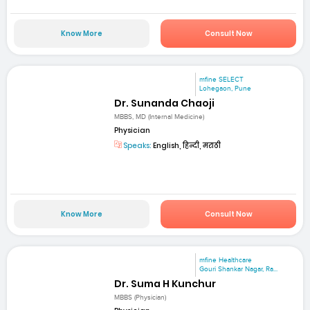
Know More
Consult Now
mfine SELECT
Lohegaon, Pune
Dr. Sunanda Chaoji
MBBS, MD (Internal Medicine)
Physician
Speaks:
English, हिन्दी, मराठी
Know More
Consult Now
mfine Healthcare
Gouri Shankar Nagar, Ra...
Dr. Suma H Kunchur
MBBS (Physician)