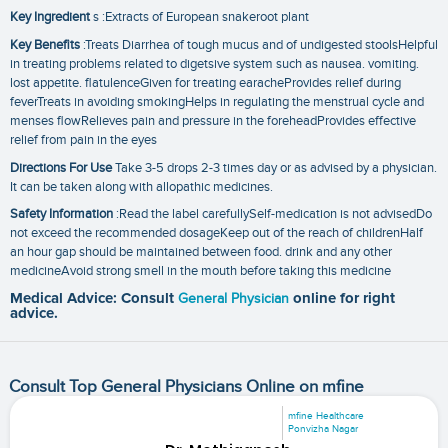
Key Ingredient
s :Extracts of European snakeroot plant
Key Benefits
:Treats Diarrhea of tough mucus and of undigested stoolsHelpful
in treating problems related to digetsive system such as nausea. vomiting.
lost appetite. flatulenceGiven for treating earacheProvides relief during
feverTreats in avoiding smokingHelps in regulating the menstrual cycle and
menses flowRelieves pain and pressure in the foreheadProvides effective
relief from pain in the eyes
Directions For Use
Take 3-5 drops 2-3 times day or as advised by a physician.
It can be taken along with allopathic medicines.
Safety Information
:Read the label carefullySelf-medication is not advisedDo
not exceed the recommended dosageKeep out of the reach of childrenHalf
an hour gap should be maintained between food. drink and any other
medicineAvoid strong smell in the mouth before taking this medicine
Medical Advice: Consult
General Physician
online for right
advice.
Consult Top General Physicians Online on mfine
mfine Healthcare
Ponvizha Nagar