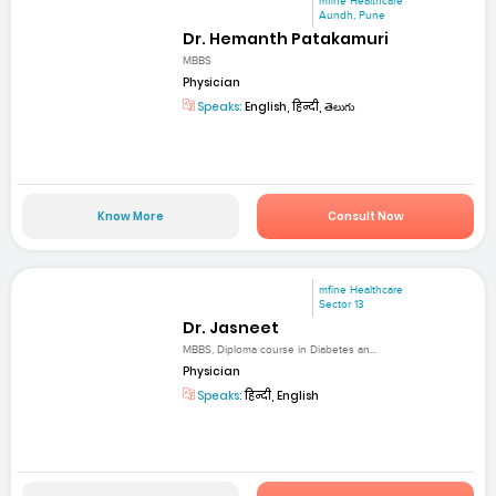
mfine Healthcare
Aundh, Pune
Dr. Hemanth Patakamuri
MBBS
Physician
Speaks:
English, हिन्दी, తెలుగు
Know More
Consult Now
mfine Healthcare
Sector 13
Dr. Jasneet
MBBS, Diploma course in Diabetes an...
Physician
Speaks:
हिन्दी, English