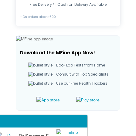
Free Delivery * | Cash on Delivery Available
* On orders above ₹500
Download the MFine App Now!
Book Lab Tests from Home
Consult with Top Specialists
Use our Free Health Trackers