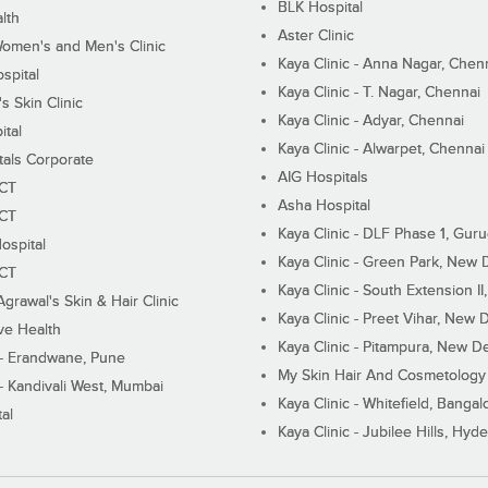
BLK Hospital
lth
Aster Clinic
Women's and Men's Clinic
Kaya Clinic - Anna Nagar, Chen
spital
Kaya Clinic - T. Nagar, Chennai
 Skin Clinic
Kaya Clinic - Adyar, Chennai
ital
Kaya Clinic - Alwarpet, Chennai
tals Corporate
AIG Hospitals
ECT
Asha Hospital
ECT
Kaya Clinic - DLF Phase 1, Gur
ospital
Kaya Clinic - Green Park, New 
ECT
Kaya Clinic - South Extension I
Agrawal's Skin & Hair Clinic
Kaya Clinic - Preet Vihar, New D
ive Health
Kaya Clinic - Pitampura, New De
 - Erandwane, Pune
My Skin Hair And Cosmetology 
 - Kandivali West, Mumbai
Kaya Clinic - Whitefield, Bangal
al
Kaya Clinic - Jubilee Hills, Hyd