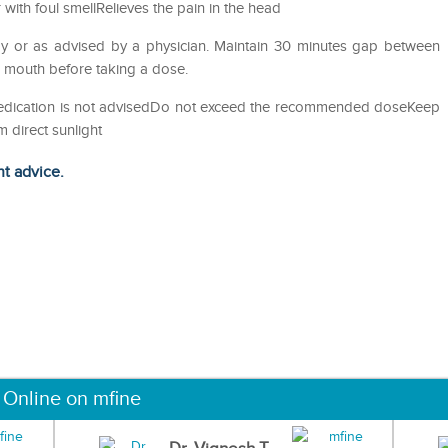
with foul smellRelieves the pain in the head
y or as advised by a physician. Maintain 30 minutes gap between
e mouth before taking a dose.
-medication is not advisedDo not exceed the recommended doseKeep
m direct sunlight
ht advice.
 Online on mfine