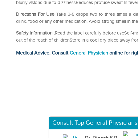
blurry visions due to dizzinessReduces profuse sweat in fever 
Directions For Use
Take 3-5 drops two to three times a da
drink. food or any other medication. Avoid strong smell in th
Safety Information
:Read the label carefully before useSelf
out of the reach of childrenStore in a cool dry place away fro
Medical Advice: Consult
General Physician
online for rig
Consult Top General Physicians