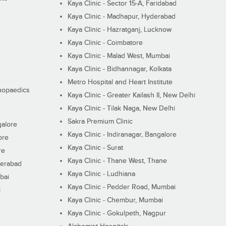
Kaya Clinic - Sector 15-A, Faridabad
Kaya Clinic - Madhapur, Hyderabad
Kaya Clinic - Hazratganj, Lucknow
Kaya Clinic - Coimbatore
Kaya Clinic - Malad West, Mumbai
Kaya Clinic - Bidhannagar, Kolkata
Metro Hospital and Heart Institute
thopaedics
Kaya Clinic - Greater Kailash II, New Delhi
Kaya Clinic - Tilak Naga, New Delhi
Sakra Premium Clinic
galore
Kaya Clinic - Indiranagar, Bangalore
ore
Kaya Clinic - Surat
re
Kaya Clinic - Thane West, Thane
derabad
Kaya Clinic - Ludhiana
bai
Kaya Clinic - Pedder Road, Mumbai
i
Kaya Clinic - Chembur, Mumbai
Kaya Clinic - Gokulpeth, Nagpur