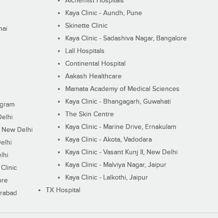
Alchemist Hospitals
Kaya Clinic - Aundh, Pune
Skinette Clinic
nai
Kaya Clinic - Sadashiva Nagar, Bangalore
Lall Hospitals
Continental Hospital
Aakash Healthcare
Mamata Academy of Medical Sciences
Kaya Clinic - Bhangagarh, Guwahati
ugram
The Skin Centre
Delhi
Kaya Clinic - Marine Drive, Ernakulam
I, New Delhi
Kaya Clinic - Akota, Vadodara
elhi
Kaya Clinic - Vasant Kunj II, New Delhi
lhi
Kaya Clinic - Malviya Nagar, Jaipur
Clinic
Kaya Clinic - Lalkothi, Jaipur
ore
TX Hospital
erabad