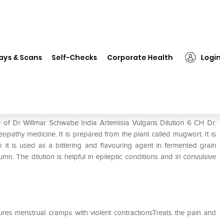
❯
Dr Willmar Schwabe India Artemisia Vulgaris Dilution 6 CH
ays & Scans
Self-Checks
Corporate Health
Logi
misia Vulgaris Dilution 6 CH
 of Dr Willmar Schwabe India Artemisia Vulgaris Dilution 6 CH Dr.
opathy medicine. It is prepared from the plant called mugwort. It is
. it is used as a bittering and flavouring agent in fermented grain
. The dilution is helpful in epileptic conditions and in convulsive
res menstrual cramps with violent contractionsTreats the pain and