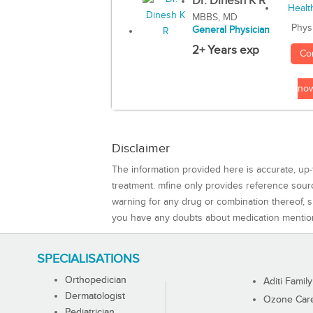
Dr. Dinesh K R
MBBS, MD
Phys
General Physician
2+ Years exp
Co
no
Disclaimer
The information provided here is accurate, up-
treatment. mfine only provides reference sou
warning for any drug or combination thereof, sh
you have any doubts about medication mentio
SPECIALISATIONS
Orthopedician
Aditi Family
Dermatologist
Ozone Care 
Pediatrician