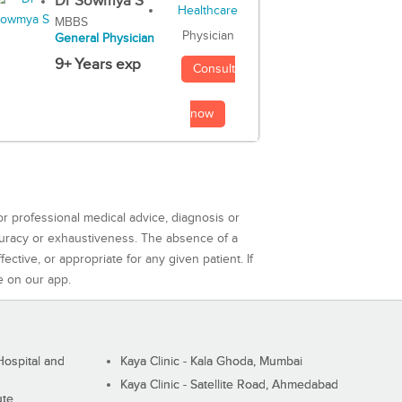
Dr Sowmya S
MBBS
Physician
General Physician
9+ Years exp
Consult
now
or professional medical advice, diagnosis or
curacy or exhaustiveness. The absence of a
ctive, or appropriate for any given patient. If
e on our app.
ospital and
Kaya Clinic - Kala Ghoda, Mumbai
Kaya Clinic - Satellite Road, Ahmedabad
ute