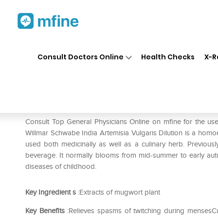
Home
Medicines
Eye & Ear Care
❯
❯
Consult Doctors Online
Health Checks
X-R
Dr Willmar Schwabe India Arte
Prescription for:
Eye & Ear Care
Consult Top General Physicians Online on mfine for the use
Willmar Schwabe India Artemisia Vulgaris Dilution is a homoe
used both medicinally as well as a culinary herb. Previously
beverage. It normally blooms from mid-summer to early autumn
diseases of childhood.
Key Ingredient
s
:Extracts of mugwort plant
Key Benefits
:Relieves spasms of twitching during mensesCu