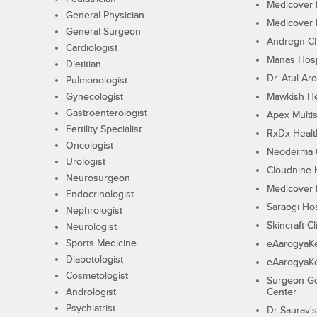
Medicover F
General Physician
Medicover F
General Surgeon
Andregn Cl
Cardiologist
Manas Hosp
Dietitian
Dr. Atul Aro
Pulmonologist
Gynecologist
Mawkish He
Gastroenterologist
Apex Multis
Fertility Specialist
RxDx Healt
Oncologist
Neoderma C
Urologist
Cloudnine 
Neurosurgeon
Medicover F
Endocrinologist
Saraogi Hos
Nephrologist
Skincraft Cl
Neurologist
Sports Medicine
eAarogyaK
Diabetologist
eAarogyaK
Cosmetologist
Surgeon Go
Andrologist
Center
Psychiatrist
Dr Saurav's