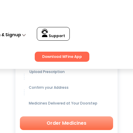
n & Signup
Support
Get up to
15% OFF
on Medicines
Download MFine App
Upload Prescription
Confirm your Address
Medicines Delivered at Your Doorstep
Order Medicines