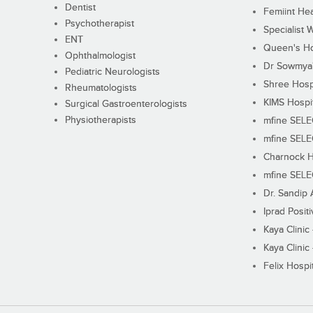
Dentist
Femiint Hea
Psychotherapist
Specialist 
ENT
Queen's Ho
Ophthalmologist
Dr Sowmya's
Pediatric Neurologists
Shree Hosp
Rheumatologists
KIMS Hospi
Surgical Gastroenterologists
Physiotherapists
mfine SEL
mfine SEL
Charnock H
mfine SEL
Dr. Sandip 
Iprad Posit
Kaya Clinic
Kaya Clinic
Felix Hospit