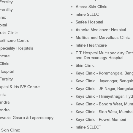
ertility
Amara Skin Clinic
ertility
mfine SELECT
inic
Saifee Hospital
ital
Ashoka Medicover Hospital
ra's Clinic
Mellitus and Marvellous Clinic
althcare Centre
mfine Healthcare
peciality Hospitals
T T Hospital Multispeciality Or
hcare
and Dermatology Hospital
linic
Skin Clinic
Hospital
Kaya Clinic - Koramangala, Ban
ertility
Kaya Clinic - Jayanagar, Bangal
pital & Iris IVF Centre
Kaya Clinic - JP Nagar, Bangalo
inic
Kaya Clinic - Himayatnagar, Hy
endra
Kaya Clinic - Bandra West, Mum
endra
Kaya Clinic - Sion West, Mumba
wda's Gastro & Laparoscopy
Kaya Clinic - Powai, Mumbai
mfine SELECT
 Skin Clinic