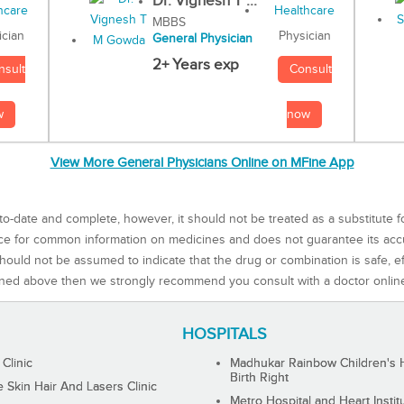
Dr. Vignesh T ...
MBBS
Physician
ician
General Physician
2+ Years exp
Consult
nsult
now
w
View More General Physicians Online on MFine App
to-date and complete, however, it should not be treated as a substitute f
rce for common information on medicines and does not guarantee its ac
ould not be assumed to indicate that the drug or combination is safe, effe
ned above then we strongly recommend you consult with a doctor onlin
HOSPITALS
 Clinic
Madhukar Rainbow Children's H
Birth Right
Skin Hair And Lasers Clinic
Metro Hospital and Heart Instit