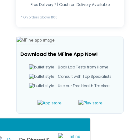
Free Delivery * | Cash on Delivery Available
* On orders above ₹500
Download the MFine App Now!
Book Lab Tests from Home
Consult with Top Specialists
Use our Free Health Trackers