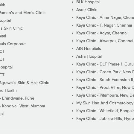
BLK Hospital
lth
Aster Clinic
Women's and Men's Clinic
Kaya Clinic - Anna Nagar, Chen
spital
Kaya Clinic - T. Nagar, Chennai
 Skin Clinic
Kaya Clinic - Adyar, Chennai
ital
Kaya Clinic - Alwarpet, Chennai
tals Corporate
AIG Hospitals
ECT
Asha Hospital
ECT
Kaya Clinic - DLF Phase 1, Gur
ospital
Kaya Clinic - Green Park, New 
ECT
Kaya Clinic - South Extension I
Agrawal's Skin & Hair Clinic
Kaya Clinic - Preet Vihar, New D
ive Health
Kaya Clinic - Pitampura, New De
 - Erandwane, Pune
My Skin Hair And Cosmetology 
 - Kandivali West, Mumbai
Kaya Clinic - Whitefield, Bangal
al
Kaya Clinic - Jubilee Hills, Hyd