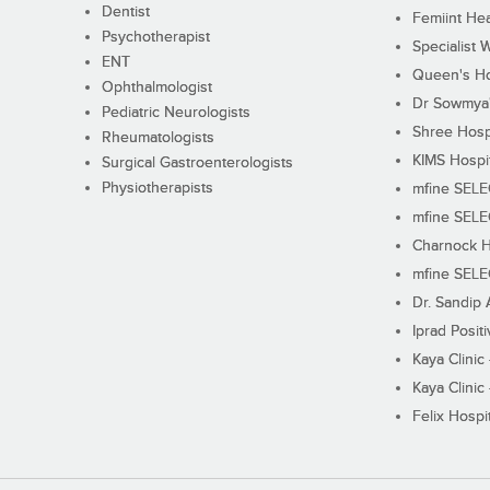
Dentist
Femiint Hea
Psychotherapist
Specialist 
ENT
Queen's Ho
Ophthalmologist
Dr Sowmya's
Pediatric Neurologists
Shree Hosp
Rheumatologists
KIMS Hospi
Surgical Gastroenterologists
Physiotherapists
mfine SEL
mfine SEL
Charnock H
mfine SEL
Dr. Sandip 
Iprad Posit
Kaya Clinic
Kaya Clinic
Felix Hospit