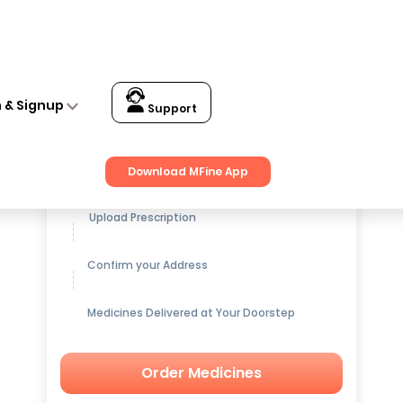
n & Signup
Support
Get up to
15% OFF
on Medicines
Download MFine App
Upload Prescription
Confirm your Address
Medicines Delivered at Your Doorstep
Order Medicines