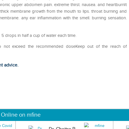
chronic upper abdomen pain. extreme thirst. nausea. and heartburnIt
l. thick membrane growth from the mouth to lips. throat burning and
embrane. any ear inflammation with the smell. burning sensation.
 5 drops in half a cup of water each time.
Do not exceed the recommended doseKeep out of the reach of
ht advice.
 Online on mfine