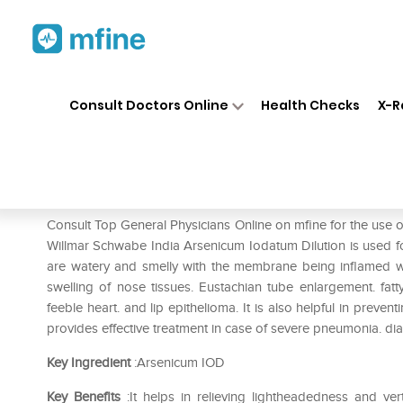
Home
Medicines
Eye & Ear Care
❯
❯
Consult Doctors Online
Health Checks
X-R
Dr Willmar Schwabe India Ar
Prescription for:
Eye & Ear Care
Consult Top General Physicians Online on mfine for the use
Willmar Schwabe India Arsenicum Iodatum Dilution is used for
are watery and smelly with the membrane being inflamed with
swelling of nose tissues. Eustachian tube enlargement. fat
feeble heart. and lip epithelioma. It is also helpful in prev
provides effective treatment in case of severe pneumonia. diar
Key Ingredient
:Arsenicum IOD
Key Benefits
:It helps in relieving lightheadedness and ver