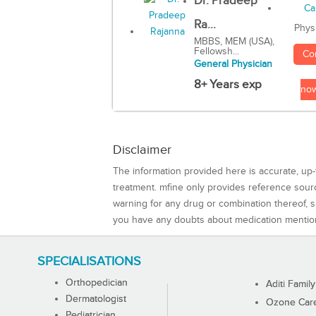
Dr. Pradeep
Ra...
Phys
MBBS, MEM (USA),
Fellowsh...
Co
General Physician
8+ Years exp
no
Disclaimer
The information provided here is accurate, up-
treatment. mfine only provides reference sou
warning for any drug or combination thereof, sh
you have any doubts about medication mentio
SPECIALISATIONS
Orthopedician
Aditi Family
Dermatologist
Ozone Care 
Pediatrician