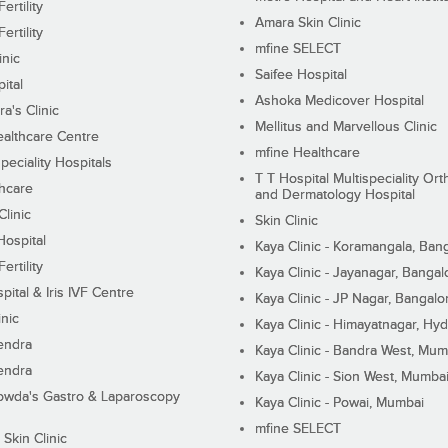
ertility
Amara Skin Clinic
ertility
mfine SELECT
inic
Saifee Hospital
ital
Ashoka Medicover Hospital
ra's Clinic
Mellitus and Marvellous Clinic
althcare Centre
mfine Healthcare
peciality Hospitals
T T Hospital Multispeciality Or
hcare
and Dermatology Hospital
linic
Skin Clinic
Hospital
Kaya Clinic - Koramangala, Ban
ertility
Kaya Clinic - Jayanagar, Bangal
pital & Iris IVF Centre
Kaya Clinic - JP Nagar, Bangalo
inic
Kaya Clinic - Himayatnagar, Hy
endra
Kaya Clinic - Bandra West, Mum
endra
Kaya Clinic - Sion West, Mumba
wda's Gastro & Laparoscopy
Kaya Clinic - Powai, Mumbai
mfine SELECT
 Skin Clinic