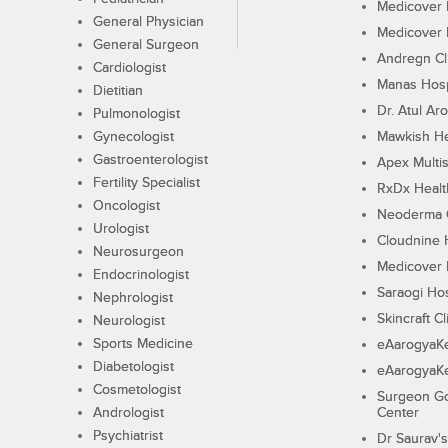
Medicover F
General Physician
Medicover F
General Surgeon
Andregn Cl
Cardiologist
Manas Hosp
Dietitian
Dr. Atul Aro
Pulmonologist
Gynecologist
Mawkish He
Gastroenterologist
Apex Multis
Fertility Specialist
RxDx Healt
Oncologist
Neoderma C
Urologist
Cloudnine 
Neurosurgeon
Medicover F
Endocrinologist
Saraogi Hos
Nephrologist
Skincraft Cl
Neurologist
Sports Medicine
eAarogyaK
Diabetologist
eAarogyaK
Cosmetologist
Surgeon Go
Andrologist
Center
Psychiatrist
Dr Saurav's