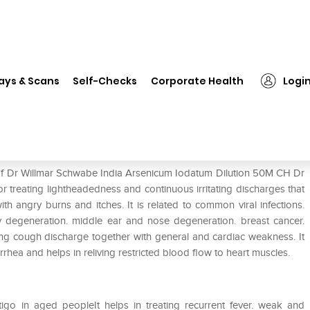
❯
Dr Willmar Schwabe India Arsenicum Iodatum Dilution 50M CH
ays & Scans
Self-Checks
Corporate Health
Logi
senicum Iodatum Dilution 50M CH
 of Dr Willmar Schwabe India Arsenicum Iodatum Dilution 50M CH Dr
 treating lightheadedness and continuous irritating discharges that
 angry burns and itches. It is related to common viral infections.
ty degeneration. middle ear and nose degeneration. breast cancer.
enting cough discharge together with general and cardiac weakness. It
rhea and helps in reliving restricted blood flow to heart muscles.
tigo in aged peopleIt helps in treating recurrent fever. weak and