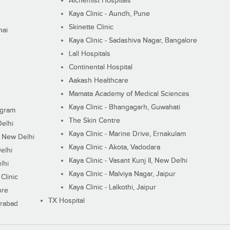
Alchemist Hospitals
Kaya Clinic - Aundh, Pune
Skinette Clinic
nai
Kaya Clinic - Sadashiva Nagar, Bangalore
Lall Hospitals
Continental Hospital
Aakash Healthcare
Mamata Academy of Medical Sciences
Kaya Clinic - Bhangagarh, Guwahati
ugram
The Skin Centre
Delhi
Kaya Clinic - Marine Drive, Ernakulam
I, New Delhi
Kaya Clinic - Akota, Vadodara
elhi
Kaya Clinic - Vasant Kunj II, New Delhi
lhi
Kaya Clinic - Malviya Nagar, Jaipur
Clinic
Kaya Clinic - Lalkothi, Jaipur
ore
TX Hospital
erabad