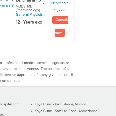
Dr. Dharani S
MBBS, MD
(Pharmacology), ...
Physician
General Physician
Consult
12+ Years exp
now
or professional medical advice, diagnosis or
curacy or exhaustiveness. The absence of a
ctive, or appropriate for any given patient. If
e on our app.
ospital and
Kaya Clinic - Kala Ghoda, Mumbai
Kaya Clinic - Satellite Road, Ahmedabad
ute