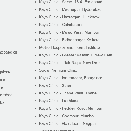
Kaya Clinic - Sector 15-A, Faridabad
Kaya Clinic - Madhapur, Hyderabad
Kaya Clinic - Hazratganj, Lucknow
Kaya Clinic - Coimbatore
Kaya Clinic - Malad West, Mumbai
Kaya Clinic - Bidhannagar, Kolkata
Metro Hospital and Heart Institute
thopaedics
Kaya Clinic - Greater Kailash II, New Delhi
Kaya Clinic - Tilak Naga, New Delhi
Sakra Premium Clinic
galore
Kaya Clinic - Indiranagar, Bangalore
ore
Kaya Clinic - Surat
re
Kaya Clinic - Thane West, Thane
derabad
Kaya Clinic - Ludhiana
bai
Kaya Clinic - Pedder Road, Mumbai
i
Kaya Clinic - Chembur, Mumbai
Kaya Clinic - Gokulpeth, Nagpur