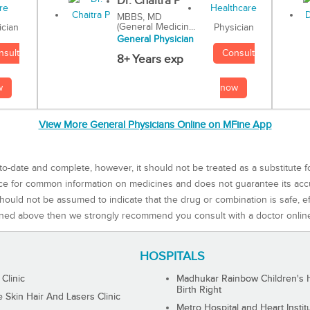
Dr. Chaitra P
MBBS, MD
(General Medicin...
Physician
ician
General Physician
Consult
nsult
8+ Years exp
now
w
View More General Physicians Online on MFine App
to-date and complete, however, it should not be treated as a substitute f
rce for common information on medicines and does not guarantee its ac
ould not be assumed to indicate that the drug or combination is safe, effe
ned above then we strongly recommend you consult with a doctor onlin
HOSPITALS
 Clinic
Madhukar Rainbow Children's H
Birth Right
Skin Hair And Lasers Clinic
Metro Hospital and Heart Instit