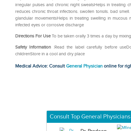
irregular pulses and chronic night sweatsHelps in treating 
reduces chronic throat infections. swollen tonsils. bad smel
glandular movementsHelps in treating swelling in mucous m
infected eyes or corrosive discharge
Directions For Use
To be taken orally 3 times a day by mixing
Safety Information
:Read the label carefully before use
childrenStore in a cool and dry place
Medical Advice: Consult
General Physician
online for rig
Consult Top General Physicians