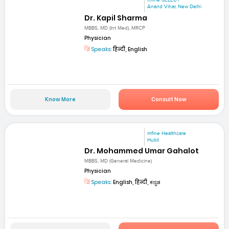
mfine SELECT
Anand Vihar, New Delhi
Dr. Kapil Sharma
MBBS, MD (Int Med), MRCP
Physician
Speaks:
हिन्दी, English
Know More
Consult Now
mfine Healthcare
Hubli
Dr. Mohammed Umar Gahalot
MBBS, MD (General Medicine)
Physician
Speaks:
English, हिन्दी, ಕನ್ನಡ