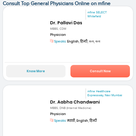
Consult Top General Physicians Online on mfine
mfine SELECT
Whitefield
Dr. Pallavi Das
MBBS, CDM
Physician
Speaks:
English, हिन्दी, বাংলা, বাংলা
Know More
Consult Now
mfine Healthcare
Expressway, Navi Mumbai
Dr. Aabha Chandwani
MBBS, DNB (Internal Medicine)
Physician
Speaks:
मराठी, English, हिन्दी