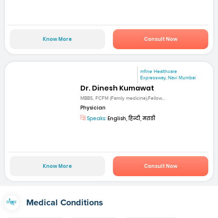
Know More
Consult Now
mfine Healthcare
Expressway, Navi Mumbai
Dr. Dinesh Kumawat
MBBS, FCFM (Family medicine),Fellow...
Physician
Speaks:
English, हिन्दी, मराठी
Know More
Consult Now
Medical Conditions