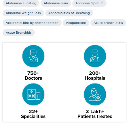
Abdominal Bloating
Abdominal Pain
Abnormal Sputum
Abnormal Weight Loss
Abnormalities of Breathing
Accidental bite by another person
Acupuncture
Acute bronchiolitis
Acute Bronchitis
750+
200+
Doctors
Hospitals
22+
3 Lakh+
Specialities
Patients treated