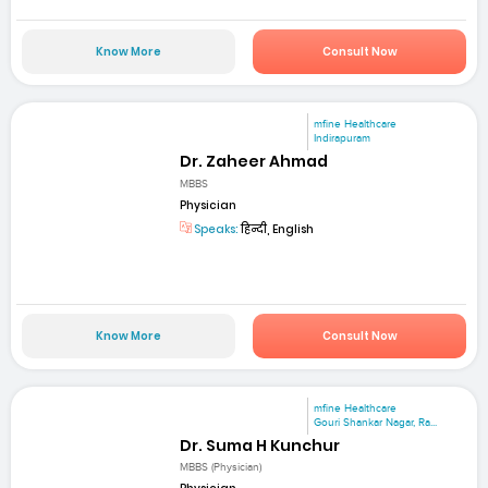
Know More
Consult Now
mfine Healthcare
Indirapuram
Dr. Zaheer Ahmad
MBBS
Physician
Speaks:
हिन्दी, English
Know More
Consult Now
mfine Healthcare
Gouri Shankar Nagar, Ra...
Dr. Suma H Kunchur
MBBS (Physician)