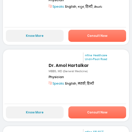
Physician
Speaks:
English, ಕನ್ನಡ, हिन्दी, తెలుగు
Know More
Consult Now
mfine Healthcare
Undri-Pisoli Road
Dr. Amol Hartalkar
MBBS, MD (General Medicine)
Physician
Speaks:
English, मराठी, हिन्दी
Know More
Consult Now