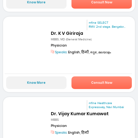
Know More
Consult Now
mfine SELECT
RMV 2nd stage. Bangalor...
Dr. K V Giriraja
MBBS, MD (General Medicine)
Physician
Speaks:
English, हिन्दी, ಕನ್ನಡ, മലയാളം
Know More
Consult Now
mfine Healthcare
Expressway, Navi Mumbai
Dr. Vijay Kumar Kumawat
MBBS
Physician
Speaks:
English, हिन्दी