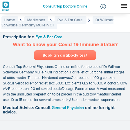
Consult Top Doctors Online
Home
Medicines
Eye & Ear Care
Dr Willmar
❯
❯
❯
Login
Schwabe Germany Mullein Oil
Dr Willmar Schwabe Germany Mullein Oil
Signup
Prescription for:
Eye & Ear Care
Want to know your Covid-19 Immune Status?
Book an antibody test
Consult Top General Physicians Online on mfine for the use of Dr Willmar
Schwabe Germany Mullein Oil Indication: For relief of Earache. Initial stages
of otitis media. Tinnitus. Hardened earwaxComposition: 100 g contain:
Succus verbasci e flor rec et sicc 50.0. Excipients Q.S to 100.0. Alcohol 57.0%
v/v.Presentation: 20 ml sealed bottleDosage:External use: A wad moistened
with the undiluted preparation to be placed in the auditory meatusInternal
use: 10 to 15 drops. for several times a dayUse under medical supervision.
Medical Advice: Consult
General Physician
online for right
advice.