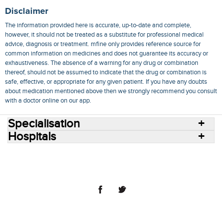
Disclaimer
The information provided here is accurate, up-to-date and complete,
however, it should not be treated as a substitute for professional medical
advice, diagnosis or treatment. mfine only provides reference source for
common information on medicines and does not guarantee its accuracy or
exhaustiveness. The absence of a warning for any drug or combination
thereof, should not be assumed to indicate that the drug or combination is
safe, effective, or appropriate for any given patient. If you have any doubts
about medication mentioned above then we strongly recommend you consult
with a doctor online on our app.
Specialisation
Hospitals
Consult Doctors Online
Hospitals
Doctors
Specialities
Conditions
Medicines
Medicine Delivery
Blog
Join Us
Terms of Use
Privacy Policy
Sitemap
© 2018 NovoCura Tech Health Services