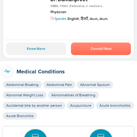
MBBS, FMAC (Fellowship in medical a...
Physician
Speaks:
English, हिन्दी, తెలుగు, తెలుగు
Know More
Consult Now
Medical Conditions
Abdominal Bloating
Abdominal Pain
Abnormal Sputum
Abnormal Weight Loss
Abnormalities of Breathing
Accidental bite by another person
Acupuncture
Acute bronchiolitis
Acute Bronchitis