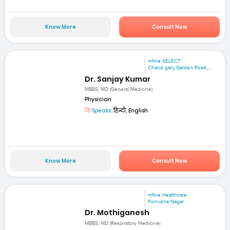
Know More
Consult Now
mfine SELECT
Chand ganj Garden Road,...
Dr. Sanjay Kumar
MBBS, MD (General Medicine)
Physician
Speaks:
हिन्दी, English
Know More
Consult Now
mfine Healthcare
Ponvizha Nagar
Dr. Mothiganesh
MBBS, MD (Respiratory Medicine)