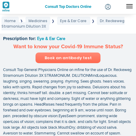
Consult Top Doctors Online
Home
Medicines
Eye & Ear Care
Dr. Reckeweg
❯
❯
❯
Login
Stramonium Dilution 3X
Dr. Reckeweg Stramonium Dilution 3X
Signup
Prescription for:
Eye & Ear Care
Want to know your Covid-19 Immune Status?
Book an antibody test
Consult Top General Physicians Online on mfine for the use of Dr. Reckeweg
Stramonium Dilution 3X STRAMONIUM. DILUTIONMindLoquacious.
laughing. singing. swearing. praying. rhyming. Sees ghosts. hears voices.
talks with spirits. Rapid changes from joy to sadness. Delusions about his
identity; thinks himself tall. double. a part missing. Cannot bear solitude or
darkness; must have light and company. Sight of water or anything glittering
brings on spasms. HeadRaises head frequently from the pillow. Pain in
forehead and over eyebrows. beginning at 9 am; worse until noon. Boring
pain. preceded by obscure vision.EyesSeem prominent. staring wide
openLoss of vision; complains that it is dark. and calls for light. Small objects
look large. All objects look black.MouthDry; dribbling of viscid saliva.
Aversion to water. Stammering. Cannot swallow on account of spasm.