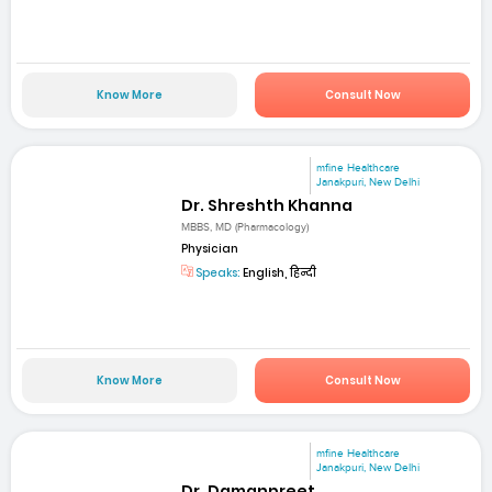
Know More
Consult Now
mfine Healthcare
Janakpuri, New Delhi
Dr. Shreshth Khanna
MBBS, MD (Pharmacology)
Physician
Speaks:
English, हिन्दी
Know More
Consult Now
mfine Healthcare
Janakpuri, New Delhi
Dr. Damanpreet