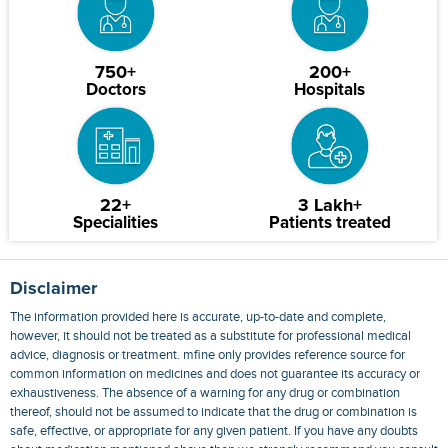
750+
200+
Doctors
Hospitals
22+
3 Lakh+
Specialities
Patients treated
Disclaimer
The information provided here is accurate, up-to-date and complete,
however, it should not be treated as a substitute for professional medical
advice, diagnosis or treatment. mfine only provides reference source for
common information on medicines and does not guarantee its accuracy or
exhaustiveness. The absence of a warning for any drug or combination
thereof, should not be assumed to indicate that the drug or combination is
safe, effective, or appropriate for any given patient. If you have any doubts