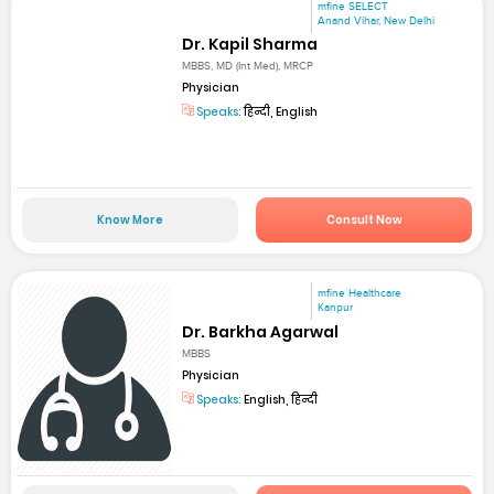
mfine SELECT
Anand Vihar, New Delhi
Dr. Kapil Sharma
MBBS, MD (Int Med), MRCP
Physician
Speaks:
हिन्दी, English
Know More
Consult Now
mfine Healthcare
Kanpur
Dr. Barkha Agarwal
MBBS
Physician
Speaks:
English, हिन्दी