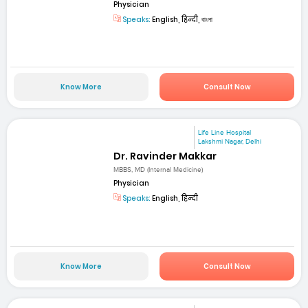
Physician
Speaks:
English, हिन्दी, বাংলা
Know More
Consult Now
Life Line Hospital
Lakshmi Nagar, Delhi
Dr. Ravinder Makkar
MBBS, MD (Internal Medicine)
Physician
Speaks:
English, हिन्दी
Know More
Consult Now