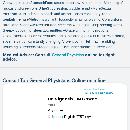
Chewing motion.StomachFood tastes like straw. Violent thirst. Vomiting of
mucus and green bile.UrineSuppression. bladder empty.MaleSexual
erethism. with indecent speech and action. Hands constantly kept on
genitals.FemaleMetrorrhagia. with loquacity. singing. praying. Convulsions
after labor.SleepAwaken terrified; screams with fright. Deep snoring sleep.
Sleepy. but cannot sleep .Extremities.–Graceful. rhythmic motions.
Convulsions of upper extremities and of isolated groups of muscles. Chorea;
spasms partial. constantly changing. Violent pain in left hip. Trembling.
twitching of tendons. staggering gait.Use under medical Supervision
Medical Advice: Consult
General Physician
online for right
advice.
Consult Top General Physicians Online on mfine
mfine Healthcare
HSR Layout, Bengaluru
Dr. Vignesh T M Gowda
MBBS
Physician
Speaks:
English, हिन्दी, ಕನ್ನಡ