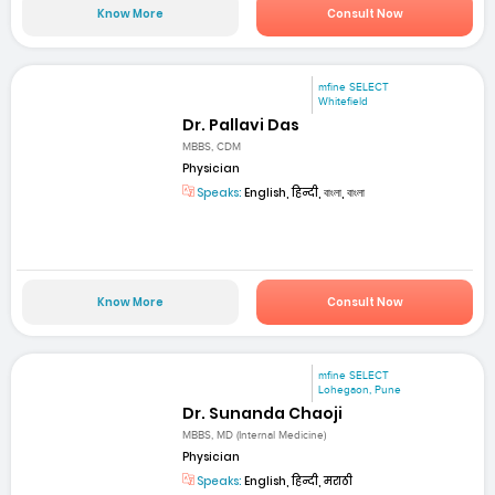
Know More
Consult Now
mfine SELECT
Whitefield
Dr. Pallavi Das
MBBS, CDM
Physician
Speaks:
English, हिन्दी, বাংলা, বাংলা
Know More
Consult Now
mfine SELECT
Lohegaon, Pune
Dr. Sunanda Chaoji
MBBS, MD (Internal Medicine)
Physician
Speaks:
English, हिन्दी, मराठी