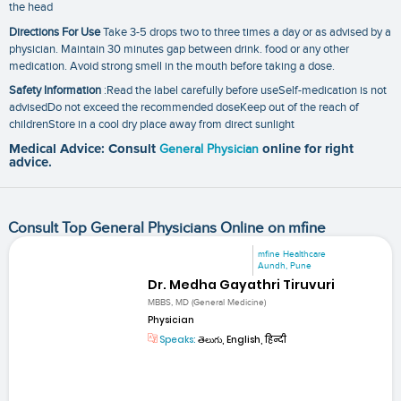
the head
Directions For Use
Take 3-5 drops two to three times a day or as advised by a
physician. Maintain 30 minutes gap between drink. food or any other
medication. Avoid strong smell in the mouth before taking a dose.
Safety Information
:Read the label carefully before useSelf-medication is not
advisedDo not exceed the recommended doseKeep out of the reach of
childrenStore in a cool dry place away from direct sunlight
Medical Advice: Consult
General Physician
online for right
advice.
Consult Top General Physicians Online on mfine
mfine Healthcare
Aundh, Pune
Dr. Medha Gayathri Tiruvuri
MBBS, MD (General Medicine)
Physician
Speaks:
తెలుగు, English, हिन्दी