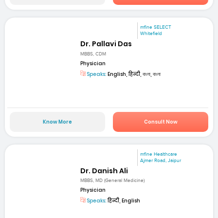
mfine SELECT
Whitefield
Dr. Pallavi Das
MBBS, CDM
Physician
Speaks:
English, हिन्दी, বাংলা, বাংলা
Know More
Consult Now
mfine Healthcare
Ajmer Road, Jaipur
Dr. Danish Ali
MBBS, MD (General Medicine)
Physician
Speaks:
हिन्दी, English