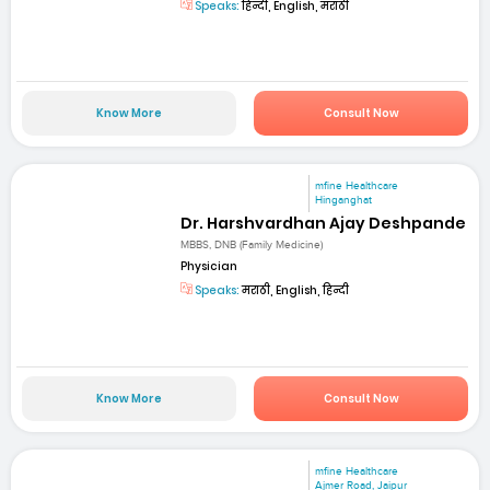
Speaks:
हिन्दी, English, मराठी
Know More
Consult Now
mfine Healthcare
Hinganghat
Dr. Harshvardhan Ajay Deshpande
MBBS, DNB (Family Medicine)
Physician
Speaks:
मराठी, English, हिन्दी
Know More
Consult Now
mfine Healthcare
Ajmer Road, Jaipur