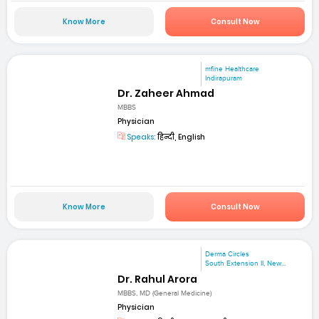
Know More
Consult Now
mfine Healthcare
Indirapuram
Dr. Zaheer Ahmad
MBBS
Physician
Speaks:
हिन्दी, English
Know More
Consult Now
Derma Circles
South Extension II, New...
Dr. Rahul Arora
MBBS, MD (General Medicine)
Physician