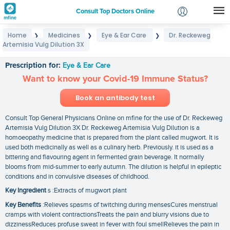
Consult Top Doctors Online
Home
Medicines
Eye & Ear Care
Dr. Reckeweg
❯
❯
❯
Login
Artemisia Vulg Dilution 3X
Dr. Reckeweg Artemisia Vulg Dilution 3X
Signup
Prescription for:
Eye & Ear Care
Want to know your Covid-19 Immune Status?
Book an antibody test
Consult Top General Physicians Online on mfine for the use of Dr. Reckeweg
Artemisia Vulg Dilution 3X Dr. Reckeweg Artemisia Vulg Dilution is a
homoeopathy medicine that is prepared from the plant called mugwort. It is
used both medicinally as well as a culinary herb. Previously. it is used as a
bittering and flavouring agent in fermented grain beverage. It normally
blooms from mid-summer to early autumn. The dilution is helpful in epileptic
conditions and in convulsive diseases of childhood.
Key Ingredient
s :Extracts of mugwort plant
Key Benefits
:Relieves spasms of twitching during mensesCures menstrual
cramps with violent contractionsTreats the pain and blurry visions due to
dizzinessReduces profuse sweat in fever with foul smellRelieves the pain in