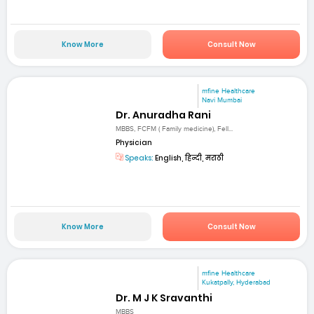
Know More
Consult Now
mfine Healthcare
Navi Mumbai
Dr. Anuradha Rani
MBBS, FCFM ( Family medicine), Fell...
Physician
Speaks:
English, हिन्दी, मराठी
Know More
Consult Now
mfine Healthcare
Kukatpally, Hyderabad
Dr. M J K Sravanthi
MBBS