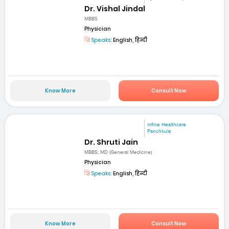
Dr. Vishal Jindal
MBBS
Physician
Speaks:
English, हिन्दी
Know More
Consult Now
mfine Healthcare
Panchkula
Dr. Shruti Jain
MBBS; MD (General Medicine)
Physician
Speaks:
English, हिन्दी
Know More
Consult Now