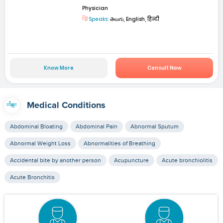
Physician
Speaks:
తెలుగు, English, हिन्दी
Know More
Consult Now
Medical Conditions
Abdominal Bloating
Abdominal Pain
Abnormal Sputum
Abnormal Weight Loss
Abnormalities of Breathing
Accidental bite by another person
Acupuncture
Acute bronchiolitis
Acute Bronchitis