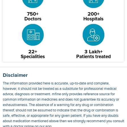
750+
200+
Doctors
Hospitals
22+
3 Lakh+
Specialities
Patients treated
Disclaimer
The information provided here is accurate, up-to-date and complete,
however, it should not be treated as a substitute for professional medical
advice, diagnosis or treatment. mfine only provides reference source for
common information on medicines and does not guarantee its accuracy or
exhaustiveness. The absence of a warning for any drug or combination
thereof, should not be assumed to indicate that the drug or combination is
safe, effective, or appropriate for any given patient. If you have any doubts
about medication mentioned above then we strongly recommend you consult
with a doctor online on our app.