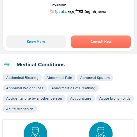
Physician
Speaks:
ಕನ್ನಡ, हिन्दी, English, తెలుగు
Know More
Consult Now
Medical Conditions
Abdominal Bloating
Abdominal Pain
Abnormal Sputum
Abnormal Weight Loss
Abnormalities of Breathing
Accidental bite by another person
Acupuncture
Acute bronchiolitis
Acute Bronchitis