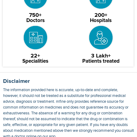
750+
200+
Doctors
Hospitals
22+
3 Lakh+
Specialities
Patients treated
Disclaimer
The information provided here is accurate, up-to-date and complete,
however, it should not be treated as a substitute for professional medical
advice, diagnosis or treatment. mfine only provides reference source for
common information on medicines and does not guarantee its accuracy or
exhaustiveness. The absence of a warning for any drug or combination
thereof, should not be assumed to indicate that the drug or combination is
safe, effective, or appropriate for any given patient. If you have any doubts
about medication mentioned above then we strongly recommend you consult
with a doctor online on our app.