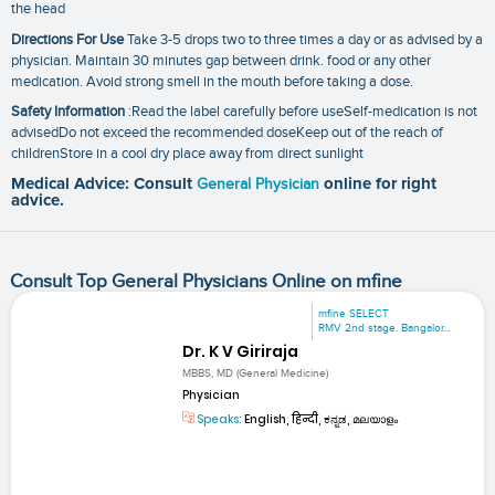
the head
Directions For Use
Take 3-5 drops two to three times a day or as advised by a
physician. Maintain 30 minutes gap between drink. food or any other
medication. Avoid strong smell in the mouth before taking a dose.
Safety Information
:Read the label carefully before useSelf-medication is not
advisedDo not exceed the recommended doseKeep out of the reach of
childrenStore in a cool dry place away from direct sunlight
Medical Advice: Consult
General Physician
online for right
advice.
Consult Top General Physicians Online on mfine
mfine SELECT
RMV 2nd stage. Bangalor...
Dr. K V Giriraja
MBBS, MD (General Medicine)
Physician
Speaks:
English, हिन्दी, ಕನ್ನಡ, മലയാളം