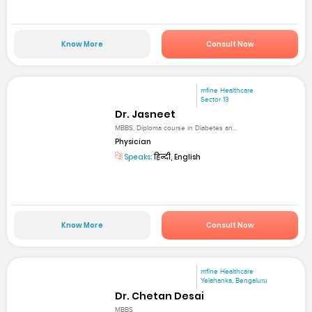
Know More
Consult Now
mfine Healthcare
Sector 13
Dr. Jasneet
MBBS, Diploma course in Diabetes an...
Physician
Speaks:
हिन्दी, English
Know More
Consult Now
mfine Healthcare
Yelahanka, Bengaluru
Dr. Chetan Desai
MBBS