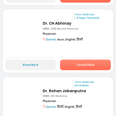
mfine Healthcare
L B Nagar, Hyderabad
Dr. CH Abhinay
MBBS, DNB (General Medicine)
Physician
Speaks:
తెలుగు, English, हिन्दी
Know More
Consult Now
mfine Healthcare
Ahmedabad
Dr. Rohan Jobanputra
MBBS, MD (Medicine)
Physician
Speaks:
हिन्दी, English, हिन्दी