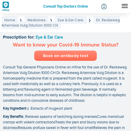
Consult Top Doctors Online
Home
Medicines
Eye & Ear Care
Dr. Reckeweg
❯
❯
❯
Login
Artemisia Vulg Dilution 1000 CH
Dr. Reckeweg Artemisia Vulg Dilution 1000 CH
Signup
Prescription for:
Eye & Ear Care
Want to know your Covid-19 Immune Status?
Book an antibody test
Consult Top General Physicians Online on mfine for the use of Dr. Reckeweg
Artemisia Vulg Dilution 1000 CH Dr. Reckeweg Artemisia Vulg Dilution is a
homoeopathy medicine that is prepared from the plant called mugwort. It is
used both medicinally as well as a culinary herb. Previously. it is used as a
bittering and flavouring agent in fermented grain beverage. It normally
blooms from mid-summer to early autumn. The dilution is helpful in epileptic
conditions and in convulsive diseases of childhood.
Key Ingredient
s :Extracts of mugwort plant
Key Benefits
:Relieves spasms of twitching during mensesCures menstrual
cramps with violent contractionsTreats the pain and blurry visions due to
dizzinessReduces profuse sweat in fever with foul smellRelieves the pain in