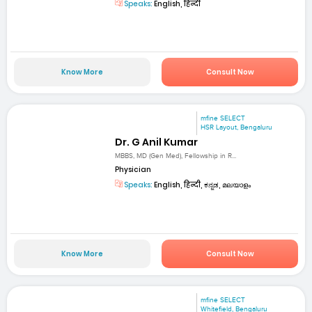
Speaks:
English, हिन्दी
Know More
Consult Now
mfine SELECT
HSR Layout, Bengaluru
Dr. G Anil Kumar
MBBS, MD (Gen Med), Fellowship in R...
Physician
Speaks:
English, हिन्दी, ಕನ್ನಡ, മലയാളം
Know More
Consult Now
mfine SELECT
Whitefield, Bengaluru