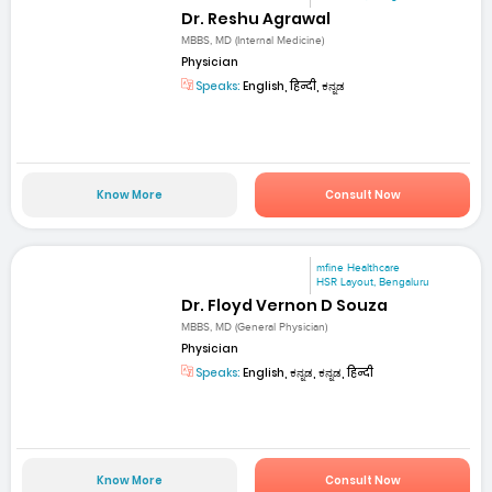
Dr. Reshu Agrawal
MBBS, MD (Internal Medicine)
Physician
Speaks:
English, हिन्दी, ಕನ್ನಡ
Know More
Consult Now
mfine Healthcare
HSR Layout, Bengaluru
Dr. Floyd Vernon D Souza
MBBS, MD (General Physician)
Physician
Speaks:
English, ಕನ್ನಡ, ಕನ್ನಡ, हिन्दी
Know More
Consult Now