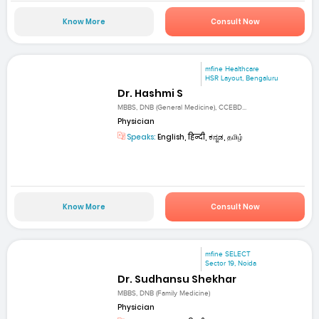
Know More
Consult Now
mfine Healthcare
HSR Layout, Bengaluru
Dr. Hashmi S
MBBS, DNB (General Medicine), CCEBD...
Physician
Speaks:
English, हिन्दी, ಕನ್ನಡ, தமிழ்
Know More
Consult Now
mfine SELECT
Sector 19, Noida
Dr. Sudhansu Shekhar
MBBS, DNB (Family Medicine)
Physician