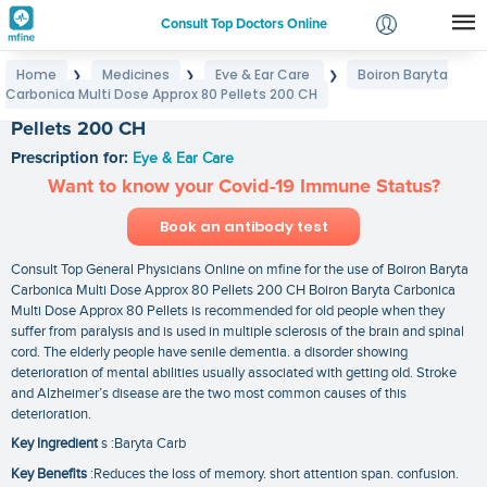
Consult Top Doctors Online
Home
Medicines
Eye & Ear Care
Boiron Baryta
❯
❯
❯
Login
Carbonica Multi Dose Approx 80 Pellets 200 CH
Boiron Baryta Carbonica Multi Dose Approx 80
Signup
Pellets 200 CH
Prescription for:
Eye & Ear Care
Want to know your Covid-19 Immune Status?
Book an antibody test
Consult Top General Physicians Online on mfine for the use of Boiron Baryta
Carbonica Multi Dose Approx 80 Pellets 200 CH Boiron Baryta Carbonica
Multi Dose Approx 80 Pellets is recommended for old people when they
suffer from paralysis and is used in multiple sclerosis of the brain and spinal
cord. The elderly people have senile dementia. a disorder showing
deterioration of mental abilities usually associated with getting old. Stroke
and Alzheimer’s disease are the two most common causes of this
deterioration.
Key Ingredient
s :Baryta Carb
Key Benefits
:Reduces the loss of memory. short attention span. confusion.