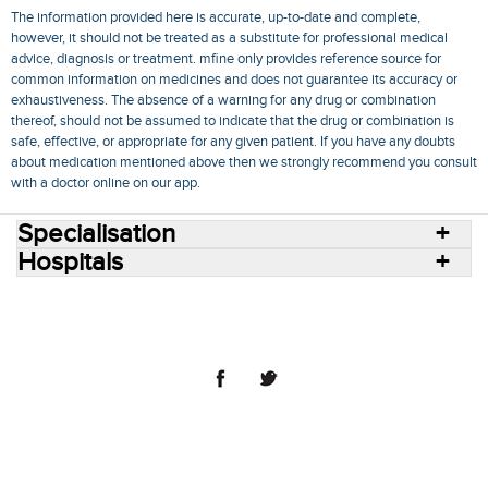
The information provided here is accurate, up-to-date and complete,
however, it should not be treated as a substitute for professional medical
advice, diagnosis or treatment. mfine only provides reference source for
common information on medicines and does not guarantee its accuracy or
exhaustiveness. The absence of a warning for any drug or combination
thereof, should not be assumed to indicate that the drug or combination is
safe, effective, or appropriate for any given patient. If you have any doubts
about medication mentioned above then we strongly recommend you consult
with a doctor online on our app.
Specialisation
Hospitals
Consult Doctors Online
Hospitals
Doctors
Specialities
Conditions
Medicines
Medicine Delivery
Blog
Join Us
Terms of Use
Privacy Policy
Sitemap
© 2018 NovoCura Tech Health Services