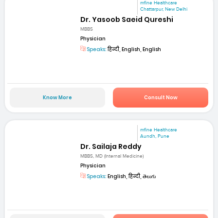
mfine Healthcare
Chattarpur, New Delhi
Dr. Yasoob Saeid Qureshi
MBBS
Physician
Speaks:
हिन्दी, English, English
Know More
Consult Now
mfine Healthcare
Aundh, Pune
Dr. Sailaja Reddy
MBBS, MD (Internal Medicine)
Physician
Speaks:
English, हिन्दी, తెలుగు