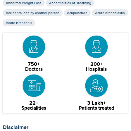
Abnormal Weight Loss
Abnormalities of Breathing
Accidental bite by another person
Acupuncture
Acute bronchiolitis
Acute Bronchitis
750+
200+
Doctors
Hospitals
22+
3 Lakh+
Specialities
Patients treated
Disclaimer