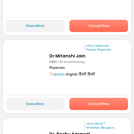
Know More
Consult Now
mfine Healthcare
Pipariya Waghodia
Dr Mitanshi Jain
MBBS, MD Anesthesiology
Physician
Speaks:
English, हिन्दी, हिन्दी
Know More
Consult Now
mfine SELECT
Whitefield, Bengaluru
Dr. Reshu Agrawal