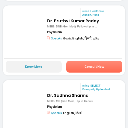
mfine Healthcare
Aundh, Pune
Dr. Pruthvi Kumar Reddy
MBBS, DNB (Gen Med), Fellowship in ...
Physician
Speaks:
తెలుగు, English, हिन्दी, தமிழ்
Know More
Consult Now
mfine SELECT
Kukatpally Hyderabad
Dr. Sadhna Sharma
MBBS, MD (Gen Med), Dip in Geriatri...
Physician
Speaks:
English, हिन्दी