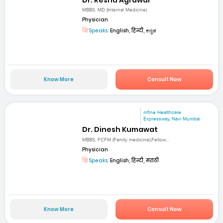
MBBS, MD (Internal Medicine)
Physician
Speaks:
English, हिन्दी, ಕನ್ನಡ
Know More
Consult Now
mfine Healthcare
Expressway, Navi Mumbai
Dr. Dinesh Kumawat
MBBS, FCFM (Family medicine),Fellow...
Physician
Speaks:
English, हिन्दी, मराठी
Know More
Consult Now