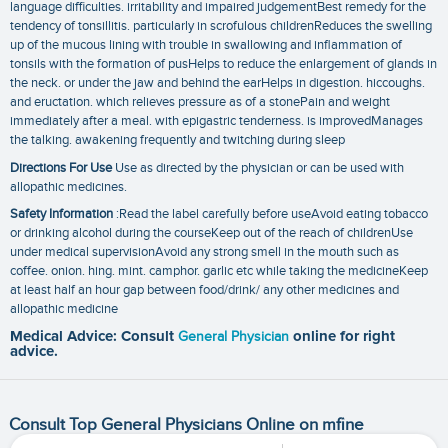
language difficulties. irritability and impaired judgementBest remedy for the
tendency of tonsillitis. particularly in scrofulous childrenReduces the swelling
up of the mucous lining with trouble in swallowing and inflammation of
tonsils with the formation of pusHelps to reduce the enlargement of glands in
the neck. or under the jaw and behind the earHelps in digestion. hiccoughs.
and eructation. which relieves pressure as of a stonePain and weight
immediately after a meal. with epigastric tenderness. is improvedManages
the talking. awakening frequently and twitching during sleep
Directions For Use
Use as directed by the physician or can be used with
allopathic medicines.
Safety Information
:Read the label carefully before useAvoid eating tobacco
or drinking alcohol during the courseKeep out of the reach of childrenUse
under medical supervisionAvoid any strong smell in the mouth such as
coffee. onion. hing. mint. camphor. garlic etc while taking the medicineKeep
at least half an hour gap between food/drink/ any other medicines and
allopathic medicine
Medical Advice: Consult
General Physician
online for right
advice.
Consult Top General Physicians Online on mfine