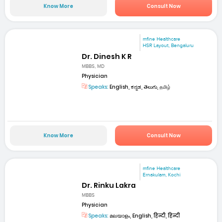
Know More
Consult Now
mfine Healthcare
HSR Layout, Bengaluru
Dr. Dinesh K R
MBBS, MD
Physician
Speaks:
English, ಕನ್ನಡ, తెలుగు, தமிழ்
Know More
Consult Now
mfine Healthcare
Ernakulam, Kochi
Dr. Rinku Lakra
MBBS
Physician
Speaks:
മലയാളം, English, हिन्दी, हिन्दी