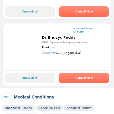
Know More
Consult Now
mfine Healthcare
KR Puram
Dr. Bhavya Reddy
MBBS, Diploma in Emergency Medicine...
Physician
Speaks:
తెలుగు, English, हिन्दी
Know More
Consult Now
Medical Conditions
Abdominal Bloating
Abdominal Pain
Abnormal Sputum