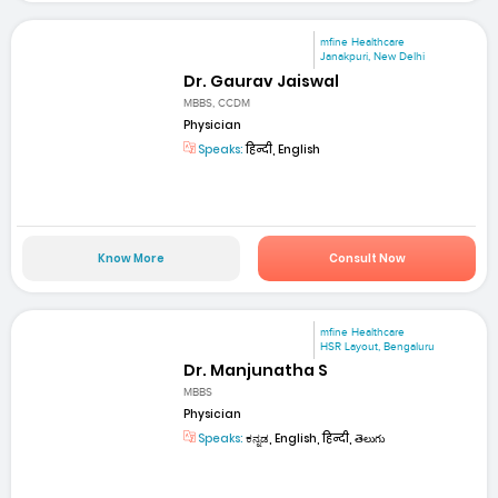
mfine Healthcare
Janakpuri, New Delhi
Dr. Gaurav Jaiswal
MBBS, CCDM
Physician
Speaks:
हिन्दी, English
Know More
Consult Now
mfine Healthcare
HSR Layout, Bengaluru
Dr. Manjunatha S
MBBS
Physician
Speaks:
ಕನ್ನಡ, English, हिन्दी, తెలుగు