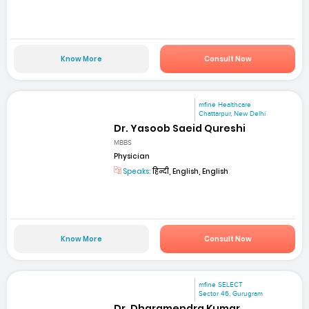
Know More
Consult Now
mfine Healthcare
Chattarpur, New Delhi
Dr. Yasoob Saeid Qureshi
MBBS
Physician
Speaks:
हिन्दी, English, English
Know More
Consult Now
mfine SELECT
Sector 46, Gurugram
Dr. Dharamendra Kumar