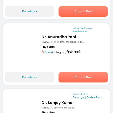
Know More
Consult Now
mfine Healthcare
Navi Mumbai
Dr. Anuradha Rani
MBBS, FCFM ( Family medicine), Fell...
Physician
Speaks:
English, हिन्दी, मराठी
Know More
Consult Now
mfine SELECT
Chand ganj Garden Road,...
Dr. Sanjay Kumar
MBBS, MD (General Medicine)
Physician