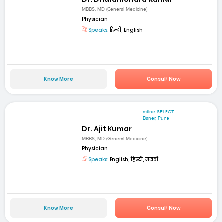
MBBS, MD (General Medicine)
Physician
Speaks:
हिन्दी, English
Know More
Consult Now
mfine SELECT
Baner, Pune
Dr. Ajit Kumar
MBBS, MD (General Medicine)
Physician
Speaks:
English, हिन्दी, मराठी
Know More
Consult Now