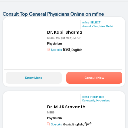
Consult Top General Physicians Online on mfine
mfine SELECT
Anand Vihar, New Delhi
Dr. Kapil Sharma
MBBS, MD (Int Med), MRCP
Physician
Speaks:
हिन्दी, English
Know More
Consult Now
mfine Healthcare
Kukatpally, Hyderabad
Dr. M J K Sravanthi
MBBS
Physician
Speaks:
తెలుగు, English, हिन्दी