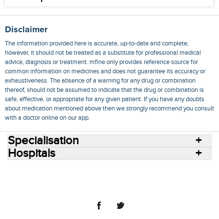
Disclaimer
The information provided here is accurate, up-to-date and complete,
however, it should not be treated as a substitute for professional medical
advice, diagnosis or treatment. mfine only provides reference source for
common information on medicines and does not guarantee its accuracy or
exhaustiveness. The absence of a warning for any drug or combination
thereof, should not be assumed to indicate that the drug or combination is
safe, effective, or appropriate for any given patient. If you have any doubts
about medication mentioned above then we strongly recommend you consult
with a doctor online on our app.
Specialisation
Hospitals
Consult Doctors Online
Hospitals
Doctors
Specialities
Conditions
Medicines
Medicine Delivery
Blog
Join Us
Terms of Use
Privacy Policy
Sitemap