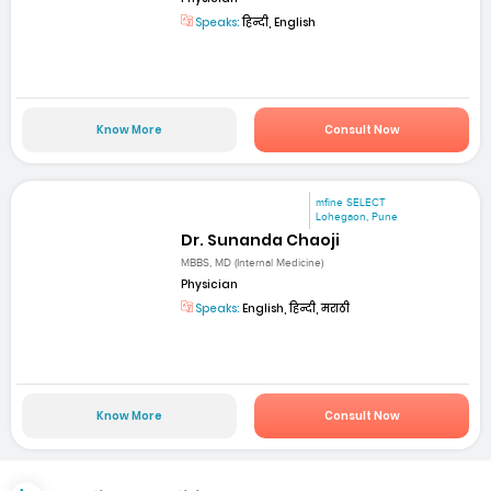
Speaks:
हिन्दी, English
Know More
Consult Now
mfine SELECT
Lohegaon, Pune
Dr. Sunanda Chaoji
MBBS, MD (Internal Medicine)
Physician
Speaks:
English, हिन्दी, मराठी
Know More
Consult Now