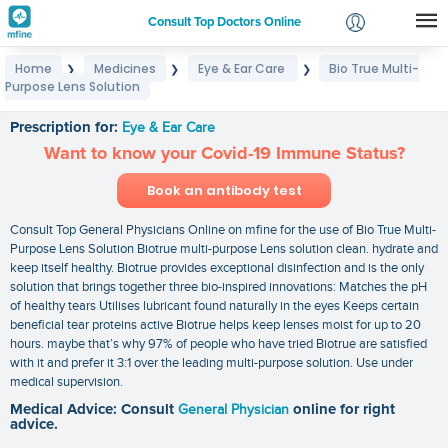
Consult Top Doctors Online
Home
Medicines
Eye & Ear Care
Bio True Multi-
❯
❯
❯
Login
Purpose Lens Solution
Bio True Multi-Purpose Lens Solution
Signup
Prescription for:
Eye & Ear Care
Want to know your Covid-19 Immune Status?
Book an antibody test
Consult Top General Physicians Online on mfine for the use of Bio True Multi-
Purpose Lens Solution Biotrue multi-purpose Lens solution clean. hydrate and
keep itself healthy. Biotrue provides exceptional disinfection and is the only
solution that brings together three bio-inspired innovations: Matches the pH
of healthy tears Utilises lubricant found naturally in the eyes Keeps certain
beneficial tear proteins active Biotrue helps keep lenses moist for up to 20
hours. maybe that’s why 97% of people who have tried Biotrue are satisfied
with it and prefer it 3:1 over the leading multi-purpose solution. Use under
medical supervision.
Medical Advice: Consult
General Physician
online for right
advice.