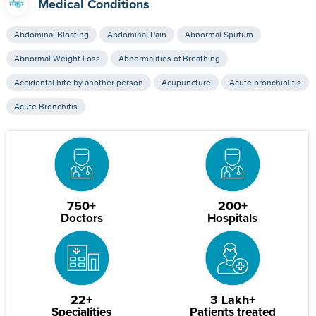
Medical Conditions
Abdominal Bloating
Abdominal Pain
Abnormal Sputum
Abnormal Weight Loss
Abnormalities of Breathing
Accidental bite by another person
Acupuncture
Acute bronchiolitis
Acute Bronchitis
750+
200+
Doctors
Hospitals
22+
3 Lakh+
Specialities
Patients treated