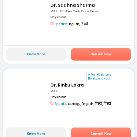
Dr. Sadhna Sharma
MBBS, MD (Gen Med), Dip in Geriatri...
Physician
Speaks:
English, हिन्दी
Know More
Consult Now
mfine Healthcare
Ernakulam, Kochi
Dr. Rinku Lakra
MBBS
Physician
Speaks:
മലയാളം, English, हिन्दी, हिन्दी
Know More
Consult Now