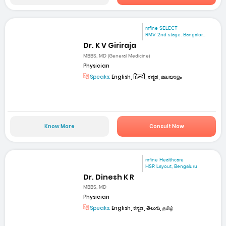
mfine SELECT
RMV 2nd stage. Bangalor...
Dr. K V Giriraja
MBBS, MD (General Medicine)
Physician
Speaks:
English, हिन्दी, ಕನ್ನಡ, മലയാളം
Know More
Consult Now
mfine Healthcare
HSR Layout, Bengaluru
Dr. Dinesh K R
MBBS, MD
Physician
Speaks:
English, ಕನ್ನಡ, తెలుగు, தமிழ்