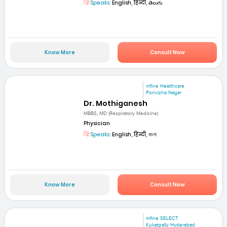
Speaks:
English, हिन्दी, తెలుగు
Know More
Consult Now
mfine Healthcare
Ponvizha Nagar
Dr. Mothiganesh
MBBS, MD (Respiratory Medicine)
Physician
Speaks:
English, हिन्दी, বাংলা
Know More
Consult Now
mfine SELECT
Kukatpally Hyderabad