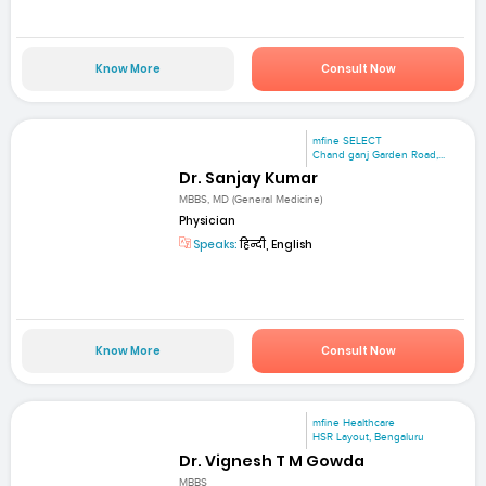
Know More
Consult Now
mfine SELECT
Chand ganj Garden Road,...
Dr. Sanjay Kumar
MBBS, MD (General Medicine)
Physician
Speaks:
हिन्दी, English
Know More
Consult Now
mfine Healthcare
HSR Layout, Bengaluru
Dr. Vignesh T M Gowda
MBBS