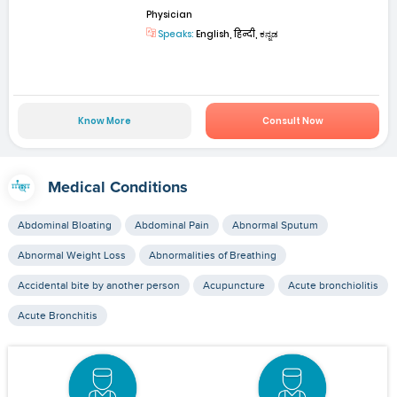
Physician
Speaks:
English, हिन्दी, ಕನ್ನಡ
Know More
Consult Now
Medical Conditions
Abdominal Bloating
Abdominal Pain
Abnormal Sputum
Abnormal Weight Loss
Abnormalities of Breathing
Accidental bite by another person
Acupuncture
Acute bronchiolitis
Acute Bronchitis