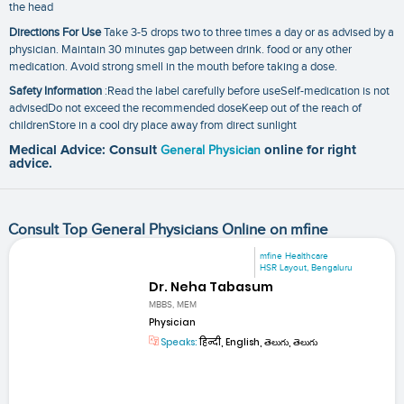
the head
Directions For Use
Take 3-5 drops two to three times a day or as advised by a
physician. Maintain 30 minutes gap between drink. food or any other
medication. Avoid strong smell in the mouth before taking a dose.
Safety Information
:Read the label carefully before useSelf-medication is not
advisedDo not exceed the recommended doseKeep out of the reach of
childrenStore in a cool dry place away from direct sunlight
Medical Advice: Consult
General Physician
online for right
advice.
Consult Top General Physicians Online on mfine
mfine Healthcare
HSR Layout, Bengaluru
Dr. Neha Tabasum
MBBS, MEM
Physician
Speaks:
हिन्दी, English, తెలుగు, తెలుగు