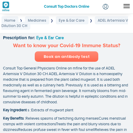
Consult Top Doctors Online
Home
Medicines
Eye & Ear Care
ADEL Artemisia V
❯
❯
❯
Login
Dilution 30 CH
ADEL Artemisia V Dilution 30 CH
Signup
Prescription for:
Eye & Ear Care
Want to know your Covid-19 Immune Status?
Book an antibody test
Consult Top General Physicians Online on mfine for the use of ADEL
Artemisia V Dilution 30 CH ADEL Artemisia V Dilution is a homoeopathy
medicine that is prepared from the plant called mugwort. It is used both
medicinally as well as a culinary herb. Previously. it is used as a bittering and
flavouring agent in fermented grain beverage. It normally blooms from mid-
summer to early autumn. The dilution is helpful in epileptic conditions and in
convulsive diseases of childhood.
Key Ingredient
s :Extracts of mugwort plant
Key Benefits
:Relieves spasms of twitching during mensesCures menstrual
cramps with violent contractionsTreats the pain and blurry visions due to
dizzinessReduces profuse sweat in fever with foul smellRelieves the pain in