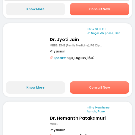
Know More
Consult Now
mfine SELECT
JP Nagar 7th phase, Ben...
Dr. Jyoti Jain
MBBS, DNB (Family Medicine), PG Dip...
Physician
Speaks:
ಕನ್ನಡ, English, हिन्दी
Know More
Consult Now
mfine Healthcare
Aundh, Pune
Dr. Hemanth Patakamuri
MBBS
Physician