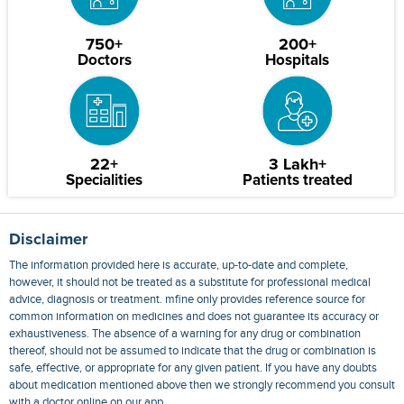
750+
200+
Doctors
Hospitals
22+
3 Lakh+
Specialities
Patients treated
Disclaimer
The information provided here is accurate, up-to-date and complete,
however, it should not be treated as a substitute for professional medical
advice, diagnosis or treatment. mfine only provides reference source for
common information on medicines and does not guarantee its accuracy or
exhaustiveness. The absence of a warning for any drug or combination
thereof, should not be assumed to indicate that the drug or combination is
safe, effective, or appropriate for any given patient. If you have any doubts
about medication mentioned above then we strongly recommend you consult
with a doctor online on our app.