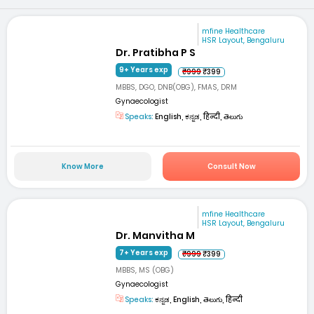
mfine Healthcare
HSR Layout, Bengaluru
Dr. Pratibha P S
9+ Years exp
₹999
₹399
MBBS, DGO, DNB(OBG), FMAS, DRM
Gynaecologist
Speaks:
English, ಕನ್ನಡ, हिन्दी, తెలుగు
Know More
Consult Now
mfine Healthcare
HSR Layout, Bengaluru
Dr. Manvitha M
7+ Years exp
₹999
₹399
MBBS, MS (OBG)
Gynaecologist
Speaks:
ಕನ್ನಡ, English, తెలుగు, हिन्दी