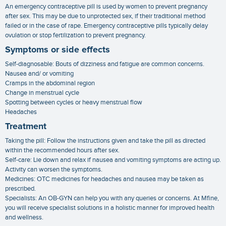
An emergency contraceptive pill is used by women to prevent pregnancy
after sex. This may be due to unprotected sex, if their traditional method
failed or in the case of rape. Emergency contraceptive pills typically delay
ovulation or stop fertilization to prevent pregnancy.
Symptoms or side effects
Self-diagnosable: Bouts of dizziness and fatigue are common concerns.
Nausea and/ or vomiting
Cramps in the abdominal region
Change in menstrual cycle
Spotting between cycles or heavy menstrual flow
Headaches
Treatment
Taking the pill: Follow the instructions given and take the pill as directed
within the recommended hours after sex.
Self-care: Lie down and relax if nausea and vomiting symptoms are acting up.
Activity can worsen the symptoms.
Medicines: OTC medicines for headaches and nausea may be taken as
prescribed.
Specialists: An OB-GYN can help you with any queries or concerns. At Mfine,
you will receive specialist solutions in a holistic manner for improved health
and wellness.