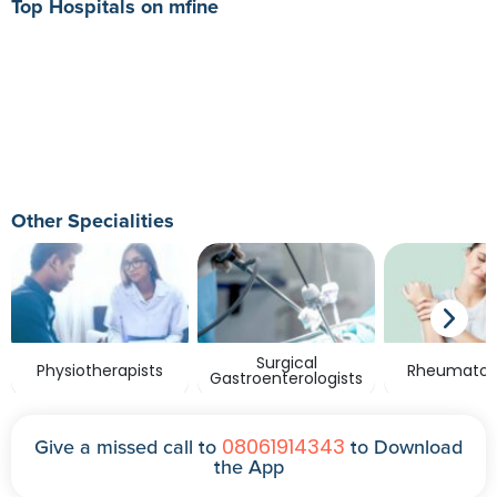
Top Hospitals on mfine
Other Specialities
Surgical
Physiotherapists
Rheumatolo
Gastroenterologists
08061914343
Give a missed call to
to Download
the App