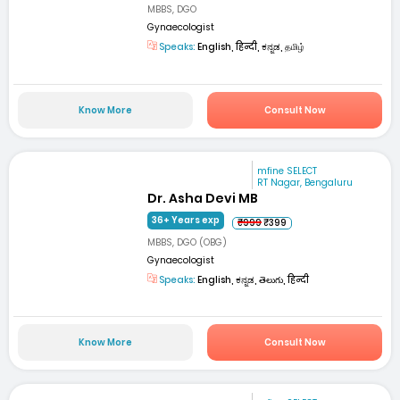
MBBS, DGO
Gynaecologist
Speaks:
English, हिन्दी, ಕನ್ನಡ, தமிழ்
Know More
Consult Now
mfine SELECT
RT Nagar, Bengaluru
Dr. Asha Devi MB
36+ Years exp
₹999
₹399
MBBS, DGO (OBG)
Gynaecologist
Speaks:
English, ಕನ್ನಡ, తెలుగు, हिन्दी
Know More
Consult Now