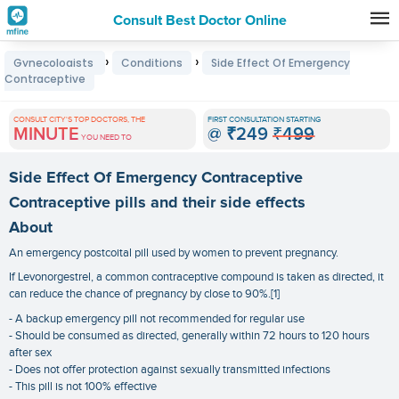
Consult Best Doctor Online
Premature
›
›
Gynecologists
Conditions
Side Effect Of Emergency
Grey
Contraceptive
Hair
CONSULT CITY'S TOP DOCTORS, THE
FIRST CONSULTATION STARTING
Treatments
MINUTE
@
₹249
₹499
YOU NEED TO
in
Side Effect Of Emergency Contraceptive
India
Contraceptive pills and their side effects
About
An emergency postcoital pill used by women to prevent pregnancy.
If Levonorgestrel, a common contraceptive compound is taken as directed, it
can reduce the chance of pregnancy by close to 90%.[1]
- A backup emergency pill not recommended for regular use
- Should be consumed as directed, generally within 72 hours to 120 hours
after sex
- Does not offer protection against sexually transmitted infections
- This pill is not 100% effective