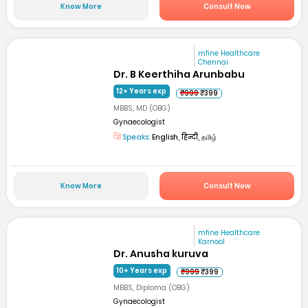
Know More
Consult Now
mfine Healthcare
Chennai
Dr. B Keerthiha Arunbabu
12+ Years exp
₹999
₹399
MBBS, MD (OBG)
Gynaecologist
Speaks:
English, हिन्दी, தமிழ்
Know More
Consult Now
mfine Healthcare
Karnool
Dr. Anusha kuruva
10+ Years exp
₹999
₹399
MBBS, Diploma (OBG)
Gynaecologist