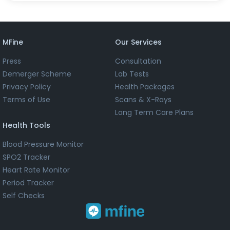
MFine
Our Services
Press
Consultation
Demerger Scheme
Lab Tests
Privacy Policy
Health Packages
Terms of Use
Scans & X-Rays
Long Term Care Plans
Health Tools
Blood Pressure Monitor
SPO2 Tracker
Heart Rate Monitor
Period Tracker
Self Checks