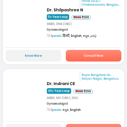
mfine SELECT
Chikkalasandra, Bengalu...
Dr. Shilpashree N
11+ Years exp
₹999
₹399
MBBS, DNB (OBG)
Gynaecologist
Speaks:
हिन्दी, English, ಕನ್ನಡ, தமிழ்
Know More
Consult Now
Royal Bangalore Ho...
Kalyan Nagar, Bengaluru
Dr. Indrani CE
30+ Years exp
₹999
₹399
MBBS, MD (OBG), DGO
Gynaecologist
Speaks:
ಕನ್ನಡ, English