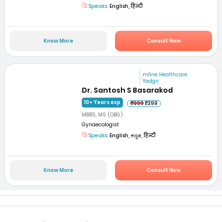
Speaks:
English, हिन्दी
Know More
Consult Now
mfine Healthcare
Yadgir
Dr. Santosh S Basarakod
10+ Years exp
₹999
₹399
MBBS, MS (OBG)
Gynaecologist
Speaks:
English, ಕನ್ನಡ, हिन्दी
Know More
Consult Now