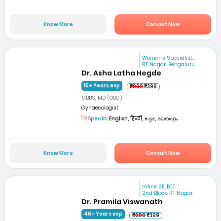
Know More
Consult Now
Women's Specialist...
RT Nagar, Bengaluru
Dr. Asha Latha Hegde
15+ Years exp
₹999
₹399
MBBS, MD (OBG)
Gynaecologist
Speaks:
English, हिन्दी, ಕನ್ನಡ, മലയാളം
Know More
Consult Now
mfine SELECT
2nd Block, RT Nagar
Dr. Pramila Viswanath
46+ Years exp
₹999
₹399