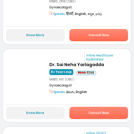
MBBS, DNB (OBG)
Gynaecologist
Speaks:
हिन्दी, English, ಕನ್ನಡ, தமிழ்
Know More
Consult Now
mfine Healthcare
Hyderabad
Dr. Sai Neha Yarlagadda
8+ Years exp
₹999
₹399
MBBS, MS (OBG)
Gynaecologist
Speaks:
తెలుగు, English
Know More
Consult Now
mfine SELECT