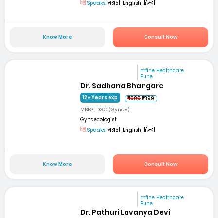
Speaks:
मराठी, English, हिन्दी
Know More
Consult Now
mfine Healthcare
Pune
Dr. Sadhana Bhangare
12+ Years exp
₹999
₹399
MBBS, DGO (Gynae)
Gynaecologist
Speaks:
मराठी, English, हिन्दी
Know More
Consult Now
mfine Healthcare
Pune
Dr. Pathuri Lavanya Devi