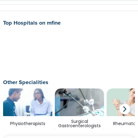
Top Hospitals on mfine
Other Specialities
Surgical
Physiotherapists
Rheumatolo
Gastroenterologists