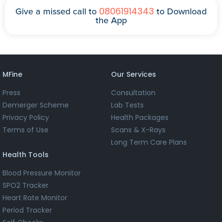
08061914343
Give a missed call to
to Download
the App
MFine
Our Services
Press
Consultation
Demerger Scheme
Lab Tests
Privacy Policy
Health Packages
Terms of Use
Scans & X-Rays
Long Term Care Plans
Health Tools
Blood Pressure Monitor
SPO2 Tracker
Heart Rate Monitor
Period Tracker