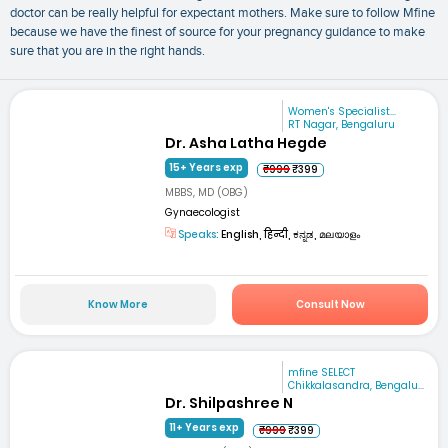
doctor can be really helpful for expectant mothers. Make sure to follow Mfine
because we have the finest of source for your pregnancy guidance to make
sure that you are in the right hands.
Women's Specialist...
RT Nagar, Bengaluru
Dr. Asha Latha Hegde
15+ Years exp
₹999
₹399
MBBS, MD (OBG)
Gynaecologist
Speaks:
English, हिन्दी, ಕನ್ನಡ, മലയാളം
Know More
Consult Now
mfine SELECT
Chikkalasandra, Bengalu...
Dr. Shilpashree N
11+ Years exp
₹999
₹399