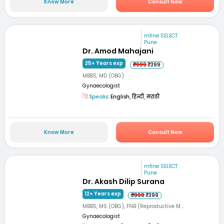
Know More
Consult Now
mfine SELECT
Pune
Dr. Amod Mahajani
25+ Years exp
₹999
₹399
MBBS, MD (OBG)
Gynaecologist
Speaks:
English, हिन्दी, मराठी
Know More
Consult Now
mfine SELECT
Pune
Dr. Akash Dilip Surana
12+ Years exp
₹999
₹399
MBBS, MS (OBG), FNB (Reproductive M...
Gynaecologist