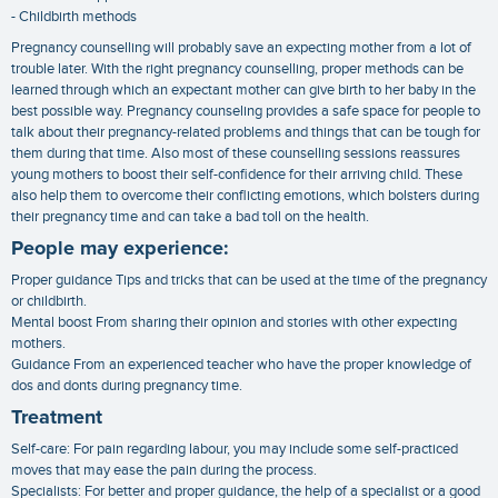
- Childbirth methods
Pregnancy counselling will probably save an expecting mother from a lot of
trouble later. With the right pregnancy counselling, proper methods can be
learned through which an expectant mother can give birth to her baby in the
best possible way. Pregnancy counseling provides a safe space for people to
talk about their pregnancy-related problems and things that can be tough for
them during that time. Also most of these counselling sessions reassures
young mothers to boost their self-confidence for their arriving child. These
also help them to overcome their conflicting emotions, which bolsters during
their pregnancy time and can take a bad toll on the health.
People may experience:
Proper guidance Tips and tricks that can be used at the time of the pregnancy
or childbirth.
Mental boost From sharing their opinion and stories with other expecting
mothers.
Guidance From an experienced teacher who have the proper knowledge of
dos and donts during pregnancy time.
Treatment
Self-care: For pain regarding labour, you may include some self-practiced
moves that may ease the pain during the process.
Specialists: For better and proper guidance, the help of a specialist or a good