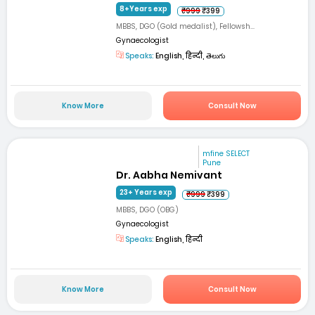
8+Years exp
₹999
₹399
MBBS, DGO (Gold medalist), Fellowsh...
Gynaecologist
Speaks:
English, हिन्दी, తెలుగు
Know More
Consult Now
mfine SELECT
Pune
Dr. Aabha Nemivant
23+ Years exp
₹999
₹399
MBBS, DGO (OBG)
Gynaecologist
Speaks:
English, हिन्दी
Know More
Consult Now