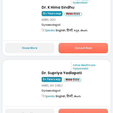
Hyderabad
Dr. K Hima Sindhu
13+ Years exp
₹999
₹399
MBBS, DGO
Gynaecologist
Speaks:
English, हिन्दी, ಕನ್ನಡ, తెలుగు
Know More
Consult Now
mfine Healthcare
Vijayawada
Dr. Supriya Yadlapati
5+ Years exp
₹999
₹399
MBBS, MS (OBG)
Gynaecologist
Speaks:
English, हिन्दी, తెలుగు