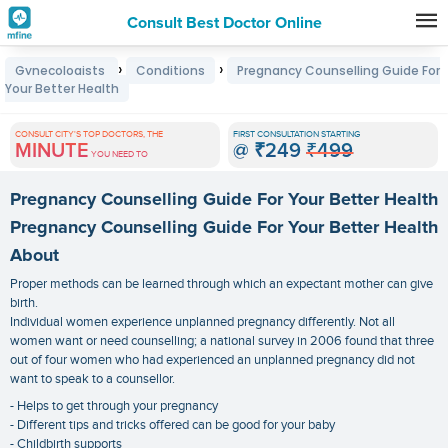
Consult Best Doctor Online
Premature
›
›
Gynecologists
Conditions
Pregnancy Counselling Guide For
Grey
Your Better Health
Hair
CONSULT CITY'S TOP DOCTORS, THE
FIRST CONSULTATION STARTING
Treatments
MINUTE
@
₹249
₹499
YOU NEED TO
in
Pregnancy Counselling Guide For Your Better Health
India
Pregnancy Counselling Guide For Your Better Health
About
Proper methods can be learned through which an expectant mother can give
birth.
Individual women experience unplanned pregnancy differently. Not all
women want or need counselling; a national survey in 2006 found that three
out of four women who had experienced an unplanned pregnancy did not
want to speak to a counsellor.
- Helps to get through your pregnancy
- Different tips and tricks offered can be good for your baby
- Childbirth supports