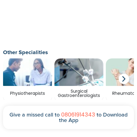
Other Specialities
Surgical
Physiotherapists
Rheumatolo
Gastroenterologists
08061914343
Give a missed call to
to Download
the App