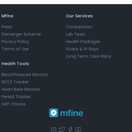
MFine
Our Services
Press
Consultation
Demerger Scheme
Lab Tests
Privacy Policy
Health Packages
Terms of Use
Scans & X-Rays
Long Term Care Plans
Health Tools
Blood Pressure Monitor
SPO2 Tracker
Heart Rate Monitor
Period Tracker
Self Checks