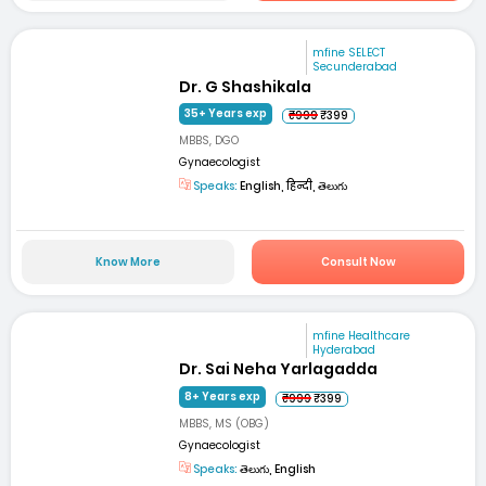
mfine SELECT
Secunderabad
Dr. G Shashikala
35+ Years exp
₹999
₹399
MBBS, DGO
Gynaecologist
Speaks:
English, हिन्दी, తెలుగు
Know More
Consult Now
mfine Healthcare
Hyderabad
Dr. Sai Neha Yarlagadda
8+ Years exp
₹999
₹399
MBBS, MS (OBG)
Gynaecologist
Speaks:
తెలుగు, English