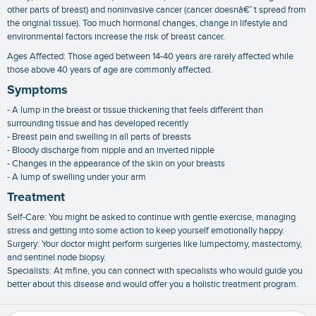
other parts of breast) and noninvasive cancer (cancer doesnâ€™t spread from
the original tissue). Too much hormonal changes, change in lifestyle and
environmental factors increase the risk of breast cancer.
Ages Affected: Those aged between 14-40 years are rarely affected while
those above 40 years of age are commonly affected.
Symptoms
- A lump in the breast or tissue thickening that feels different than
surrounding tissue and has developed recently
- Breast pain and swelling in all parts of breasts
- Bloody discharge from nipple and an inverted nipple
- Changes in the appearance of the skin on your breasts
- A lump of swelling under your arm
Treatment
Self-Care: You might be asked to continue with gentle exercise, managing
stress and getting into some action to keep yourself emotionally happy.
Surgery: Your doctor might perform surgeries like lumpectomy, mastectomy,
and sentinel node biopsy.
Specialists: At mfine, you can connect with specialists who would guide you
better about this disease and would offer you a holistic treatment program.