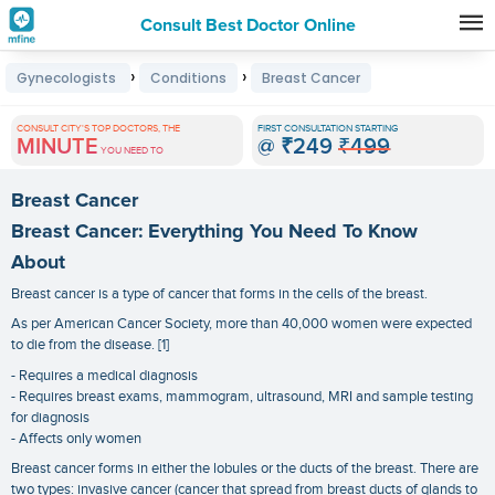
Consult Best Doctor Online
Premature
›
›
Gynecologists
Conditions
Breast Cancer
Grey
Hair
CONSULT CITY'S TOP DOCTORS, THE
FIRST CONSULTATION STARTING
MINUTE
@
₹249
₹499
Treatments
YOU NEED TO
in
Breast Cancer
India
Breast Cancer: Everything You Need To Know
About
Breast cancer is a type of cancer that forms in the cells of the breast.
As per American Cancer Society, more than 40,000 women were expected
to die from the disease. [1]
- Requires a medical diagnosis
- Requires breast exams, mammogram, ultrasound, MRI and sample testing
for diagnosis
- Affects only women
Breast cancer forms in either the lobules or the ducts of the breast. There are
two types: invasive cancer (cancer that spread from breast ducts of glands to