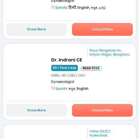
Gynaecologist
Speaks:
हिन्दी, English, ಕನ್ನಡ, தமிழ்
Know More
Consult Now
Royal Bangalore Ho...
Kalyan Nagar, Bengaluru
Dr. Indrani CE
30+ Years exp
₹999
₹399
MBBS, MD (OBG), DGO
Gynaecologist
Speaks:
ಕನ್ನಡ, English
Know More
Consult Now
mfine SELECT
Hyderabad