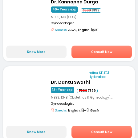
Dr. Kannappa Durga
40+ Years exp
₹999
₹399
MBBS, MD (OBG)
Gynaecologist
Speaks:
తెలుగు, English, हिन्दी
Know More
Consult Now
mfine SELECT
Hyderabad
Dr. Dantu Swathi
12+ Year exp
₹999
₹399
MBBS, DNB (Obstetrics & Gynecology)...
Gynaecologist
Speaks:
English, हिन्दी, తెలుగు
Know More
Consult Now