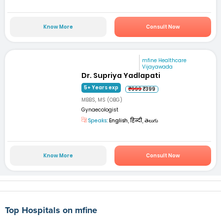
Know More
Consult Now
mfine Healthcare
Vijayawada
Dr. Supriya Yadlapati
5+ Years exp
₹999
₹399
MBBS, MS (OBG)
Gynaecologist
Speaks:
English, हिन्दी, తెలుగు
Know More
Consult Now
Top Hospitals on mfine