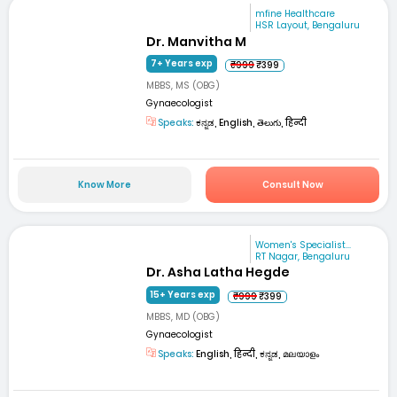
mfine Healthcare
HSR Layout, Bengaluru
Dr. Manvitha M
7+ Years exp
₹999
₹399
MBBS, MS (OBG)
Gynaecologist
Speaks:
ಕನ್ನಡ, English, తెలుగు, हिन्दी
Know More
Consult Now
Women's Specialist...
RT Nagar, Bengaluru
Dr. Asha Latha Hegde
15+ Years exp
₹999
₹399
MBBS, MD (OBG)
Gynaecologist
Speaks:
English, हिन्दी, ಕನ್ನಡ, മലയാളം