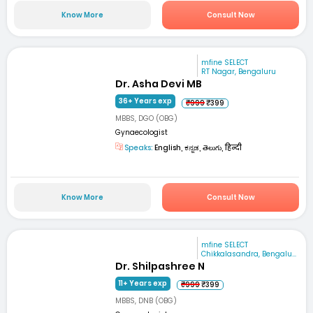
Know More
Consult Now
mfine SELECT
RT Nagar, Bengaluru
Dr. Asha Devi MB
36+ Years exp
₹999
₹399
MBBS, DGO (OBG)
Gynaecologist
Speaks:
English, ಕನ್ನಡ, తెలుగు, हिन्दी
Know More
Consult Now
mfine SELECT
Chikkalasandra, Bengalu...
Dr. Shilpashree N
11+ Years exp
₹999
₹399
MBBS, DNB (OBG)