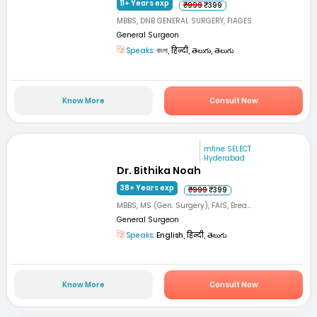
11+ Years exp
₹999
₹399
MBBS, DNB GENERAL SURGERY, FIAGES
General Surgeon
Speaks:
বাংলা, हिन्दी, తెలుగు, తెలుగు
Know More
Consult Now
mfine SELECT
Hyderabad
Dr. Bithika Noah
38+ Years exp
₹999
₹399
MBBS, MS (Gen. Surgery), FAIS, Brea...
General Surgeon
Speaks:
English, हिन्दी, తెలుగు
Know More
Consult Now