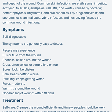
and depth of the wound. Common skin infections are erythrasma, impetigo,
ecthyma, folliculitis, erysipelas, cellulitis, and warts - caused by bacteria;
dermatophytosis, ringworms, and oral candidiasis by fungi and yeast; and
sporotrichosis, animal bites, vibrio infection, and necrotizing fasciitis are
common wound infections.
Symptoms
Self-diagnosable
The symptoms are generally easy to detect.
People may experience
Pus or fluid from the wound
Redness: of skin around the wound
Crust: often yellow or pimple-like on top
Sores: look like blisters
Pain: keeps getting worse
Swelling: keeps getting worse
Fever: moderate
Warmth: around the wound
Non-healing of wound: within 10 days
Treatment
Self-care: Cleanse the wound efficiently and timely, people should be well-