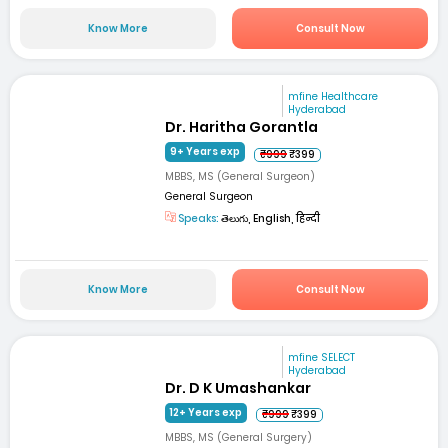
Know More
Consult Now
mfine Healthcare
Hyderabad
Dr. Haritha Gorantla
9+ Years exp
₹999
₹399
MBBS, MS (General Surgeon)
General Surgeon
Speaks:
తెలుగు, English, हिन्दी
Know More
Consult Now
mfine SELECT
Hyderabad
Dr. D K Umashankar
12+ Years exp
₹999
₹399
MBBS, MS (General Surgery)