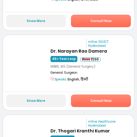
Know More
Consult Now
mfine SELECT
Hyderabad
Dr. Narayan Rao Damera
45+ Years exp
₹999
₹399
MBBS, MS (General Surgery)
General Surgeon
Speaks:
English, हिन्दी
Know More
Consult Now
mfine Healthcare
Hyderabad
Dr. Thogari Kranthi Kumar