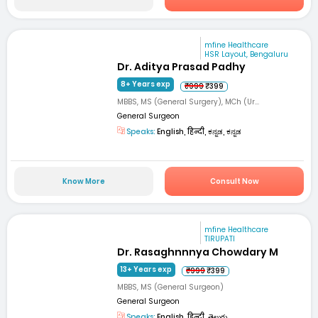
mfine Healthcare
HSR Layout, Bengaluru
Dr. Aditya Prasad Padhy
8+ Years exp
₹999
₹399
MBBS, MS (General Surgery), MCh (Ur...
General Surgeon
Speaks:
English, हिन्दी, ಕನ್ನಡ, ಕನ್ನಡ
Know More
Consult Now
mfine Healthcare
TIRUPATI
Dr. Rasaghnnnya Chowdary M
13+ Years exp
₹999
₹399
MBBS, MS (General Surgeon)
General Surgeon
Speaks:
English, हिन्दी, తెలుగు