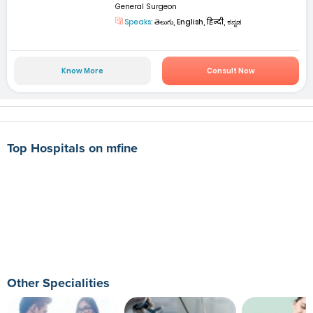
General Surgeon
Speaks:
తెలుగు, English, हिन्दी, ಕನ್ನಡ
Know More
Consult Now
Top Hospitals on mfine
Other Specialities