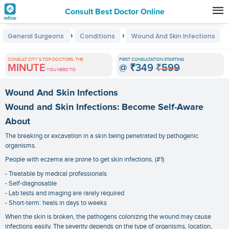
Consult Best Doctor Online
Premature
›
›
General Surgeons
Conditions
Wound And Skin Infections
Grey
Hair
CONSULT CITY'S TOP DOCTORS, THE
FIRST CONSULTATION STARTING
MINUTE
@
₹349
₹599
Treatments
YOU NEED TO
in
Wound And Skin Infections
India
Wound and Skin Infections: Become Self-Aware
About
The breaking or excavation in a skin being penetrated by pathogenic
organisms.
People with eczema are prone to get skin infections. (#1)
- Treatable by medical professionals
- Self-diagnosable
- Lab tests and imaging are rarely required
- Short-term: heals in days to weeks
When the skin is broken, the pathogens colonizing the wound may cause
infections easily. The severity depends on the type of organisms, location,