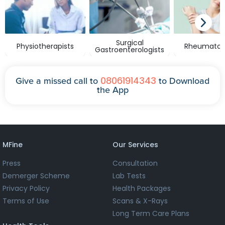
Surgical
Physiotherapists
Rheumatolo
Gastroenterologists
08061914343
Give a missed call to
to Download
the App
MFine
Our Services
Press
Consultation
Demerger Scheme
Lab Tests
Privacy Policy
Health Packages
Terms of Use
Scans & X-Rays
Long Term Care Plans