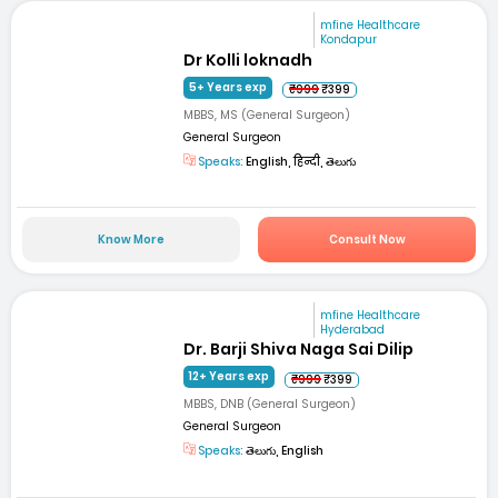
mfine Healthcare
Kondapur
Dr Kolli loknadh
5+ Years exp
₹999
₹399
MBBS, MS (General Surgeon)
General Surgeon
Speaks:
English, हिन्दी, తెలుగు
Know More
Consult Now
mfine Healthcare
Hyderabad
Dr. Barji Shiva Naga Sai Dilip
12+ Years exp
₹999
₹399
MBBS, DNB (General Surgeon)
General Surgeon
Speaks:
తెలుగు, English