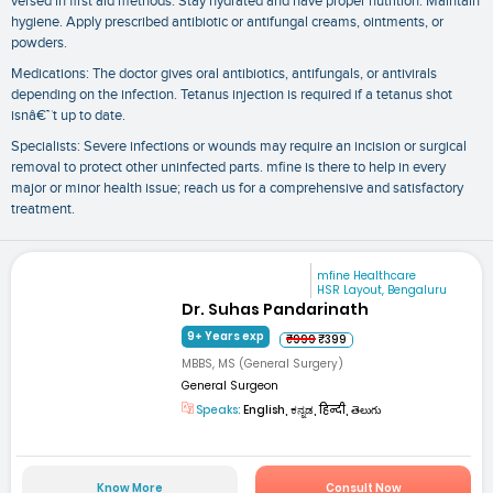
versed in first aid methods. Stay hydrated and have proper nutrition. Maintain
hygiene. Apply prescribed antibiotic or antifungal creams, ointments, or
powders.
Medications: The doctor gives oral antibiotics, antifungals, or antivirals
depending on the infection. Tetanus injection is required if a tetanus shot
isnâ€™t up to date.
Specialists: Severe infections or wounds may require an incision or surgical
removal to protect other uninfected parts. mfine is there to help in every
major or minor health issue; reach us for a comprehensive and satisfactory
treatment.
mfine Healthcare
HSR Layout, Bengaluru
Dr. Suhas Pandarinath
9+ Years exp
₹999
₹399
MBBS, MS (General Surgery)
General Surgeon
Speaks:
English, ಕನ್ನಡ, हिन्दी, తెలుగు
Know More
Consult Now