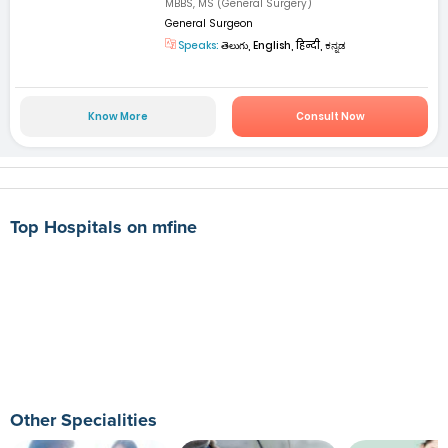
MBBS, MS (General Surgery)
General Surgeon
Speaks:
తెలుగు, English, हिन्दी, ಕನ್ನಡ
Know More
Consult Now
Top Hospitals on mfine
Other Specialities