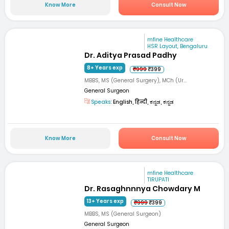
Know More
Consult Now
mfine Healthcare
HSR Layout, Bengaluru
Dr. Aditya Prasad Padhy
8+ Years exp
₹999
₹399
MBBS, MS (General Surgery), MCh (Ur...
General Surgeon
Speaks:
English, हिन्दी, ಕನ್ನಡ, ಕನ್ನಡ
Know More
Consult Now
mfine Healthcare
TIRUPATI
Dr. Rasaghnnnya Chowdary M
13+ Years exp
₹999
₹399
MBBS, MS (General Surgeon)
General Surgeon