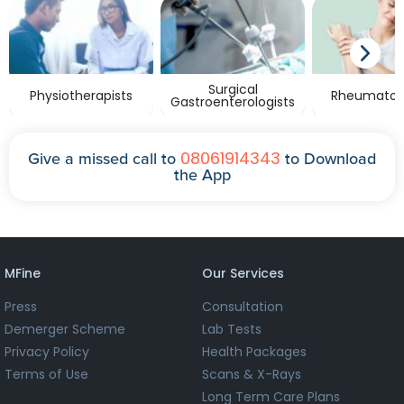
Surgical
Physiotherapists
Rheumatolo
Gastroenterologists
08061914343
Give a missed call to
to Download
the App
MFine
Our Services
Press
Consultation
Demerger Scheme
Lab Tests
Privacy Policy
Health Packages
Terms of Use
Scans & X-Rays
Long Term Care Plans