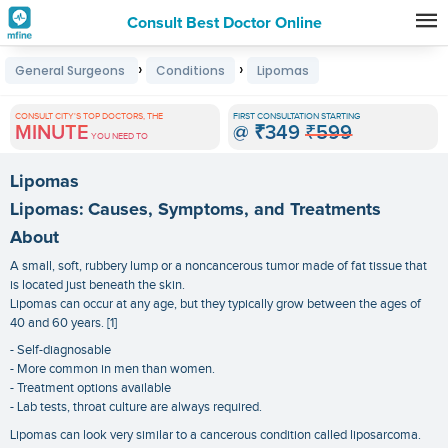
Consult Best Doctor Online
Premature
›
›
General Surgeons
Conditions
Lipomas
Grey
Hair
CONSULT CITY'S TOP DOCTORS, THE
FIRST CONSULTATION STARTING
MINUTE
@
₹349
₹599
Treatments
YOU NEED TO
in
Lipomas
India
Lipomas: Causes, Symptoms, and Treatments
About
A small, soft, rubbery lump or a noncancerous tumor made of fat tissue that
is located just beneath the skin.
Lipomas can occur at any age, but they typically grow between the ages of
40 and 60 years. [1]
- Self-diagnosable
- More common in men than women.
- Treatment options available
- Lab tests, throat culture are always required.
Lipomas can look very similar to a cancerous condition called liposarcoma.