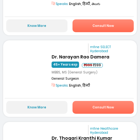
Speaks:
English, हिन्दी, తెలుగు
Know More
Consult Now
mfine SELECT
Hyderabad
Dr. Narayan Rao Damera
45+ Years exp
₹999
₹399
MBBS, MS (General Surgery)
General Surgeon
Speaks:
English, हिन्दी
Know More
Consult Now
mfine Healthcare
Hyderabad
Dr. Thogari Kranthi Kumar