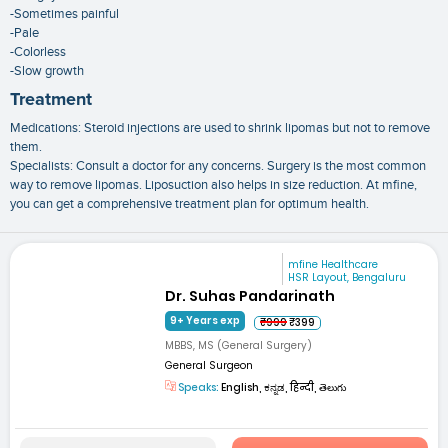
-Sometimes painful
-Pale
-Colorless
-Slow growth
Treatment
Medications: Steroid injections are used to shrink lipomas but not to remove
them.
Specialists: Consult a doctor for any concerns. Surgery is the most common
way to remove lipomas. Liposuction also helps in size reduction. At mfine,
you can get a comprehensive treatment plan for optimum health.
mfine Healthcare
HSR Layout, Bengaluru
Dr. Suhas Pandarinath
9+ Years exp
₹999
₹399
MBBS, MS (General Surgery)
General Surgeon
Speaks:
English, ಕನ್ನಡ, हिन्दी, తెలుగు