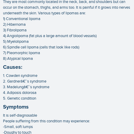
They are most commonly located in the neck, back, and shoulders but can
occur on the stomach, thighs, and arms too. It is painful if it grows into nerves
underneath the skin. Various types of lipomas are:
1) Conventional lipoma
2) Hibernoma
3) Fibrolipoma
4) Angiolipoma (fat plus a large amount of blood vessels)
5) Myelolipoma
6) Spindle cell lipoma (cells that look like rods)
7) Pleomorphic lipoma
8) Atypical lipoma
Causes:
1. Cowden syndrome
2. Gardnerâ€™s syndrome
3. Madelungâ€™s syndrome
4. Adiposis dolorosa
5. Genetic condition
Symptoms
It is self-diagnosable
People suffering from this condition may experience:
-Small, soft lumps
-Doughy to touch