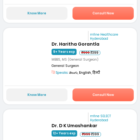
Know More
Consult Now
mfine Healthcare
Hyderabad
Dr. Haritha Gorantla
9+ Years exp
₹999
₹399
MBBS, MS (General Surgeon)
General Surgeon
Speaks:
తెలుగు, English, हिन्दी
Know More
Consult Now
mfine SELECT
Hyderabad
Dr. D K Umashankar
12+ Years exp
₹999
₹399