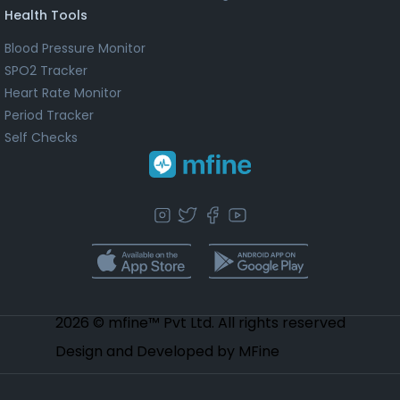
Health Tools
Blood Pressure Monitor
SPO2 Tracker
Heart Rate Monitor
Period Tracker
Self Checks
2026 © mfine™ Pvt Ltd. All rights reserved
Design and Developed by MFine