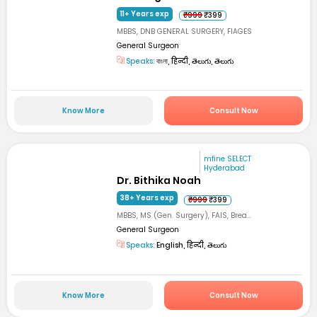
11+ Years exp
₹999
₹399
MBBS, DNB GENERAL SURGERY, FIAGES
General Surgeon
Speaks:
বাংলা, हिन्दी, తెలుగు, తెలుగు
Know More
Consult Now
mfine SELECT
Hyderabad
Dr. Bithika Noah
38+ Years exp
₹999
₹399
MBBS, MS (Gen. Surgery), FAIS, Brea...
General Surgeon
Speaks:
English, हिन्दी, తెలుగు
Know More
Consult Now