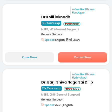
mfine Healthcare
Kondapur
Dr Kolli loknadh
5+ Years exp
₹999
₹399
MBBS, MS (General Surgeon)
General Surgeon
Speaks:
English, हिन्दी, తెలుగు
Know More
Consult Now
mfine Healthcare
Hyderabad
Dr. Barji Shiva Naga Sai Dilip
12+ Years exp
₹999
₹399
MBBS, DNB (General Surgeon)
General Surgeon
Speaks:
తెలుగు, English