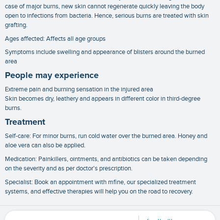
case of major burns, new skin cannot regenerate quickly leaving the body
open to infections from bacteria. Hence, serious burns are treated with skin
grafting.
Ages affected: Affects all age groups
Symptoms include swelling and appearance of blisters around the burned
area
People may experience
Extreme pain and burning sensation in the injured area
Skin becomes dry, leathery and appears in different color in third-degree
burns.
Treatment
Self-care: For minor burns, run cold water over the burned area. Honey and
aloe vera can also be applied.
Medication: Painkillers, ointments, and antibiotics can be taken depending
on the severity and as per doctor's prescription.
Specialist: Book an appointment with mfine, our specialized treatment
systems, and effective therapies will help you on the road to recovery.