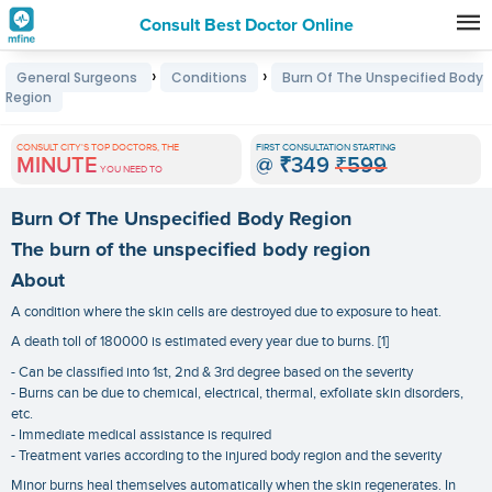
Consult Best Doctor Online
Premature
›
›
General Surgeons
Conditions
Burn Of The Unspecified Body
Grey
Region
Hair
CONSULT CITY'S TOP DOCTORS, THE
FIRST CONSULTATION STARTING
Treatments
MINUTE
@
₹349
₹599
YOU NEED TO
in
Burn Of The Unspecified Body Region
India
The burn of the unspecified body region
About
A condition where the skin cells are destroyed due to exposure to heat.
A death toll of 180000 is estimated every year due to burns. [1]
- Can be classified into 1st, 2nd & 3rd degree based on the severity
- Burns can be due to chemical, electrical, thermal, exfoliate skin disorders,
etc.
- Immediate medical assistance is required
- Treatment varies according to the injured body region and the severity
Minor burns heal themselves automatically when the skin regenerates. In