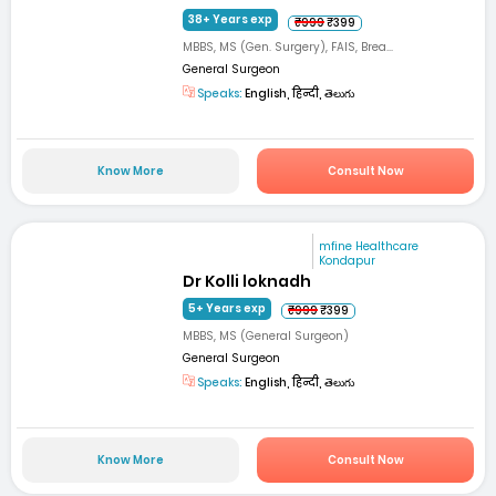
38+ Years exp
₹999
₹399
MBBS, MS (Gen. Surgery), FAIS, Brea...
General Surgeon
Speaks:
English, हिन्दी, తెలుగు
Know More
Consult Now
mfine Healthcare
Kondapur
Dr Kolli loknadh
5+ Years exp
₹999
₹399
MBBS, MS (General Surgeon)
General Surgeon
Speaks:
English, हिन्दी, తెలుగు
Know More
Consult Now