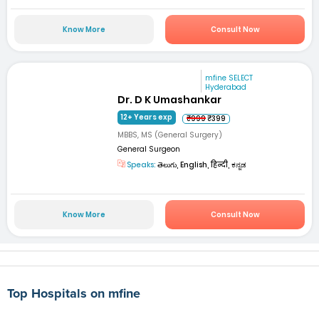
Know More
Consult Now
mfine SELECT
Hyderabad
Dr. D K Umashankar
12+ Years exp
₹999
₹399
MBBS, MS (General Surgery)
General Surgeon
Speaks:
తెలుగు, English, हिन्दी, ಕನ್ನಡ
Know More
Consult Now
Top Hospitals on mfine