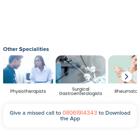
Other Specialities
Surgical
Physiotherapists
Rheumatolo
Gastroenterologists
08061914343
Give a missed call to
to Download
the App