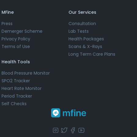
MFine
Our Services
Press
Consultation
Demerger Scheme
Lab Tests
Privacy Policy
Health Packages
Terms of Use
Scans & X-Rays
Long Term Care Plans
Health Tools
Blood Pressure Monitor
SPO2 Tracker
Heart Rate Monitor
Period Tracker
Self Checks