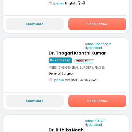
Speaks:
English, हिन्दी
Know More
Consult Now
mfine Healthcare
Hyderabad
Dr. Thogari Kranthi Kumar
11+ Years exp
₹999
₹399
MBBS, DNB GENERAL SURGERY, FIAGES
General Surgeon
Speaks:
বাংলা, हिन्दी, తెలుగు, తెలుగు
Know More
Consult Now
mfine SELECT
Hyderabad
Dr. Bithika Noah