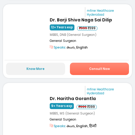
mfine Healthcare
Hyderabad
Dr. Barji Shiva Naga Sai Dilip
12+ Years exp
₹999
₹399
MBBS, DNB (General Surgeon)
General Surgeon
Speaks:
తెలుగు, English
Know More
Consult Now
mfine Healthcare
Hyderabad
Dr. Haritha Gorantla
9+ Years exp
₹999
₹399
MBBS, MS (General Surgeon)
General Surgeon
Speaks:
తెలుగు, English, हिन्दी