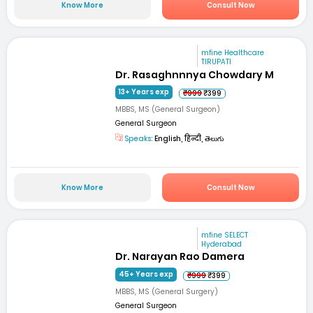
Know More
Consult Now
mfine Healthcare
TIRUPATI
Dr. Rasaghnnnya Chowdary M
13+ Years exp
₹999
₹399
MBBS, MS (General Surgeon)
General Surgeon
Speaks:
English, हिन्दी, తెలుగు
Know More
Consult Now
mfine SELECT
Hyderabad
Dr. Narayan Rao Damera
45+ Years exp
₹999
₹399
MBBS, MS (General Surgery)
General Surgeon