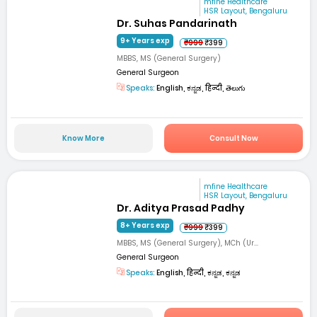
mfine Healthcare
HSR Layout, Bengaluru
Dr. Suhas Pandarinath
9+ Years exp
₹999
₹399
MBBS, MS (General Surgery)
General Surgeon
Speaks:
English, ಕನ್ನಡ, हिन्दी, తెలుగు
Know More
Consult Now
mfine Healthcare
HSR Layout, Bengaluru
Dr. Aditya Prasad Padhy
8+ Years exp
₹999
₹399
MBBS, MS (General Surgery), MCh (Ur...
General Surgeon
Speaks:
English, हिन्दी, ಕನ್ನಡ, ಕನ್ನಡ