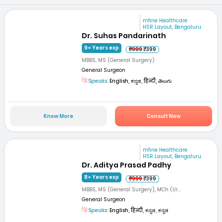
mfine Healthcare
HSR Layout, Bengaluru
Dr. Suhas Pandarinath
9+ Years exp
₹999
₹399
MBBS, MS (General Surgery)
General Surgeon
Speaks:
English, ಕನ್ನಡ, हिन्दी, తెలుగు
Know More
Consult Now
mfine Healthcare
HSR Layout, Bengaluru
Dr. Aditya Prasad Padhy
8+ Years exp
₹999
₹399
MBBS, MS (General Surgery), MCh (Ur...
General Surgeon
Speaks:
English, हिन्दी, ಕನ್ನಡ, ಕನ್ನಡ