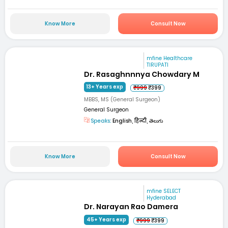
Know More
Consult Now
mfine Healthcare
TIRUPATI
Dr. Rasaghnnnya Chowdary M
13+ Years exp
₹999
₹399
MBBS, MS (General Surgeon)
General Surgeon
Speaks:
English, हिन्दी, తెలుగు
Know More
Consult Now
mfine SELECT
Hyderabad
Dr. Narayan Rao Damera
45+ Years exp
₹999
₹399