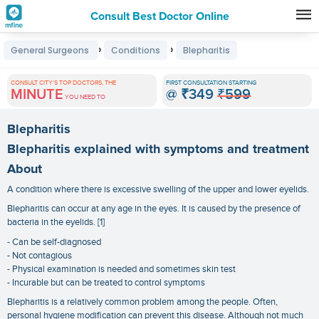
Consult Best Doctor Online
Premature
›
›
General Surgeons
Conditions
Blepharitis
Grey
Hair
CONSULT CITY'S TOP DOCTORS, THE
FIRST CONSULTATION STARTING
MINUTE
@
₹349
₹599
Treatments
YOU NEED TO
in
Blepharitis
India
Blepharitis explained with symptoms and treatment
About
A condition where there is excessive swelling of the upper and lower eyelids.
Blepharitis can occur at any age in the eyes. It is caused by the presence of
bacteria in the eyelids. [1]
- Can be self-diagnosed
- Not contagious
- Physical examination is needed and sometimes skin test
- Incurable but can be treated to control symptoms
Blepharitis is a relatively common problem among the people. Often,
personal hygiene modification can prevent this disease. Although not much