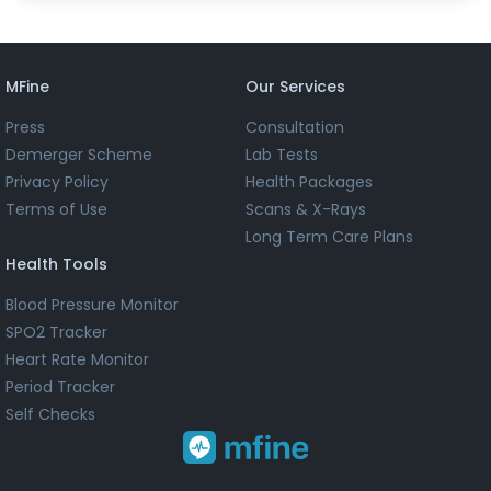
MFine
Our Services
Press
Consultation
Demerger Scheme
Lab Tests
Privacy Policy
Health Packages
Terms of Use
Scans & X-Rays
Long Term Care Plans
Health Tools
Blood Pressure Monitor
SPO2 Tracker
Heart Rate Monitor
Period Tracker
Self Checks