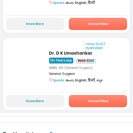
Speaks:
తెలుగు, English, हिन्दी
Know More
Consult Now
mfine SELECT
Hyderabad
Dr. D K Umashankar
12+ Years exp
₹999
₹399
MBBS, MS (General Surgery)
General Surgeon
Speaks:
తెలుగు, English, हिन्दी, ಕನ್ನಡ
Know More
Consult Now