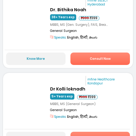
mfine SELECT
Hyderabad
Dr. Bithika Noah
38+ Years exp
₹999
₹399
MBBS, MS (Gen. Surgery), FAIS, Brea...
General Surgeon
Speaks:
English, हिन्दी, తెలుగు
Know More
Consult Now
mfine Healthcare
Kondapur
Dr Kolli loknadh
5+ Years exp
₹999
₹399
MBBS, MS (General Surgeon)
General Surgeon
Speaks:
English, हिन्दी, తెలుగు