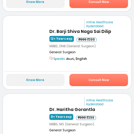
Know More
Consult Now
mfine Healthcare
Hyderabad
Dr. Barji Shiva Naga Sai Dilip
12+ Years exp
₹999
₹399
MBBS, DNB (General Surgeon)
General Surgeon
Speaks:
తెలుగు, English
Know More
Consult Now
mfine Healthcare
Hyderabad
Dr. Haritha Gorantla
9+ Years exp
₹999
₹399
MBBS, MS (General Surgeon)
General Surgeon