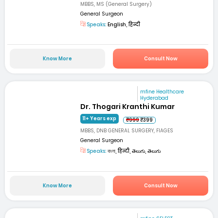
MBBS, MS (General Surgery)
General Surgeon
Speaks:
English, हिन्दी
Know More
Consult Now
mfine Healthcare
Hyderabad
Dr. Thogari Kranthi Kumar
11+ Years exp
₹999
₹399
MBBS, DNB GENERAL SURGERY, FIAGES
General Surgeon
Speaks:
বাংলা, हिन्दी, తెలుగు, తెలుగు
Know More
Consult Now