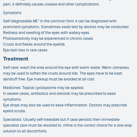
pain, it definitely causes unease and other complications.
Symptoms
Self-diagnosable â€“ in the common form it can be diagnosed with
prominent symptoms. Sometimes swab test by doctors may be conducted
Redness and swelling of the eyes with watery eyes
Photosensitivity may be experienced in chronic cases
Crusts and flakes around the eyelids
Eye-lash loss in rare cases
Treatment
Self-care: wash the area around the eye with warm water. Warm compress
may be used to soften the crusts around lids. The eyes have to be kept
dandruff free. Eye makeup must be avoided at all cost.
Medicines: Topical cyclosporine may be applied.
In severe cases, antibiotics and steroids may be prescribed to ease
symptoms.
Eye drops may also be used to ease inflammation. Doctors may prescribe
eyelid scrubs.
Specialists: Usually self-treatable but if case persists then immediate
specialist care must be resorted to. mfine is the correct choice for a one-stop
solution to all discomforts.