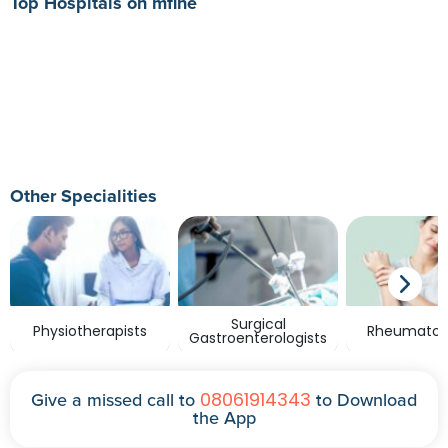
Top Hospitals on mfine
Other Specialities
Surgical
Physiotherapists
Rheumatolo
Gastroenterologists
08061914343
Give a missed call to
to Download
the App