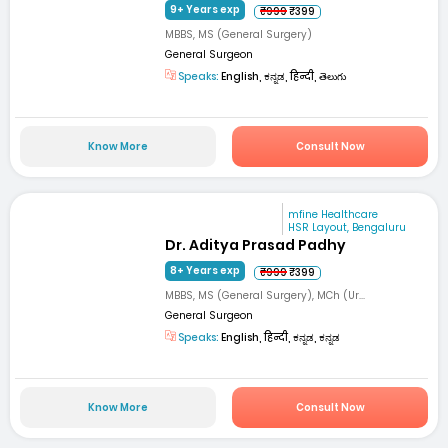
9+ Years exp
₹999
₹399
MBBS, MS (General Surgery)
General Surgeon
Speaks:
English, ಕನ್ನಡ, हिन्दी, తెలుగు
Know More
Consult Now
mfine Healthcare
HSR Layout, Bengaluru
Dr. Aditya Prasad Padhy
8+ Years exp
₹999
₹399
MBBS, MS (General Surgery), MCh (Ur...
General Surgeon
Speaks:
English, हिन्दी, ಕನ್ನಡ, ಕನ್ನಡ
Know More
Consult Now