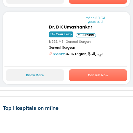
mfine SELECT
Hyderabad
Dr. D K Umashankar
12+ Years exp
₹999
₹399
MBBS, MS (General Surgery)
General Surgeon
Speaks:
తెలుగు, English, हिन्दी, ಕನ್ನಡ
Know More
Consult Now
Top Hospitals on mfine