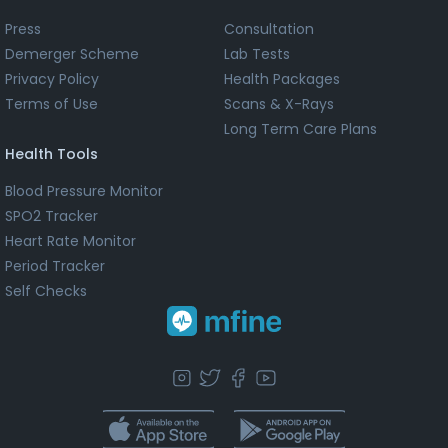
Press
Consultation
Demerger Scheme
Lab Tests
Privacy Policy
Health Packages
Terms of Use
Scans & X-Rays
Long Term Care Plans
Health Tools
Blood Pressure Monitor
SPO2 Tracker
Heart Rate Monitor
Period Tracker
Self Checks