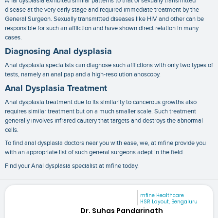
Anal dysplasia exhibited similar patterns to that of sexually transmitted
disease at the very early stage and required immediate treatment by the
General Surgeon. Sexually transmitted diseases like HIV and other can be
responsible for such an affliction and have shown direct relation in many
cases.
Diagnosing Anal dysplasia
Anal dysplasia specialists
can diagnose such afflictions with only two types of
tests, namely an anal pap and a high-resolution anoscopy.
Anal Dysplasia Treatment
Anal dysplasia treatment
due to its similarity to cancerous growths also
requires similar treatment but on a much smaller scale. Such treatment
generally involves infrared cautery that targets and destroys the abnormal
cells.
To find
anal dysplasia doctors near you
with ease, we, at mfine provide you
with an appropriate list of such general surgeons adept in the field.
Find your Anal dysplasia specialist at mfine today.
mfine Healthcare
HSR Layout, Bengaluru
Dr. Suhas Pandarinath