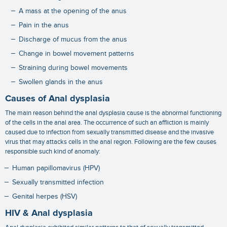
A mass at the opening of the anus
Pain in the anus
Discharge of mucus from the anus
Change in bowel movement patterns
Straining during bowel movements
Swollen glands in the anus
Causes of Anal dysplasia
The main reason behind the
anal dysplasia cause
is the abnormal functioning
of the cells in the anal area. The occurrence of such an affliction is mainly
caused due to infection from sexually transmitted disease and the invasive
virus that may attacks cells in the anal region. Following are the few causes
responsible such kind of anomaly:
Human papillomavirus (HPV)
Sexually transmitted infection
Genital herpes (HSV)
HIV & Anal dysplasia