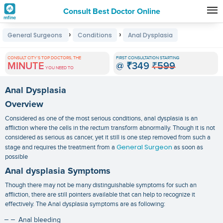
Consult Best Doctor Online
Premature
›
›
General Surgeons
Conditions
Anal Dysplasia
Grey
Hair
CONSULT CITY'S TOP DOCTORS, THE
FIRST CONSULTATION STARTING
MINUTE
@
₹349
₹599
Treatments
YOU NEED TO
in
Anal Dysplasia
India
Overview
Considered as one of the most serious conditions, anal dysplasia is an
affliction where the cells in the rectum transform abnormally. Though it is not
considered as serious as cancer, yet it still is one step removed from such a
General Surgeon
stage and requires the treatment from a
as soon as
possible
Anal dysplasia Symptoms
Though there may not be many distinguishable symptoms for such an
affliction, there are still pointers available that can help to recognize it
effectively. The
Anal dysplasia symptoms
are as following:
Anal bleeding