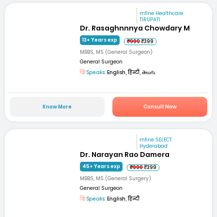
mfine Healthcare
TIRUPATI
Dr. Rasaghnnnya Chowdary M
13+ Years exp
₹999
₹399
MBBS, MS (General Surgeon)
General Surgeon
Speaks:
English, हिन्दी, తెలుగు
Know More
Consult Now
mfine SELECT
Hyderabad
Dr. Narayan Rao Damera
45+ Years exp
₹999
₹399
MBBS, MS (General Surgery)
General Surgeon
Speaks:
English, हिन्दी