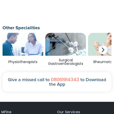
Other Specialities
Surgical
Physiotherapists
Rheumatolo
Gastroenterologists
08061914343
Give a missed call to
to Download
the App
MFine
Our Services