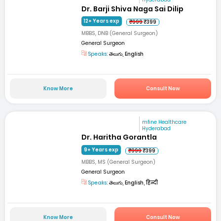
Dr. Barji Shiva Naga Sai Dilip
12+ Years exp
₹999
₹399
MBBS, DNB (General Surgeon)
General Surgeon
Speaks:
తెలుగు, English
Know More
Consult Now
mfine Healthcare
Hyderabad
Dr. Haritha Gorantla
9+ Years exp
₹999
₹399
MBBS, MS (General Surgeon)
General Surgeon
Speaks:
తెలుగు, English, हिन्दी
Know More
Consult Now