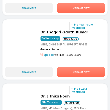
Know More
Consult Now
mfine Healthcare
Hyderabad
Dr. Thogari Kranthi Kumar
11+ Years exp
₹999
₹399
MBBS, DNB GENERAL SURGERY, FIAGES
General Surgeon
Speaks:
বাংলা, हिन्दी, తెలుగు, తెలుగు
Know More
Consult Now
mfine SELECT
Hyderabad
Dr. Bithika Noah
38+ Years exp
₹999
₹399
MBBS, MS (Gen. Surgery), FAIS, Brea...