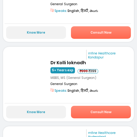
General Surgeon
Speaks:
English, हिन्दी, తెలుగు
Know More
Consult Now
mfine Healthcare
Kondapur
Dr Kolli loknadh
5+ Years exp
₹999
₹399
MBBS, MS (General Surgeon)
General Surgeon
Speaks:
English, हिन्दी, తెలుగు
Know More
Consult Now
mfine Healthcare
Hyderabad