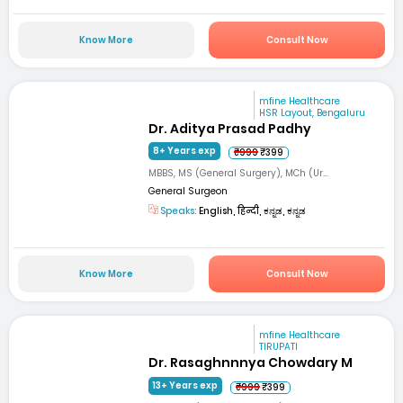
Know More
Consult Now
mfine Healthcare
HSR Layout, Bengaluru
Dr. Aditya Prasad Padhy
8+ Years exp
₹999
₹399
MBBS, MS (General Surgery), MCh (Ur...
General Surgeon
Speaks:
English, हिन्दी, ಕನ್ನಡ, ಕನ್ನಡ
Know More
Consult Now
mfine Healthcare
TIRUPATI
Dr. Rasaghnnnya Chowdary M
13+ Years exp
₹999
₹399