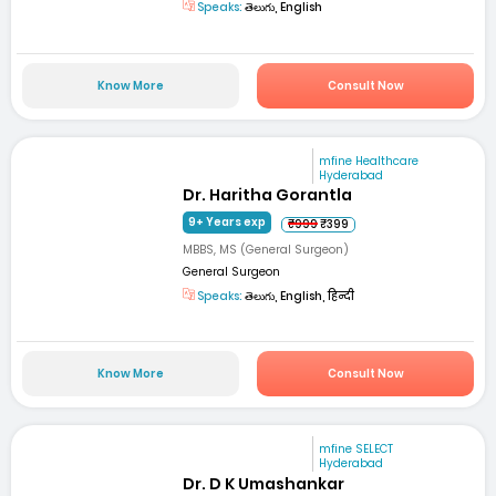
Speaks:
తెలుగు, English
Know More
Consult Now
mfine Healthcare
Hyderabad
Dr. Haritha Gorantla
9+ Years exp
₹999
₹399
MBBS, MS (General Surgeon)
General Surgeon
Speaks:
తెలుగు, English, हिन्दी
Know More
Consult Now
mfine SELECT
Hyderabad
Dr. D K Umashankar