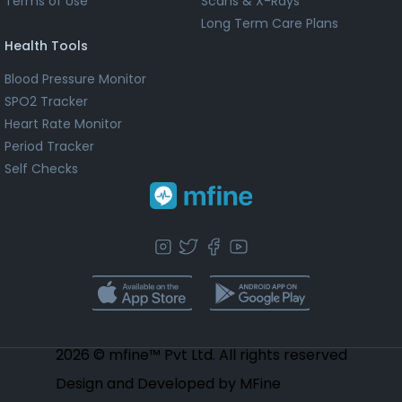
Terms of Use
Scans & X-Rays
Long Term Care Plans
Health Tools
Blood Pressure Monitor
SPO2 Tracker
Heart Rate Monitor
Period Tracker
Self Checks
2026 © mfine™ Pvt Ltd. All rights reserved
Design and Developed by MFine