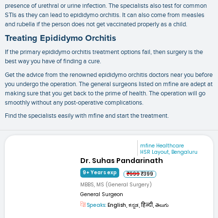
presence of urethral or urine infection. The specialists also test for common
STIs as they can lead to epididymo orchitis. It can also come from measles
and rubella if the person does not get vaccinated properly as a child.
Treating Epididymo Orchitis
If the primary
epididymo orchitis treatment
options fail, then surgery is the
best way you have of finding a cure.
Get the advice from the renowned
epididymo orchitis doctors near you
before
you undergo the operation. The general surgeons listed on mfine are adept at
making sure that you get back to the prime of health. The operation will go
smoothly without any post-operative complications.
Find the specialists easily with mfine and start the treatment.
mfine Healthcare
HSR Layout, Bengaluru
Dr. Suhas Pandarinath
9+ Years exp
₹999
₹399
MBBS, MS (General Surgery)
General Surgeon
Speaks:
English, ಕನ್ನಡ, हिन्दी, తెలుగు