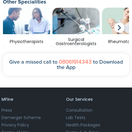
Other Specialities
Surgical
Physiotherapists
Rheumatolo
Gastroenterologists
08061914343
Give a missed call to
to Download
the App
MFine
Our Services
Press
Consultation
Demerger Scheme
Lab Tests
Privacy Policy
Health Packages