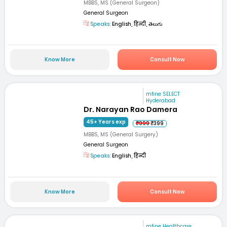
MBBS, MS (General Surgeon)
General Surgeon
Speaks:
English, हिन्दी, తెలుగు
Know More
Consult Now
mfine SELECT
Hyderabad
Dr. Narayan Rao Damera
45+ Years exp
₹999
₹399
MBBS, MS (General Surgery)
General Surgeon
Speaks:
English, हिन्दी
Know More
Consult Now
mfine Healthcare