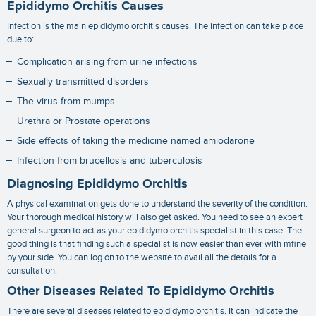
Epididymo Orchitis Causes
Infection is the main
epididymo orchitis causes
. The infection can take place
due to:
Complication arising from urine infections
Sexually transmitted disorders
The virus from mumps
Urethra or Prostate operations
Side effects of taking the medicine named amiodarone
Infection from brucellosis and tuberculosis
Diagnosing Epididymo Orchitis
A physical examination gets done to understand the severity of the condition.
Your thorough medical history will also get asked. You need to see an expert
general surgeon to act as your
epididymo orchitis specialist
in this case. The
good thing is that finding such a specialist is now easier than ever with mfine
by your side. You can log on to the website to avail all the details for a
consultation.
Other Diseases Related To Epididymo Orchitis
There are several diseases related to epididymo orchitis. It can indicate the