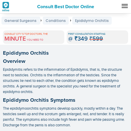
Consult Best Doctor Online
Premature
›
›
General Surgeons
Conditions
Epididymo Orchitis
Grey
Hair
CONSULT CITY'S TOP DOCTORS, THE
FIRST CONSULTATION STARTING
MINUTE
@
₹349
₹599
Treatments
YOU NEED TO
in
Epididymo Orchitis
India
Overview
Epididymitis refers to the inflammation of Epididymis, that is, the structure
next to testicles. Orchitis is the inflammation of the testicles. Since the
structures lie next to each other, the condition gets known as epididymo
orchitis. A general surgeon is the specialist you need for the treatment of
epididymo orchitis.
Epididymo Orchitis Symptoms
The
epididymoorchitis symptoms
develop quickly, mostly within a day. The
testicles swell up and the scrotum gets enlarged, red, and tender. It is really
painful. The symptoms also include high fever and pain while passing urine.
Discharge from the penis is also common.