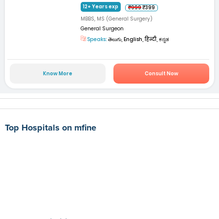
12+ Years exp
₹999
₹399
MBBS, MS (General Surgery)
General Surgeon
Speaks:
తెలుగు, English, हिन्दी, ಕನ್ನಡ
Know More
Consult Now
Top Hospitals on mfine