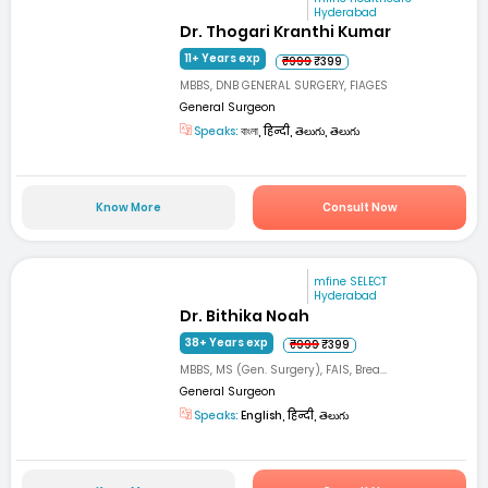
Hyderabad
Dr. Thogari Kranthi Kumar
11+ Years exp
₹999
₹399
MBBS, DNB GENERAL SURGERY, FIAGES
General Surgeon
Speaks:
বাংলা, हिन्दी, తెలుగు, తెలుగు
Know More
Consult Now
mfine SELECT
Hyderabad
Dr. Bithika Noah
38+ Years exp
₹999
₹399
MBBS, MS (Gen. Surgery), FAIS, Brea...
General Surgeon
Speaks:
English, हिन्दी, తెలుగు