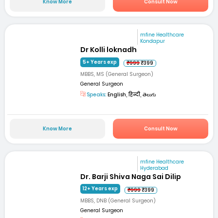
Know More
Consult Now
mfine Healthcare
Kondapur
Dr Kolli loknadh
5+ Years exp
₹999
₹399
MBBS, MS (General Surgeon)
General Surgeon
Speaks:
English, हिन्दी, తెలుగు
Know More
Consult Now
mfine Healthcare
Hyderabad
Dr. Barji Shiva Naga Sai Dilip
12+ Years exp
₹999
₹399
MBBS, DNB (General Surgeon)
General Surgeon