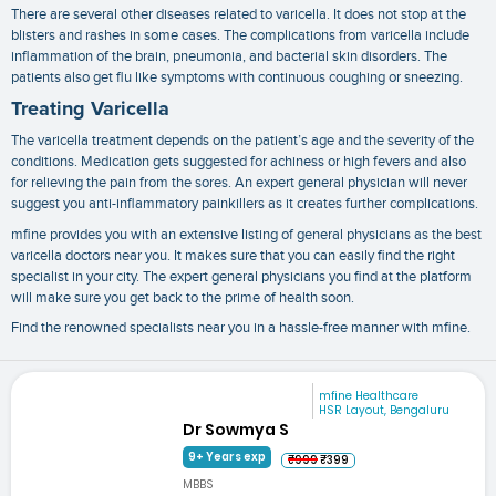
There are several other diseases related to varicella. It does not stop at the
blisters and rashes in some cases. The complications from varicella include
inflammation of the brain, pneumonia, and bacterial skin disorders. The
patients also get flu like symptoms with continuous coughing or sneezing.
Treating Varicella
The
varicella treatment
depends on the patient’s age and the severity of the
conditions. Medication gets suggested for achiness or high fevers and also
for relieving the pain from the sores. An expert general physician will never
suggest you anti-inflammatory painkillers as it creates further complications.
mfine provides you with an extensive listing of general physicians as the best
varicella doctors near you
. It makes sure that you can easily find the right
specialist in your city. The expert general physicians you find at the platform
will make sure you get back to the prime of health soon.
Find the renowned specialists near you in a hassle-free manner with mfine.
mfine Healthcare
HSR Layout, Bengaluru
Dr Sowmya S
9+ Years exp
₹999
₹399
MBBS