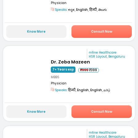
Physician
Speaks:
ಕನ್ನಡ, English, हिन्दी, తెలుగు
Know More
Consult Now
mfine Healthcare
HSR Layout, Bengaluru
Dr. Zeba Mazeen
7+ Years exp
₹999
₹399
MBBS
Physician
Speaks:
हिन्दी, English, English, தமிழ்
Know More
Consult Now
mfine Healthcare
HSR Layout, Bengaluru