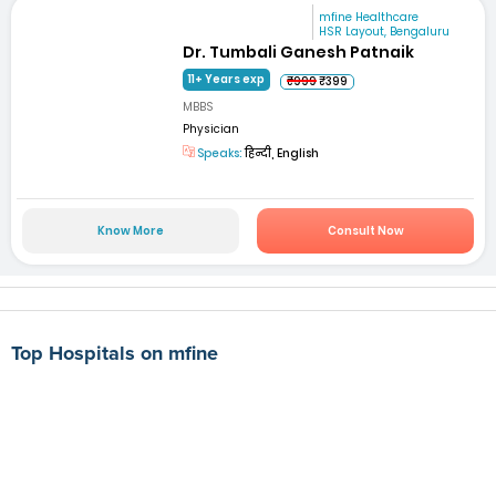
mfine Healthcare
HSR Layout, Bengaluru
Dr. Tumbali Ganesh Patnaik
11+ Years exp
₹999
₹399
MBBS
Physician
Speaks:
हिन्दी, English
Know More
Consult Now
Top Hospitals on mfine