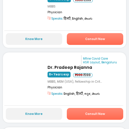
₹999
₹399
MBBS
Physician
Speaks:
हिन्दी, English, తెలుగు
Know More
Consult Now
Mfine Covid Care
HSR Layout, Bengaluru
Dr. Pradeep Rajanna
8+ Years exp
₹999
₹399
MBBS, MEM (USA), Fellowship in Crit...
Physician
Speaks:
English, हिन्दी, ಕನ್ನಡ, తెలుగు
Know More
Consult Now