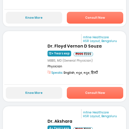
Know More
Consult Now
mfine Healthcare
HSR Layout, Bengaluru
Dr. Floyd Vernon D Souza
12+ Years exp
₹999
₹399
MBBS, MD (General Physician)
Physician
Speaks:
English, ಕನ್ನಡ, ಕನ್ನಡ, हिन्दी
Know More
Consult Now
mfine Healthcare
HSR Layout, Bengaluru
Dr. Akshara
4+ Years exp