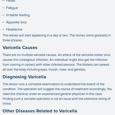
Fever
Fatigue
Irritable feeling
Appetite loss
Headache
The rashes will start appearing in a day or two. The rashes come gradually in
three phrases.
Varicella Causes
There are no multiple
varicella causes
. An attack of the varicella-zoster virus
causes this contagious infection. An individual might also get the infection
from coming in contact with other infected persons. The blisters can spread
all over the body including eyes, mouth, nose, and genitals.
Diagnosing Varicella
The doctor runs a complete examination to understand the extent of the
condition. The specialist will suggest the course of treatment accordingly. You
need the checkup under an experienced general physician in this case.
Finding such a
varicella specialist
is not an issue with the extensive listing of
mfine.
Other Diseases Related to Varicella