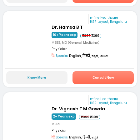
mfine Healthcare
HSR Layout, Bengaluru
Dr. Hamsa B T
10+ Years exp
₹999
₹399
MBBS, MD (General Medicine)
Physician
Speaks:
English, हिन्दी, ಕನ್ನಡ, తెలుగు
Know More
Consult Now
mfine Healthcare
HSR Layout, Bengaluru
Dr. Vignesh T M Gowda
2+ Years exp
₹999
₹399
MBBS
Physician
Speaks:
English, हिन्दी, ಕನ್ನಡ