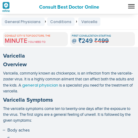
Consult Best Doctor Online
Premature
›
›
General Physicians
Conditions
Varicella
Grey
Hair
CONSULT CITY'S TOP DOCTORS, THE
FIRST CONSULTATION STARTING
MINUTE
@
₹249
₹499
Treatments
YOU NEED TO
in
Varicella
India
Overview
Varicella, commonly known as chickenpox, is an infection from the varicella-
zoster virus. It is a highly common ailment that can affect both the adults and
general physician
the kids. A
is a specialist you need for the treatment of
varicella.
Varicella Symptoms
The
varicella symptoms
come ten to twenty-one days after the exposure to
the virus. The first signs are a general feeling of unwell. It is followed by the
given symptoms:
Body aches