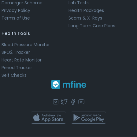
Demerger Scheme
Lab Tests
Privacy Policy
Health Packages
Terms of Use
Scans & X-Rays
Long Term Care Plans
Health Tools
Blood Pressure Monitor
SPO2 Tracker
Heart Rate Monitor
Period Tracker
Self Checks