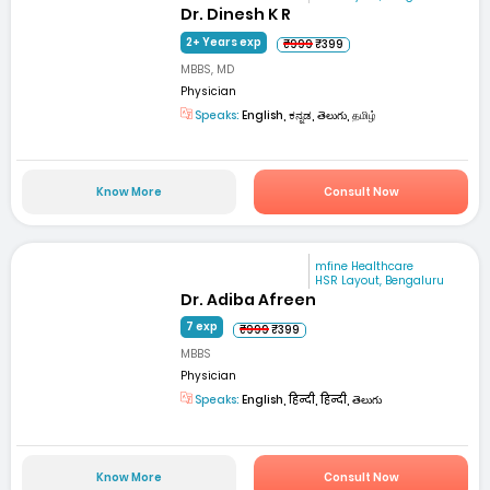
Dr. Dinesh K R
2+ Years exp
₹999
₹399
MBBS, MD
Physician
Speaks:
English, ಕನ್ನಡ, తెలుగు, தமிழ்
Know More
Consult Now
mfine Healthcare
HSR Layout, Bengaluru
Dr. Adiba Afreen
7 exp
₹999
₹399
MBBS
Physician
Speaks:
English, हिन्दी, हिन्दी, తెలుగు
Know More
Consult Now