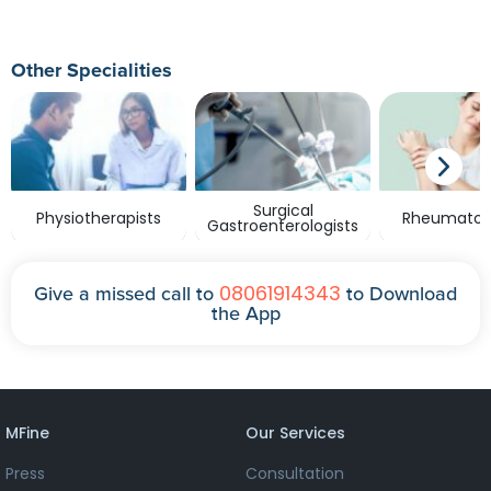
Other Specialities
Surgical
Physiotherapists
Rheumatolo
Gastroenterologists
08061914343
Give a missed call to
to Download
the App
MFine
Our Services
Press
Consultation