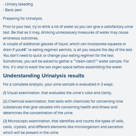
- Urinary bleeding
- Back pain
Preparing for Urinalysis
Prior to your test, try to drink a lot of water so you can give a satisfactory urine
test. Be that as it may, drinking unnecessary measures of water may cause
erroneous outcomes.
A couple of additional glasses of liquid, which can incorporate squeeze or
drain if youâ€™re eating regimen permits, is all you require the day of the test.
You don't need to quick or change your eating regimen for the test.
Sometimes, you will be asked to gather a ""clean-catch"" water sample. For
this, it's vital to wash the sex organ space before assembling the water.
Understanding Urinalysis results
For a complete analysis, your urine sample is evaluated in 3 ways:
(1) Visual examination, that evaluates the urine's color and clarity.
(2) Chemical examination, that tests with chemicals for concerning nine
substances that give valuable info concerning health and illness and
determines the concentration of the urine.
(3) Microscopic examination, that identifies and counts the types of cells,
casts, crystals, and different elements like microorganism and secretion
which will be present in the urine.