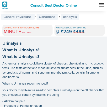
Consult Best Doctor Online
Premature
›
›
General Physicians
Conditions
Urinalysis
Grey
Hair
CONSULT CITY'S TOP DOCTORS, THE
FIRST CONSULTATION STARTING
MINUTE
@
₹249
₹499
Treatments
YOU NEED TO
in
Urinalysis
India
What is Urinalysis?
What is Urinalysis?
A chemical analysis could be a cluster of physical, chemical, and microscopic
tests. The tests detect and measure several substances in the urine, such as
by-products of normal and abnormal metabolism, cells, cellular fragments,
and bacteria.
When is Urinalysis recommended?
Your doctor may likewise need to complete a urinalysis on the off chance that
you encounter certain symptoms, including
- Abdominal pain
- Frequent or Painful urination