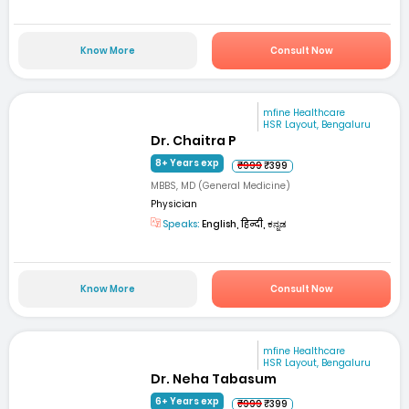
Know More
Consult Now
mfine Healthcare
HSR Layout, Bengaluru
Dr. Chaitra P
8+ Years exp
₹999
₹399
MBBS, MD (General Medicine)
Physician
Speaks:
English, हिन्दी, ಕನ್ನಡ
Know More
Consult Now
mfine Healthcare
HSR Layout, Bengaluru
Dr. Neha Tabasum
6+ Years exp
₹999
₹399