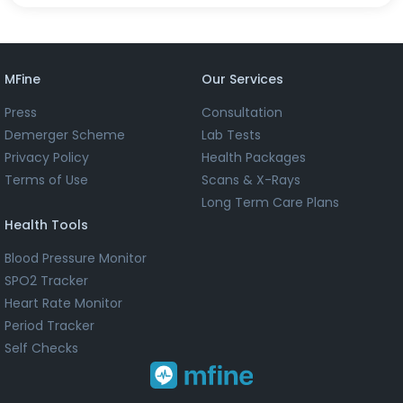
MFine
Our Services
Press
Consultation
Demerger Scheme
Lab Tests
Privacy Policy
Health Packages
Terms of Use
Scans & X-Rays
Long Term Care Plans
Health Tools
Blood Pressure Monitor
SPO2 Tracker
Heart Rate Monitor
Period Tracker
Self Checks