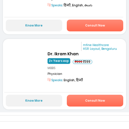
Speaks:
हिन्दी, English, తెలుగు
Know More
Consult Now
mfine Healthcare
HSR Layout, Bengaluru
Dr. Ikram Khan
2+ Years exp
₹999
₹399
MBBS
Physician
Speaks:
English, हिन्दी
Know More
Consult Now