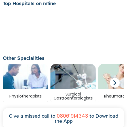
Top Hospitals on mfine
Other Specialities
Surgical
Physiotherapists
Rheumatolo
Gastroenterologists
08061914343
Give a missed call to
to Download
the App