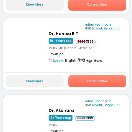
Know More
Consult Now
mfine Healthcare
HSR Layout, Bengaluru
Dr. Hamsa B T
10+ Years exp
₹999
₹399
MBBS, MD (General Medicine)
Physician
Speaks:
English, हिन्दी, ಕನ್ನಡ, తెలుగు
Know More
Consult Now
mfine Healthcare
HSR Layout, Bengaluru
Dr. Akshara
4+ Years exp
₹999
₹399
MBBS
Physician