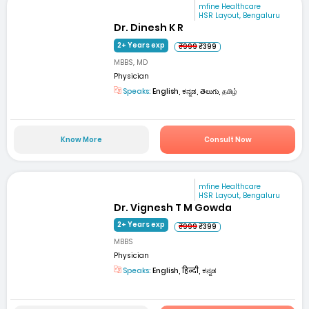
mfine Healthcare
HSR Layout, Bengaluru
Dr. Dinesh K R
2+ Years exp
₹999
₹399
MBBS, MD
Physician
Speaks:
English, ಕನ್ನಡ, తెలుగు, தமிழ்
Know More
Consult Now
mfine Healthcare
HSR Layout, Bengaluru
Dr. Vignesh T M Gowda
2+ Years exp
₹999
₹399
MBBS
Physician
Speaks:
English, हिन्दी, ಕನ್ನಡ