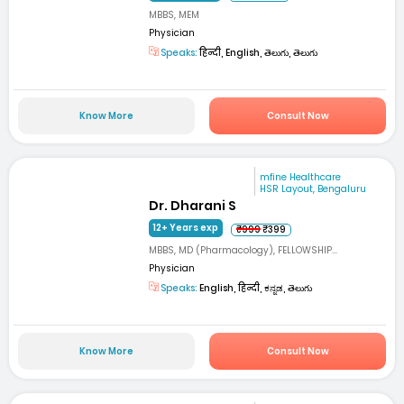
MBBS, MEM
Physician
Speaks:
हिन्दी, English, తెలుగు, తెలుగు
Know More
Consult Now
mfine Healthcare
HSR Layout, Bengaluru
Dr. Dharani S
12+ Years exp
₹999
₹399
MBBS, MD (Pharmacology), FELLOWSHIP...
Physician
Speaks:
English, हिन्दी, ಕನ್ನಡ, తెలుగు
Know More
Consult Now