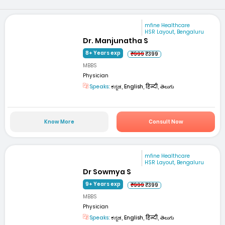
mfine Healthcare
HSR Layout, Bengaluru
Dr. Manjunatha S
8+ Years exp
₹999
₹399
MBBS
Physician
Speaks:
ಕನ್ನಡ, English, हिन्दी, తెలుగు
Know More
Consult Now
mfine Healthcare
HSR Layout, Bengaluru
Dr Sowmya S
9+ Years exp
₹999
₹399
MBBS
Physician
Speaks:
ಕನ್ನಡ, English, हिन्दी, తెలుగు