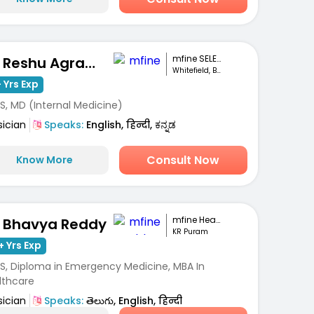
mfine SELECT
Dr. Reshu Agrawal
Whitefield, Bengaluru
 Yrs Exp
S, MD (Internal Medicine)
sician
Speaks:
English, हिन्दी, ಕನ್ನಡ
Consult Now
Know More
mfine Healthcare
. Bhavya Reddy
KR Puram
+ Yrs Exp
S, Diploma in Emergency Medicine, MBA In
lthcare
sician
Speaks:
తెలుగు, English, हिन्दी