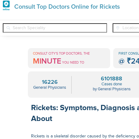
Premature
Consult Top Doctors Online for Rickets
Grey
❯
❯
❯
General Physicians
Conditions
Rickets
Hair
Treatments
CONSULT CITY'S TOP DOCTORS, THE
FIRST CONSU
MINUTE
@
₹2
in
YOU NEED TO
India
6101888
16226
Cases done
General Physicians
by General Physicians
Rickets: Symptoms, Diagnosis
About
Rickets is a skeletal disorder caused by the deficiency o