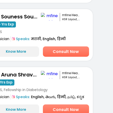
mfine Healthcare
Dr. Souness Souto
HSR Layout, Bengaluru
 Yrs Exp
S
sician
Speaks:
मराठी, English, हिन्दी
Consult Now
Know More
mfine Healthcare
Dr. Aruna Shravanthi
HSR Layout, Bengaluru
Yrs Exp
, Fellowship in Diabetology
sician
Speaks:
English, తెలుగు, हिन्दी, தமிழ், ಕನ್ನಡ
Consult Now
Know More