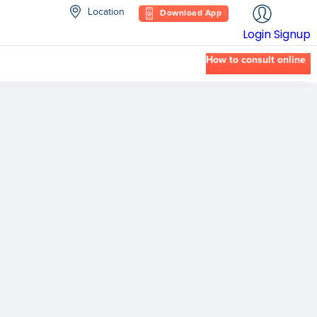
Location
Download App
Login
Signup
How to consult online