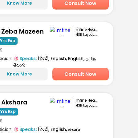
Consult Now
Know More
mfine Healthcare
. Zeba Mazeen
HSR Layout, Bengaluru
Yrs Exp
S
sician
Speaks:
हिन्दी, English, English, தமிழ்,
తెలుగు
Consult Now
Know More
mfine Healthcare
. Akshara
HSR Layout, Bengaluru
 Yrs Exp
S
sician
Speaks:
हिन्दी, English, తెలుగు