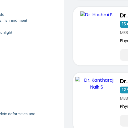
Dr
old
s, fish and meat
15+
MBB
sunlight
Phy
12 
MBB
Phy
elvic deformities and