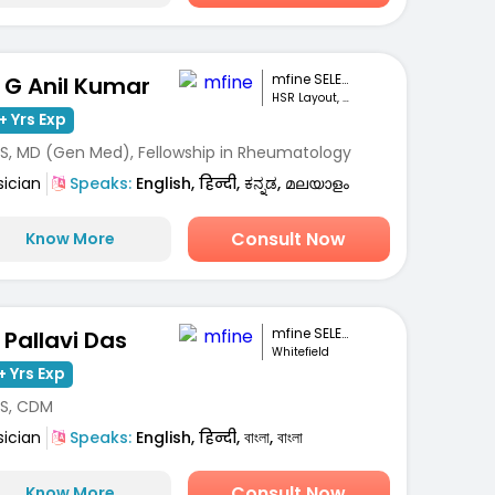
mfine SELECT
. G Anil Kumar
HSR Layout, Bengaluru
+ Yrs Exp
S, MD (Gen Med), Fellowship in Rheumatology
sician
Speaks:
English, हिन्दी, ಕನ್ನಡ, മലയാളം
Consult Now
Know More
mfine SELECT
. Pallavi Das
Whitefield
+ Yrs Exp
S, CDM
sician
Speaks:
English, हिन्दी, বাংলা, বাংলা
Consult Now
Know More