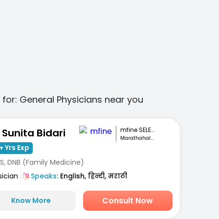
 for:
General Physicians
near you
mfine SELECT
. Sunita Bidari
Marathahalli, Bengaluru
+ Yrs Exp
S, DNB (Family Medicine)
sician
Speaks:
English, हिन्दी, मराठी
Consult Now
Know More