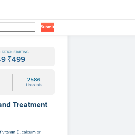
Submit
LTATION STARTING
49
₹499
2586
Hospitals
 and Treatment
f vitamin D, calcium or