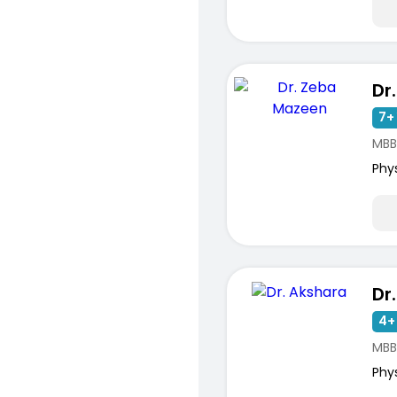
Dr
7+ 
MBB
Phy
Dr
4+
MBB
Phy