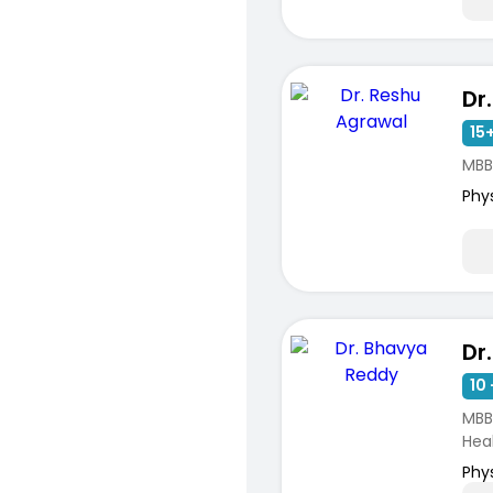
15+
MBB
Phy
Dr
10 
MBB
Hea
Phy