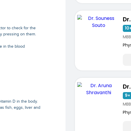
10+
tor to check for the
ly pressing on them.
MBB
Phy
e in the blood
9+ 
vitamin D in the body.
MBBS
 fish, eggs, liver and
Phy