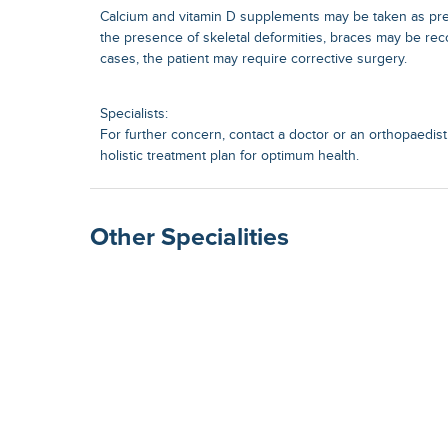
Calcium and vitamin D supplements may be taken as pres
the presence of skeletal deformities, braces may be r
cases, the patient may require corrective surgery.
Specialists:
For further concern, contact a doctor or an orthopaedist.
holistic treatment plan for optimum health.
Other Specialities
Surgical Gastroenterolog