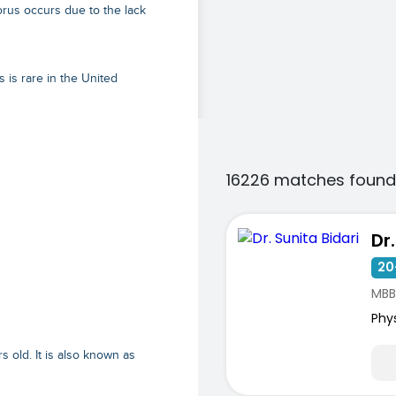
rus occurs due to the lack
 is rare in the United
16226 matches found
Dr
20
MBB
Phy
 old. It is also known as