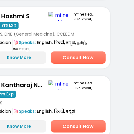
mfine Healthcare
. Hashmi S
HSR Layout, Bengaluru
 Yrs Exp
S, DNB (General Medicine), CCEBDM
sician
Speaks:
English, हिन्दी, ಕನ್ನಡ, தமிழ்,
മലയാളം
Consult Now
Know More
mfine Healthcare
Dr. Kantharaj Naik S
HSR Layout, Bengaluru
Yrs Exp
S
sician
Speaks:
English, हिन्दी, ಕನ್ನಡ
Consult Now
Know More