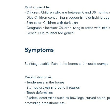
Most vulnerable:
- Children: Children who are between 6 and 36 months 
- Diet: Children consuming a vegetarian diet lacking egg
- Skin color: Children with dark skin
- Geographic location: Children living in areas with little 
- Genes: Due to inherited genes
Symptoms
Self-diagnosable: Pain in the bones and muscle cramps
Medical diagnosis:
- Tenderness in the bones
- Stunted growth and bone fractures
- Teeth deformities
- Skeletal deformities such as bow legs, curved spine, p
protruding breastbone etc.