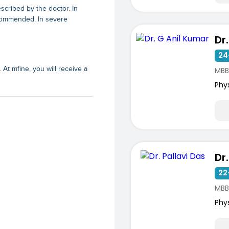
cribed by the doctor. In
ecommended. In severe
Dr
24
 At mfine, you will receive a
MBB
Phy
Dr
22
MBB
Phy
ists