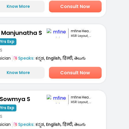
Consult Now
Know More
mfine Healthcare
. Manjunatha S
HSR Layout, Bengaluru
Yrs Exp
S
sician
Speaks:
ಕನ್ನಡ, English, हिन्दी, తెలుగు
Consult Now
Know More
mfine Healthcare
 Sowmya S
HSR Layout, Bengaluru
Yrs Exp
S
sician
Speaks:
ಕನ್ನಡ, English, हिन्दी, తెలుగు