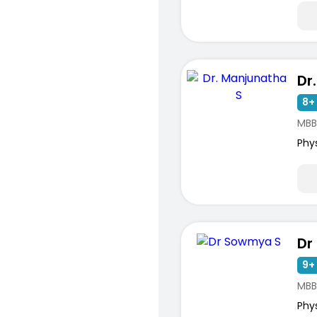
Dr
8+ 
MBB
Phy
Dr
9+ 
MBB
Phy