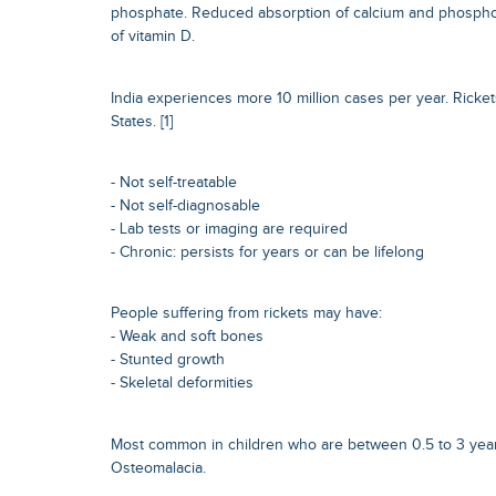
phosphate. Reduced absorption of calcium and phospho
of vitamin D.
India experiences more 10 million cases per year. Rickets
States. [1]
- Not self-treatable
- Not self-diagnosable
- Lab tests or imaging are required
- Chronic: persists for years or can be lifelong
People suffering from rickets may have:
- Weak and soft bones
- Stunted growth
- Skeletal deformities
Most common in children who are between 0.5 to 3 years
Osteomalacia.