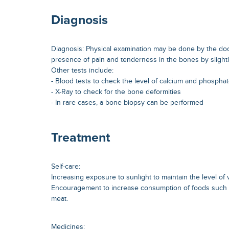
Diagnosis
Diagnosis: Physical examination may be done by the doc
presence of pain and tenderness in the bones by slight
Other tests include:
- Blood tests to check the level of calcium and phosphat
- X-Ray to check for the bone deformities
- In rare cases, a bone biopsy can be performed
Treatment
Self-care:
Increasing exposure to sunlight to maintain the level of 
Encouragement to increase consumption of foods such as
meat.
Medicines: