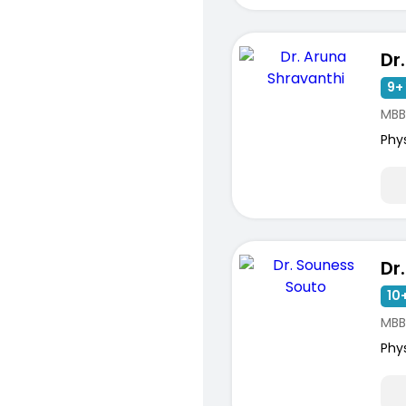
9+ 
MBBS
ists
Phy
10+
MBB
Phy