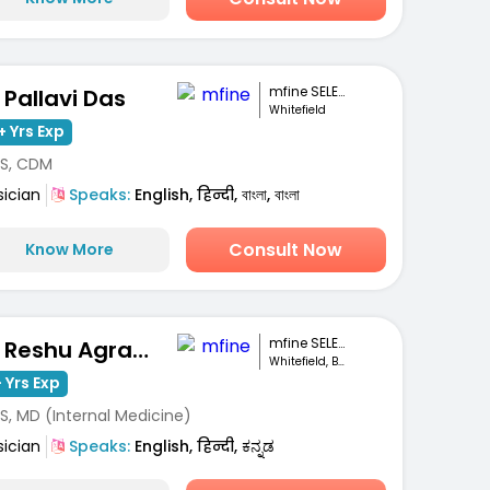
mfine SELECT
. Pallavi Das
Whitefield
+ Yrs Exp
S, CDM
sician
Speaks:
English, हिन्दी, বাংলা, বাংলা
Consult Now
Know More
mfine SELECT
Dr. Reshu Agrawal
Whitefield, Bengaluru
 Yrs Exp
S, MD (Internal Medicine)
sician
Speaks:
English, हिन्दी, ಕನ್ನಡ