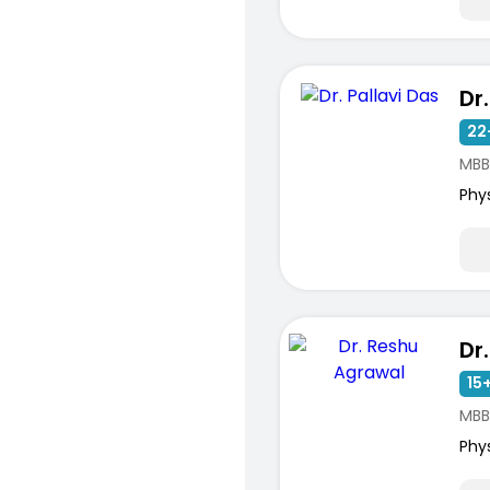
Dr
22
MBB
Phy
15+
MBB
Phy