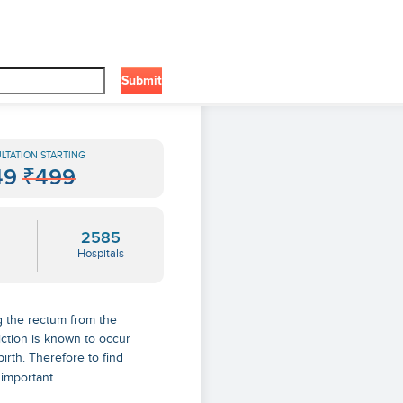
Submit
LTATION STARTING
49
₹499
2585
Hospitals
g the rectum from the
iction is known to occur
rth. Therefore to find
 important.