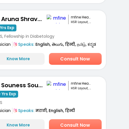
mfine Healthcare
Dr. Aruna Shravanthi
HSR Layout, Bengaluru
Yrs Exp
, Fellowship in Diabetology
sician
Speaks:
English, తెలుగు, हिन्दी, தமிழ், ಕನ್ನಡ
Consult Now
Know More
mfine Healthcare
Dr. Souness Souto
HSR Layout, Bengaluru
 Yrs Exp
S
sician
Speaks:
मराठी, English, हिन्दी
Consult Now
Know More