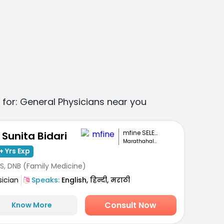
 for:
General Physicians
near you
mfine SELECT
. Sunita Bidari
Marathahalli, Bengaluru
+ Yrs Exp
S, DNB (Family Medicine)
sician
Speaks:
English, हिन्दी, मराठी
Consult Now
Know More