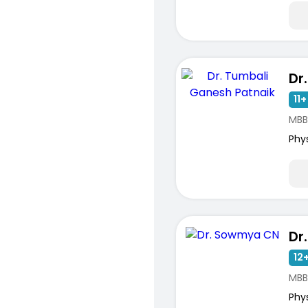
11+
MBB
Phy
Dr
12+
MBB
Phy