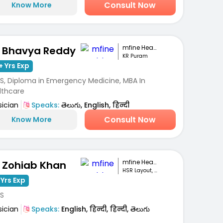
Consult Now
Know More
mfine Healthcare
. Bhavya Reddy
KR Puram
+ Yrs Exp
S, Diploma in Emergency Medicine, MBA In
lthcare
sician
Speaks:
తెలుగు, English, हिन्दी
Consult Now
Know More
mfine Healthcare
. Zohiab Khan
HSR Layout, Bengaluru
 Yrs Exp
S
sician
Speaks:
English, हिन्दी, हिन्दी, తెలుగు