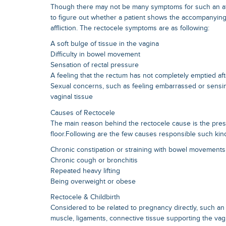
Though there may not be many symptoms for such an affli
to figure out whether a patient shows the accompanyin
affliction. The rectocele symptoms are as following:
A soft bulge of tissue in the vagina
Difficulty in bowel movement
Sensation of rectal pressure
A feeling that the rectum has not completely emptied a
Sexual concerns, such as feeling embarrassed or sensin
vaginal tissue
Causes of Rectocele
The main reason behind the rectocele cause is the pres
floor.Following are the few causes responsible such kin
Chronic constipation or straining with bowel movements
Chronic cough or bronchitis
Repeated heavy lifting
Being overweight or obese
Rectocele & Childbirth
Considered to be related to pregnancy directly, such an 
muscle, ligaments, connective tissue supporting the vag