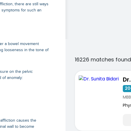
ction, there are still ways
g symptoms for such an
fter a bowel movement
g looseness in the tone of
16226 matches found
sure on the pelvic
d of anomaly:
Dr
20
MBB
Phy
affliction causes the
inal wall to become