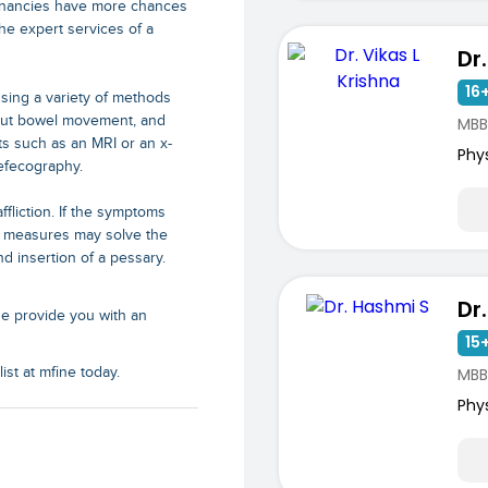
regnancies have more chances
the expert services of a
16+
sing a variety of methods
bout bowel movement, and
MBB
ts such as an MRI or an x-
Phy
efecography.
fliction. If the symptoms
d measures may solve the
d insertion of a pessary.
Dr
ne provide you with an
15+
MBB
st at mfine today.
Phy