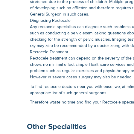
stretched due to the process of childbirth. Multiple p
of developing such an affliction and therefore requires 
General Surgeon in such cases.
Diagnosing Rectocele
Any rectocele specialists can diagnose such problems u
such as conducting a pelvic exam, asking questions a
checking for the strength of pelvic muscles. Imaging tes
ray may also be recommended by a doctor along with d
Rectocele Treatment
Rectocele treatment can depend on the severity of the af
shows no minimal effect simple Healthcare services an
problem such as regular exercises and physiotherapy an
However in severe cases surgery may also be needed
To find rectocele doctors near you with ease, we, at mfi
appropriate list of such general surgeons.
Therefore waste no time and find your Rectocele speciali
Other Specialities