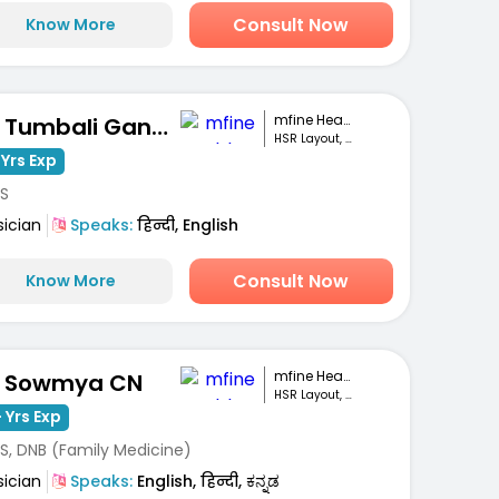
Consult Now
Know More
mfine Healthcare
Dr. Tumbali Ganesh Patnaik
HSR Layout, Bengaluru
 Yrs Exp
S
sician
Speaks:
हिन्दी, English
Consult Now
Know More
mfine Healthcare
. Sowmya CN
HSR Layout, Bengaluru
 Yrs Exp
S, DNB (Family Medicine)
sician
Speaks:
English, हिन्दी, ಕನ್ನಡ