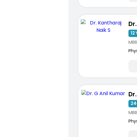
12 
MBB
Phy
Dr
24
MBB
Phy