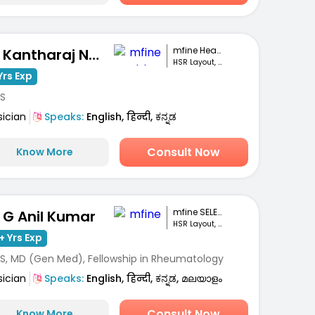
mfine Healthcare
Dr. Kantharaj Naik S
HSR Layout, Bengaluru
Yrs Exp
S
sician
Speaks:
English, हिन्दी, ಕನ್ನಡ
Consult Now
Know More
mfine SELECT
. G Anil Kumar
HSR Layout, Bengaluru
+ Yrs Exp
S, MD (Gen Med), Fellowship in Rheumatology
sician
Speaks:
English, हिन्दी, ಕನ್ನಡ, മലയാളം
Consult Now
Know More