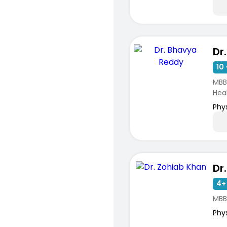
Dr
10 
MBB
Hea
Phy
Dr
4+
MBB
Phy