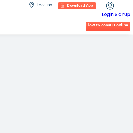
Location
Download App
Login
Signup
How to consult online