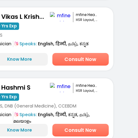
mfine Healthcare
Dr. Vikas L Krishna
HSR Layout, Bengaluru
 Yrs Exp
S
sician
Speaks:
English, हिन्दी, தமிழ், ಕನ್ನಡ
Consult Now
Know More
mfine Healthcare
. Hashmi S
HSR Layout, Bengaluru
 Yrs Exp
S, DNB (General Medicine), CCEBDM
sician
Speaks:
English, हिन्दी, ಕನ್ನಡ, தமிழ்,
മലയാളം
Consult Now
Know More