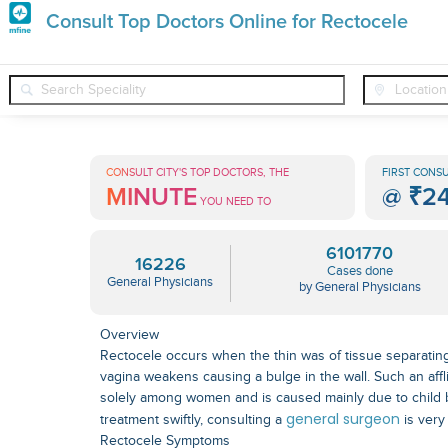
Premature
Consult Top Doctors Online for Rectocele
Grey
❯
❯
❯
General Physicians
Conditions
Rectocele
Hair
Treatments
CONSULT CITY'S TOP DOCTORS, THE
FIRST CONSU
MINUTE
@
₹2
in
YOU NEED TO
India
6101770
16226
Cases done
General Physicians
by General Physicians
Overview
Rectocele occurs when the thin was of tissue separatin
vagina weakens causing a bulge in the wall. Such an affl
solely among women and is caused mainly due to child bi
general surgeon
treatment swiftly, consulting a
is very
Rectocele Symptoms