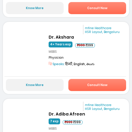
Know More
Consult Now
mfine Healthcare
HSR Layout, Bengaluru
Dr. Akshara
4+ Years exp
₹999
₹399
MBBS
Physician
Speaks:
हिन्दी, English, తెలుగు
Know More
Consult Now
mfine Healthcare
HSR Layout, Bengaluru
Dr. Adiba Afreen
7 exp
₹999
₹399
MBBS