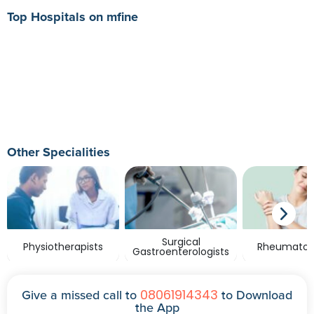
Top Hospitals on mfine
Other Specialities
Surgical
Physiotherapists
Rheumatolo
Gastroenterologists
08061914343
Give a missed call to
to Download
the App