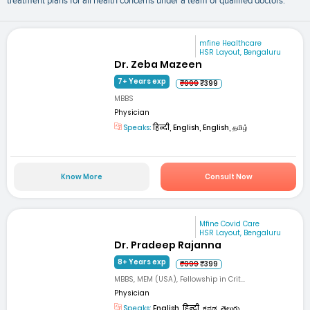
treatment plans for all health concerns under a team of qualified doctors.
mfine Healthcare
HSR Layout, Bengaluru
Dr. Zeba Mazeen
7+ Years exp
₹999
₹399
MBBS
Physician
Speaks:
हिन्दी, English, English, தமிழ்
Know More
Consult Now
Mfine Covid Care
HSR Layout, Bengaluru
Dr. Pradeep Rajanna
8+ Years exp
₹999
₹399
MBBS, MEM (USA), Fellowship in Crit...
Physician
Speaks:
English, हिन्दी, ಕನ್ನಡ, తెలుగు