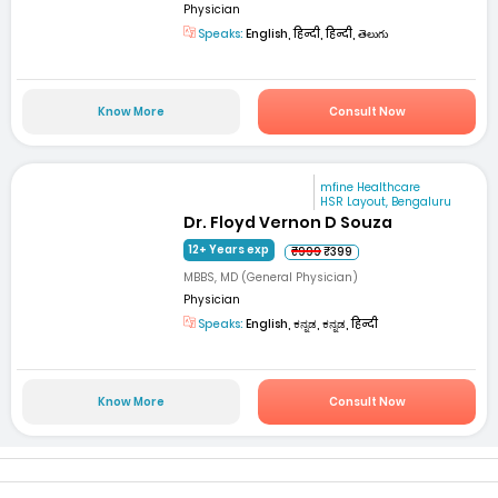
Physician
Speaks:
English, हिन्दी, हिन्दी, తెలుగు
Know More
Consult Now
mfine Healthcare
HSR Layout, Bengaluru
Dr. Floyd Vernon D Souza
12+ Years exp
₹999
₹399
MBBS, MD (General Physician)
Physician
Speaks:
English, ಕನ್ನಡ, ಕನ್ನಡ, हिन्दी
Know More
Consult Now