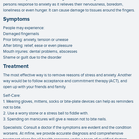
persons response to anxiety as it relieves their nervousness, boredom,
loneliness or even hunger. It can cause damage to tissues around the fingers.
Symptoms
People may experience:
Damaged fingernails
Prior biting: anxiety, tension or unease
After biting: relief, ease or even pleasure
Mouth injuries: dental problems, abscesses
Shame or guilt due to the disorder
Treatment
The most effective way is to remove reasons of stress and anxiety. Another
way would be to follow acceptance and commitment therapy (ACT), and
open up with your friends and family.
Self-Care:
1. Wearing gloves, mittens, socks or bite-plate devices can help as reminders
not to bite.
2. Use a worry stone or a stress ball to fiddle with.
3. Spending on manicures will give a reason not to bite nails.
Specialists: Consult a doctor if the symptoms are evident and the condition
worsens. At mfine, we provide accurate diagnosis and comprehensive