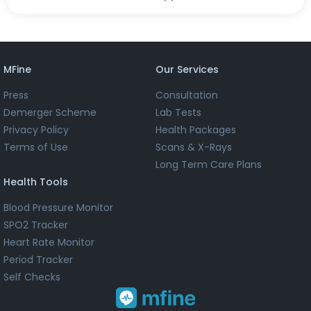
MFine
Our Services
Press
Consultation
Demerger Scheme
Lab Tests
Privacy Policy
Health Packages
Terms of Use
Scans & X-Rays
Long Term Care Plans
Health Tools
Blood Pressure Monitor
SPO2 Tracker
Heart Rate Monitor
Period Tracker
Self Checks