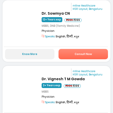
mfine Healthcare
HSR Layout, Bengaluru
Dr. Sowmya CN
12+ Years exp
₹999
₹399
MBBS, DNB (Family Medicine)
Physician
Speaks:
English, हिन्दी, ಕನ್ನಡ
Know More
Consult Now
mfine Healthcare
HSR Layout, Bengaluru
Dr. Vignesh T M Gowda
2+ Years exp
₹999
₹399
MBBS
Physician
Speaks:
English, हिन्दी, ಕನ್ನಡ