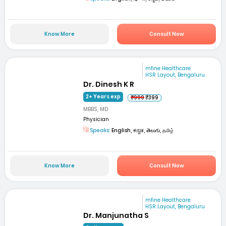
Know More
Consult Now
mfine Healthcare
HSR Layout, Bengaluru
Dr. Dinesh K R
2+ Years exp
₹999
₹399
MBBS, MD
Physician
Speaks:
English, ಕನ್ನಡ, తెలుగు, தமிழ்
Know More
Consult Now
mfine Healthcare
HSR Layout, Bengaluru
Dr. Manjunatha S