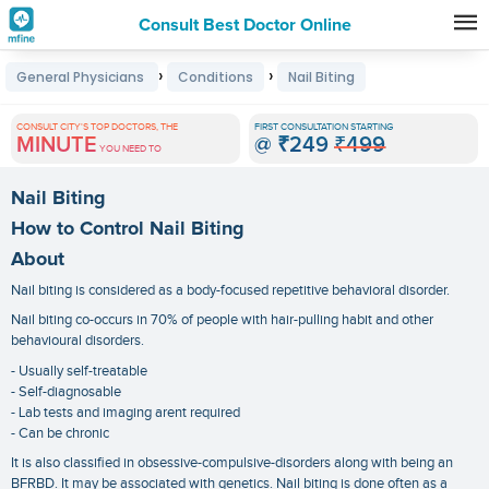
Consult Best Doctor Online
Premature
›
›
General Physicians
Conditions
Nail Biting
Grey
Hair
CONSULT CITY'S TOP DOCTORS, THE
FIRST CONSULTATION STARTING
MINUTE
@
₹249
₹499
Treatments
YOU NEED TO
in
Nail Biting
India
How to Control Nail Biting
About
Nail biting is considered as a body-focused repetitive behavioral disorder.
Nail biting co-occurs in 70% of people with hair-pulling habit and other
behavioural disorders.
- Usually self-treatable
- Self-diagnosable
- Lab tests and imaging arent required
- Can be chronic
It is also classified in obsessive-compulsive-disorders along with being an
BFRBD. It may be associated with genetics. Nail biting is done often as a