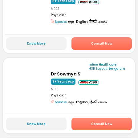
8+ Years exp
₹999
₹399
MBBS
Physician
Speaks:
ಕನ್ನಡ, English, हिन्दी, తెలుగు
Know More
Consult Now
mfine Healthcare
HSR Layout, Bengaluru
Dr Sowmya S
9+ Years exp
₹999
₹399
MBBS
Physician
Speaks:
ಕನ್ನಡ, English, हिन्दी, తెలుగు
Know More
Consult Now