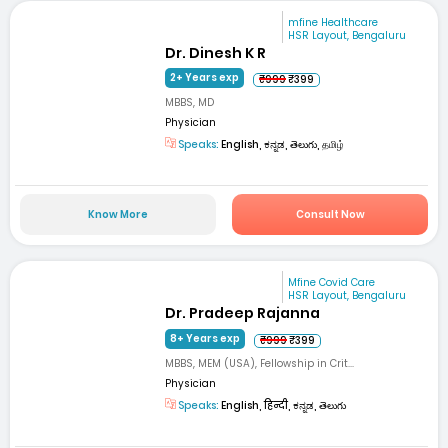
mfine Healthcare
HSR Layout, Bengaluru
Dr. Dinesh K R
2+ Years exp
₹999
₹399
MBBS, MD
Physician
Speaks:
English, ಕನ್ನಡ, తెలుగు, தமிழ்
Know More
Consult Now
Mfine Covid Care
HSR Layout, Bengaluru
Dr. Pradeep Rajanna
8+ Years exp
₹999
₹399
MBBS, MEM (USA), Fellowship in Crit...
Physician
Speaks:
English, हिन्दी, ಕನ್ನಡ, తెలుగు