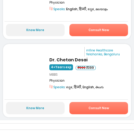
Physician
Speaks:
English, हिन्दी, ಕನ್ನಡ, മലയാളം
Know More
Consult Now
mfine Healthcare
Yelahanka, Bengaluru
Dr. Chetan Desai
4+Years exp
₹999
₹399
MBBS
Physician
Speaks:
ಕನ್ನಡ, हिन्दी, English, తెలుగు
Know More
Consult Now