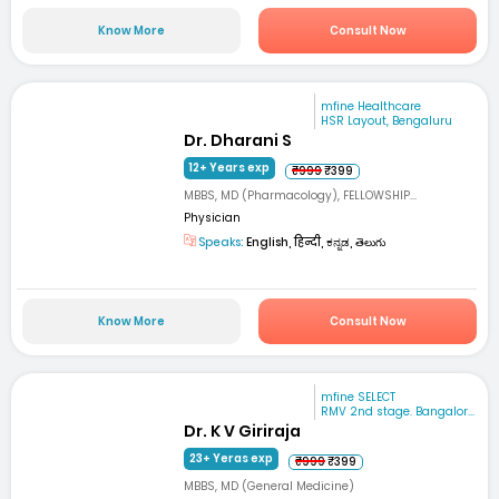
Know More
Consult Now
mfine Healthcare
HSR Layout, Bengaluru
Dr. Dharani S
12+ Years exp
₹999
₹399
MBBS, MD (Pharmacology), FELLOWSHIP...
Physician
Speaks:
English, हिन्दी, ಕನ್ನಡ, తెలుగు
Know More
Consult Now
mfine SELECT
RMV 2nd stage. Bangalor...
Dr. K V Giriraja
23+ Yeras exp
₹999
₹399
MBBS, MD (General Medicine)