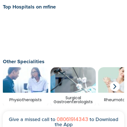
Top Hospitals on mfine
Other Specialities
Surgical
Physiotherapists
Rheumatolo
Gastroenterologists
08061914343
Give a missed call to
to Download
the App