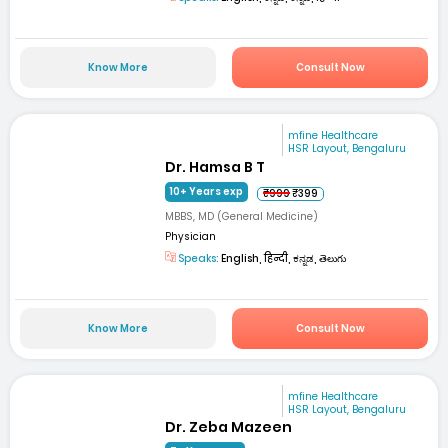
Know More
Consult Now
mfine Healthcare
HSR Layout, Bengaluru
Dr. Hamsa B T
10+ Years exp
₹999
₹399
MBBS, MD (General Medicine)
Physician
Speaks:
English, हिन्दी, ಕನ್ನಡ, తెలుగు
Know More
Consult Now
mfine Healthcare
HSR Layout, Bengaluru
Dr. Zeba Mazeen