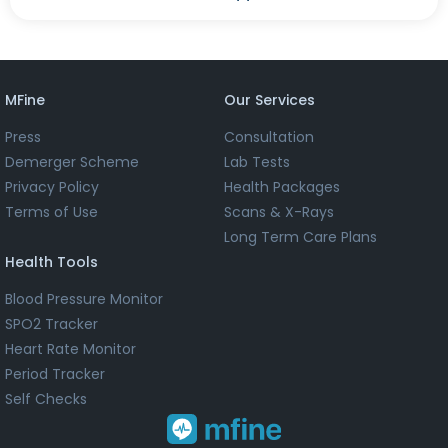
MFine
Our Services
Press
Consultation
Demerger Scheme
Lab Tests
Privacy Policy
Health Packages
Terms of Use
Scans & X-Rays
Long Term Care Plans
Health Tools
Blood Pressure Monitor
SPO2 Tracker
Heart Rate Monitor
Period Tracker
Self Checks