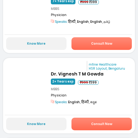
7+ Years exp
₹999
₹399
MBBS
Physician
Speaks:
हिन्दी, English, English, தமிழ்
Know More
Consult Now
mfine Healthcare
HSR Layout, Bengaluru
Dr. Vignesh T M Gowda
2+ Years exp
₹999
₹399
MBBS
Physician
Speaks:
English, हिन्दी, ಕನ್ನಡ
Know More
Consult Now