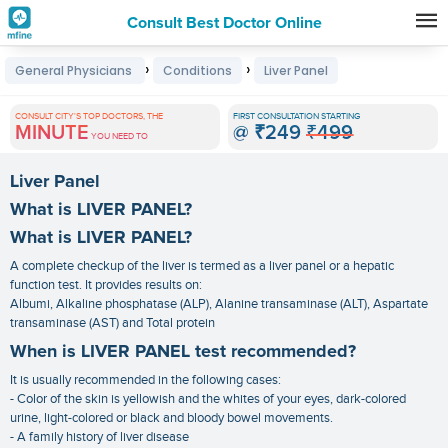
Consult Best Doctor Online
Premature
›
›
General Physicians
Conditions
Liver Panel
Grey
Hair
CONSULT CITY'S TOP DOCTORS, THE
FIRST CONSULTATION STARTING
MINUTE
@
₹249
₹499
Treatments
YOU NEED TO
in
Liver Panel
India
What is LIVER PANEL?
What is LIVER PANEL?
A complete checkup of the liver is termed as a liver panel or a hepatic
function test. It provides results on:
Albumi, Alkaline phosphatase (ALP), Alanine transaminase (ALT), Aspartate
transaminase (AST) and Total protein
When is LIVER PANEL test recommended?
It is usually recommended in the following cases:
- Color of the skin is yellowish and the whites of your eyes, dark-colored
urine, light-colored or black and bloody bowel movements.
- A family history of liver disease