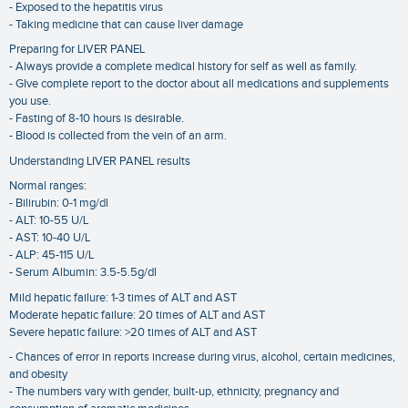
- Exposed to the hepatitis virus
- Taking medicine that can cause liver damage
Preparing for LIVER PANEL
- Always provide a complete medical history for self as well as family.
- GIve complete report to the doctor about all medications and supplements
you use.
- Fasting of 8-10 hours is desirable.
- Blood is collected from the vein of an arm.
Understanding LIVER PANEL results
Normal ranges:
- Bilirubin: 0-1 mg/dl
- ALT: 10-55 U/L
- AST: 10-40 U/L
- ALP: 45-115 U/L
- Serum Albumin: 3.5-5.5g/dl
Mild hepatic failure: 1-3 times of ALT and AST
Moderate hepatic failure: 20 times of ALT and AST
Severe hepatic failure: >20 times of ALT and AST
- Chances of error in reports increase during virus, alcohol, certain medicines,
and obesity
- The numbers vary with gender, built-up, ethnicity, pregnancy and