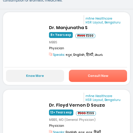
consumption of aromatic medicines.
mfine Healthcare
HSR Layout, Bengaluru
Dr. Manjunatha S
8+ Years exp
₹999
₹399
MBBS
Physician
Speaks:
ಕನ್ನಡ, English, हिन्दी, తెలుగు
Know More
Consult Now
mfine Healthcare
HSR Layout, Bengaluru
Dr. Floyd Vernon D Souza
12+ Years exp
₹999
₹399
MBBS, MD (General Physician)
Physician
Speaks:
English, ಕನ್ನಡ, ಕನ್ನಡ, हिन्दी