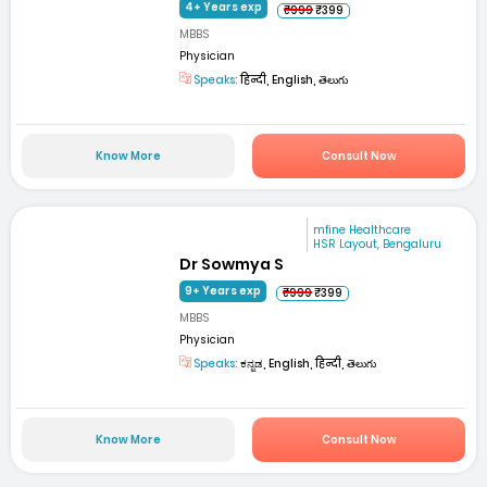
4+ Years exp
₹999
₹399
MBBS
Physician
Speaks:
हिन्दी, English, తెలుగు
Know More
Consult Now
mfine Healthcare
HSR Layout, Bengaluru
Dr Sowmya S
9+ Years exp
₹999
₹399
MBBS
Physician
Speaks:
ಕನ್ನಡ, English, हिन्दी, తెలుగు
Know More
Consult Now