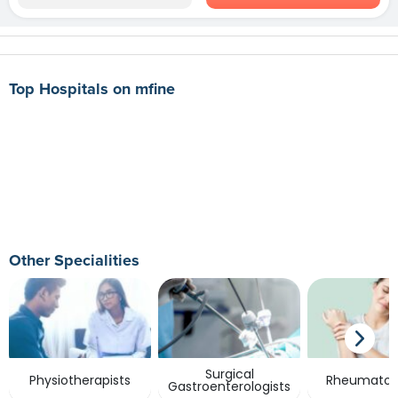
Top Hospitals on mfine
Other Specialities
Surgical
Physiotherapists
Rheumatolo
Gastroenterologists