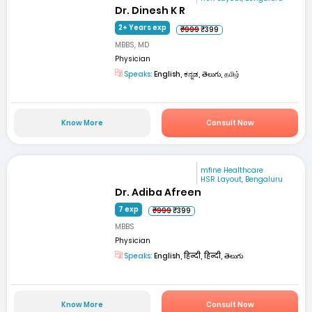
Dr. Dinesh K R
2+ Years exp
₹999
₹399
MBBS, MD
Physician
Speaks:
English, ಕನ್ನಡ, తెలుగు, தமிழ்
Know More
Consult Now
mfine Healthcare
HSR Layout, Bengaluru
Dr. Adiba Afreen
7 exp
₹999
₹399
MBBS
Physician
Speaks:
English, हिन्दी, हिन्दी, తెలుగు
Know More
Consult Now