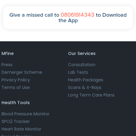
08061914343
Give a missed call to
to Download
the App
MFine
Our Services
Press
Consultation
Demerger Scheme
Lab Tests
Privacy Policy
Health Packages
Terms of Use
Scans & X-Rays
Long Term Care Plans
Health Tools
Blood Pressure Monitor
SPO2 Tracker
Heart Rate Monitor