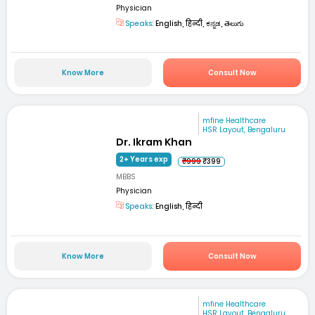
Physician
Speaks:
English, हिन्दी, ಕನ್ನಡ, తెలుగు
Know More
Consult Now
mfine Healthcare
HSR Layout, Bengaluru
Dr. Ikram Khan
2+ Years exp
₹999
₹399
MBBS
Physician
Speaks:
English, हिन्दी
Know More
Consult Now
mfine Healthcare
HSR Layout, Bengaluru