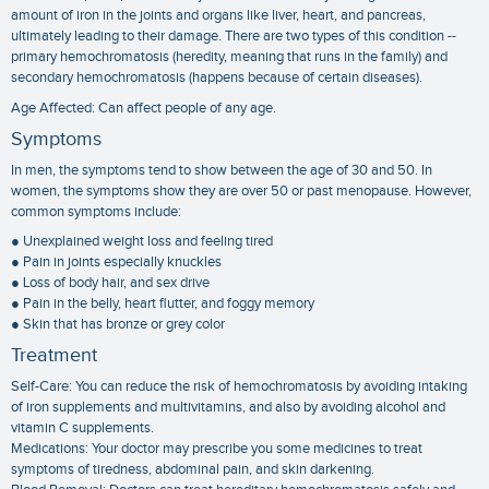
amount of iron in the joints and organs like liver, heart, and pancreas,
ultimately leading to their damage. There are two types of this condition --
primary hemochromatosis (heredity, meaning that runs in the family) and
secondary hemochromatosis (happens because of certain diseases).
Age Affected: Can affect people of any age.
Symptoms
In men, the symptoms tend to show between the age of 30 and 50. In
women, the symptoms show they are over 50 or past menopause. However,
common symptoms include:
● Unexplained weight loss and feeling tired
● Pain in joints especially knuckles
● Loss of body hair, and sex drive
● Pain in the belly, heart flutter, and foggy memory
● Skin that has bronze or grey color
Treatment
Self-Care: You can reduce the risk of hemochromatosis by avoiding intaking
of iron supplements and multivitamins, and also by avoiding alcohol and
vitamin C supplements.
Medications: Your doctor may prescribe you some medicines to treat
symptoms of tiredness, abdominal pain, and skin darkening.