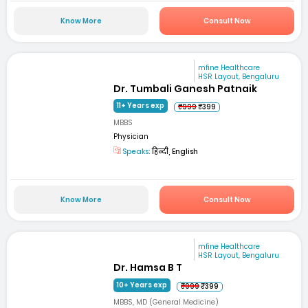
Know More
Consult Now
mfine Healthcare
HSR Layout, Bengaluru
Dr. Tumbali Ganesh Patnaik
11+ Years exp
₹999
₹399
MBBS
Physician
Speaks:
हिन्दी, English
Know More
Consult Now
mfine Healthcare
HSR Layout, Bengaluru
Dr. Hamsa B T
10+ Years exp
₹999
₹399
MBBS, MD (General Medicine)