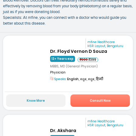
Blood Removal: Doctors can treat hereditary hemochromatosis safely and
effectively by removing blood from your body (phlebotomy) on a regular basis,
just as if you were donating blood.
Specialists: At mfine, you can connect with a doctor who would guide you
better about this disease.
mfine Healthcare
HSR Layout, Bengaluru
Dr. Floyd Vernon D Souza
12+ Years exp
₹999
₹399
MBBS, MD (General Physician)
Physician
Speaks:
English, ಕನ್ನಡ, ಕನ್ನಡ, हिन्दी
Know More
Consult Now
mfine Healthcare
HSR Layout, Bengaluru
Dr. Akshara