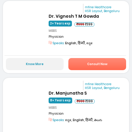
mfine Healthcare
HSR Layout, Bengaluru
Dr. Vignesh T M Gowda
2+ Years exp
₹999
₹399
MBBS
Physician
Speaks:
English, हिन्दी, ಕನ್ನಡ
Know More
Consult Now
mfine Healthcare
HSR Layout, Bengaluru
Dr. Manjunatha S
8+ Years exp
₹999
₹399
MBBS
Physician
Speaks:
ಕನ್ನಡ, English, हिन्दी, తెలుగు