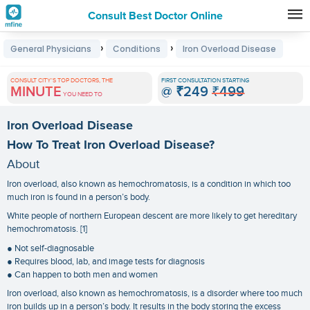
Consult Best Doctor Online
Premature
›
›
General Physicians
Conditions
Iron Overload Disease
Grey
Hair
CONSULT CITY'S TOP DOCTORS, THE
FIRST CONSULTATION STARTING
MINUTE
@
₹249
₹499
Treatments
YOU NEED TO
in
Iron Overload Disease
India
How To Treat Iron Overload Disease?
About
Iron overload, also known as hemochromatosis, is a condition in which too
much iron is found in a person’s body.
White people of northern European descent are more likely to get hereditary
hemochromatosis. [1]
● Not self-diagnosable
● Requires blood, lab, and image tests for diagnosis
● Can happen to both men and women
Iron overload, also known as hemochromatosis, is a disorder where too much
iron builds up in a person’s body. It results in the body storing the excess