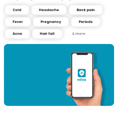
Cold
Headache
Back pain
Fever
Pregnancy
Periods
Acne
Hair fall
& more