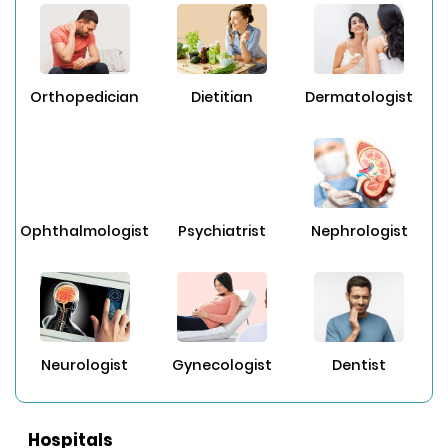
Orthopedician
Dietitian
Dermatologist
Ophthalmologist
Psychiatrist
Nephrologist
Neurologist
Gynecologist
Dentist
Hospitals