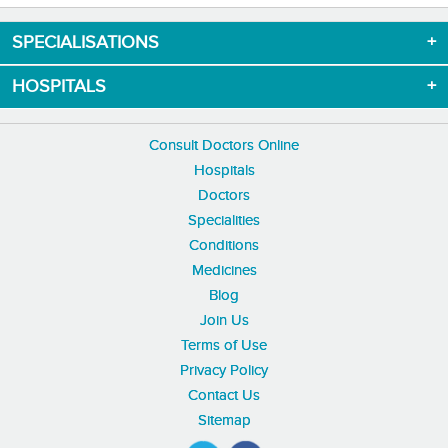
SPECIALISATIONS
HOSPITALS
Consult Doctors Online
Hospitals
Doctors
Specialities
Conditions
Medicines
Blog
Join Us
Terms of Use
Privacy Policy
Contact Us
Sitemap