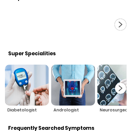
Super Specialities
Diabetologist
Andrologist
Neurosurgeon
Frequently Searched Symptoms