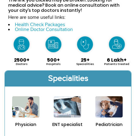
medical advice? Book an online consultation with
your city's top doctors instantly!
Here are some useful links:
Health Check Packages
Online Doctor Consultation
2500+
500+
25+
6 Lakh+
Doctors
Hospitals
Specialities
Patients treated
Specialities
Physician
ENT specialist
Pediatrician