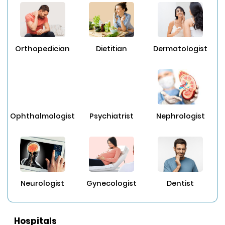
Orthopedician
Dietitian
Dermatologist
Ophthalmologist
Psychiatrist
Nephrologist
Neurologist
Gynecologist
Dentist
Hospitals