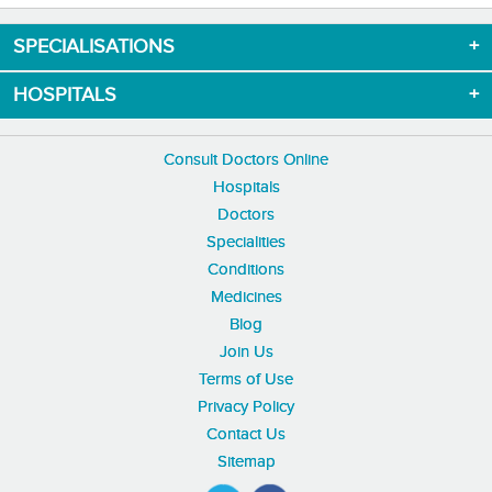
SPECIALISATIONS
HOSPITALS
Consult Doctors Online
Hospitals
Doctors
Specialities
Conditions
Medicines
Blog
Join Us
Terms of Use
Privacy Policy
Contact Us
Sitemap