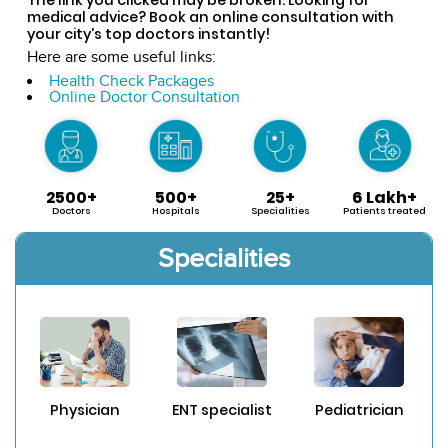
medical advice? Book an online consultation with
your city's top doctors instantly!
Here are some useful links:
Health Check Packages
Online Doctor Consultation
2500+
500+
25+
6 Lakh+
Doctors
Hospitals
Specialities
Patients treated
Specialities
Physician
ENT specialist
Pediatrician