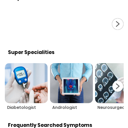
Super Specialities
Diabetologist
Andrologist
Neurosurgeon
Frequently Searched Symptoms