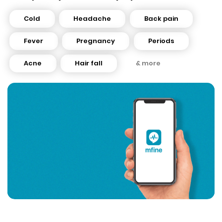
Cold
Headache
Back pain
Fever
Pregnancy
Periods
Acne
Hair fall
& more