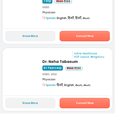
7 exp
₹999
₹399
MBBS
Physician
Speaks:
English, हिन्दी, हिन्दी, తెలుగు
Know More
Consult Now
mfine Healthcare
HSR Layout, Bengaluru
Dr. Neha Tabasum
6+ Years exp
₹999
₹399
MBBS, MEM
Physician
Speaks:
हिन्दी, English, తెలుగు, తెలుగు
Know More
Consult Now