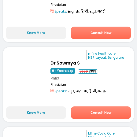
Physician
Speaks:
English, हिन्दी, ಕನ್ನಡ, मराठी
Know More
Consult Now
mfine Healthcare
HSR Layout, Bengaluru
Dr Sowmya S
9+ Years exp
₹999
₹399
MBBS
Physician
Speaks:
ಕನ್ನಡ, English, हिन्दी, తెలుగు
Know More
Consult Now
Mfine Covid Care