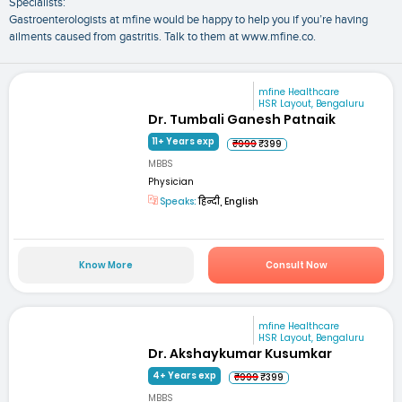
Specialists:
Gastroenterologists at mfine would be happy to help you if you’re having
ailments caused from gastritis. Talk to them at www.mfine.co.
mfine Healthcare
HSR Layout, Bengaluru
Dr. Tumbali Ganesh Patnaik
11+ Years exp
₹999
₹399
MBBS
Physician
Speaks:
हिन्दी, English
Know More
Consult Now
mfine Healthcare
HSR Layout, Bengaluru
Dr. Akshaykumar Kusumkar
4+ Years exp
₹999
₹399
MBBS