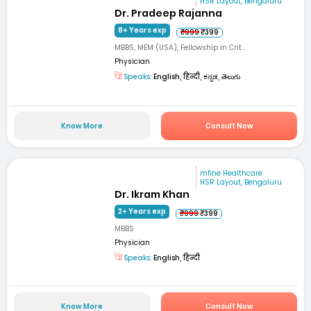
HSR Layout, Bengaluru
Dr. Pradeep Rajanna
8+ Years exp
₹999
₹399
MBBS, MEM (USA), Fellowship in Crit...
Physician
Speaks:
English, हिन्दी, ಕನ್ನಡ, తెలుగు
Know More
Consult Now
mfine Healthcare
HSR Layout, Bengaluru
Dr. Ikram Khan
2+ Years exp
₹999
₹399
MBBS
Physician
Speaks:
English, हिन्दी
Know More
Consult Now