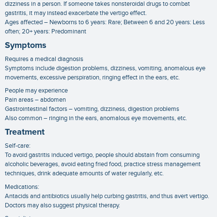
dizziness in a person. If someone takes nonsteroidal drugs to combat
gastritis, it may instead exacerbate the vertigo effect.
Ages affected – Newborns to 6 years: Rare; Between 6 and 20 years: Less
often; 20+ years: Predominant
Symptoms
Requires a medical diagnosis
Symptoms include digestion problems, dizziness, vomiting, anomalous eye
movements, excessive perspiration, ringing effect in the ears, etc.
People may experience
Pain areas – abdomen
Gastrointestinal factors – vomiting, dizziness, digestion problems
Also common – ringing in the ears, anomalous eye movements, etc.
Treatment
Self-care:
To avoid gastritis induced vertigo, people should abstain from consuming
alcoholic beverages, avoid eating fried food, practice stress management
techniques, drink adequate amounts of water regularly, etc.
Medications:
Antacids and antibiotics usually help curbing gastritis, and thus avert vertigo.
Doctors may also suggest physical therapy.