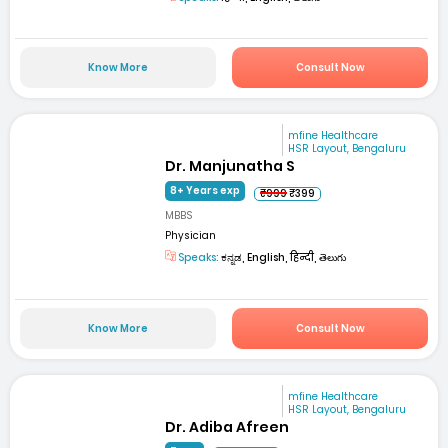
Know More
Consult Now
mfine Healthcare
HSR Layout, Bengaluru
Dr. Manjunatha S
8+ Years exp
₹999
₹399
MBBS
Physician
Speaks:
ಕನ್ನಡ, English, हिन्दी, తెలుగు
Know More
Consult Now
mfine Healthcare
HSR Layout, Bengaluru
Dr. Adiba Afreen