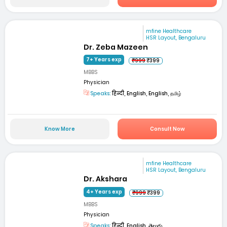
mfine Healthcare
HSR Layout, Bengaluru
Dr. Zeba Mazeen
7+ Years exp
₹999
₹399
MBBS
Physician
Speaks:
हिन्दी, English, English, தமிழ்
Know More
Consult Now
mfine Healthcare
HSR Layout, Bengaluru
Dr. Akshara
4+ Years exp
₹999
₹399
MBBS
Physician
Speaks:
हिन्दी, English, తెలుగు