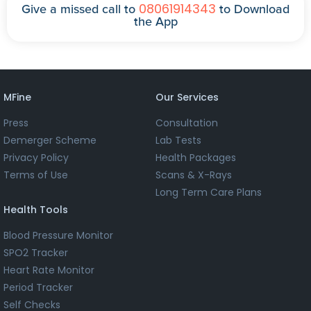
08061914343
Give a missed call to
to Download
the App
MFine
Our Services
Press
Consultation
Demerger Scheme
Lab Tests
Privacy Policy
Health Packages
Terms of Use
Scans & X-Rays
Long Term Care Plans
Health Tools
Blood Pressure Monitor
SPO2 Tracker
Heart Rate Monitor
Period Tracker
Self Checks