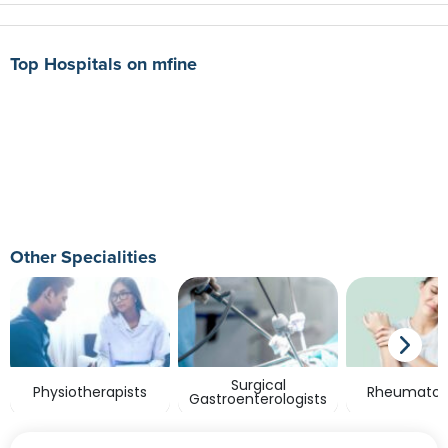
Top Hospitals on mfine
Other Specialities
Surgical
Physiotherapists
Rheumatolo
Gastroenterologists