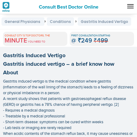
Consult Best Doctor Online
Premature
›
›
General Physicians
Conditions
Gastritis Induced Vertigo
Grey
Hair
CONSULT CITY'S TOP DOCTORS, THE
FIRST CONSULTATION STARTING
MINUTE
@
₹249
₹499
Treatments
YOU NEED TO
in
Gastritis Induced Vertigo
India
Gastritis induced vertigo – a brief know how
About
Gastritis induced vertigo is the medical condition where gastritis
(inflammation of the wall lining of the stomach) leads to a feeling of dizziness
or physical imbalance in a person.
A recent study shows that patients with gastroesophageal reflux disease
(GERD) or gastritis has a 78% chance of having peripheral vertigo. [2]
- Requires a medical diagnosis
- Treatable by a medical professional
- Short-term disease: symptoms can be cured within weeks
- Lab tests or imaging are rarely required
When acidic contents of the stomach reflux back, it may cause uneasiness or