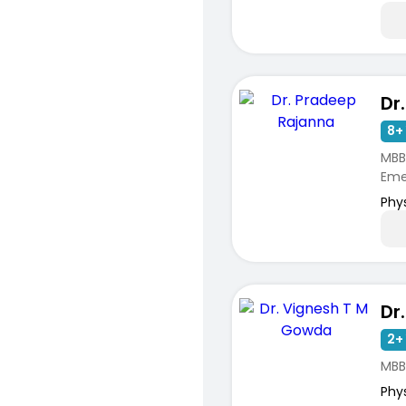
8+ 
MBBS
Emer
Phy
2+ 
MBB
Phy