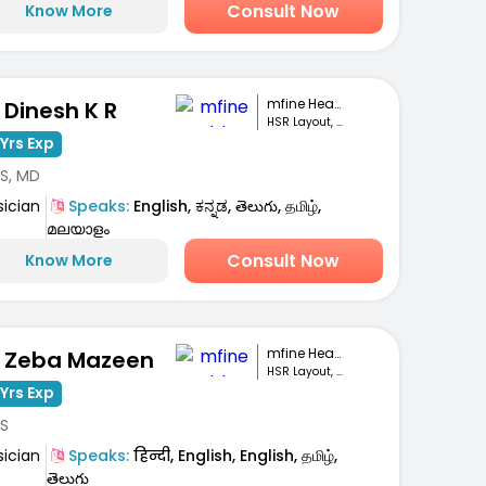
Consult Now
Know More
mfine Healthcare
. Dinesh K R
HSR Layout, Bengaluru
Yrs Exp
S, MD
sician
Speaks:
English, ಕನ್ನಡ, తెలుగు, தமிழ்,
മലയാളം
Consult Now
Know More
mfine Healthcare
. Zeba Mazeen
HSR Layout, Bengaluru
Yrs Exp
S
sician
Speaks:
हिन्दी, English, English, தமிழ்,
తెలుగు