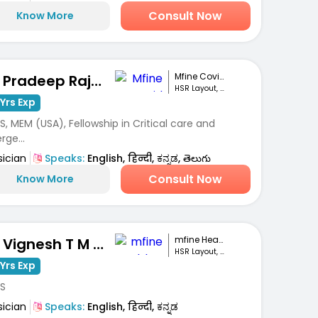
Consult Now
Know More
Mfine Covid Care
Dr. Pradeep Rajanna
HSR Layout, Bengaluru
Yrs Exp
, MEM (USA), Fellowship in Critical care and
ge...
sician
Speaks:
English, हिन्दी, ಕನ್ನಡ, తెలుగు
Consult Now
Know More
mfine Healthcare
Dr. Vignesh T M Gowda
HSR Layout, Bengaluru
Yrs Exp
S
sician
Speaks:
English, हिन्दी, ಕನ್ನಡ