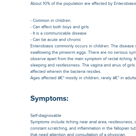
About 10% of the population are affected by Enterobiasis.
- Common in children.
- Can affect both boys and girls
- It is a communicable disease
- Can be acute and chronic
Enterobiasis commonly occurs in children. The disease 
swallowing the pinworm eggs. There are no serious sy
observe apart from the main symptom of rectal itching. It 
sleeping and restlessness. The vagina and anus of girls 
affected wherein the bacteria resides.
Ages affected â€“ mostly in children, rarely â€“ in adults
Symptoms:
Self-diagnosable
Symptoms include itching near anal area, restlessness, di
constant scratching, and inflammation in the fallopian tu
that need attention and consultation of a physician.