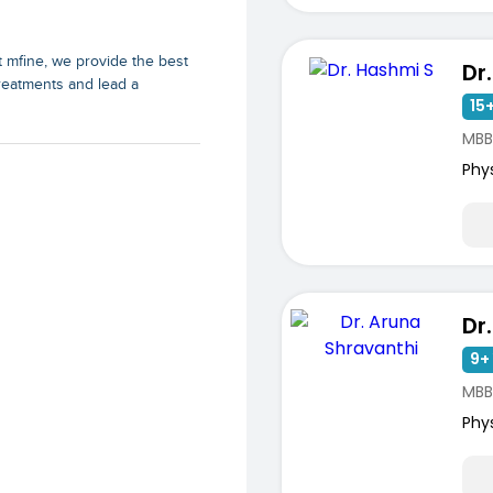
At mfine, we provide the best
Dr
treatments and lead a
15+
MBB
Phy
9+ 
ists
MBBS
Phy