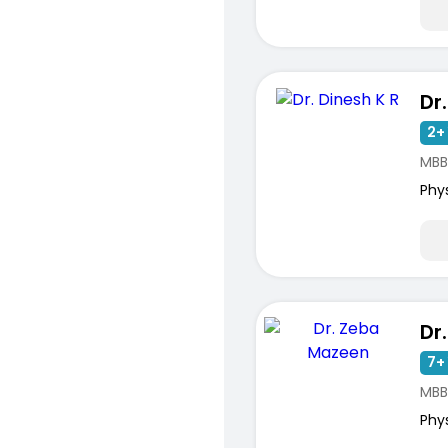
Dr
2+ 
MBB
Phy
Dr
7+ 
MBB
Phy