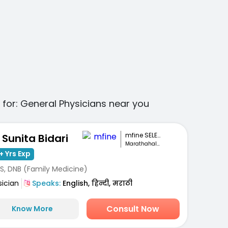
 for:
General Physicians
near you
mfine SELECT
. Sunita Bidari
Marathahalli, Bengaluru
+ Yrs Exp
S, DNB (Family Medicine)
sician
Speaks:
English, हिन्दी, मराठी
Consult Now
Know More