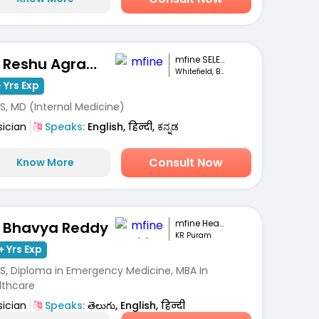
mfine SELECT
Dr. Reshu Agrawal
Whitefield, Bengaluru
 Yrs Exp
S, MD (Internal Medicine)
sician
Speaks:
English, हिन्दी, ಕನ್ನಡ
Consult Now
Know More
mfine Healthcare
. Bhavya Reddy
KR Puram
+ Yrs Exp
S, Diploma in Emergency Medicine, MBA In
lthcare
sician
Speaks:
తెలుగు, English, हिन्दी