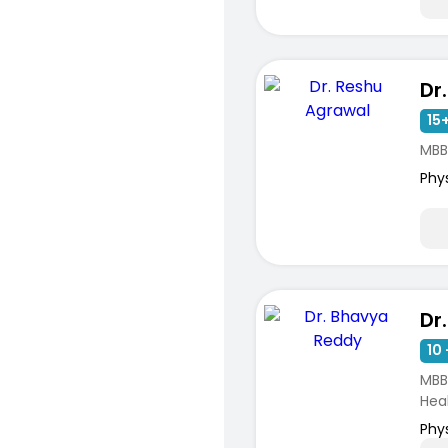
15+
MBB
Phy
Dr
10 
MBB
Hea
Phy