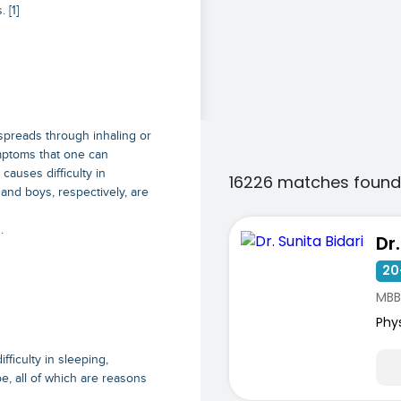
 [1]
spreads through inhaling or
mptoms that one can
causes difficulty in
16226 matches found
and boys, respectively, are
.
Dr
20
MBB
Phy
fficulty in sleeping,
be, all of which are reasons