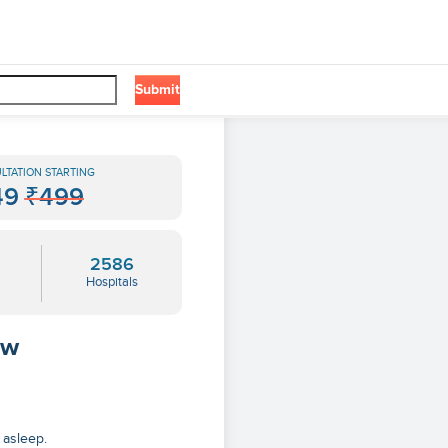
Submit
LTATION STARTING
49
₹499
2586
Hospitals
ow
 asleep.