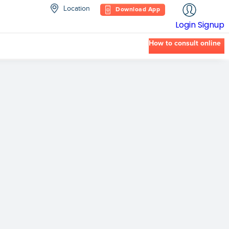
Location
Download App
Login
Signup
How to consult online