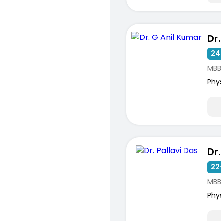
Dr
24
MBB
Phy
Dr
22
MBB
Phy