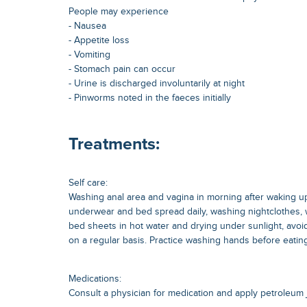
People may experience
- Nausea
- Appetite loss
- Vomiting
- Stomach pain can occur
- Urine is discharged involuntarily at night
- Pinworms noted in the faeces initially
Treatments:
Self care:
Washing anal area and vagina in morning after waking u
underwear and bed spread daily, washing nightclothes,
bed sheets in hot water and drying under sunlight, avoid n
on a regular basis. Practice washing hands before eating
Medications:
Consult a physician for medication and apply petroleum je