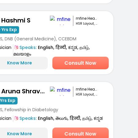
mfine Healthcare
. Hashmi S
HSR Layout, Bengaluru
 Yrs Exp
S, DNB (General Medicine), CCEBDM
sician
Speaks:
English, हिन्दी, ಕನ್ನಡ, தமிழ்,
മലയാളം
Consult Now
Know More
mfine Healthcare
Dr. Aruna Shravanthi
HSR Layout, Bengaluru
Yrs Exp
, Fellowship in Diabetology
sician
Speaks:
English, తెలుగు, हिन्दी, தமிழ், ಕನ್ನಡ
Consult Now
Know More