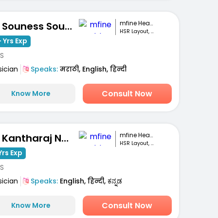
mfine Healthcare
Dr. Souness Souto
HSR Layout, Bengaluru
 Yrs Exp
S
sician
Speaks:
मराठी, English, हिन्दी
Consult Now
Know More
mfine Healthcare
Dr. Kantharaj Naik S
HSR Layout, Bengaluru
Yrs Exp
S
sician
Speaks:
English, हिन्दी, ಕನ್ನಡ
Consult Now
Know More