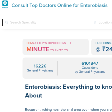
Premature
Consult Top Doctors Online for Enterobiasis
Grey
❯
❯
❯
General Physicians
Conditions
Enterobiasis
Hair
Treatments
CONSULT CITY'S TOP DOCTORS, THE
FIRST CONSU
MINUTE
@
₹2
in
YOU NEED TO
India
6101847
16226
Cases done
General Physicians
by General Physicians
Enterobiasis: Everything to kn
About
Recurrent itching near the anal area even when you are