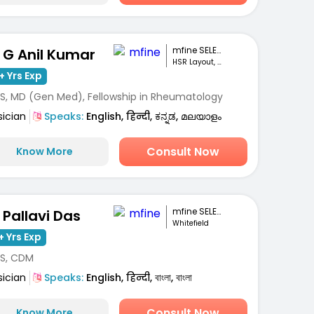
mfine SELECT
. G Anil Kumar
HSR Layout, Bengaluru
+ Yrs Exp
S, MD (Gen Med), Fellowship in Rheumatology
sician
Speaks:
English, हिन्दी, ಕನ್ನಡ, മലയാളം
Consult Now
Know More
mfine SELECT
. Pallavi Das
Whitefield
+ Yrs Exp
S, CDM
sician
Speaks:
English, हिन्दी, বাংলা, বাংলা
Consult Now
Know More