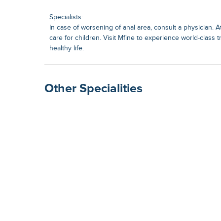
Specialists:
In case of worsening of anal area, consult a physician. 
care for children. Visit Mfine to experience world-class 
healthy life.
Other Specialities
Surgical Gastroenterolog