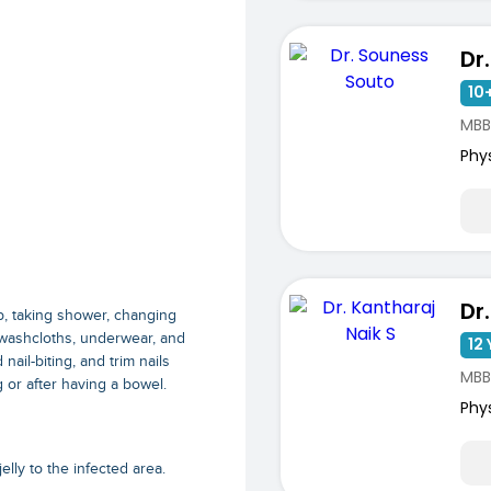
10+
MBB
Phy
p, taking shower, changing
 washcloths, underwear, and
12 
ail-biting, and trim nails
MBB
 or after having a bowel.
Phy
lly to the infected area.