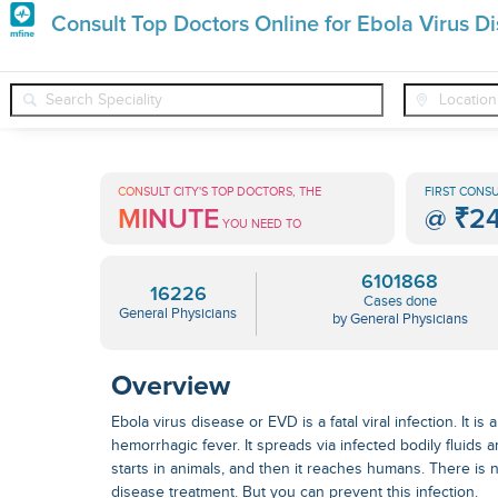
Premature
Consult Top Doctors Online for Ebola Virus D
Grey
❯
❯
❯
General Physicians
Conditions
Ebola Virus Disease
Hair
Treatments
CONSULT CITY'S TOP DOCTORS, THE
FIRST CONSU
MINUTE
@
₹2
in
YOU NEED TO
India
6101868
16226
Cases done
General Physicians
by General Physicians
Overview
Ebola virus disease or EVD is a fatal viral infection. It i
hemorrhagic fever. It spreads via infected bodily fluids a
starts in animals, and then it reaches humans. There i
disease treatment
. But you can prevent this infection.