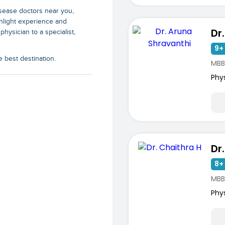
isease doctors near you
,
ghlight experience and
physician to a specialist,
9+ 
e best destination.
MBBS
Phy
Dr
8+ 
MBB
ists
Phy