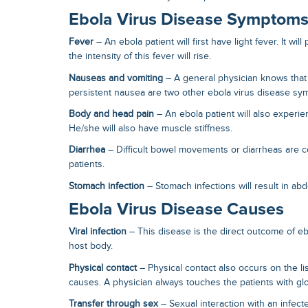
Ebola Virus Disease Symptom
Fever
– An ebola patient will first have light fever. It will
the intensity of this fever will rise.
Nauseas and vomiting
– A general physician knows that
persistent nausea are two other
ebola virus disease s
Body and head pain
– An ebola patient will also exper
He/she will also have muscle stiffness.
Diarrhea
– Difficult bowel movements or diarrheas ar
patients.
Stomach infection
– Stomach infections will result in ab
Ebola Virus Disease Causes
Viral infection
– This disease is the direct outcome of ebo
host body.
Physical contact
– Physical contact also occurs on the li
causes
. A physician always touches the patients with g
Transfer through sex
– Sexual interaction with an infect