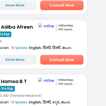
Consult Now
Know More
mfine Healthcare
. Adiba Afreen
HSR Layout, Bengaluru
rs Exp
S
sician
Speaks:
English, हिन्दी, हिन्दी, తెలుగు
Consult Now
Know More
mfine Healthcare
. Hamsa B T
HSR Layout, Bengaluru
 Yrs Exp
S, MD (General Medicine)
sician
Speaks:
English, हिन्दी, ಕನ್ನಡ, తెలుగు