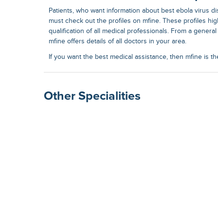
Patients, who want information about best
ebola virus d
must check out the profiles on mfine. These profiles hi
qualification of all medical professionals. From a general 
mfine offers details of all doctors in your area.
If you want the best medical assistance, then mfine is th
Other Specialities
Surgical Gastroenterolog