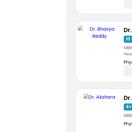
Dr
10 
MBB
Hea
Phy
Dr
4+
MBB
Phy