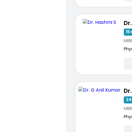
Dr
15+
MBB
Phy
Dr
24
MBB
Phy