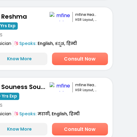
mfine Healthcare
. Reshma
HSR Layout, Bengaluru
 Yrs Exp
S
sician
Speaks:
English, ಕನ್ನಡ, हिन्दी
Consult Now
Know More
mfine Healthcare
Dr. Souness Souto
HSR Layout, Bengaluru
 Yrs Exp
S
sician
Speaks:
मराठी, English, हिन्दी
Consult Now
Know More