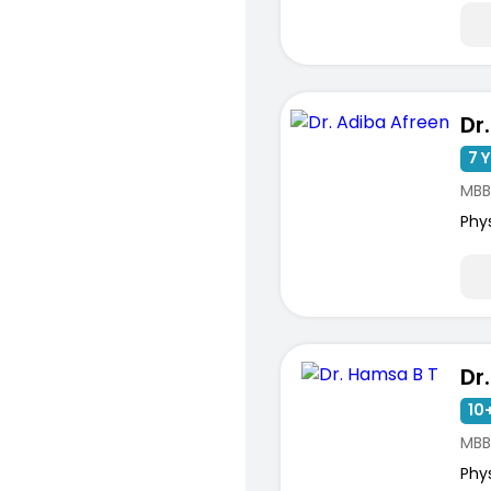
Dr
7 Y
MBB
Phy
Dr
10+
MBB
Phy