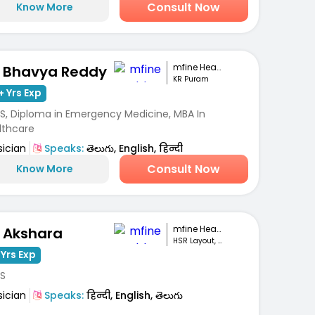
Consult Now
Know More
mfine Healthcare
. Bhavya Reddy
KR Puram
+ Yrs Exp
S, Diploma in Emergency Medicine, MBA In
lthcare
sician
Speaks:
తెలుగు, English, हिन्दी
Consult Now
Know More
mfine Healthcare
. Akshara
HSR Layout, Bengaluru
 Yrs Exp
S
sician
Speaks:
हिन्दी, English, తెలుగు