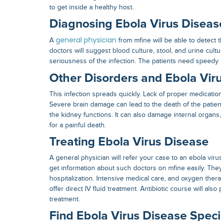
to get inside a healthy host.
Diagnosing Ebola Virus Diseas
general physician
A
from mfine will be able to detect
doctors will suggest blood culture, stool, and urine cultu
seriousness of the infection. The patients need speedy h
Other Disorders and Ebola Vir
This infection spreads quickly. Lack of proper medication 
Severe brain damage can lead to the death of the patien
the kidney functions. It can also damage internal organs,
for a painful death.
Treating Ebola Virus Disease
A general physician will refer your case to an
ebola viru
get information about such doctors on mfine easily. Th
hospitalization. Intensive medical care, and oxygen ther
offer direct IV fluid treatment. Antibiotic course will also
treatment.
Find Ebola Virus Disease Specia