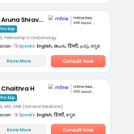
mfine Healthcare
Dr. Aruna Shravanthi
HSR Layout, Bengaluru
Yrs Exp
, Fellowship in Diabetology
sician
Speaks:
English, తెలుగు, हिन्दी, தமிழ், ಕನ್ನಡ
Consult Now
Know More
mfine Healthcare
. Chaithra H
HSR Layout, Bengaluru
Yrs Exp
S, MD, DNB (General Medicine)
sician
Speaks:
English, हिन्दी, ಕನ್ನಡ
Consult Now
Know More