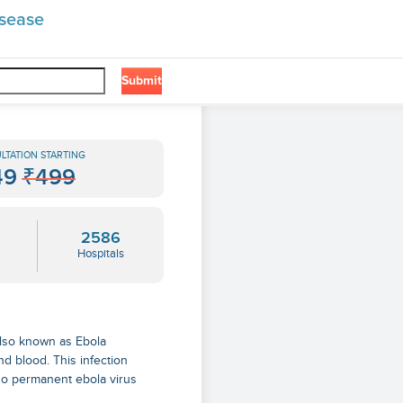
isease
Submit
LTATION STARTING
49
₹499
2586
Hospitals
s also known as Ebola
nd blood. This infection
s no permanent
ebola virus