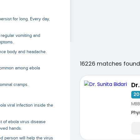
s
 persist for long. Every day,
 regular vomiting and
ymptoms
.
ience body and headache.
16226 matches found
e common among ebola
Dr
dominal cramps.
20
MBB
la viral infection inside the
Phy
st of
ebola virus disease
loved hands.
ed person will help the virus