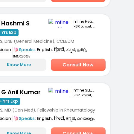
mfine Healthcare
. Hashmi S
HSR Layout, Bengaluru
 Yrs Exp
S, DNB (General Medicine), CCEBDM
sician
Speaks:
English, हिन्दी, ಕನ್ನಡ, தமிழ்,
മലയാളം
Consult Now
Know More
mfine SELECT
. G Anil Kumar
HSR Layout, Bengaluru
+ Yrs Exp
S, MD (Gen Med), Fellowship in Rheumatology
sician
Speaks:
English, हिन्दी, ಕನ್ನಡ, മലയാളം
Consult Now
Know More