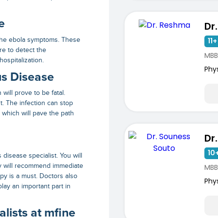
e
Dr
 the ebola symptoms. These
11+
re to detect the
MBB
ospitalization.
Phy
us Disease
will prove to be fatal.
t. The infection can stop
 which will pave the path
10+
s disease specialist
. You will
ey will recommend immediate
MBB
apy is a must. Doctors also
Phy
 play an important part in
lists at mfine