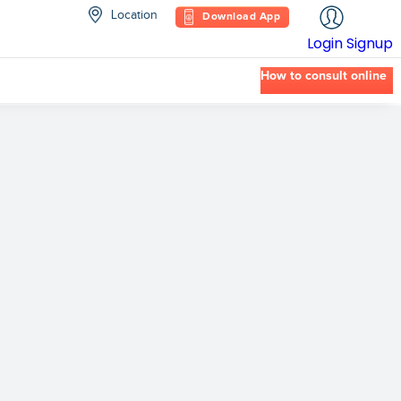
Location
Download App
Login
Signup
How to consult online