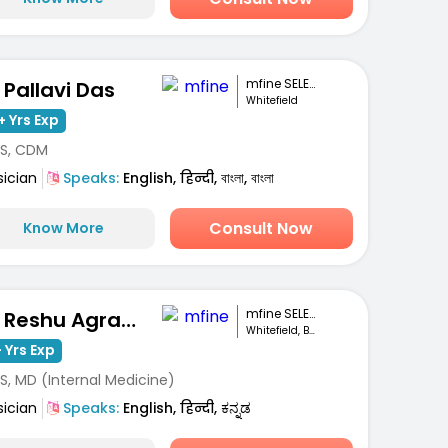
mfine SELECT
. Pallavi Das
Whitefield
+ Yrs Exp
S, CDM
sician
Speaks:
English, हिन्दी, বাংলা, বাংলা
Consult Now
Know More
mfine SELECT
Dr. Reshu Agrawal
Whitefield, Bengaluru
 Yrs Exp
S, MD (Internal Medicine)
sician
Speaks:
English, हिन्दी, ಕನ್ನಡ