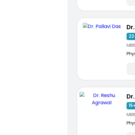
Dr
22
MBB
Phy
15+
MBB
Phy