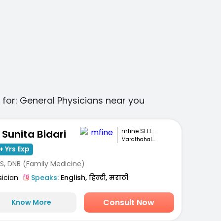
 for:
General Physicians
near you
mfine SELECT
. Sunita Bidari
Marathahalli, Bengaluru
+ Yrs Exp
S, DNB (Family Medicine)
sician
Speaks:
English, हिन्दी, मराठी
Consult Now
Know More