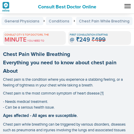
Consult Best Doctor Online
Premature
›
›
General Physicians
Conditions
Chest Pain While Breathing
Grey
Hair
CONSULT CITY'S TOP DOCTORS, THE
FIRST CONSULTATION STARTING
MINUTE
@
₹249
₹499
Treatments
YOU NEED TO
in
Chest Pain While Breathing
India
Everything you need to know about chest pain
About
Chest pain is the condition where you experience a stabbing feeling, or a
feeling of tightness in your chest while taking a breath.
Chest pain is the most common symptom of heart disease.[1]
- Needs medical treatment.
- Can be a serious health issue.
Ages affected - All ages are susceptible.
Chest pain while breathing can be triggered by various disorders, diseases
such as pneumonia and injuries involving the lungs and associated tissues