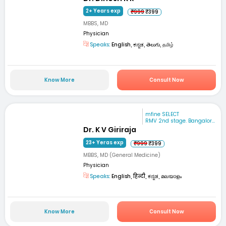
2+ Years exp
₹999
₹399
MBBS, MD
Physician
Speaks:
English, ಕನ್ನಡ, తెలుగు, தமிழ்
Know More
Consult Now
mfine SELECT
RMV 2nd stage. Bangalor...
Dr. K V Giriraja
23+ Yeras exp
₹999
₹399
MBBS, MD (General Medicine)
Physician
Speaks:
English, हिन्दी, ಕನ್ನಡ, മലയാളം
Know More
Consult Now