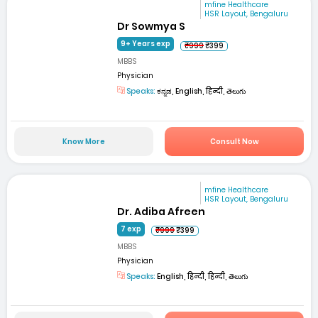
mfine Healthcare
HSR Layout, Bengaluru
Dr Sowmya S
9+ Years exp
₹999
₹399
MBBS
Physician
Speaks:
ಕನ್ನಡ, English, हिन्दी, తెలుగు
Know More
Consult Now
mfine Healthcare
HSR Layout, Bengaluru
Dr. Adiba Afreen
7 exp
₹999
₹399
MBBS
Physician
Speaks:
English, हिन्दी, हिन्दी, తెలుగు