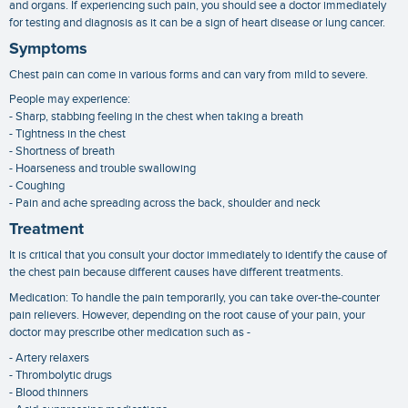
and organs. If experiencing such pain, you should see a doctor immediately
for testing and diagnosis as it can be a sign of heart disease or lung cancer.
Symptoms
Chest pain can come in various forms and can vary from mild to severe.
People may experience:
- Sharp, stabbing feeling in the chest when taking a breath
- Tightness in the chest
- Shortness of breath
- Hoarseness and trouble swallowing
- Coughing
- Pain and ache spreading across the back, shoulder and neck
Treatment
It is critical that you consult your doctor immediately to identify the cause of
the chest pain because different causes have different treatments.
Medication: To handle the pain temporarily, you can take over-the-counter
pain relievers. However, depending on the root cause of your pain, your
doctor may prescribe other medication such as -
- Artery relaxers
- Thrombolytic drugs
- Blood thinners