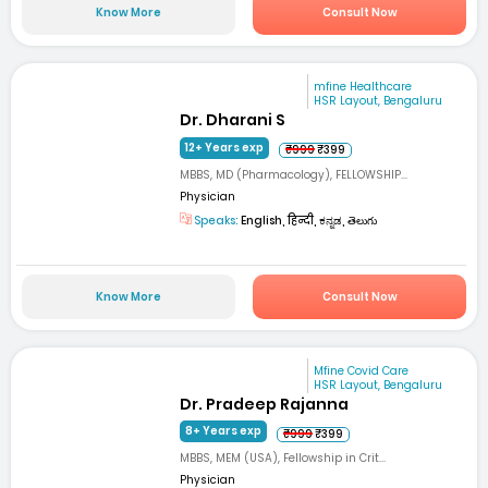
Know More
Consult Now
mfine Healthcare
HSR Layout, Bengaluru
Dr. Dharani S
12+ Years exp
₹999
₹399
MBBS, MD (Pharmacology), FELLOWSHIP...
Physician
Speaks:
English, हिन्दी, ಕನ್ನಡ, తెలుగు
Know More
Consult Now
Mfine Covid Care
HSR Layout, Bengaluru
Dr. Pradeep Rajanna
8+ Years exp
₹999
₹399
MBBS, MEM (USA), Fellowship in Crit...
Physician