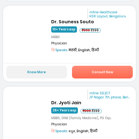
mfine Healthcare
HSR Layout, Bengaluru
Dr. Souness Souto
10+ Years exp
₹999
₹399
MBBS
Physician
Speaks:
मराठी, English, हिन्दी
Know More
Consult Now
mfine SELECT
JP Nagar 7th phase, Ben...
Dr. Jyoti Jain
26+ Years exp
₹999
₹399
MBBS, DNB (Family Medicine), PG Dip...
Physician
Speaks:
ಕನ್ನಡ, English, हिन्दी