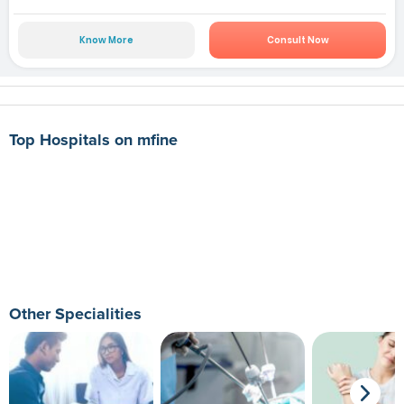
Know More
Consult Now
Top Hospitals on mfine
Other Specialities