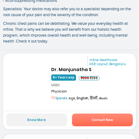
- Acid-suppressing medications
Specialists: Your doctor may also refer you to a specialist depending on the
root cause of your pain and the severity of the condition.
Chronic chest pains can be debilitating. We value your everyday health at
mfine. That is why we believe you will benefit from our holistic health
program, which improves overall health and well-being, including mental
health. Check it out today.
mfine Healthcare
HSR Layout, Bengaluru
Dr. Manjunatha S
8+ Years exp
₹999
₹399
MBBS
Physician
Speaks:
ಕನ್ನಡ, English, हिन्दी, తెలుగు
Know More
Consult Now