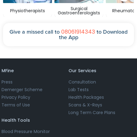
Surgical
Physiotherapists
Rheumatolo
Gastroenterologists
08061914343
Give a missed call to
to Download
the App
MFine
Our Services
Press
Consultation
Demerger Scheme
Lab Tests
Privacy Policy
Health Packages
Terms of Use
Scans & X-Rays
Long Term Care Plans
Health Tools
Blood Pressure Monitor