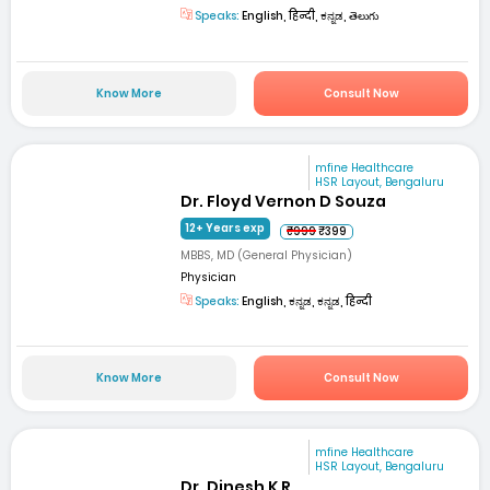
Speaks:
English, हिन्दी, ಕನ್ನಡ, తెలుగు
Know More
Consult Now
mfine Healthcare
HSR Layout, Bengaluru
Dr. Floyd Vernon D Souza
12+ Years exp
₹999
₹399
MBBS, MD (General Physician)
Physician
Speaks:
English, ಕನ್ನಡ, ಕನ್ನಡ, हिन्दी
Know More
Consult Now
mfine Healthcare
HSR Layout, Bengaluru
Dr. Dinesh K R