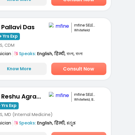
mfine SELECT
. Pallavi Das
Whitefield
+ Yrs Exp
S, CDM
sician
Speaks:
English, हिन्दी, বাংলা, বাংলা
Consult Now
Know More
mfine SELECT
Dr. Reshu Agrawal
Whitefield, Bengaluru
 Yrs Exp
S, MD (Internal Medicine)
sician
Speaks:
English, हिन्दी, ಕನ್ನಡ