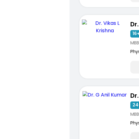
16+
MBB
Phy
Dr
24
MBB
Phy