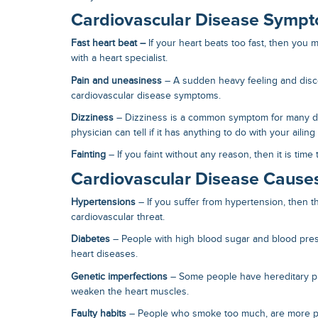
Cardiovascular Disease Symp
Fast heart beat –
If your heart beats too fast, then you
with a heart specialist.
Pain and uneasiness
– A sudden heavy feeling and disc
cardiovascular disease symptoms
.
Dizziness
– Dizziness is a common symptom for many di
physician can tell if it has anything to do with your ailing
Fainting
– If you faint without any reason, then it is time
Cardiovascular Disease Cause
Hypertensions
– If you suffer from hypertension, then th
cardiovascular threat.
Diabetes
– People with high blood sugar and blood pre
heart diseases.
Genetic imperfections
– Some people have hereditary p
weaken the heart muscles.
Faulty habits
– People who smoke too much, are more pr