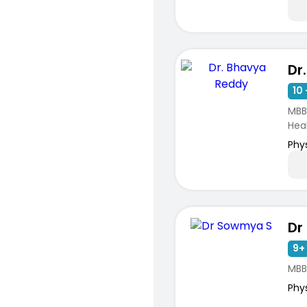
Dr
10 
MBB
Hea
Phy
Dr
9+ 
MBB
Phy