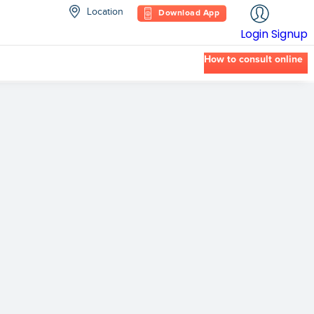
Location
Download App
Login
Signup
How to consult online