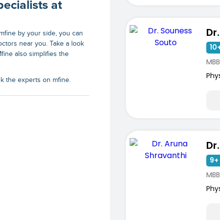
ecialists at
h mfine by your side, you can
octors near you
. Take a look
10+
fine also simplifies the
MBB
Phy
sk the experts on mfine.
9+ 
MBBS
Phy
ists