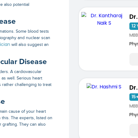
e also potential
sease
12 
inations. Some blood tests
MBB
giography and nuclear scan
Phy
ician
will also suggest an
cular Disease
ders. A cardiovascular
 as well. Serious heart
s rather challenging to treat
Dr
15+
se
MBB
main cause of your heart
Phy
this. The experts, listed on
r grafting. They can also