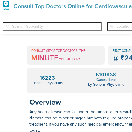
Premature
Consult Top Doctors Online for Cardiovascula
Grey
❯
❯
❯
General Physicians
Conditions
Cardiovascular Disease
Hair
Treatments
CONSULT CITY'S TOP DOCTORS, THE
FIRST CONSU
MINUTE
@
₹2
in
YOU NEED TO
India
6101868
16226
Cases done
General Physicians
by General Physicians
Overview
Any heart disease can fall under the umbrella term card
disease can be minor or major, but both require proper
treatment
. If you have any such medical emergency, the
today.