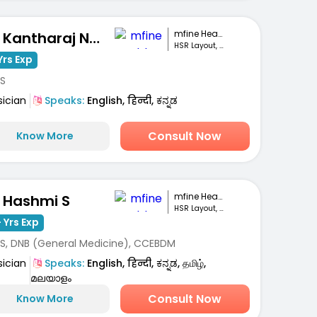
mfine Healthcare
Dr. Kantharaj Naik S
HSR Layout, Bengaluru
Yrs Exp
S
sician
Speaks:
English, हिन्दी, ಕನ್ನಡ
Consult Now
Know More
mfine Healthcare
. Hashmi S
HSR Layout, Bengaluru
 Yrs Exp
S, DNB (General Medicine), CCEBDM
sician
Speaks:
English, हिन्दी, ಕನ್ನಡ, தமிழ்,
മലയാളം
Consult Now
Know More