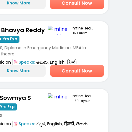
Consult Now
Know More
mfine Healthcare
. Bhavya Reddy
KR Puram
+ Yrs Exp
S, Diploma in Emergency Medicine, MBA In
lthcare
sician
Speaks:
తెలుగు, English, हिन्दी
Consult Now
Know More
mfine Healthcare
 Sowmya S
HSR Layout, Bengaluru
Yrs Exp
S
sician
Speaks:
ಕನ್ನಡ, English, हिन्दी, తెలుగు