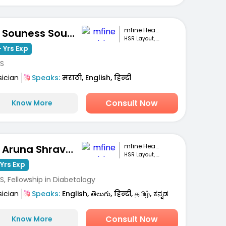
mfine Healthcare
Dr. Souness Souto
HSR Layout, Bengaluru
 Yrs Exp
S
sician
Speaks:
मराठी, English, हिन्दी
Consult Now
Know More
mfine Healthcare
Dr. Aruna Shravanthi
HSR Layout, Bengaluru
Yrs Exp
, Fellowship in Diabetology
sician
Speaks:
English, తెలుగు, हिन्दी, தமிழ், ಕನ್ನಡ
Consult Now
Know More