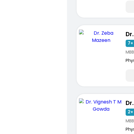
Dr
7+ 
MBB
Phy
2+ 
MBB
Phy