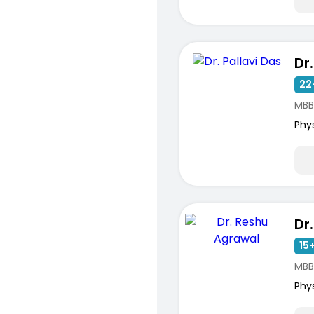
Dr
22
MBB
Phy
15+
MBB
Phy