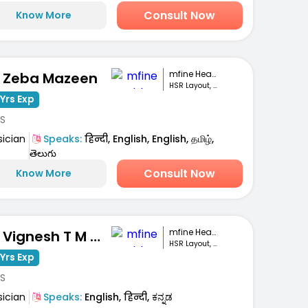
Consult Now
Know More
mfine Healthcare
. Zeba Mazeen
HSR Layout, Bengaluru
Yrs Exp
S
sician
Speaks:
हिन्दी, English, English, தமிழ்,
తెలుగు
Consult Now
Know More
mfine Healthcare
Dr. Vignesh T M Gowda
HSR Layout, Bengaluru
Yrs Exp
S
sician
Speaks:
English, हिन्दी, ಕನ್ನಡ