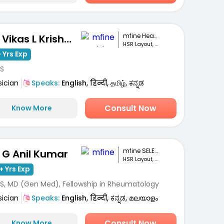
mfine Healthcare
Dr. Vikas L Krishna
HSR Layout, Bengaluru
 Yrs Exp
S
sician
Speaks:
English, हिन्दी, தமிழ், ಕನ್ನಡ
Consult Now
Know More
mfine SELECT
. G Anil Kumar
HSR Layout, Bengaluru
+ Yrs Exp
S, MD (Gen Med), Fellowship in Rheumatology
sician
Speaks:
English, हिन्दी, ಕನ್ನಡ, മലയാളം
Consult Now
Know More