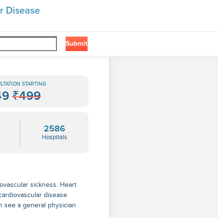
r Disease
Submit
LTATION STARTING
49
₹499
2586
Hospitals
iovascular sickness. Heart
cardiovascular disease
n see a general physician