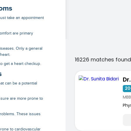
toms
 must take an appointment
omfort are primary
seases. Only a general
 heart.
16226 matches found
 to get a heart checkup.
s
Dr
at can be a potential
20
MBB
ssure are more prone to
Phy
roblems. These issues
one to cardiovascular