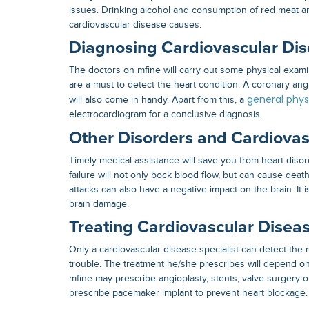
issues. Drinking alcohol and consumption of red meat ar
cardiovascular disease causes
.
Diagnosing Cardiovascular Di
The doctors on mfine will carry out some physical exam
are a must to detect the heart condition. A coronary an
general phys
will also come in handy. Apart from this, a
electrocardiogram for a conclusive diagnosis.
Other Disorders and Cardiovas
Timely medical assistance will save you from heart disor
failure will not only bock blood flow, but can cause death
attacks can also have a negative impact on the brain. It i
brain damage.
Treating Cardiovascular Disea
Only a
cardiovascular disease specialist
can detect the 
trouble. The treatment he/she prescribes will depend on 
mfine may prescribe angioplasty, stents, valve surgery o
prescribe pacemaker implant to prevent heart blockage.