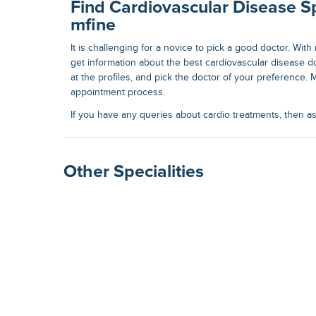
Find Cardiovascular Disease Sp
mfine
It is challenging for a novice to pick a good doctor. Wit
get information about the best
cardiovascular disease d
at the profiles, and pick the doctor of your preference. M
appointment process.
If you have any queries about cardio treatments, then a
Other Specialities
Surgical Gastroenterolog