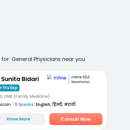
 for:
General Physicians
near you
mfine SELECT
. Sunita Bidari
Marathahalli, Bengaluru
+ Yrs Exp
S, DNB (Family Medicine)
sician
Speaks:
English, हिन्दी, मराठी
Consult Now
Know More