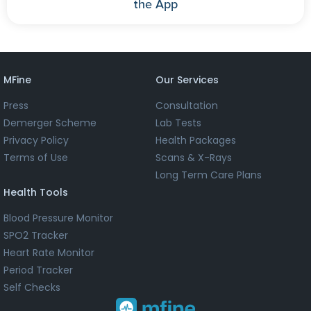
the App
MFine
Our Services
Press
Consultation
Demerger Scheme
Lab Tests
Privacy Policy
Health Packages
Terms of Use
Scans & X-Rays
Long Term Care Plans
Health Tools
Blood Pressure Monitor
SPO2 Tracker
Heart Rate Monitor
Period Tracker
Self Checks