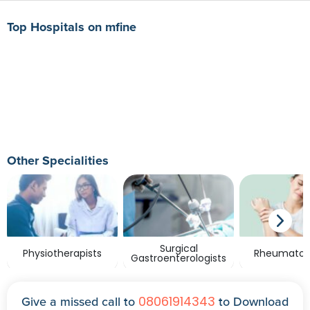
Top Hospitals on mfine
Other Specialities
Surgical
Physiotherapists
Rheumatolo
Gastroenterologists
08061914343
Give a missed call to
to Download