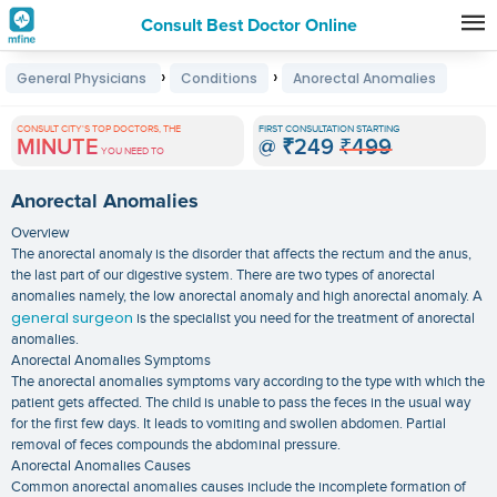
Consult Best Doctor Online
Premature
›
›
General Physicians
Conditions
Anorectal Anomalies
Grey
Hair
CONSULT CITY'S TOP DOCTORS, THE
FIRST CONSULTATION STARTING
MINUTE
@
₹249
₹499
Treatments
YOU NEED TO
in
Anorectal Anomalies
India
Overview
The anorectal anomaly is the disorder that affects the rectum and the anus,
the last part of our digestive system. There are two types of anorectal
anomalies namely, the low anorectal anomaly and high anorectal anomaly. A
general surgeon
is the specialist you need for the treatment of anorectal
anomalies.
Anorectal Anomalies Symptoms
The anorectal anomalies symptoms vary according to the type with which the
patient gets affected. The child is unable to pass the feces in the usual way
for the first few days. It leads to vomiting and swollen abdomen. Partial
removal of feces compounds the abdominal pressure.
Anorectal Anomalies Causes
Common anorectal anomalies causes include the incomplete formation of