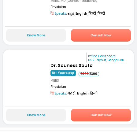
MBBS, MD (General Medicine)
Physician
Speaks:
ಕನ್ನಡ, English, हिन्दी, हिन्दी
Know More
Consult Now
mfine Healthcare
HSR Layout, Bengaluru
Dr. Souness Souto
10+ Years exp
₹999
₹399
MBBS
Physician
Speaks:
मराठी, English, हिन्दी
Know More
Consult Now