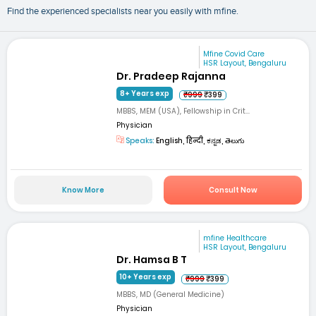
Find the experienced specialists near you easily with mfine.
Mfine Covid Care
HSR Layout, Bengaluru
Dr. Pradeep Rajanna
8+ Years exp
₹999
₹399
MBBS, MEM (USA), Fellowship in Crit...
Physician
Speaks:
English, हिन्दी, ಕನ್ನಡ, తెలుగు
Know More
Consult Now
mfine Healthcare
HSR Layout, Bengaluru
Dr. Hamsa B T
10+ Years exp
₹999
₹399
MBBS, MD (General Medicine)
Physician