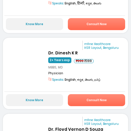
Speaks:
English, हिन्दी, ಕನ್ನಡ, తెలుగు
Know More
Consult Now
mfine Healthcare
HSR Layout, Bengaluru
Dr. Dinesh K R
2+ Years exp
₹999
₹399
MBBS, MD
Physician
Speaks:
English, ಕನ್ನಡ, తెలుగు, தமிழ்
Know More
Consult Now
mfine Healthcare
HSR Layout, Bengaluru
Dr. Floyd Vernon D Souza