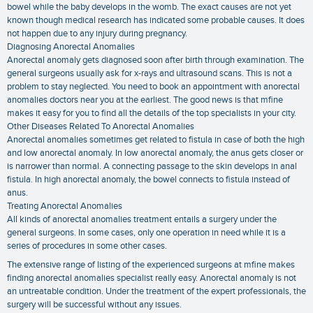
bowel while the baby develops in the womb. The exact causes are not yet
known though medical research has indicated some probable causes. It does
not happen due to any injury during pregnancy.
Diagnosing Anorectal Anomalies
Anorectal anomaly gets diagnosed soon after birth through examination. The
general surgeons usually ask for x-rays and ultrasound scans. This is not a
problem to stay neglected. You need to book an appointment with anorectal
anomalies doctors near you at the earliest. The good news is that mfine
makes it easy for you to find all the details of the top specialists in your city.
Other Diseases Related To Anorectal Anomalies
Anorectal anomalies sometimes get related to fistula in case of both the high
and low anorectal anomaly. In low anorectal anomaly, the anus gets closer or
is narrower than normal. A connecting passage to the skin develops in anal
fistula. In high anorectal anomaly, the bowel connects to fistula instead of
anus.
Treating Anorectal Anomalies
All kinds of anorectal anomalies treatment entails a surgery under the
general surgeons. In some cases, only one operation in need while it is a
series of procedures in some other cases.
The extensive range of listing of the experienced surgeons at mfine makes
finding anorectal anomalies specialist really easy. Anorectal anomaly is not
an untreatable condition. Under the treatment of the expert professionals, the
surgery will be successful without any issues.