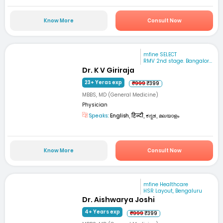
Know More
Consult Now
mfine SELECT
RMV 2nd stage. Bangalor...
Dr. K V Giriraja
23+ Yeras exp
₹999
₹399
MBBS, MD (General Medicine)
Physician
Speaks:
English, हिन्दी, ಕನ್ನಡ, മലയാളം
Know More
Consult Now
mfine Healthcare
HSR Layout, Bengaluru
Dr. Aishwarya Joshi
4+ Years exp
₹999
₹399