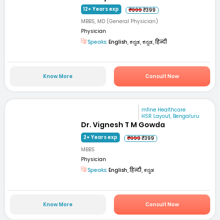
12+ Years exp
₹999
₹399
MBBS, MD (General Physician)
Physician
Speaks:
English, ಕನ್ನಡ, ಕನ್ನಡ, हिन्दी
Know More
Consult Now
mfine Healthcare
HSR Layout, Bengaluru
Dr. Vignesh T M Gowda
2+ Years exp
₹999
₹399
MBBS
Physician
Speaks:
English, हिन्दी, ಕನ್ನಡ
Know More
Consult Now