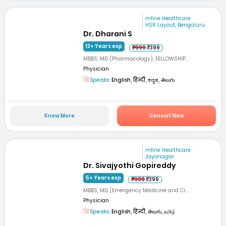
mfine Healthcare
HSR Layout, Bengaluru
Dr. Dharani S
12+ Years exp
₹999
₹399
MBBS, MD (Pharmacology), FELLOWSHIP...
Physician
Speaks:
English, हिन्दी, ಕನ್ನಡ, తెలుగు
Know More
Consult Now
mfine Healthcare
Jayanagar
Dr. Sivajyothi Gopireddy
5+ Years exp
₹999
₹399
MBBS, MD (Emergency Medicine and Cr...
Physician
Speaks:
English, हिन्दी, తెలుగు, தமிழ்