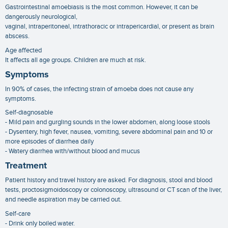
Gastrointestinal amoebiasis is the most common. However, it can be
dangerously neurological,
vaginal, intraperitoneal, intrathoracic or intrapericardial, or present as brain
abscess.
Age affected
It affects all age groups. Children are much at risk.
Symptoms
In 90% of cases, the infecting strain of amoeba does not cause any
symptoms.
Self-diagnosable
- Mild pain and gurgling sounds in the lower abdomen, along loose stools
- Dysentery, high fever, nausea, vomiting, severe abdominal pain and 10 or
more episodes of diarrhea daily
- Watery diarrhea with/without blood and mucus
Treatment
Patient history and travel history are asked. For diagnosis, stool and blood
tests, proctosigmoidoscopy or colonoscopy, ultrasound or CT scan of the liver,
and needle aspiration may be carried out.
Self-care
- Drink only boiled water.