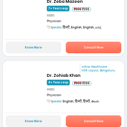
Dr. Zeba Mazeen
7+ Years exp
₹999
₹399
MBBS
Physician
Speaks:
हिन्दी, English, English, தமிழ்
Know More
Consult Now
mfine Healthcare
HSR Layout, Bengaluru
Dr. Zohiab Khan
4+ Years exp
₹999
₹399
MBBS
Physician
Speaks:
English, हिन्दी, हिन्दी, తెలుగు
Know More
Consult Now