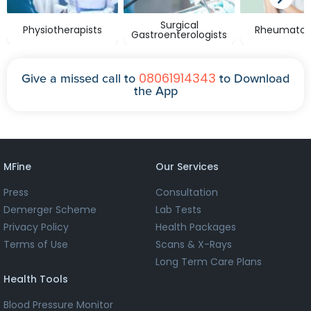
Surgical
Physiotherapists
Rheumatolo
Gastroenterologists
08061914343
Give a missed call to
to Download
the App
MFine
Our Services
Press
Consultation
Demerger Scheme
Lab Tests
Privacy Policy
Health Packages
Terms of Use
Scans & X-Rays
Long Term Care Plans
Health Tools
Blood Pressure Monitor