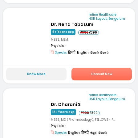
mfine Healthcare
HSR Layout, Bengaluru
Dr. Neha Tabasum
6+ Years exp
₹999
₹399
MBBS, MEM
Physician
Speaks:
हिन्दी, English, తెలుగు, తెలుగు
Know More
Consult Now
mfine Healthcare
HSR Layout, Bengaluru
Dr. Dharani S
12+ Years exp
₹999
₹399
MBBS, MD (Pharmacology), FELLOWSHIP...
Physician
Speaks:
English, हिन्दी, ಕನ್ನಡ, తెలుగు