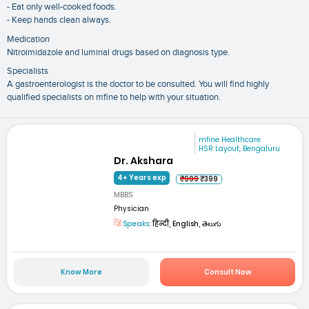
- Eat only well-cooked foods.
- Keep hands clean always.
Medication
Nitroimidazole and luminal drugs based on diagnosis type.
Specialists
A gastroenterologist is the doctor to be consulted. You will find highly
qualified specialists on mfine to help with your situation.
mfine Healthcare
HSR Layout, Bengaluru
Dr. Akshara
4+ Years exp
₹999
₹399
MBBS
Physician
Speaks:
हिन्दी, English, తెలుగు
Know More
Consult Now