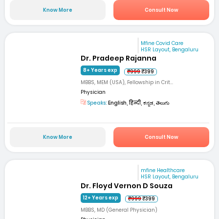
Know More
Consult Now
Mfine Covid Care
HSR Layout, Bengaluru
Dr. Pradeep Rajanna
8+ Years exp
₹999
₹399
MBBS, MEM (USA), Fellowship in Crit...
Physician
Speaks:
English, हिन्दी, ಕನ್ನಡ, తెలుగు
Know More
Consult Now
mfine Healthcare
HSR Layout, Bengaluru
Dr. Floyd Vernon D Souza
12+ Years exp
₹999
₹399
MBBS, MD (General Physician)