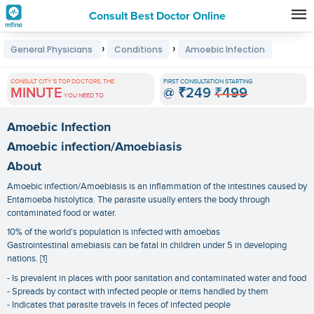
Consult Best Doctor Online
Premature
›
›
General Physicians
Conditions
Amoebic Infection
Grey
Hair
CONSULT CITY'S TOP DOCTORS, THE
FIRST CONSULTATION STARTING
MINUTE
@
₹249
₹499
Treatments
YOU NEED TO
in
Amoebic Infection
India
Amoebic infection/Amoebiasis
About
Amoebic infection/Amoebiasis is an inflammation of the intestines caused by
Entamoeba histolytica. The parasite usually enters the body through
contaminated food or water.
10% of the world's population is infected with amoebas
Gastrointestinal amebiasis can be fatal in children under 5 in developing
nations. [1]
- Is prevalent in places with poor sanitation and contaminated water and food
- Spreads by contact with infected people or items handled by them
- Indicates that parasite travels in feces of infected people