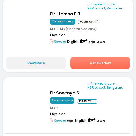
mfine Healthcare
HSR Layout, Bengaluru
Dr. Hamsa B T
10+ Years exp
₹999
₹399
MBBS, MD (General Medicine)
Physician
Speaks:
English, हिन्दी, ಕನ್ನಡ, తెలుగు
Know More
Consult Now
mfine Healthcare
HSR Layout, Bengaluru
Dr Sowmya S
9+ Years exp
₹999
₹399
MBBS
Physician
Speaks:
ಕನ್ನಡ, English, हिन्दी, తెలుగు