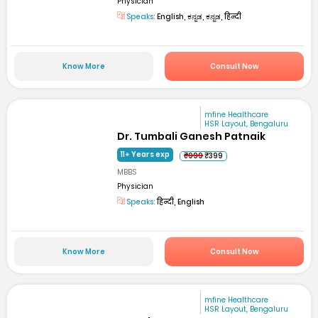
Physician
Speaks:
English, ಕನ್ನಡ, ಕನ್ನಡ, हिन्दी
Know More
Consult Now
mfine Healthcare
HSR Layout, Bengaluru
Dr. Tumbali Ganesh Patnaik
11+ Years exp
₹999
₹399
MBBS
Physician
Speaks:
हिन्दी, English
Know More
Consult Now
mfine Healthcare
HSR Layout, Bengaluru