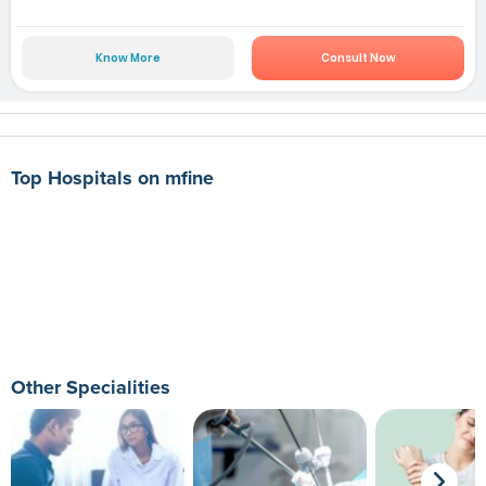
Know More
Consult Now
Top Hospitals on mfine
Other Specialities