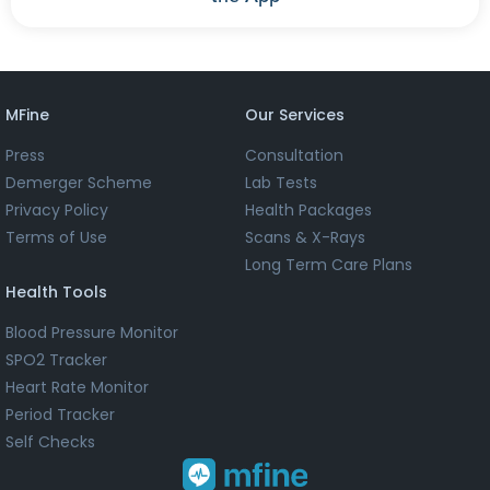
MFine
Our Services
Press
Consultation
Demerger Scheme
Lab Tests
Privacy Policy
Health Packages
Terms of Use
Scans & X-Rays
Long Term Care Plans
Health Tools
Blood Pressure Monitor
SPO2 Tracker
Heart Rate Monitor
Period Tracker
Self Checks