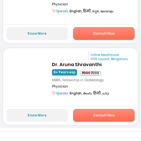
Physician
Speaks:
English, हिन्दी, ಕನ್ನಡ, മലയാളം
Know More
Consult Now
mfine Healthcare
HSR Layout, Bengaluru
Dr. Aruna Shravanthi
9+ Years exp
₹999
₹399
MBBS, Fellowship in Diabetology
Physician
Speaks:
English, తెలుగు, हिन्दी, தமிழ்
Know More
Consult Now