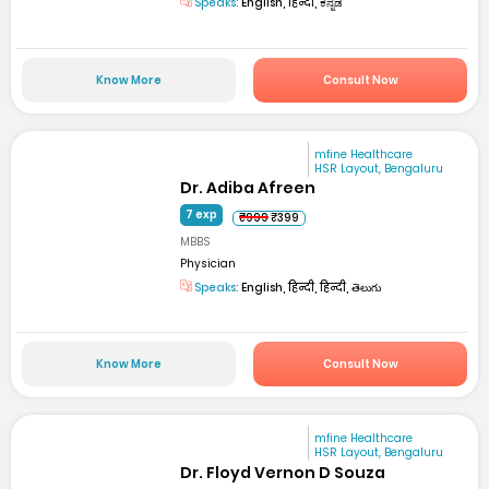
Speaks:
English, हिन्दी, ಕನ್ನಡ
Know More
Consult Now
mfine Healthcare
HSR Layout, Bengaluru
Dr. Adiba Afreen
7 exp
₹999
₹399
MBBS
Physician
Speaks:
English, हिन्दी, हिन्दी, తెలుగు
Know More
Consult Now
mfine Healthcare
HSR Layout, Bengaluru
Dr. Floyd Vernon D Souza