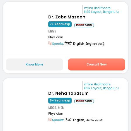
mfine Healthcare
HSR Layout, Bengaluru
Dr. Zeba Mazeen
7+ Years exp
₹999
₹399
MBBS
Physician
Speaks:
हिन्दी, English, English, தமிழ்
Know More
Consult Now
mfine Healthcare
HSR Layout, Bengaluru
Dr. Neha Tabasum
6+ Years exp
₹999
₹399
MBBS, MEM
Physician
Speaks:
हिन्दी, English, తెలుగు, తెలుగు