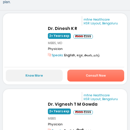
plan.
mfine Healthcare
HSR Layout, Bengaluru
Dr. Dinesh K R
2+ Years exp
₹999
₹399
MBBS, MD
Physician
Speaks:
English, ಕನ್ನಡ, తెలుగు, தமிழ்
Know More
Consult Now
mfine Healthcare
HSR Layout, Bengaluru
Dr. Vignesh T M Gowda
2+ Years exp
₹999
₹399
MBBS
Physician