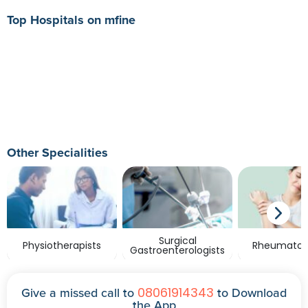
Top Hospitals on mfine
Other Specialities
Surgical
Physiotherapists
Rheumatolo
Gastroenterologists
08061914343
Give a missed call to
to Download
the App