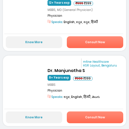
12+ Years exp
₹999
₹399
MBBS, MD (General Physician)
Physician
Speaks:
English, ಕನ್ನಡ, ಕನ್ನಡ, हिन्दी
Know More
Consult Now
mfine Healthcare
HSR Layout, Bengaluru
Dr. Manjunatha S
8+ Years exp
₹999
₹399
MBBS
Physician
Speaks:
ಕನ್ನಡ, English, हिन्दी, తెలుగు
Know More
Consult Now