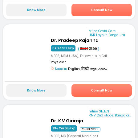
Know More
Consult Now
Mfine Covid Care
HSR Layout, Bengaluru
Dr. Pradeep Rajanna
8+ Years exp
₹999
₹399
MBBS, MEM (USA), Fellowship in Crit...
Physician
Speaks:
English, हिन्दी, ಕನ್ನಡ, తెలుగు
Know More
Consult Now
mfine SELECT
RMV 2nd stage. Bangalor...
Dr. K V Giriraja
23+ Yeras exp
₹999
₹399
MBBS, MD (General Medicine)