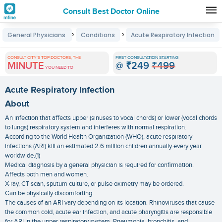
Consult Best Doctor Online
Premature
›
›
General Physicians
Conditions
Acute Respiratory Infection
Grey
Hair
CONSULT CITY'S TOP DOCTORS, THE
FIRST CONSULTATION STARTING
MINUTE
@
₹249
₹499
Treatments
YOU NEED TO
in
Acute Respiratory Infection
India
About
An infection that affects upper (sinuses to vocal chords) or lower (vocal chords
to lungs) respiratory system and interferes with normal respiration.
According to the World Health Organization (WHO), acute respiratory
infections (ARI) kill an estimated 2.6 million children annually every year
worldwide.(1)
Medical diagnosis by a general physician is required for confirmation.
Affects both men and women.
X-ray, CT scan, sputum culture, or pulse oximetry may be ordered.
Can be physically discomforting.
The causes of an ARI vary depending on its location. Rhinoviruses that cause
the common cold, acute ear infection, and acute pharyngitis are responsible
for ARI in the upper respiratory system. Pneumonia, bronchitis, and