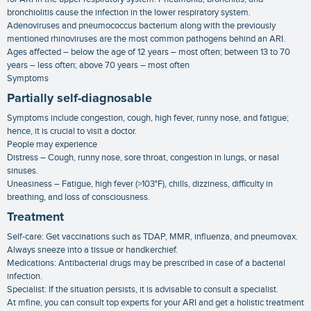
bronchiolitis cause the infection in the lower respiratory system.
Adenoviruses and pneumococcus bacterium along with the previously
mentioned rhinoviruses are the most common pathogens behind an ARI.
Ages affected – below the age of 12 years – most often; between 13 to 70
years – less often; above 70 years – most often
Symptoms
Partially self-diagnosable
Symptoms include congestion, cough, high fever, runny nose, and fatigue;
hence, it is crucial to visit a doctor.
People may experience
Distress – Cough, runny nose, sore throat, congestion in lungs, or nasal
sinuses.
Uneasiness – Fatigue, high fever (>103°F), chills, dizziness, difficulty in
breathing, and loss of consciousness.
Treatment
Self-care: Get vaccinations such as TDAP, MMR, influenza, and pneumovax.
Always sneeze into a tissue or handkerchief.
Medications: Antibacterial drugs may be prescribed in case of a bacterial
infection.
Specialist: If the situation persists, it is advisable to consult a specialist.
At mfine, you can consult top experts for your ARI and get a holistic treatment