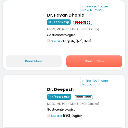
mfine Healthcare
Navi Mumbai
Dr. Pavan Dhoble
13+ Years exp
₹999
₹399
MBBS, MD (Gen Med), DNB (Gastro)
Gastroenterologist
Speaks:
English, हिन्दी, मराठी
Know More
Consult Now
mfine Healthcare
Nagpur
Dr. Deepesh
14+ Years exp
₹999
₹399
MBBS, MD (Gen Med), DNB (Gastro)
Gastroenterologist
Speaks:
हिन्दी, English