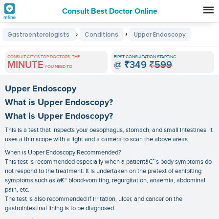
Consult Best Doctor Online
Premature
›
›
Gastroenterologists
Conditions
Upper Endoscopy
Grey
Hair
CONSULT CITY'S TOP DOCTORS, THE
FIRST CONSULTATION STARTING
MINUTE
@
₹349
₹599
Treatments
YOU NEED TO
in
Upper Endoscopy
India
What is Upper Endoscopy?
What is Upper Endoscopy?
This is a test that inspects your oesophagus, stomach, and small intestines. It
uses a thin scope with a light and a camera to scan the above areas.
When is Upper Endoscopy Recommended?
This test is recommended especially when a patientâ€™s body symptoms do
not respond to the treatment. It is undertaken on the pretext of exhibiting
symptoms such as â€“ blood-vomiting, regurgitation, anaemia, abdominal
pain, etc.
The test is also recommended if irritation, ulcer, and cancer on the
gastrointestinal lining is to be diagnosed.