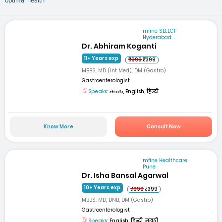
optimal health
mfine SELECT
Hyderabad
Dr. Abhiram Koganti
11+ Years exp
₹999
₹399
MBBS, MD (Int Med), DM (Gastro)
Gastroenterologist
Speaks:
తెలుగు, English, हिन्दी
Know More
Consult Now
mfine Healthcare
Pune
Dr. Isha Bansal Agarwal
10+ Years exp
₹999
₹399
MBBS, MD, DNB, DM (Gastro)
Gastroenterologist
Speaks:
English, हिन्दी, मराठी