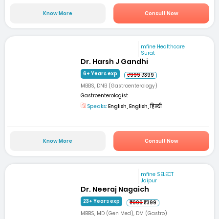
Know More
Consult Now
mfine Healthcare
Surat
Dr. Harsh J Gandhi
6+ Years exp
₹999
₹399
MBBS, DNB (Gastroenterology)
Gastroenterologist
Speaks:
English, English, हिन्दी
Know More
Consult Now
mfine SELECT
Jaipur
Dr. Neeraj Nagaich
23+ Years exp
₹999
₹399
MBBS, MD (Gen Med), DM (Gastro)