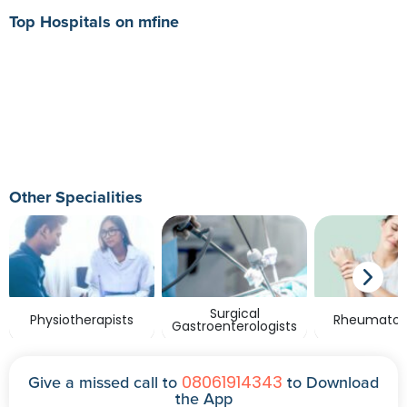
Top Hospitals on mfine
Other Specialities
Surgical
Physiotherapists
Rheumatolo
Gastroenterologists
08061914343
Give a missed call to
to Download
the App