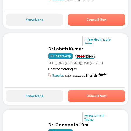
Know More
Consult Now
mfine Healthcare
Pune
Dr Lohith Kumar
10+ Years exp
₹999
₹399
MBBS, DNB (Gen Med), DNB (Gastro)
Gastroenterologist
Speaks:
தமிழ், മലയാളം, English, हिन्दी
Know More
Consult Now
mfine SELECT
Thane
Dr. Ganapathi Kini