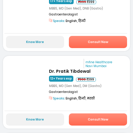
17+ Years exp
₹999
₹399
MBBS, MD (Gen Med), DNB (Gastro)
Gastroenterologist
Speaks:
English, हिन्दी
Know More
Consult Now
mfine Healthcare
Navi Mumbai
Dr. Pratik Tibdewal
12+ Years exp
₹999
₹399
MBBS, MD (Gen Med), DM (Gastro)
Gastroenterologist
Speaks:
English, हिन्दी, मराठी
Know More
Consult Now