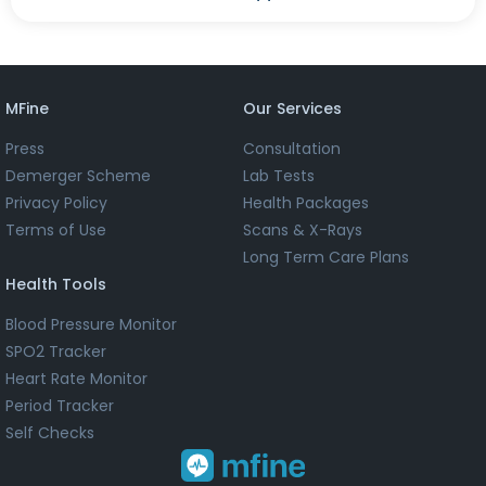
MFine
Our Services
Press
Consultation
Demerger Scheme
Lab Tests
Privacy Policy
Health Packages
Terms of Use
Scans & X-Rays
Long Term Care Plans
Health Tools
Blood Pressure Monitor
SPO2 Tracker
Heart Rate Monitor
Period Tracker
Self Checks