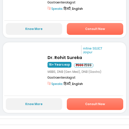
Gastroenterologist
Speaks:
हिन्दी, English
Know More
Consult Now
mfine SELECT
Jaipur
Dr. Rohit Sureka
16+ Years exp
₹999
₹399
MBBS, DNB (Gen Med), DNB (Gastro)
Gastroenterologist
Speaks:
हिन्दी, English
Know More
Consult Now