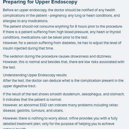
Preparing for Upper Endoscopy
Before an upper endoscopy, the doctor should be notified of any health
complications in the patient - pregnancy, any lung or heart conditions, and
allergies to any medications.
The patient should not consume anything for 8 hours prior to the procedure.
If there is a patient suffering from high blood pressure, any heart or thyroid
conditions, medications can be taken prior to the test.
However, for a person suffering from diabetes, he has to adjust the level of
insulin injected during that time.
The sedation during the procedure causes drowsiness and dizziness.
However, this is normal and besides that, there are low risks associated with
the test.
Understanding Upper Endoscopy results
After the test, the doctor can deduce what is the complication present in the
upper digestive tract.
if the result of the test shows smooth duodenum, oesophagus, and stomach,
it indicates that the patient is normal.
However, an abnormal EGD can indicate many problems including celiac
disease, gastritis, tumours, and ulcers.
However, there is nothing to worry about. mfine provides you with a fully
detailed treatment plan; only for the purpose of helping you to achieve